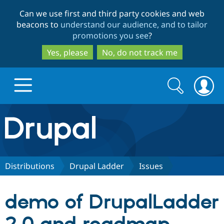
Skip
Skip
Can we use first and third party cookies and web
to
to
beacons to
understand our audience, and to tailor
main
search
promotions you see
?
content
Yes, please
No, do not track me
Search
Search
form
Drupal.org home
Discover Drupal
Distributions
Drupal Ladder
Issues
Build with Drupal
Drupal Core
demo of DrupalLadder
Partners & Services
Drupal CMS
Download D