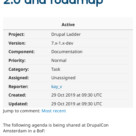
2.0 and roadmap
Community
Drupal AI
Documentat
Find a Drupa
Certified Pa
Active
Project:
Drupal Ladder
Support Drupal
Case Studie
Getting star
About the
Become a D
Community
Version:
7.x-1.x-dev
Certified Pa
Component:
Documentation
Get Started
Drupal for
Local Devel
The Drupal
Priority:
Normal
Governmen
Guide
How to Cont
Association
Find a Hosti
Category:
Task
Provider
Try Drupal CMS
Assigned:
Unassigned
Drupal for 
Developer R
DrupalCon
Donate
Reporter:
kay_v
Education
Find a Migra
Created:
29 Oct 2019 at 09:30 UTC
Try Hosting
Partner
Drupal CMS
Events
Become a Pa
Updated:
29 Oct 2019 at 09:30 UTC
Drupal for N
Guide
Jump to comment:
Most recent
Find Trainin
Jobs / Caree
Become a Ri
The following agenda is being shared at DrupalCon
Drupal for
Drupal User
Maker
Amsterdam in a BoF:
eCommerce