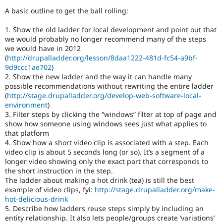
Drupal Stew
A basic outline to get the ball rolling:
News & Blo
API
Become a D
Drupal for F
Sustaining
1. Show the old ladder for local development and point out that
we would probably no longer recommend many of the steps
Forum
we would have in 2012
Modules
(
http://drupalladder.org/lesson/8daa1222-481d-fc54-a9bf-
Drupal for
Drupal Swa
9d9ccc1ae702
)
Healthcare
2. Show the new ladder and the way it can handle many
Slack
Themes
possible recommendations without rewriting the entire ladder
(
http://stage.drupalladder.org/develop-web-software-local-
Drupal for E
environment
)
Newsletters
3. Filter steps by clicking the “windows” filter at top of page and
Recipes
show how someone using windows sees just what applies to
that platform
Drupal for R
Drupal Swa
4. Show how a short video clip is associated with a step. Each
Site Templa
video clip is about 5 seconds long (or so). It’s a segment of a
longer video showing only the exact part that corresponds to
Drupal for T
the short instruction in the step.
Tourism
The ladder about making a hot drink (tea) is still the best
Issue queue
example of video clips, fyi:
http://stage.drupalladder.org/make-
hot-delicious-drink
5. Describe how ladders reuse steps simply by including an
Security Adv
entity relationship. It also lets people/groups create ‘variations’