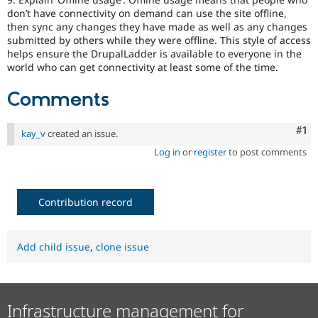
don’t have connectivity on demand can use the site offline,
then sync any changes they have made as well as any changes
submitted by others while they were offline. This style of access
helps ensure the DrupalLadder is available to everyone in the
world who can get connectivity at least some of the time.
Comments
Co
#1
kay_v
created an issue.
Log in
or
register
to post comments
Contribution record
Add child issue
,
clone issue
Infrastructure management for