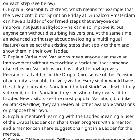
on each step (see below)
6. Explain ‘Reusability of steps’, which means for example that
the New Contributor Sprint on Friday at Drupalcon Amsterdam
can have a ladder of confirmed steps that everyone can
improve (not just Realityloop --he can also improve it, but
anyone can without disturbing his version). At the same time
an advanced sprint (say about developing a multilingual
feature) can select the existing steps that apply to them and
show them in their own ladder.
7. Explain ‘Variations’. Variations mean anyone can make an
improvement without overwriting a ‘variation’ that someone
else relies on. Variations are basically like having every
Revision of a Ladder--in the Drupal Core sense of the ‘Revision’
of an entity--available to every visitor. Every visitor would have
the ability to upvote a Variation (think of StackOverflow). If they
vote on it, it’s the Variation they see when they next visit the
Ladder. New visitors see the most popular Variation, but (like
on StackOverflow) they can review all other available variations
or propose their own.
8. Explain mentored learning with the Ladder, meaning a user
of the Drupal Ladder can share their progress with a mentor
and a mentor can share suggestions right in a Ladder for the
mentee.
9. Explain ‘Offline usage’. Offline usage means that people who