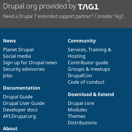
Drupal.org provided by
Need a Drupal 7 extended support partner? Consider Tag1.
News
Community
News
Our
Documentation
Drupal
Governance
items
Planet Drupal
community
code
of
Services
,
Training
&
Social media
base
community
Hosting
Sign up for Drupal news
Contributor guide
Security advisories
Groups & meetups
Jobs
DrupalCon
Code of conduct
Documentation
Download & Extend
Drupal Guide
Drupal User Guide
Drupal core
Developer docs
Modules
API.Drupal.org
Themes
Distributions
About