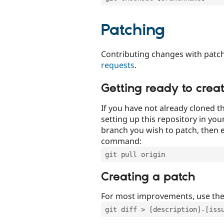
Patching
Contributing changes with patch
requests
.
Getting ready to crea
If you have not already cloned th
setting up this repository in yo
branch you wish to patch, then e
command:
git pull origin
Creating a patch
For most improvements, use th
git diff > [description]-[iss