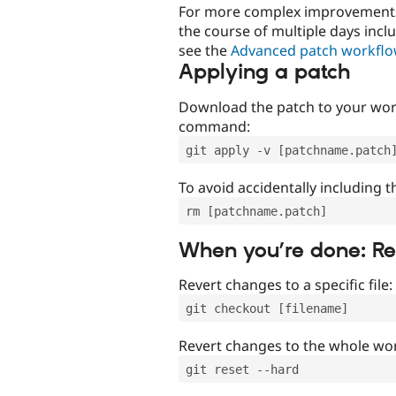
For more complex improvements 
the course of multiple days incl
see the
Advanced patch workfl
Applying a patch
Download the patch to your work
command:
git apply -v [patchname.patch
To avoid accidentally including t
rm [patchname.patch]
When you’re done: R
Revert changes to a specific file:
git checkout [filename]
Revert changes to the whole wor
git reset --hard