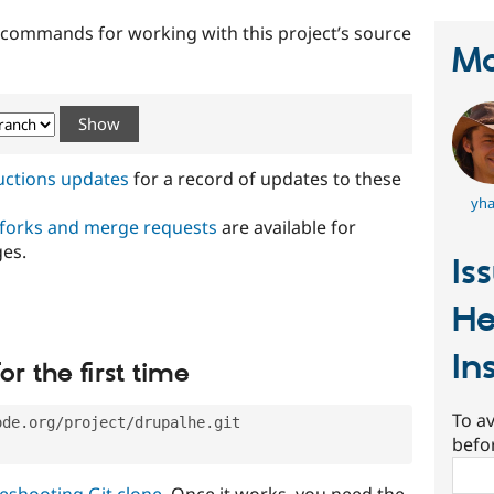
t commands for working with this project’s source
Ma
ructions updates
for a record of updates to these
yha
 forks and merge requests
are available for
ges.
Is
H
In
or the first time
To av
ode.org/project/drupalhe.git
befo
Sear
eshooting Git clone
. Once it works, you need the