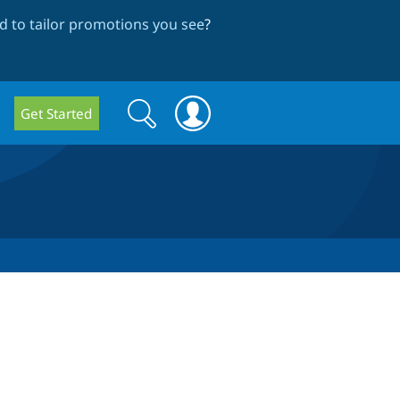
 to tailor promotions you see
?
Search
Search
Get Started
form