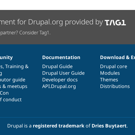
ment for Drupal.org provided by
partner? Consider Tag1.
nity
Documentation
Download & E
es
,
Training
&
Drupal Guide
Drupal core
g
Drupal User Guide
Modules
butor guide
Developer docs
Themes
s & meetups
API.Drupal.org
Distributions
lCon
f conduct
Drupal is a
registered trademark
of
Dries Buytaert
.