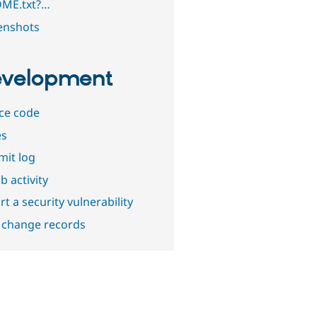
ME.txt?…
enshots
velopment
ce code
es
it log
b activity
t a security vulnerability
 change records