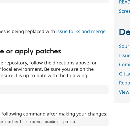
READ
Scre
De
es is being replaced with
issue forks and merge
Sour
te or apply patches
Issu
e repository, follow the directions above for
Comm
ur local environment. Be sure you are on the
GitLa
nsure it is up-to-date with the following
Repor
View
e following command after making your changes:
ue-number]-[comment-number].patch