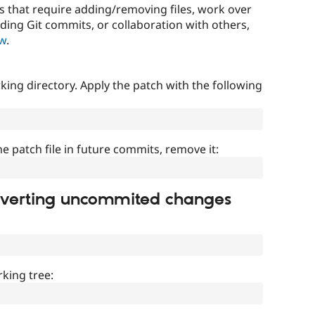
that require adding/removing files, work over
uding Git commits, or collaboration with others,
ow
.
ing directory. Apply the patch with the following
]
he patch file in future commits, remove it:
everting uncommited changes
king tree: