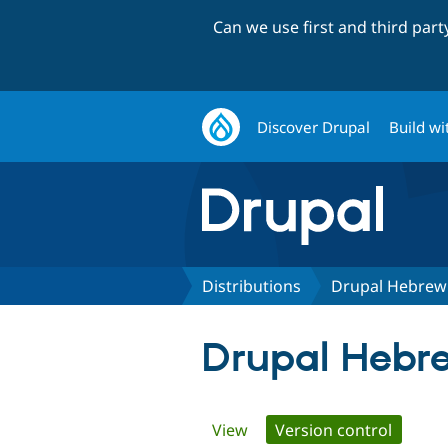
Can we use first and third par
Discover Drupal
Build wi
Distributions
Drupal Hebrew I
Drupal Hebrew
Primary
View
Version control
(active 