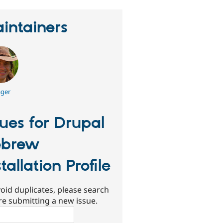
intainers
ger
sues for Drupal
ebrew
stallation Profile
oid duplicates, please search
re submitting a new issue.
ch