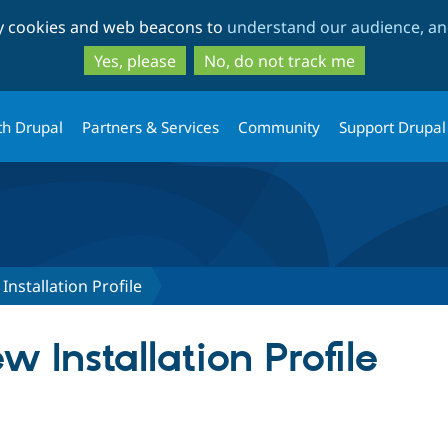
Skip
Skip
ty cookies and web beacons to
understand our audience, and
to
to
main
search
Yes, please
No, do not track me
content
th Drupal
Partners & Services
Community
Support Drupal
nstallation Profile
 Installation Profile
tab)