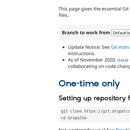
tabs
This page gives the essential Gi
files.
Branch to work from
Update Notice: See
Git inst
instructions.
As of November 2020,
issue
collaborating on code chan
One-time only
Setting up repository f
git clone https://git.drupalc
cd drupalhe
Not working for you? See
Troubl