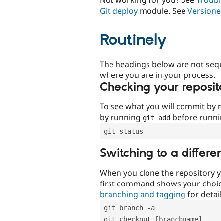
Git deploy
module. See
Versione
Routinely
The headings below are not seq
where you are in your process.
Checking your reposit
To see what you will commit by
by running
before runn
git add
git status
Switching to a differe
When you clone the repository y
first command shows your choi
branching and tagging
for detail
git branch -a
git checkout [branchname]