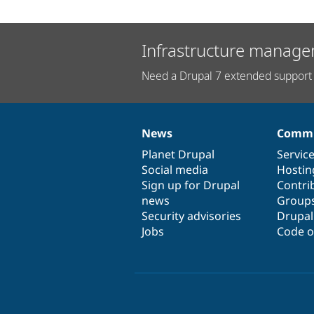
Infrastructure manage
Need a Drupal 7 extended support 
News
Commu
News
Our
Documentation
Drupal
Governance
items
Planet Drupal
community
code
of
Servic
Social media
base
community
Hostin
Sign up for Drupal
Contri
news
Group
Security advisories
Drupa
Jobs
Code o