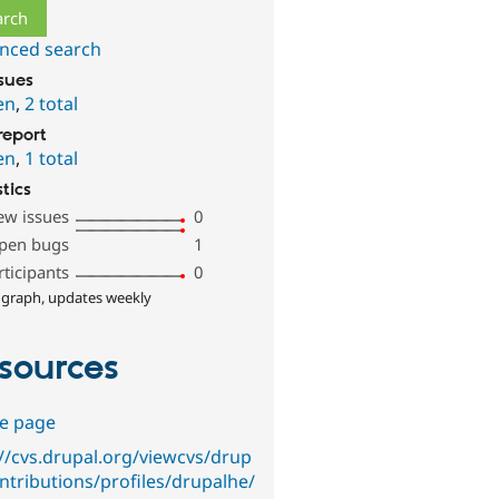
nced search
ssues
en
,
2 total
report
en
,
1 total
stics
ew issues
0
pen bugs
1
rticipants
0
 graph, updates weekly
sources
e page
://cvs.drupal.org/viewcvs/drup
ontributions/profiles/drupalhe/