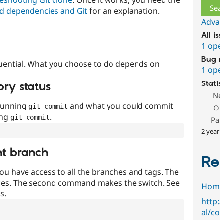
d dependencies and Git
for an explanation.
Adva
All i
1 op
Bug 
uential. What you choose to do depends on
1 op
Stati
ory status
N
 running
and what you could commit
git commit
O
ing
.
git commit
Pa
2 year
nt branch
Re
ou have access to all the branches and tags. The
ces. The second command makes the switch. See
Hom
s.
http
al/c