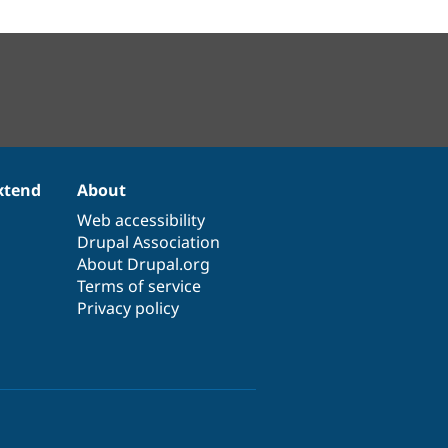
xtend
About
Web accessibility
Drupal Association
About Drupal.org
Terms of service
Privacy policy