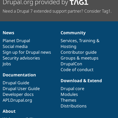
Drupal.org provided by
Need a Drupal 7 extended support partner? Consider Tag1.
News
Community
News
Our
Documentation
Drupal
Governance
items
Planet Drupal
community
code
of
Services
,
Training
&
Social media
base
community
Hosting
Sign up for Drupal news
Contributor guide
Security advisories
Groups & meetups
Jobs
DrupalCon
Code of conduct
Documentation
Download & Extend
Drupal Guide
Drupal User Guide
Drupal core
Developer docs
Modules
API.Drupal.org
Themes
Distributions
About