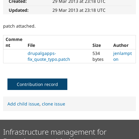
Created:
29 Mar 2013 at 23:18 UTC
Drupal Stew
News & Blo
Updated:
29 Mar 2013 at 23:18 UTC
API
Become a D
Drupal for F
Sustaining
patch attached.
Forum
Modules
Drupal for
Drupal Swa
Comme
Healthcare
nt
File
Size
Author
Slack
drupalgapps-
534
jenlampt
Themes
fix_quote_typo.patch
bytes
on
Drupal for E
Newsletters
Recipes
Contribution record
Drupal for R
Drupal Swa
Site Templa
Add child issue
,
clone issue
Drupal for T
Tourism
Issue queue
Infrastructure management for
Security Adv