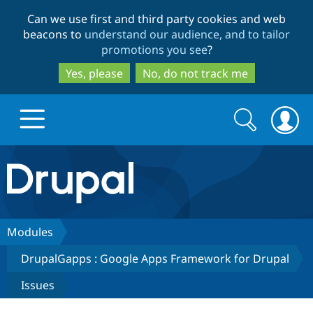
Skip
Skip
Can we use first and third party cookies and web
to
to
beacons to
understand our audience, and to tailor
main
search
promotions you see
?
content
Yes, please
No, do not track me
Search
Search
form
Drupal.org home
Discover Drupal
Modules
DrupalGapps : Google Apps Framework for Drupal
Build with Drupal
Drupal Core
Issues
Partners & Services
Drupal CMS
Download D