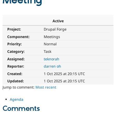
Meeting
Community
Drupal AI
Documentat
Find a Drupa
Certified Pa
Active
Project:
Drupal Forge
Support Drupal
Case Studie
Getting star
About the
Become a D
Community
Component:
Meetings
Certified Pa
Priority:
Normal
Get Started
Drupal for
Local Devel
The Drupal
Category:
Task
Governmen
Guide
How to Cont
Association
Find a Hosti
Assigned:
teknorah
Provider
Try Drupal CMS
Reporter:
darren oh
Drupal for 
Developer R
DrupalCon
Donate
Created:
1 Oct 2025 at 20:15 UTC
Education
Find a Migra
Updated:
1 Oct 2025 at 20:15 UTC
Try Hosting
Partner
Jump to comment:
Most recent
Drupal CMS
Events
Become a Pa
Drupal for N
Guide
Agenda
Find Trainin
Jobs / Caree
Become a Ri
Comments
Drupal for
Drupal User
Maker
eCommerce