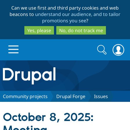
Skip
Skip
Can we use first and third party cookies and web
to
to
beacons to
understand our audience, and to tailor
main
search
promotions you see
?
content
Yes, please
No, do not track me
Search
Search
form
Drupal.org home
Discover Drupal
Community projects
Drupal Forge
Issues
Build with Drupal
Drupal Core
October 8, 2025:
Partners & Services
Drupal CMS
Download D