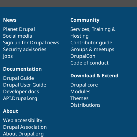
News
Community
News
Our
Documentation
Drupal
Governance
items
Planet Drupal
community
code
of
Services
,
Training
&
Social media
base
community
Hosting
Sign up for Drupal news
Contributor guide
Security advisories
Groups & meetups
Jobs
DrupalCon
Code of conduct
Documentation
Download & Extend
Drupal Guide
Drupal User Guide
Drupal core
Developer docs
Modules
API.Drupal.org
Themes
Distributions
About
Web accessibility
Drupal Association
About Drupal.org