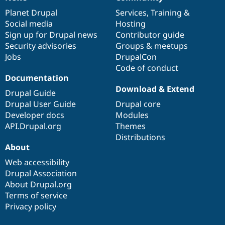
News
Our
Documentation
Drupal
Governance
items
Planet Drupal
community
code
of
Services
,
Training
&
Social media
base
community
Hosting
Sign up for Drupal news
Contributor guide
Security advisories
Groups & meetups
Jobs
DrupalCon
Code of conduct
Documentation
Download & Extend
Drupal Guide
Drupal User Guide
Drupal core
Developer docs
Modules
API.Drupal.org
Themes
Distributions
About
Web accessibility
Drupal Association
About Drupal.org
Terms of service
Privacy policy