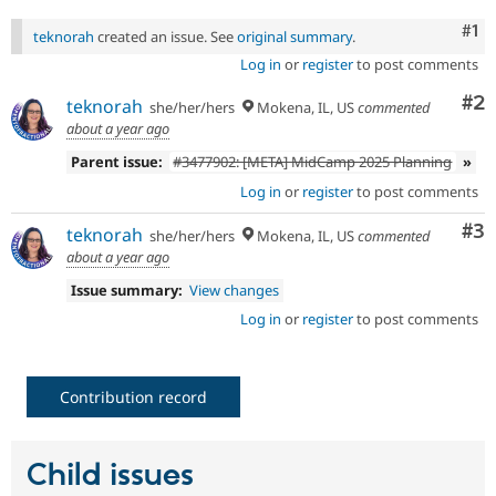
Drupal Stew
News & Blo
Co
#1
teknorah
created an issue. See
original summary
.
API
Become a D
Drupal for F
Sustaining
Log in
or
register
to post comments
Forum
Co
#2
teknorah
she/her/hers
Mokena, IL, US
commented
Modules
about a year ago
Drupal for
Drupal Swa
Healthcare
Parent issue:
#3477902: [META] MidCamp 2025 Planning
»
Slack
Themes
Log in
or
register
to post comments
Co
#3
Drupal for E
teknorah
she/her/hers
Mokena, IL, US
commented
Newsletters
about a year ago
Recipes
Issue summary:
View changes
Drupal for R
Drupal Swa
Log in
or
register
to post comments
Site Templa
Drupal for T
Contribution record
Tourism
Issue queue
Child issues
Security Adv