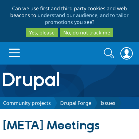
Skip
Skip
Can we use first and third party cookies and web
to
to
beacons to
understand our audience, and to tailor
main
search
promotions you see
?
content
Yes, please
No, do not track me
Search
Search
form
Drupal.org home
Discover Drupal
Community projects
Drupal Forge
Issues
Build with Drupal
Drupal Core
[META] Meetings
Partners & Services
Drupal CMS
Download D