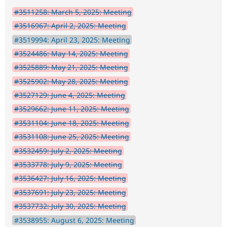
#3511258: March 5, 2025: Meeting
#3516967: April 2, 2025: Meeting
#3519994: April 23, 2025: Meeting
#3524486: May 14, 2025: Meeting
#3525889: May 21, 2025: Meeting
#3525902: May 28, 2025: Meeting
#3527129: June 4, 2025: Meeting
#3529662: June 11, 2025: Meeting
#3531104: June 18, 2025: Meeting
#3531108: June 25, 2025: Meeting
#3532459: July 2, 2025: Meeting
#3533778: July 9, 2025: Meeting
#3536427: July 16, 2025: Meeting
#3537691: July 23, 2025: Meeting
#3537732: July 30, 2025: Meeting
#3538955: August 6, 2025: Meeting