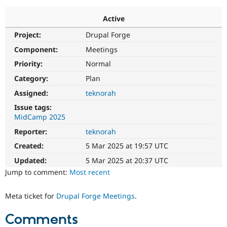
Active
Community
Drupal AI
Documentat
Find a Drupa
Project:
Drupal Forge
Certified Pa
Component:
Meetings
Support Drupal
Case Studie
Getting star
About the
Priority:
Normal
Become a D
Community
Category:
Plan
Certified Pa
Assigned:
teknorah
Get Started
Drupal for
Local Devel
The Drupal
Governmen
Guide
How to Cont
Association
Issue tags:
Find a Hosti
MidCamp 2025
Provider
Try Drupal CMS
Reporter:
teknorah
Drupal for 
Developer R
DrupalCon
Donate
Created:
5 Mar 2025 at 19:57 UTC
Education
Find a Migra
Updated:
5 Mar 2025 at 20:37 UTC
Try Hosting
Partner
Drupal CMS
Events
Become a Pa
Jump to comment:
Most recent
Drupal for N
Guide
Meta ticket for
Drupal Forge Meetings
.
Find Trainin
Jobs / Caree
Become a Ri
Drupal for
Drupal User
Maker
Comments
eCommerce