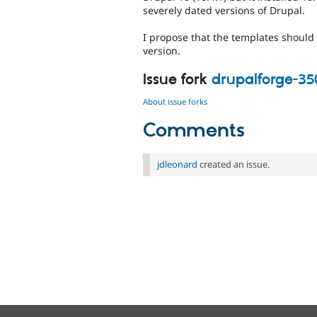
severely dated versions of Drupal.
I propose that the templates should i
version.
Issue fork
drupalforge-3
About issue forks
Comments
jdleonard
created an issue.