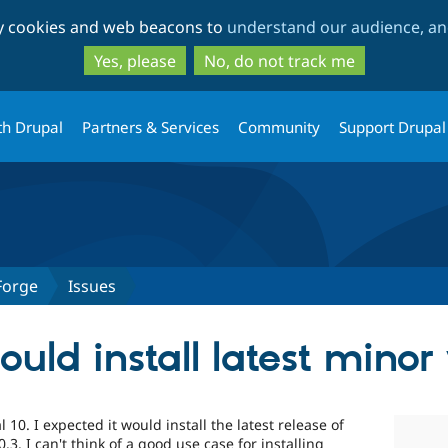
Skip
Skip
ty cookies and web beacons to
understand our audience, and
to
to
main
search
Yes, please
No, do not track me
content
th Drupal
Partners & Services
Community
Support Drupal
Forge
Issues
uld install latest minor
10. I expected it would install the latest release of
0.3. I can't think of a good use case for installing