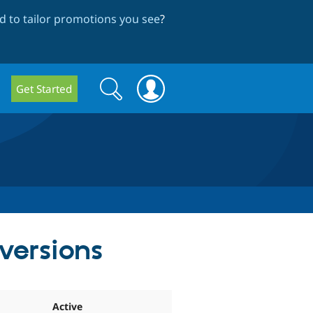
 to tailor promotions you see
?
Search
Search
Get Started
form
 versions
Active