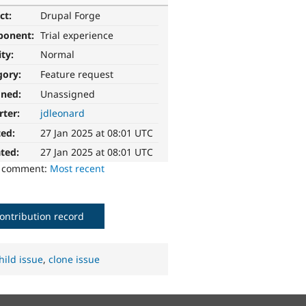
ct:
Drupal Forge
ponent:
Trial experience
ity:
Normal
gory:
Feature request
gned:
Unassigned
rter:
jdleonard
ted:
27 Jan 2025 at 08:01 UTC
ted:
27 Jan 2025 at 08:01 UTC
o comment:
Most recent
ontribution record
hild issue
,
clone issue