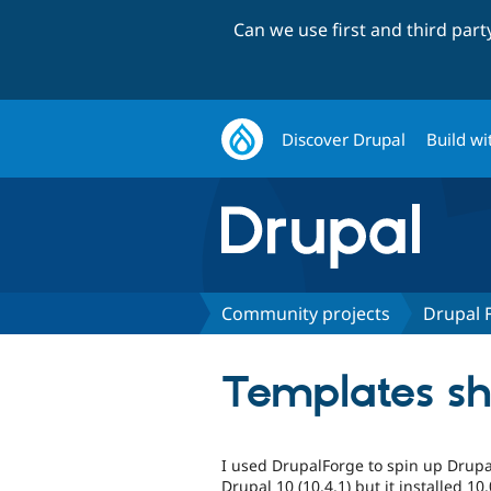
Can we use first and third par
Discover Drupal
Build wi
Community projects
Drupal 
Templates sho
I used DrupalForge to spin up Drupal 
Drupal 10 (10.4.1) but it installed 10.