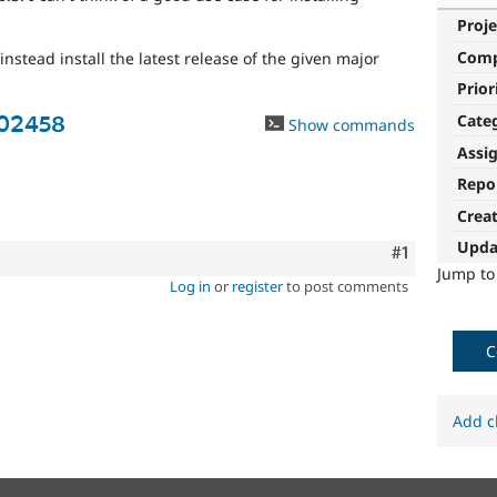
Proje
Com
nstead install the latest release of the given major
Prior
Cate
502458
Show commands
Assi
Repo
Crea
Upda
Comment
#1
Jump t
Log in
or
register
to post comments
C
Add c