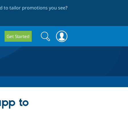
 to tailor promotions you see
?
Search
Search
Get Started
form
pp to