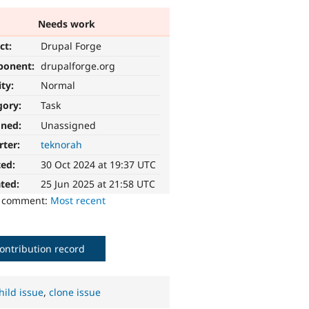
Needs work
ct:
Drupal Forge
ponent:
drupalforge.org
ity:
Normal
gory:
Task
gned:
Unassigned
rter:
teknorah
ted:
30 Oct 2024 at 19:37 UTC
ted:
25 Jun 2025 at 21:58 UTC
o comment:
Most recent
ontribution record
hild issue
,
clone issue