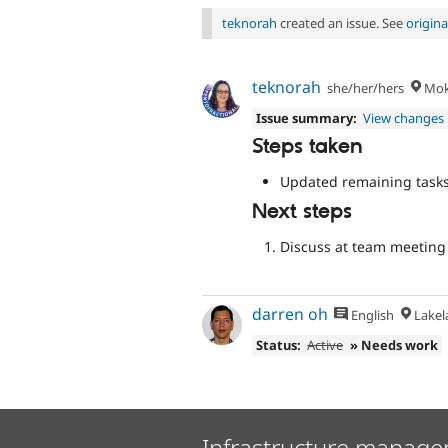
teknorah
created an issue. See
origin
teknorah
she/her/hers
Moke
Issue summary:
View changes
Steps taken
Updated remaining task
Next steps
Discuss at team meeting
darren oh
English
Lakela
Status:
Active
» Needs work
Infrastructure manage