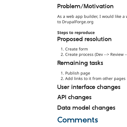
Problem/Motivation
As a web app builder, I would like a
to DrupalForge.org
Steps to reproduce
Proposed resolution
Create form
Create process (Dev --> Review -
Remaining tasks
Publish page
Add links to it from other pages
User interface changes
API changes
Data model changes
Comments