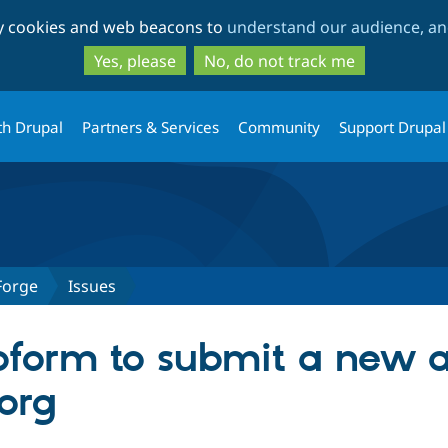
Skip
Skip
ty cookies and web beacons to
understand our audience, and
to
to
main
search
Yes, please
No, do not track me
content
th Drupal
Partners & Services
Community
Support Drupal
Forge
Issues
form to submit a new a
org