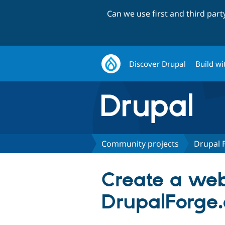
Can we use first and third par
Discover Drupal
Build wi
Community projects
Drupal 
Create a web
DrupalForge.