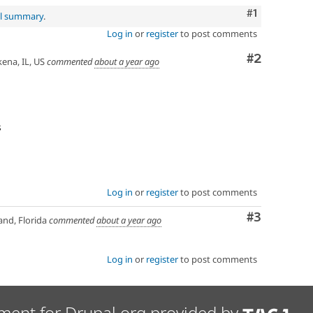
Comment
#1
al summary
.
Log in
or
register
to post comments
Comment
#2
na, IL, US
commented
about a year ago
s
Log in
or
register
to post comments
Comment
#3
nd, Florida
commented
about a year ago
Log in
or
register
to post comments
ment for Drupal.org provided by