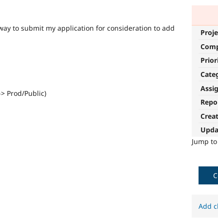
 way to submit my application for consideration to add
Proje
Com
Prior
Cate
Assi
-> Prod/Public)
Repo
Crea
Upda
Jump t
C
Add c