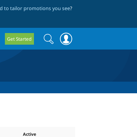
 to tailor promotions you see
?
Search
Search
Get Started
form
Active