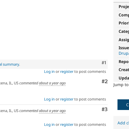
Proje
Com
Prior
Cate
Assi
Issue
Drup
Repo
Comment
#1
nal summary
.
Crea
Log in
or
register
to post comments
Upda
Comment
#2
na, IL, US
commented
about a year ago
Jump t
Log in
or
register
to post comments
C
Comment
#3
na, IL, US
commented
about a year ago
Add c
Log in
or
register
to post comments