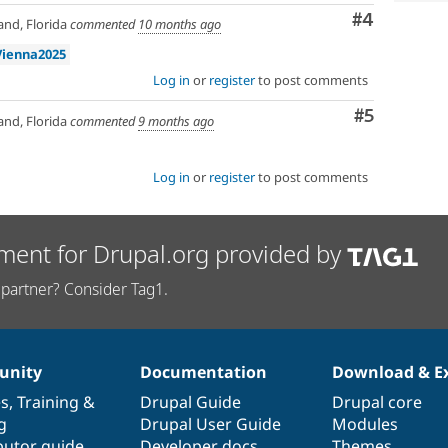
Comment
#4
nd, Florida
commented
10 months ago
Vienna2025
Log in
or
register
to post comments
Comment
#5
nd, Florida
commented
9 months ago
Log in
or
register
to post comments
ment for Drupal.org provided by
partner? Consider Tag1.
nity
Documentation
Download & E
es
,
Training
&
Drupal Guide
Drupal core
g
Drupal User Guide
Modules
butor guide
Developer docs
Themes