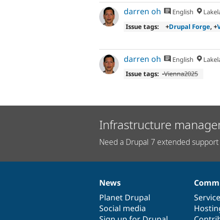
darren oh
English
Lakela
Issue tags:
+
Drupal Forge
, +
darren oh
English
Lakela
Issue tags:
-
Vienna2025
Infrastructure manage
Need a Drupal 7 extended support 
News
Commu
News
Our
Documentation
Drupal
Governance
items
Planet Drupal
community
code
of
Servic
Social media
base
community
Hostin
Sign up for Drupal
Contri