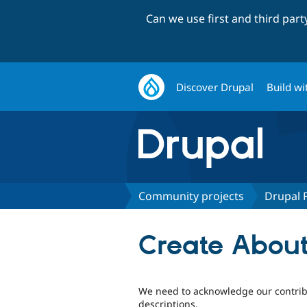
Can we use first and third par
Discover Drupal
Build wi
Community projects
Drupal 
Create Abou
We need to acknowledge our contrib
descriptions.