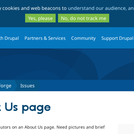
Skip
Skip
ty cookies and web beacons to
understand our audience, and
to
to
main
search
Yes, please
No, do not track me
content
th Drupal
Partners & Services
Community
Support Drupal
Forge
Issues
t Us page
utors on an About Us page. Need pictures and brief