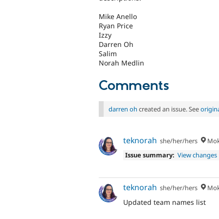
Mike Anello
Ryan Price
Izzy
Darren Oh
Salim
Norah Medlin
Comments
darren oh
created an issue. See
origi
teknorah
she/her/hers
Moke
Issue summary:
View changes
teknorah
she/her/hers
Moke
Updated team names list