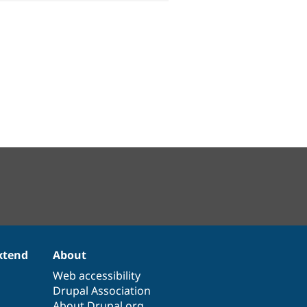
xtend
About
Web accessibility
Drupal Association
About Drupal.org