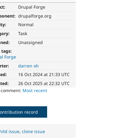
ct:
Drupal Forge
ponent:
drupalforge.org
ity:
Normal
gory:
Task
gned:
Unassigned
 tags:
al Forge
rter:
darren oh
ted:
16 Oct 2024 at 21:33 UTC
ted:
26 Oct 2025 at 22:32 UTC
o comment:
Most recent
ontribution record
hild issue
,
clone issue