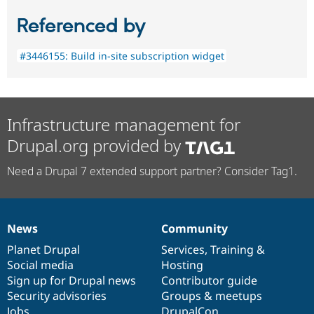
Referenced by
#3446155: Build in-site subscription widget
Infrastructure management for
Drupal.org provided by
Need a Drupal 7 extended support partner? Consider Tag1.
News
Community
News
Our
Documentation
Drupal
Governance
items
Planet Drupal
community
code
of
Services
,
Training
&
Social media
base
community
Hosting
Sign up for Drupal news
Contributor guide
Security advisories
Groups & meetups
Jobs
DrupalCon