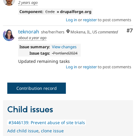
2 years ago
Component:
Code
» drupalforge.org
Log in
or
register
to post comments
Co
#7
teknorah
she/her/hers
Mokena, IL, US
commented
about a year ago
Issue summary:
View changes
Issue tags:
-
Portland2024
Updated remaining tasks
Log in
or
register
to post comments
Contribution record
Child issues
#3446139: Prevent abuse of site trials
Add child issue
,
clone issue