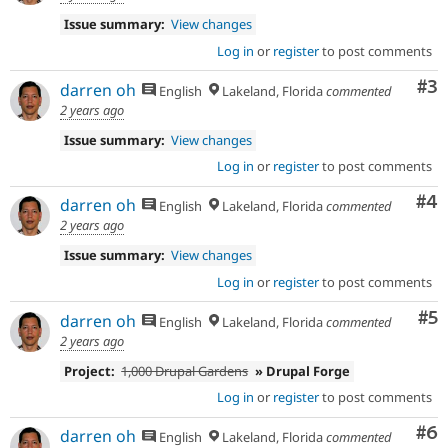
Issue summary:
View changes
Log in
or
register
to post comments
Co
#3
darren oh
English
Lakeland, Florida
commented
2 years ago
Issue summary:
View changes
Log in
or
register
to post comments
Co
#4
darren oh
English
Lakeland, Florida
commented
2 years ago
Issue summary:
View changes
Log in
or
register
to post comments
Co
#5
darren oh
English
Lakeland, Florida
commented
2 years ago
Project:
1,000 Drupal Gardens
» Drupal Forge
Log in
or
register
to post comments
Co
#6
darren oh
English
Lakeland, Florida
commented