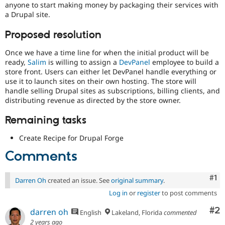
anyone to start making money by packaging their services with
Drupal Stew
News & Blo
a Drupal site.
API
Become a D
Drupal for F
Sustaining
Proposed resolution
Forum
Once we have a time line for when the initial product will be
Modules
ready,
Salim
is willing to assign a
DevPanel
employee to build a
Drupal for
Drupal Swa
store front. Users can either let DevPanel handle everything or
Healthcare
Slack
use it to launch sites on their own hosting. The store will
Themes
handle selling Drupal sites as subscriptions, billing clients, and
distributing revenue as directed by the store owner.
Drupal for E
Newsletters
Remaining tasks
Recipes
Create Recipe for Drupal Forge
Drupal for R
Drupal Swa
Comments
Site Templa
Drupal for T
Co
#1
Tourism
Darren Oh
created an issue. See
original summary
.
Issue queue
Log in
or
register
to post comments
Co
#2
darren oh
English
Lakeland, Florida
commented
Security Adv
2 years ago