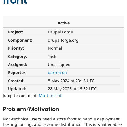
front
Community
Drupal AI
Documentat
Find a Drupa
Certified Pa
Active
Project:
Drupal Forge
Support Drupal
Case Studie
Getting star
About the
Become a D
Community
Component:
drupalforge.org
Certified Pa
Priority:
Normal
Get Started
Drupal for
Local Devel
The Drupal
Category:
Task
Governmen
Guide
How to Cont
Association
Find a Hosti
Assigned:
Unassigned
Provider
Try Drupal CMS
Reporter:
darren oh
Drupal for 
Developer R
DrupalCon
Donate
Created:
8 May 2024 at 23:16 UTC
Education
Find a Migra
Updated:
28 May 2025 at 15:52 UTC
Try Hosting
Partner
Jump to comment:
Most recent
Drupal CMS
Events
Become a Pa
Drupal for N
Guide
Problem/Motivation
Find Trainin
Jobs / Caree
Become a Ri
Non-technical users need a store front to handle deployment,
Drupal for
Drupal User
Maker
hosting, billing, and revenue distribution. This is what enables
eCommerce