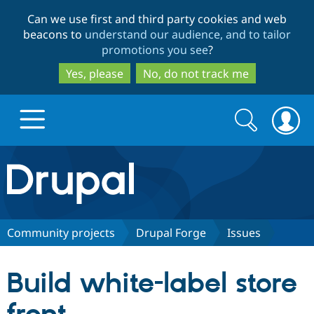
Skip
Skip
Can we use first and third party cookies and web
to
to
beacons to
understand our audience, and to tailor
main
search
promotions you see
?
content
Yes, please
No, do not track me
Search
Search
form
Drupal.org home
Discover Drupal
Community projects
Drupal Forge
Issues
Build with Drupal
Drupal Core
Build white-label store
Partners & Services
Drupal CMS
Download D