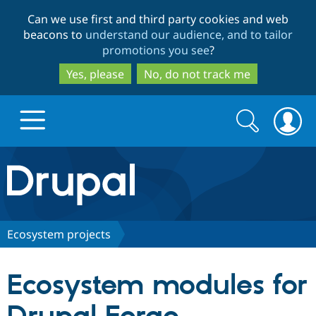
Skip
Skip
Can we use first and third party cookies and web
to
to
beacons to
understand our audience, and to tailor
main
search
promotions you see
?
content
Yes, please
No, do not track me
Search
Search
form
Drupal.org home
Discover Drupal
Ecosystem projects
Build with Drupal
Drupal Core
Ecosystem modules for
Partners & Services
Drupal CMS
Download D