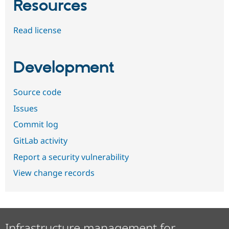
Resources
Read license
Development
Source code
Issues
Commit log
GitLab activity
Report a security vulnerability
View change records
Infrastructure management for