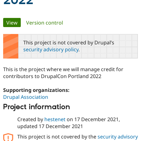
2022
Community
Drupal AI
Documentat
Find a Drupa
Primary
View
(active tab)
Version control
Certified Pa
tabs
Support Drupal
Case Studie
Getting star
About the
This project is not covered by Drupal’s
Become a D
Community
security advisory policy
.
Certified Pa
Get Started
Drupal for
Local Devel
The Drupal
Governmen
Guide
How to Cont
Association
This is the project where we will manage credit for
Find a Hosti
contributors to DrupalCon Portland 2022
Provider
Try Drupal CMS
Drupal for 
Developer R
DrupalCon
Donate
Supporting organizations:
Education
Drupal Association
Find a Migra
Try Hosting
Partner
Project information
Drupal CMS
Events
Become a Pa
Drupal for N
Guide
Created by
hestenet
on
17 December 2021
,
Find Trainin
updated
17 December 2021
Jobs / Caree
Become a Ri
Drupal for
Drupal User
Maker
This project is not covered by the
security advisory
eCommerce