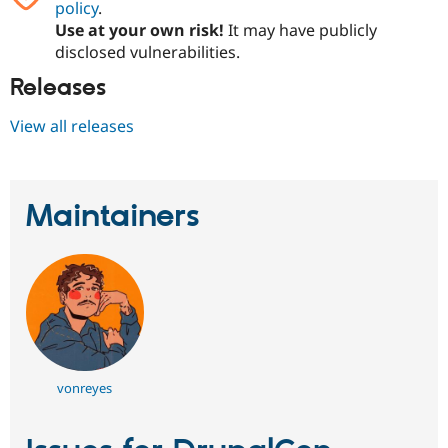
policy
.
Drupal Stew
News & Blo
Use at your own risk!
It may have publicly
API
Become a D
disclosed vulnerabilities.
Drupal for F
Sustaining
Releases
Forum
Modules
Drupal for
Drupal Swa
View all releases
Healthcare
Slack
Themes
Maintainers
Drupal for E
Newsletters
Recipes
Drupal for R
Drupal Swa
Site Templa
Drupal for T
Tourism
Issue queue
vonreyes
Security Adv