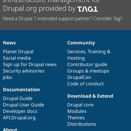
Drupal.org provided by
Need a Drupal 7 extended support partner? Consider Tag1.
News
Community
News
Our
Documentation
Drupal
Governance
items
Planet Drupal
community
code
of
Services
,
Training
&
Social media
base
community
Hosting
Sign up for Drupal news
Contributor guide
Security advisories
Groups & meetups
Jobs
DrupalCon
Code of conduct
Documentation
Download & Extend
Drupal Guide
Drupal User Guide
Drupal core
Developer docs
Modules
API.Drupal.org
Themes
Distributions
About