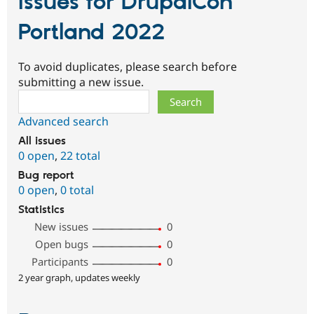
Issues for DrupalCon
Portland 2022
To avoid duplicates, please search before
submitting a new issue.
Search
Advanced search
All issues
0 open
,
22 total
Bug report
0 open
,
0 total
Statistics
New issues
0
Open bugs
0
Participants
0
2 year graph, updates weekly