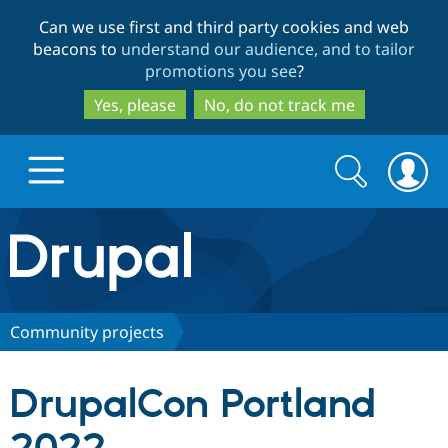
Skip
Skip
Can we use first and third party cookies and web
to
to
beacons to
understand our audience, and to tailor
main
search
promotions you see
?
content
Yes, please
No, do not track me
Search
Search
form
Drupal.org home
Discover Drupal
Community projects
Build with Drupal
Drupal Core
DrupalCon Portland
Partners & Services
Drupal CMS
Download D