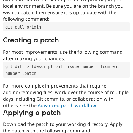
local environment. Be sure you are on the branch you
wish to patch, then ensure it is up-to-date with the
following command:
git pull origin
Creating a patch
For most improvements, use the following command
after making your changes:
git diff > [description]-[issue-number]-[comment-
number].patch
For more complex improvements that require
adding/removing files, work over the course of multiple
days including Git commits, or collaboration with
others, see the
Advanced patch workflow
.
Applying a patch
Download the patch to your working directory. Apply
the patch with the following command: