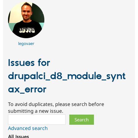
legovaer
Issues for
drupalci_d8_module_synt
ax_error
To avoid duplicates, please search before
submitting a new issue.
Search
Advanced search
All issues