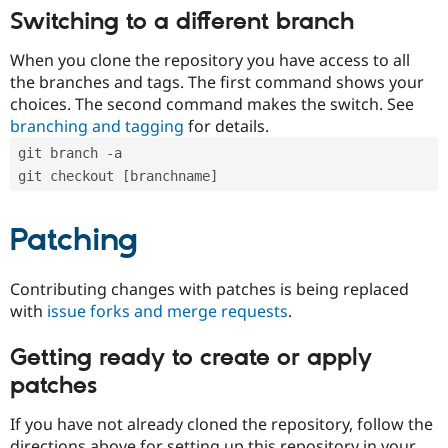
Switching to a different branch
When you clone the repository you have access to all
the branches and tags. The first command shows your
choices. The second command makes the switch. See
branching and tagging
for details.
git branch -a
git checkout [branchname]
Patching
Contributing changes with patches is being replaced
with
issue forks and merge requests
.
Getting ready to create or apply
patches
If you have not already cloned the repository, follow the
directions above for setting up this repository in your