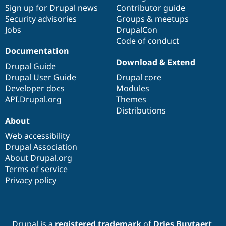
Sign up for Drupal news
Contributor guide
Security advisories
Groups & meetups
Jobs
DrupalCon
Code of conduct
Documentation
Download & Extend
Drupal Guide
Drupal User Guide
Drupal core
Developer docs
Modules
API.Drupal.org
Themes
Distributions
About
Web accessibility
Drupal Association
About Drupal.org
Terms of service
Privacy policy
Drupal is a
registered trademark
of
Dries Buytaert
.