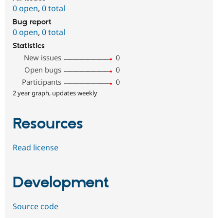
0 open
,
0 total
Bug report
0 open
,
0 total
Statistics
New issues
0
Open bugs
0
Participants
0
2 year graph, updates weekly
Resources
Read license
Development
Source code