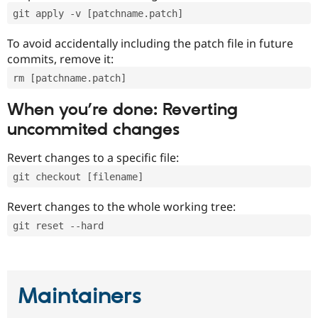
git apply -v [patchname.patch]
To avoid accidentally including the patch file in future
commits, remove it:
rm [patchname.patch]
When you’re done: Reverting
uncommited changes
Revert changes to a specific file:
git checkout [filename]
Revert changes to the whole working tree:
git reset --hard
Maintainers