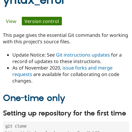
yntax_error
Community
Drupal AI
Documentat
Find a Drupa
Primary
View
Version control
(active tab)
Certified Pa
tabs
This page gives the essential Git commands for working
Support Drupal
Case Studie
Getting star
About the
Become a D
Community
with this project’s source files.
Certified Pa
Update Notice: See
Git instructions updates
for a
Get Started
Drupal for
Local Devel
The Drupal
Governmen
Guide
How to Cont
Association
record of updates to these instructions.
Find a Hosti
As of November 2020,
issue forks and merge
Provider
requests
are available for collaborating on code
Try Drupal CMS
changes.
Drupal for 
Developer R
DrupalCon
Donate
Education
Find a Migra
Try Hosting
One-time only
Partner
Drupal CMS
Events
Become a Pa
Drupal for N
Guide
Setting up repository for the first time
Find Trainin
Jobs / Caree
Become a Ri
Drupal for
Drupal User
Maker
git clone 
eCommerce