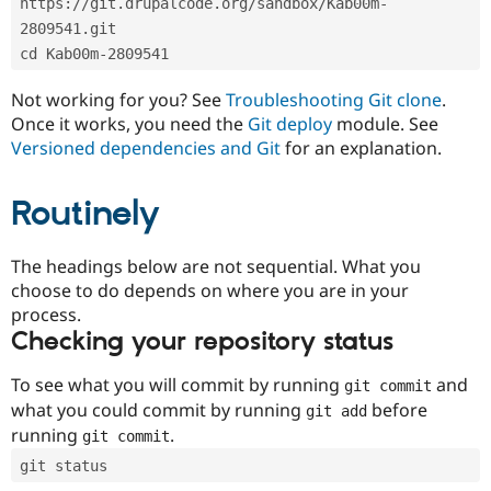
https://git.drupalcode.org/sandbox/Kab00m-
Drupal Stew
News & Blo
2809541.git
API
Become a D
cd Kab00m-2809541
Drupal for F
Sustaining
Forum
Not working for you? See
Troubleshooting Git clone
.
Modules
Once it works, you need the
Git deploy
module. See
Drupal for
Drupal Swa
Versioned dependencies and Git
for an explanation.
Healthcare
Slack
Themes
Routinely
Drupal for E
Newsletters
Recipes
The headings below are not sequential. What you
choose to do depends on where you are in your
Drupal for R
process.
Drupal Swa
Site Templa
Checking your repository status
Drupal for T
To see what you will commit by running
and
git commit
Tourism
Issue queue
what you could commit by running
before
git add
running
.
git commit
git status
Security Adv