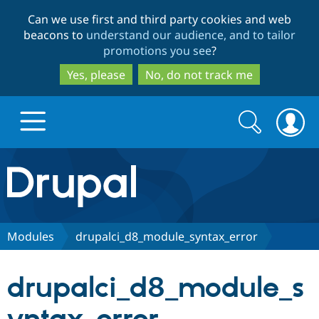
Skip
Skip
Can we use first and third party cookies and web
to
to
beacons to
understand our audience, and to tailor
main
search
promotions you see
?
content
Yes, please
No, do not track me
Search
Search
form
Drupal.org home
Discover Drupal
Modules
drupalci_d8_module_syntax_error
Build with Drupal
Drupal Core
drupalci_d8_module_s
Partners & Services
Drupal CMS
Download D