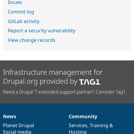
Issues
Commit log
GitLab activity
Report a security vulnerability
View change records
Infrastructure management for
Drupal.org provided by
Need a Drupal 7 extended support partner? Consider Tag1.
News
Community
News
Our
Documentation
Drupal
Governance
items
Planet Drupal
community
code
of
Services
,
Training
&
Social media
base
community
Hosting