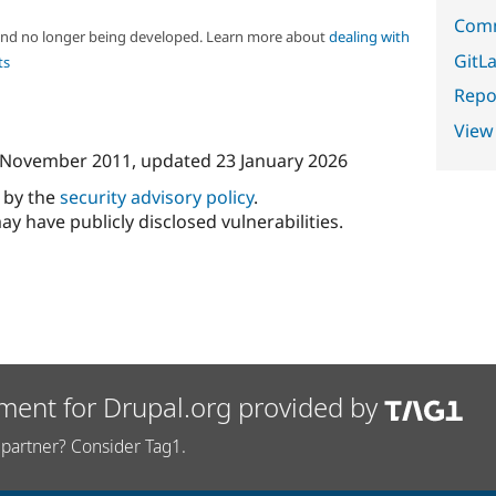
Comm
 and no longer being developed. Learn more about
dealing with
GitLa
ts
Repor
View
 November 2011
, updated
23 January 2026
d by the
security advisory policy
.
ay have publicly disclosed vulnerabilities.
ment for Drupal.org provided by
partner? Consider Tag1.