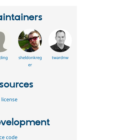
intainers
ding
sheldonkreg
twardnw
er
sources
 license
velopment
ce code