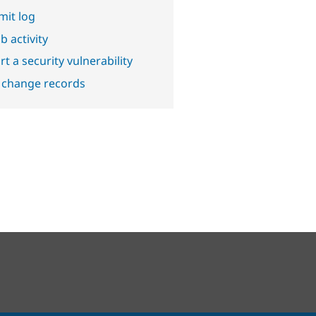
it log
b activity
t a security vulnerability
 change records