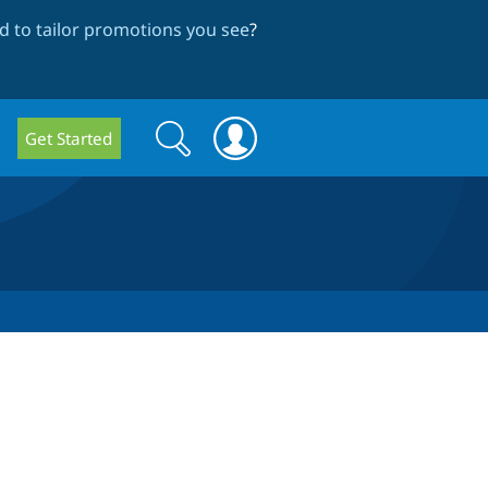
 to tailor promotions you see
?
Search
Search
Get Started
form