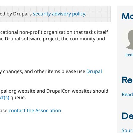
red by Drupal’s
security advisory policy
.
Ma
cational non-profit organization that tasks itself
he Drupal software project, the community and
jred
cy changes, and other items please use
Drupal
Re
rupal.org website and DrupalCon websites should
Read
ct(s)
queue.
ease
contact the Association
.
De
Sour