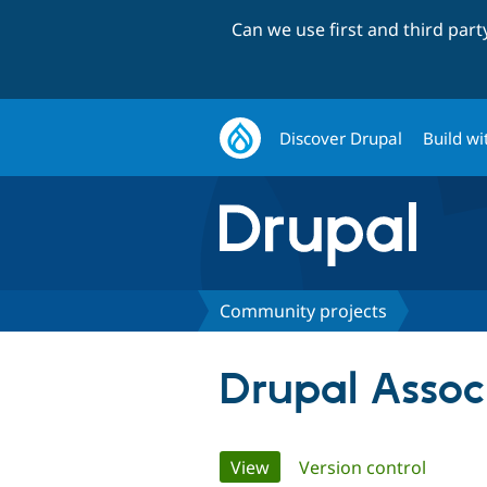
Can we use first and third par
Discover Drupal
Build wi
Community projects
Drupal Assoc
Primary
View
(active tab)
Version control