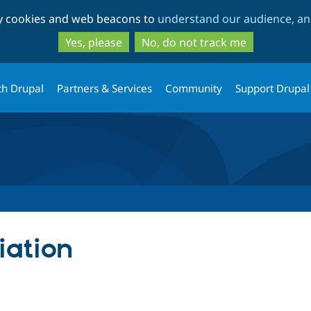
Skip
Skip
ty cookies and web beacons to
understand our audience, and
to
to
main
search
Yes, please
No, do not track me
content
th Drupal
Partners & Services
Community
Support Drupal
iation