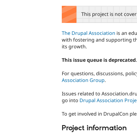
tabs
This project is not cove
The Drupal Association
is an edu
with fostering and supporting t
its growth.
This issue queue is deprecated
.
For questions, discussions, poli
Association Group
.
Issues related to Association.d
go into
Drupal Association Proje
To get involved in DrupalCon pl
Project information