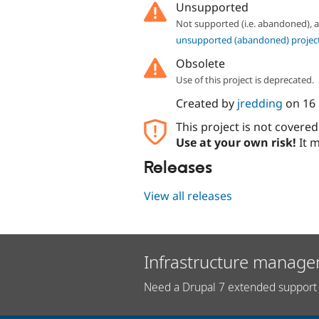
Unsupported
Not supported (i.e. abandoned),
unsupported (abandoned) projec
Obsolete
Use of this project is deprecated.
Created by
jredding
on
16
This project is not covere
Use at your own risk!
It m
Releases
View all releases
Infrastructure manage
Need a Drupal 7 extended support 