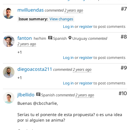
Co
#7
mvilluendas
commented
2 years ago
Issue summary:
View changes
Log in
or
register
to post comments
Co
#8
fanton
he/him
Spanish
Uruguay
commented
2 years ago
+1
Log in
or
register
to post comments
Co
#9
diegoacosta211
commented
2 years ago
+1
Log in
or
register
to post comments
Com
#10
jlbellido
Spanish
commented
2 years ago
Buenas @cbccharlie,
Serías tu el ponente de esta propuesta? o es una idea
por si alguien se anima?