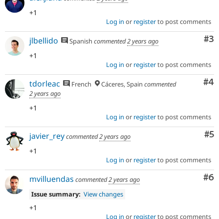
+1
Log in
or
register
to post comments
Co
#3
jlbellido
Spanish
commented
2 years ago
+1
Log in
or
register
to post comments
Co
#4
tdorleac
French
Cáceres, Spain
commented
2 years ago
+1
Log in
or
register
to post comments
Co
#5
javier_rey
commented
2 years ago
+1
Log in
or
register
to post comments
Co
#6
mvilluendas
commented
2 years ago
Issue summary:
View changes
+1
Log in
or
register
to post comments