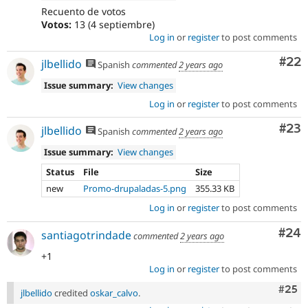
Recuento de votos
Votos:
13 (4 septiembre)
Log in
or
register
to post comments
Com
#22
jlbellido
Spanish
commented
2 years ago
Issue summary:
View changes
Log in
or
register
to post comments
Com
#23
jlbellido
Spanish
commented
2 years ago
Issue summary:
View changes
Status
File
Size
new
Promo-drupaladas-5.png
355.33 KB
Log in
or
register
to post comments
Com
#24
santiagotrindade
commented
2 years ago
+1
Log in
or
register
to post comments
Com
#25
jlbellido
credited
oskar_calvo
.