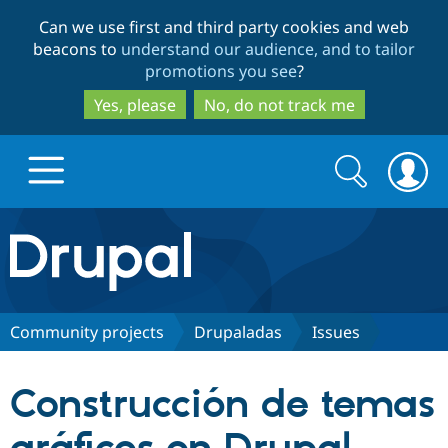
Skip
Skip
Can we use first and third party cookies and web
to
to
beacons to
understand our audience, and to tailor
main
search
promotions you see
?
content
Yes, please
No, do not track me
Search
Search
form
Drupal.org home
Discover Drupal
Community projects
Drupaladas
Issues
Build with Drupal
Drupal Core
Construcción de temas
Partners & Services
Drupal CMS
Download D