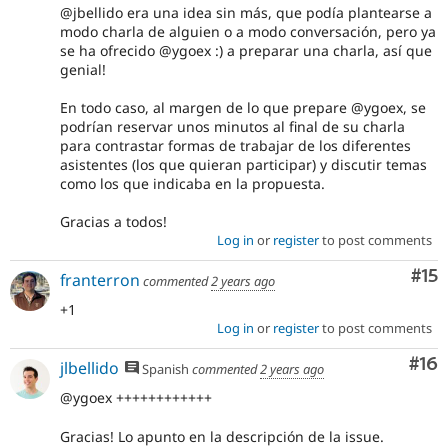
@jbellido era una idea sin más, que podía plantearse a
modo charla de alguien o a modo conversación, pero ya
se ha ofrecido @ygoex :) a preparar una charla, así que
genial!
En todo caso, al margen de lo que prepare @ygoex, se
podrían reservar unos minutos al final de su charla
para contrastar formas de trabajar de los diferentes
asistentes (los que quieran participar) y discutir temas
como los que indicaba en la propuesta.
Gracias a todos!
Log in
or
register
to post comments
Co
#15
franterron
commented
2 years ago
+1
Log in
or
register
to post comments
Com
#16
jlbellido
Spanish
commented
2 years ago
@ygoex ++++++++++++
Gracias! Lo apunto en la descripción de la issue.