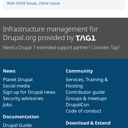
Add child issue
,
clone issue
Infrastructure management for
Drupal.org provided by
Need a Drupal 7 extended support partner? Consider Tag1.
News
Community
News
Our
Documentation
Drupal
Governance
items
Planet Drupal
community
code
of
Services
,
Training
&
Social media
base
community
Hosting
Sign up for Drupal news
Contributor guide
Security advisories
Groups & meetups
Jobs
DrupalCon
Code of conduct
Documentation
Download & Extend
Drupal Guide