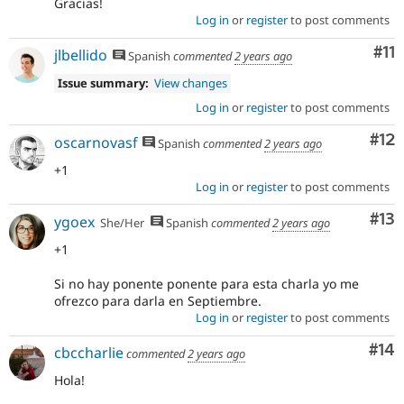
Gracias!
Log in
or
register
to post comments
Co
#11
jlbellido
Spanish
commented
2 years ago
Issue summary:
View changes
Log in
or
register
to post comments
Co
#12
oscarnovasf
Spanish
commented
2 years ago
+1
Log in
or
register
to post comments
Co
#13
ygoex
She/Her
Spanish
commented
2 years ago
+1
Si no hay ponente ponente para esta charla yo me
ofrezco para darla en Septiembre.
Log in
or
register
to post comments
Com
#14
cbccharlie
commented
2 years ago
Hola!