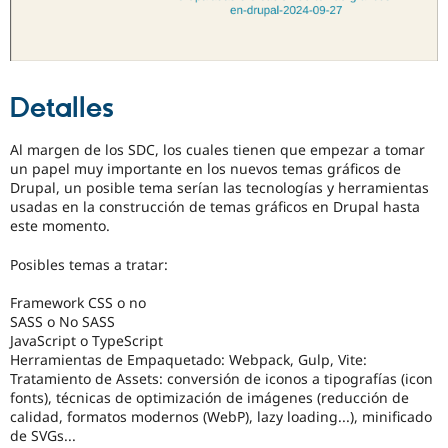
Detalles
Al margen de los SDC, los cuales tienen que empezar a tomar
un papel muy importante en los nuevos temas gráficos de
Drupal, un posible tema serían las tecnologías y herramientas
usadas en la construcción de temas gráficos en Drupal hasta
este momento.
Posibles temas a tratar:
Framework CSS o no
SASS o No SASS
JavaScript o TypeScript
Herramientas de Empaquetado: Webpack, Gulp, Vite:
Tratamiento de Assets: conversión de iconos a tipografías (icon
fonts), técnicas de optimización de imágenes (reducción de
calidad, formatos modernos (WebP), lazy loading...), minificado
de SVGs...