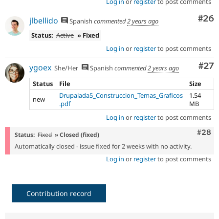
Log in
or
register
to post comments
Com
#26
jlbellido
Spanish
commented
2 years ago
Status:
Active
» Fixed
Log in
or
register
to post comments
Com
#27
ygoex
She/Her
Spanish
commented
2 years ago
Status
File
Size
Drupalada5_Construccion_Temas_Graficos
1.54
new
.pdf
MB
Log in
or
register
to post comments
Comm
#28
Status:
Fixed
» Closed (fixed)
Automatically closed - issue fixed for 2 weeks with no activity.
Log in
or
register
to post comments
Contribution record