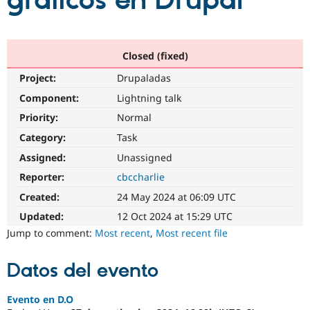
gráficos en Drupal
Community
Drupal AI
Documentat
Find a Drupa
Certified Pa
Closed (fixed)
Project:
Drupaladas
Support Drupal
Case Studie
Getting star
About the
Become a D
Community
Component:
Lightning talk
Certified Pa
Priority:
Normal
Get Started
Drupal for
Local Devel
The Drupal
Category:
Task
Governmen
Guide
How to Cont
Association
Find a Hosti
Assigned:
Unassigned
Provider
Try Drupal CMS
Reporter:
cbccharlie
Drupal for 
Developer R
DrupalCon
Donate
Created:
24 May 2024 at 06:09 UTC
Education
Find a Migra
Updated:
12 Oct 2024 at 15:29 UTC
Try Hosting
Partner
Jump to comment:
Most recent
,
Most recent file
Drupal CMS
Events
Become a Pa
Drupal for N
Guide
Datos del evento
Find Trainin
Jobs / Caree
Become a Ri
Drupal for
Drupal User
Maker
Evento en D.O
eCommerce