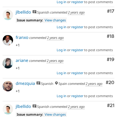
Log in
or
register
to post comments
Co
#17
jlbellido
Spanish
commented
2 years ago
Issue summary:
View changes
Log in
or
register
to post comments
Com
#18
franxo
commented
2 years ago
+1
Log in
or
register
to post comments
Com
#19
ariane
commented
2 years ago
+1
Log in
or
register
to post comments
Com
#20
dmezquia
Spanish
Spain
commented
2 years ago
+1
Log in
or
register
to post comments
Co
#21
jlbellido
Spanish
commented
2 years ago
Issue summary:
View changes