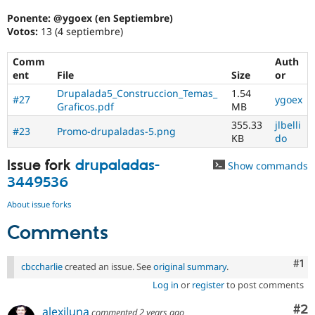
Ponente: @ygoex (en Septiembre)
Votos:
13 (4 septiembre)
Comm
Auth
ent
File
Size
or
Drupalada5_Construccion_Temas_
1.54
#27
ygoex
Graficos.pdf
MB
355.33
jlbelli
#23
Promo-drupaladas-5.png
KB
do
Issue fork
drupaladas-
Show commands
3449536
About issue forks
Comments
Co
#1
cbccharlie
created an issue. See
original summary
.
Log in
or
register
to post comments
Co
#2
alexjluna
commented
2 years ago