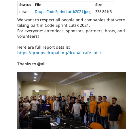
Status
File
Size
new
DrupalCodeSprintLutsk2021.jpeg
338.84 KB
We want to respect all people and companies that were
taking part in Code Sprint Lutsk 2021.
For everyone: attendees, sponsors, partners, hosts, and
volunteers!
Here are full report details:
https://groups.drupal.org/drupal-cafe-lutsk
Thanks to @all!