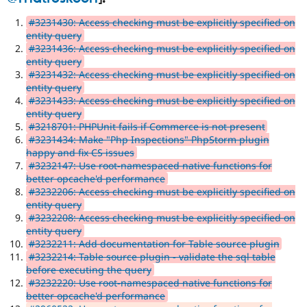
#3231430: Access checking must be explicitly specified on
entity query
#3231436: Access checking must be explicitly specified on
entity query
#3231432: Access checking must be explicitly specified on
entity query
#3231433: Access checking must be explicitly specified on
entity query
#3218701: PHPUnit fails if Commerce is not present
#3231434: Make "Php Inspections" PhpStorm plugin
happy and fix CS issues
#3232147: Use root-namespaced native functions for
better opcache'd performance
#3232206: Access checking must be explicitly specified on
entity query
#3232208: Access checking must be explicitly specified on
entity query
#3232211: Add documentation for Table source plugin
#3232214: Table source plugin - validate the sql table
before executing the query
#3232220: Use root-namespaced native functions for
better opcache'd performance