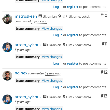
Issue summary:
View changes
Log in
or
register
to post comments
Com
#10
matroskeen
Ukrainian
🇺🇦 Ukraine, Lutsk
commented
5 years ago
Issue summary:
View changes
Log in
or
register
to post comments
Co
#11
artem_sylchuk
Ukrainian
Lutsk
commented
5 years ago
Issue summary:
View changes
Log in
or
register
to post comments
Co
#12
nginex
commented
5 years ago
Issue summary:
View changes
Log in
or
register
to post comments
Co
#13
artem_sylchuk
Ukrainian
Lutsk
commented
5 years ago
Issue summary:
View changes