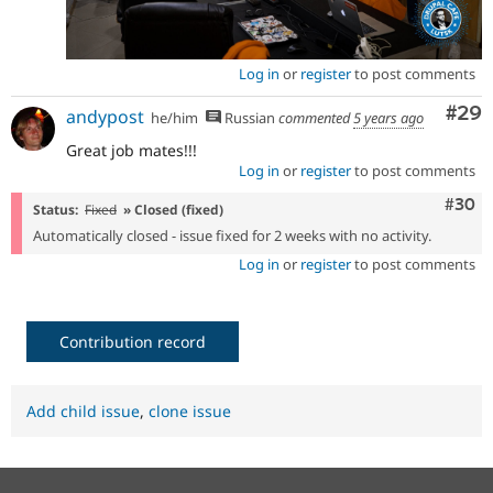
Log in
or
register
to post comments
Com
#29
andypost
he/him
Russian
commented
5 years ago
Great job mates!!!
Log in
or
register
to post comments
Comm
#30
Status:
Fixed
» Closed (fixed)
Automatically closed - issue fixed for 2 weeks with no activity.
Log in
or
register
to post comments
Contribution record
Add child issue
,
clone issue