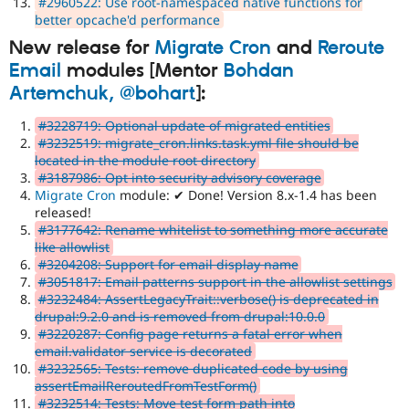
#2960522: Use root-namespaced native functions for
better opcache'd performance
New release for
Migrate Cron
and
Reroute
Email
modules [Mentor
Bohdan
Artemchuk, @bohart
]:
#3228719: Optional update of migrated entities
#3232519: migrate_cron.links.task.yml file should be
located in the module root directory
#3187986: Opt into security advisory coverage
Migrate Cron
module: ✔ Done! Version 8.x-1.4 has been
released!
#3177642: Rename whitelist to something more accurate
like allowlist
#3204208: Support for email display name
#3051817: Email patterns support in the allowlist settings
#3232484: AssertLegacyTrait::verbose() is deprecated in
drupal:9.2.0 and is removed from drupal:10.0.0
#3220287: Config page returns a fatal error when
email.validator service is decorated
#3232565: Tests: remove duplicated code by using
assertEmailReroutedFromTestForm()
#3232514: Tests: Move test form path into