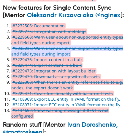
New features for Single Content Sync
[Mentor
Oleksandr Kuzava aka @nginex
]:
#3232506: Documentation
#3229775: Integration with metatags
#3229508: Warn user about non-supported entity types
and field types during export
#3232236: Warn user about non-supported entity types
and field types during import
#3229476: Import content in a bulk
#3229474: Export content in a bulk
#3229473: Integration with layout builder
#3229470: Download as a zip with all assets
#3222308: When there's an entity reference field to e.g.
nodes, the export doesn't work
#3229471: Cover functionality with basic unit tests
#3108969: Export ECC entity in YAML format on the fly.
#3108971: Import ECC entity in YAML format on the fly.
#3134652: Show warning message if REST is not
configured
Random stuff [Mentor
Ivan Doroshenko,
@matroskeen
]: