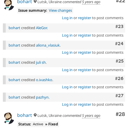
Com
#22
bohart
Lutsk, Ukraine
commented
5 years ago
Issue summary:
View changes
Log in
or
register
to post comments
Comm
#23
bohart
credited
AleGor
.
Log in
or
register
to post comments
Comm
#24
bohart
credited
aliona_vlasiuk
.
Log in
or
register
to post comments
Com
#25
bohart
credited
juli sh
.
Log in
or
register
to post comments
Comm
#26
bohart
credited
o.ivashko
.
Log in
or
register
to post comments
Comm
#27
bohart
credited
pazhyn
.
Log in
or
register
to post comments
Com
#28
bohart
Lutsk, Ukraine
commented
5 years ago
Status:
Active
» Fixed