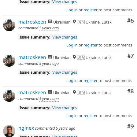
Issue summary:
View changes
Log in
or
register
to post comments
Co
#6
matroskeen
Ukrainian
🇺🇦 Ukraine, Lutsk
commented
5 years ago
Issue summary:
View changes
Log in
or
register
to post comments
Co
#7
matroskeen
Ukrainian
🇺🇦 Ukraine, Lutsk
commented
5 years ago
Issue summary:
View changes
Log in
or
register
to post comments
Co
#8
matroskeen
Ukrainian
🇺🇦 Ukraine, Lutsk
commented
5 years ago
Issue summary:
View changes
Log in
or
register
to post comments
Co
#9
nginex
commented
5 years ago