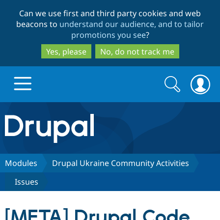
Skip
Skip
Can we use first and third party cookies and web
to
to
beacons to
understand our audience, and to tailor
main
search
promotions you see
?
content
Yes, please
No, do not track me
Search
Search
form
Drupal.org home
Discover Drupal
Modules
Drupal Ukraine Community Activities
Issues
Build with Drupal
Drupal Core
[META] Drupal Code
Partners & Services
Drupal CMS
Download D