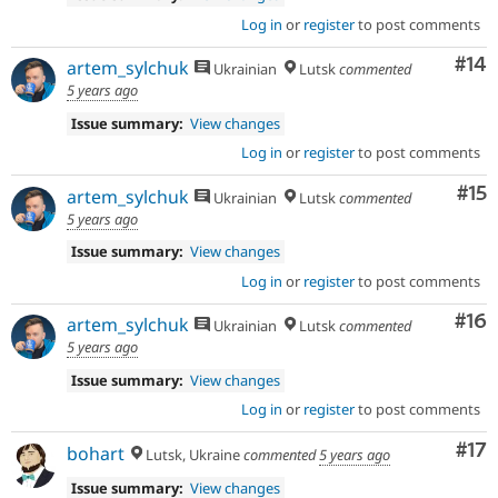
Log in
or
register
to post comments
Com
#14
artem_sylchuk
Ukrainian
Lutsk
commented
5 years ago
Issue summary:
View changes
Log in
or
register
to post comments
Co
#15
artem_sylchuk
Ukrainian
Lutsk
commented
5 years ago
Issue summary:
View changes
Log in
or
register
to post comments
Com
#16
artem_sylchuk
Ukrainian
Lutsk
commented
5 years ago
Issue summary:
View changes
Log in
or
register
to post comments
Co
#17
bohart
Lutsk, Ukraine
commented
5 years ago
Issue summary:
View changes