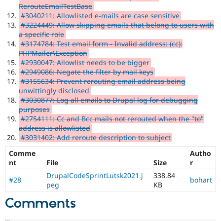
RerouteEmailTestBase
#3040211: Allowlisted e-mails are case sensitive
#3224449: Allow skipping emails that belong to users with
a specific role
#3174784: Test email form - Invalid address: (cc):
PHPMailer\Exception
#2930047: Allowlist needs to be bigger
#2949086: Negate the filter by mail keys
#3155634: Prevent rerouting email address being
unwittingly disclosed
#3030877: Log all emails to Drupal log for debugging
purposes
#2754111: Cc and Bcc mails not rerouted when the "to"
address is allowlisted
#3031402: Add reroute description to subject
Comme
Autho
nt
File
Size
r
DrupalCodeSprintLutsk2021.j
338.84
#28
bohart
peg
KB
Comments