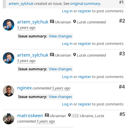
Co
#1
artem_sylchuk
created an issue. See
original summary
.
Log in
or
register
to post comments
Co
#2
artem_sylchuk
Ukrainian
Lutsk
commented
5 years ago
Issue summary:
View changes
Log in
or
register
to post comments
Co
#3
artem_sylchuk
Ukrainian
Lutsk
commented
5 years ago
Issue summary:
View changes
Log in
or
register
to post comments
Co
#4
nginex
commented
5 years ago
Issue summary:
View changes
Log in
or
register
to post comments
Co
#5
matroskeen
Ukrainian
🇺🇦 Ukraine, Lutsk
commented
5 years ago