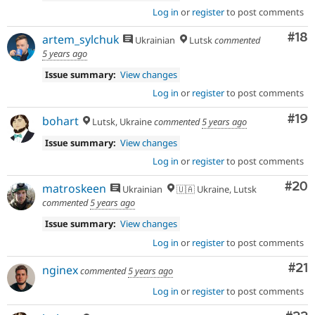
Log in
or
register
to post comments
Com
#18
artem_sylchuk
Ukrainian
Lutsk
commented
5 years ago
Issue summary:
View changes
Log in
or
register
to post comments
Com
#19
bohart
Lutsk, Ukraine
commented
5 years ago
Issue summary:
View changes
Log in
or
register
to post comments
Com
#20
matroskeen
Ukrainian
🇺🇦 Ukraine, Lutsk
commented
5 years ago
Issue summary:
View changes
Log in
or
register
to post comments
Co
#21
nginex
commented
5 years ago
Log in
or
register
to post comments