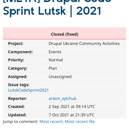
Sprint Lutsk | 2021
Community
Drupal AI
Documentat
Find a Drupa
Certified Pa
Closed (fixed)
Support Drupal
Case Studie
Getting star
About the
Become a D
Community
Project:
Drupal Ukraine Community Activities
Certified Pa
Component:
Events
Get Started
Drupal for
Local Devel
The Drupal
Governmen
Guide
How to Cont
Association
Priority:
Normal
Find a Hosti
Category:
Plan
Provider
Try Drupal CMS
Assigned:
Unassigned
Drupal for 
Developer R
DrupalCon
Donate
Education
Issue tags:
Find a Migra
LutskCodeSprint2021
Try Hosting
Partner
Drupal CMS
Events
Become a Pa
Reporter:
artem_sylchuk
Drupal for N
Guide
Created:
2 Sep 2021 at 09:14 UTC
Find Trainin
Updated:
7 Oct 2021 at 21:39 UTC
Jobs / Caree
Become a Ri
Jump to comment:
Most recent
,
Most recent file
Drupal for
Drupal User
Maker
eCommerce