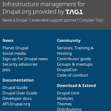
Infrastructure management for
Drupal.org provided by
Need a Drupal 7 extended support partner? Consider Tag1.
News
Community
News
Our
Documentation
Drupal
Governance
items
Planet Drupal
community
code
of
Services
,
Training
&
Social media
base
community
Hosting
Sign up for Drupal news
Contributor guide
Security advisories
Groups & meetups
Jobs
DrupalCon
Code of conduct
Documentation
Download & Extend
Drupal Guide
Drupal User Guide
Drupal core
Developer docs
Modules
API.Drupal.org
Themes
Distributions