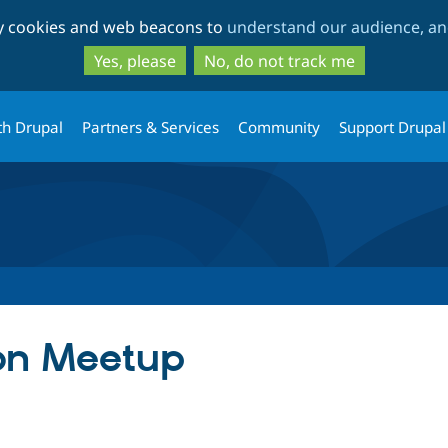
Skip
Skip
ty cookies and web beacons to
understand our audience, and
to
to
main
search
Yes, please
No, do not track me
content
th Drupal
Partners & Services
Community
Support Drupal
on Meetup