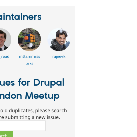
intainers
_read
mttsmmrss
rajeevk
prks
sues for Drupal
ndon Meetup
oid duplicates, please search
re submitting a new issue.
ch