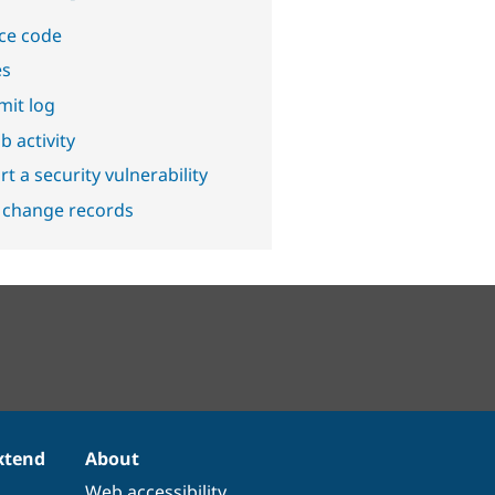
ce code
es
it log
b activity
t a security vulnerability
 change records
xtend
About
Web accessibility