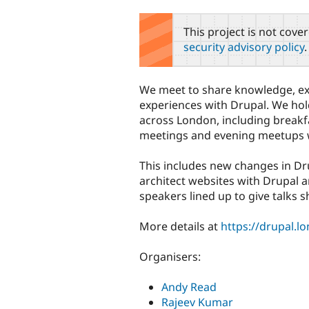
tabs
This project is not cove
security advisory policy
.
We meet to share knowledge, ex
experiences with Drupal. We hol
across London, including breakf
meetings and evening meetups w
This includes new changes in Dr
architect websites with Drupal 
speakers lined up to give talks s
More details at
https://drupal.l
Organisers:
Andy Read
Rajeev Kumar