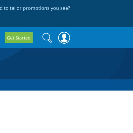
 to tailor promotions you see
?
Search
Search
Get Started
form