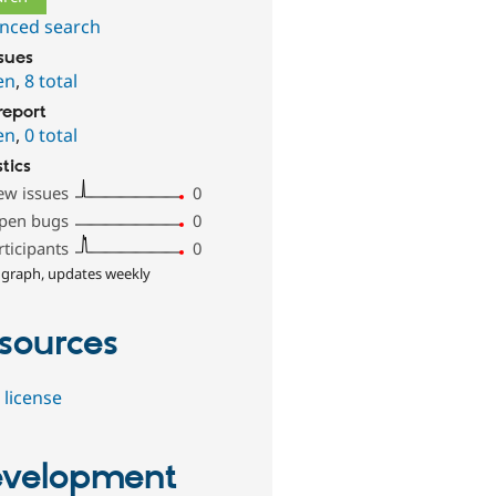
nced search
ssues
en
,
8 total
report
en
,
0 total
stics
ew issues
0
pen bugs
0
rticipants
0
 graph, updates weekly
sources
 license
velopment