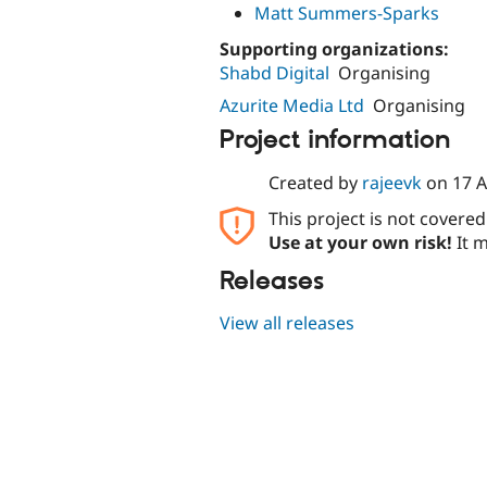
Matt Summers-Sparks
Supporting organizations:
Shabd Digital
Organising
Azurite Media Ltd
Organising
Project information
Created by
rajeevk
on
17 A
This project is not covere
Use at your own risk!
It m
Releases
View all releases