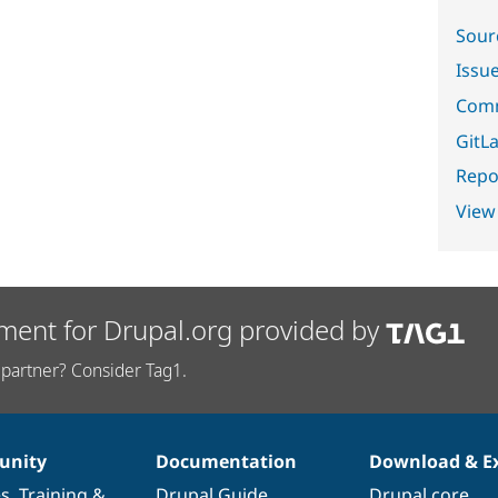
Sour
Issu
Comm
GitLa
Repor
View
ment for Drupal.org provided by
partner? Consider Tag1.
nity
Documentation
Download & E
es
,
Training
&
Drupal Guide
Drupal core