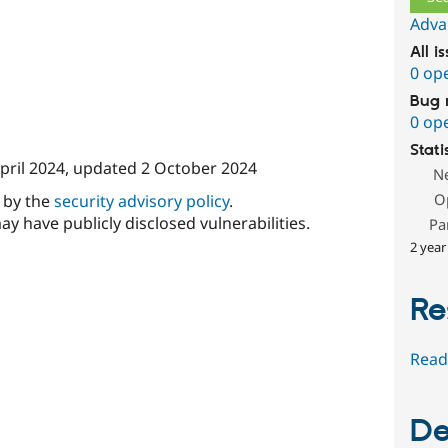
Adva
All i
0 op
Bug 
0 op
Stati
pril 2024
, updated
2 October 2024
N
O
d by the
security advisory policy
.
ay have publicly disclosed vulnerabilities.
Pa
2 year
Re
Read
De