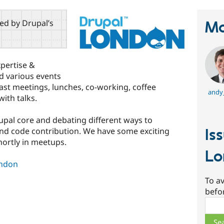
red by Drupal’s
Ma
pertise &
d various events
ast meetings, lunches, co-working, coffee
andy
ith talks.
upal core and debating different ways to
and code contribution. We have some exciting
Is
hortly in meetups.
Lo
ondon
To av
befo
Sear