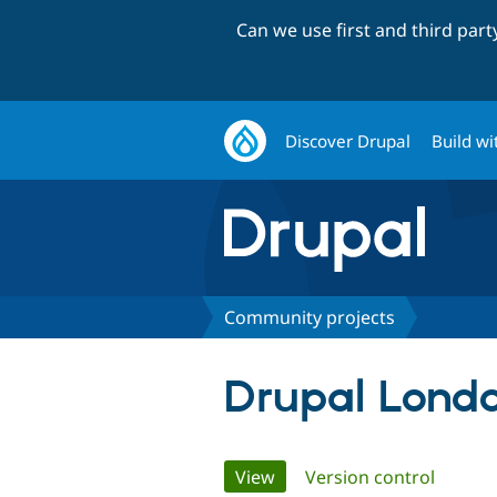
Can we use first and third par
Discover Drupal
Build wi
Community projects
Drupal Lond
Primary
View
(active tab)
Version control