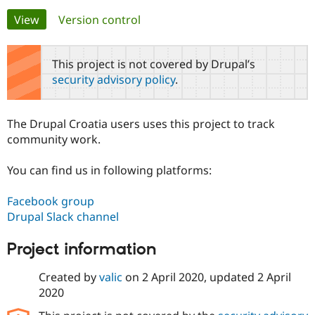
Primary
View
(active tab)
Version control
Community
Drupal AI
Documentat
Find a Drupa
tabs
Certified Pa
This project is not covered by Drupal’s
security advisory policy
.
Support Drupal
Case Studie
Getting star
About the
Become a D
Community
Certified Pa
The Drupal Croatia users uses this project to track
Get Started
Drupal for
Local Devel
The Drupal
community work.
Governmen
Guide
How to Cont
Association
Find a Hosti
You can find us in following platforms:
Provider
Try Drupal CMS
Drupal for 
Developer R
DrupalCon
Donate
Facebook group
Education
Drupal Slack channel
Find a Migra
Try Hosting
Partner
Drupal CMS
Events
Become a Pa
Project information
Drupal for N
Guide
Created by
valic
on
2 April 2020
, updated
2 April
Find Trainin
Jobs / Caree
Become a Ri
2020
Drupal for
Drupal User
Maker
eCommerce