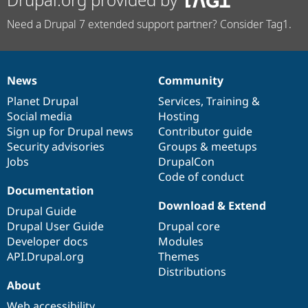
Need a Drupal 7 extended support partner? Consider Tag1.
News
Community
News
Our
Documentation
Drupal
Governance
items
Planet Drupal
community
code
of
Services
,
Training
&
Social media
base
community
Hosting
Sign up for Drupal news
Contributor guide
Security advisories
Groups & meetups
Jobs
DrupalCon
Code of conduct
Documentation
Download & Extend
Drupal Guide
Drupal User Guide
Drupal core
Developer docs
Modules
API.Drupal.org
Themes
Distributions
About
Web accessibility