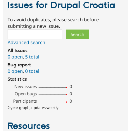
Issues for Drupal Croatia
To avoid duplicates, please search before
submitting a new issue.
Search
Advanced search
All issues
0 open
,
5 total
Bug report
0 open
,
0 total
Statistics
New issues
0
Open bugs
0
Participants
0
2 year graph, updates weekly
Resources