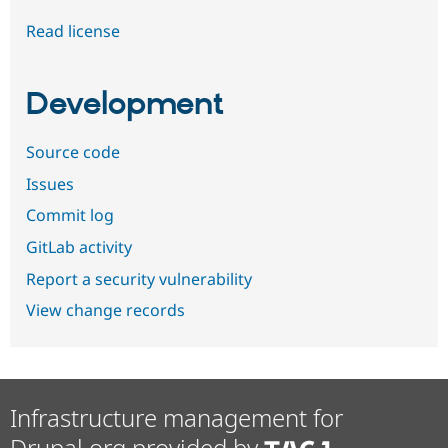
Read license
Development
Source code
Issues
Commit log
GitLab activity
Report a security vulnerability
View change records
Infrastructure management for
Drupal.org provided by