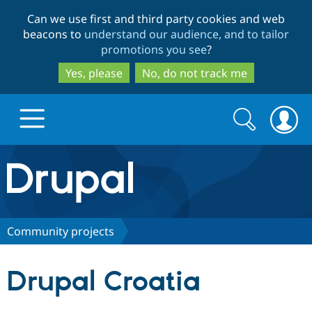
Skip
Skip
Can we use first and third party cookies and web
to
to
beacons to
understand our audience, and to tailor
main
search
promotions you see
?
content
Yes, please
No, do not track me
Search
Search
form
Drupal.org home
Discover Drupal
Community projects
Build with Drupal
Drupal Core
Drupal Croatia
Partners & Services
Drupal CMS
Download D