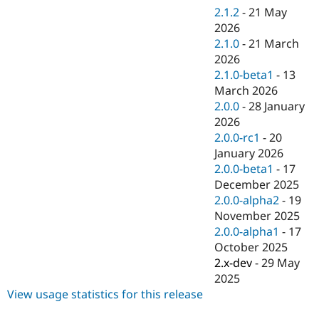
Drupal Stew
2.1.2
-
21 May
News & Blo
2026
API
Become a D
Drupal for F
Sustaining
2.1.0
-
21 March
2026
Forum
2.1.0-beta1
-
13
Modules
Drupal for
Drupal Swa
March 2026
Healthcare
2.0.0
-
28 January
Slack
2026
Themes
2.0.0-rc1
-
20
Drupal for E
January 2026
Newsletters
2.0.0-beta1
-
17
Recipes
December 2025
Drupal for R
2.0.0-alpha2
-
19
Drupal Swa
November 2025
Site Templa
2.0.0-alpha1
-
17
Drupal for T
October 2025
Tourism
2.x-dev
-
29 May
Issue queue
2025
View usage statistics for this release
Security Adv