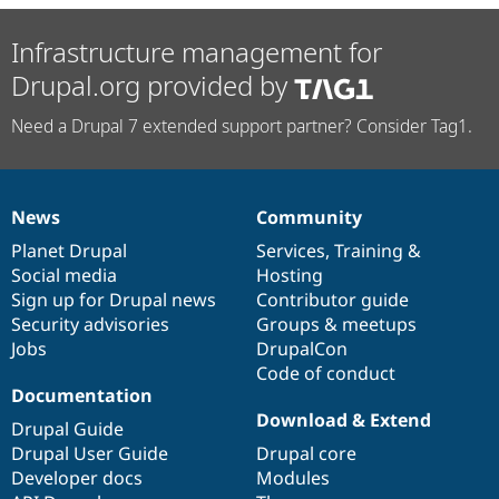
Infrastructure management for
Drupal.org provided by
Need a Drupal 7 extended support partner? Consider Tag1.
News
Community
News
Our
Documentation
Drupal
Governance
items
Planet Drupal
community
code
of
Services
,
Training
&
Social media
base
community
Hosting
Sign up for Drupal news
Contributor guide
Security advisories
Groups & meetups
Jobs
DrupalCon
Code of conduct
Documentation
Download & Extend
Drupal Guide
Drupal User Guide
Drupal core
Developer docs
Modules