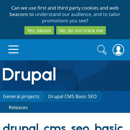
Skip
Skip
Can we use first and third party cookies and web
to
to
beacons to
understand our audience, and to tailor
main
search
promotions you see
?
content
Yes, please
No, do not track me
Search
Search
form
Drupal.org home
Discover Drupal
General projects
Drupal CMS Basic SEO
Releases
Build with Drupal
Drupal Core
drupal_cms_seo_basic
Partners & Services
Drupal CMS
Download D