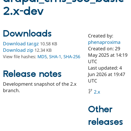
2.x-dev
Community
Drupal AI
Documentat
Find a Drupa
Certified Pa
Downloads
Created by:
Support Drupal
Case Studie
Getting star
About the
Become a D
Community
phenaproxima
Download tar.gz
10.58 KB
Certified Pa
Created on: 29
Download zip
12.34 KB
May 2025 at 14:19
Get Started
Drupal for
Local Devel
The Drupal
View file hashes:
MD5
,
SHA-1
,
SHA-256
Governmen
Guide
How to Cont
Association
UTC
Find a Hosti
Last updated: 4
Provider
Release notes
Jun 2026 at 19:47
Try Drupal CMS
Drupal for 
Developer R
DrupalCon
Donate
UTC
Development snapshot of the 2.x
Education
branch.
Find a Migra
2.x
Try Hosting
Partner
Drupal CMS
Events
Become a Pa
Drupal for N
Guide
Other
Find Trainin
Jobs / Caree
Become a Ri
releases
Drupal for
Drupal User
Maker
eCommerce