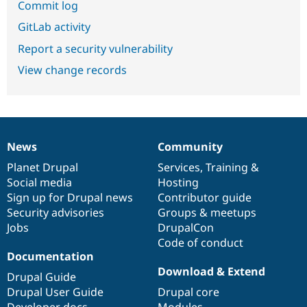
Commit log
GitLab activity
Report a security vulnerability
View change records
News
Community
News
Our
Documentation
Drupal
Governance
items
Planet Drupal
community
code
of
Services
,
Training
&
Social media
base
community
Hosting
Sign up for Drupal news
Contributor guide
Security advisories
Groups & meetups
Jobs
DrupalCon
Code of conduct
Documentation
Download & Extend
Drupal Guide
Drupal User Guide
Drupal core