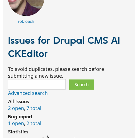
robloach
Issues for Drupal CMS AI
CKEditor
To avoid duplicates, please search before
submitting a new issue.
Search
Advanced search
All issues
2 open
,
7 total
Bug report
1 open
,
2 total
Statistics