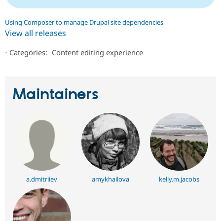
Using Composer to manage Drupal site dependencies
View all releases
⋅
Categories:
Content editing experience
Maintainers
a.dmitriiev
amykhailova
kelly.m.jacobs