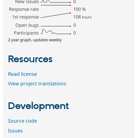
New issues
0
Response rate
100
%
1st response
108
hours
Open bugs
0
Participants
0
2 year graph, updates weekly
Resources
Read license
View project translations
Development
Source code
Issues