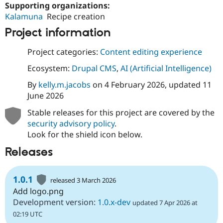
Supporting organizations:
Kalamuna
Recipe creation
Project information
Project categories:
Content editing experience
Ecosystem:
Drupal CMS
,
AI (Artificial Intelligence)
By
kelly.m.jacobs
on
4 February 2026
, updated
11
June 2026
Stable releases for this project are covered by the
security advisory policy
.
Look for the shield icon below.
Releases
1.0.1
released 3 March 2026
Add logo.png
Development version:
1.0.x-dev
updated 7 Apr 2026 at
02:19 UTC