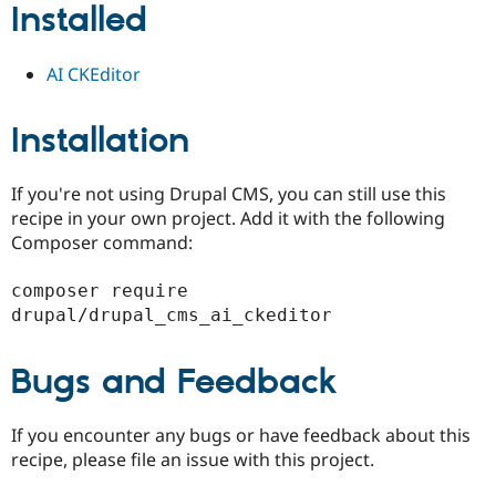
Installed
Drupal Stew
News & Blo
API
Become a D
Drupal for F
Sustaining
AI CKEditor
Forum
Modules
Installation
Drupal for
Drupal Swa
Healthcare
Slack
Themes
If you're not using Drupal CMS, you can still use this
recipe in your own project. Add it with the following
Drupal for E
Composer command:
Newsletters
Recipes
composer require 
Drupal for R
drupal/drupal_cms_ai_ckeditor
Drupal Swa
Site Templa
Bugs and Feedback
Drupal for T
Tourism
Issue queue
If you encounter any bugs or have feedback about this
recipe, please file an issue with this project.
Security Adv