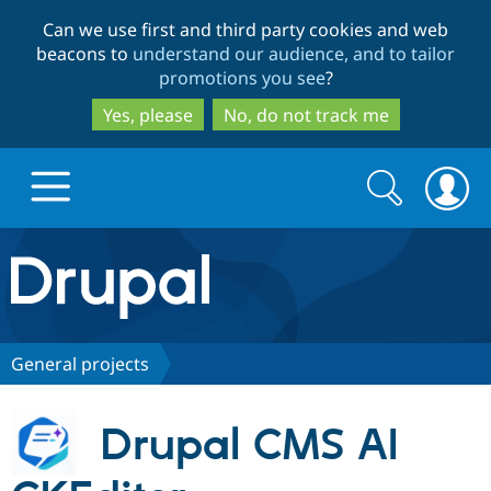
Skip
Skip
Can we use first and third party cookies and web
to
to
beacons to
understand our audience, and to tailor
main
search
promotions you see
?
content
Yes, please
No, do not track me
Search
Search
form
Drupal.org home
Discover Drupal
General projects
Build with Drupal
Drupal Core
Drupal CMS AI
Partners & Services
Drupal CMS
Download D