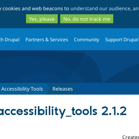
Skip
Skip
ty cookies and web beacons to
understand our audience, and
to
to
main
search
Yes, please
No, do not track me
content
th Drupal
Partners & Services
Community
Support Drupal
Accessibility Tools
Releases
cessibility_tools 2.1.2
Create