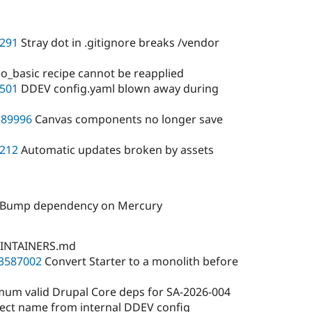
291
Stray dot in .gitignore breaks /vendor
_basic recipe cannot be reapplied
501
DDEV config.yaml blown away during
589996
Canvas components no longer save
212
Automatic updates broken by assets
): Bump dependency on Mercury
INTAINERS.md
3587002
Convert Starter to a monolith before
um valid Drupal Core deps for SA-2026-004
ct name from internal DDEV config