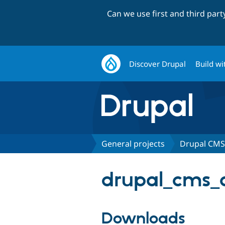
Can we use first and third par
Discover Drupal
Build wi
General projects
Drupal CMS 
drupal_cms_ac
Downloads