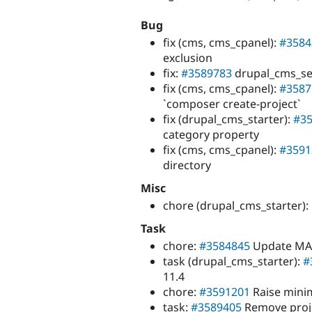
Bug
fix (cms, cms_cpanel):
#3584
exclusion
fix:
#3589783
drupal_cms_seo
fix (cms, cms_cpanel):
#3587
`composer create-project`
fix (drupal_cms_starter):
#3
category property
fix (cms, cms_cpanel):
#3591
directory
Misc
chore (drupal_cms_starter
Task
chore:
#3584845
Update MA
task (drupal_cms_starter):
#
11.4
chore:
#3591201
Raise minim
task:
#3589405
Remove proje