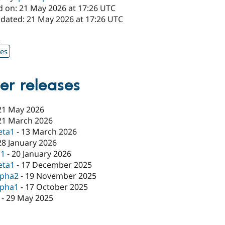
d on: 21 May 2026 at 17:26 UTC
pdated: 21 May 2026 at 17:26 UTC
2
xes
er releases
21 May 2026
21 March 2026
eta1
-
13 March 2026
28 January 2026
c1
-
20 January 2026
eta1
-
17 December 2025
lpha2
-
19 November 2025
lpha1
-
17 October 2025
-
29 May 2025