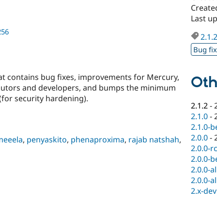
Create
Last u
256
2.1.
Bug fi
hat contains bug fixes, improvements for Mercury,
Oth
butors and developers, and bumps the minimum
(for security hardening).
2.1.2
-
2.1.0
-
2.1.0-b
2.0.0
-
meeela
,
penyaskito
,
phenaproxima
,
rajab natshah
,
2.0.0-r
2.0.0-b
2.0.0-a
2.0.0-a
2.x-dev