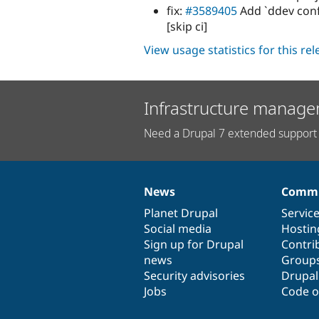
fix:
#3589405
Add `ddev con
[skip ci]
View usage statistics for this re
Infrastructure manage
Need a Drupal 7 extended support 
News
Commu
News
Our
Documentation
Drupal
Governance
items
Planet Drupal
community
code
of
Servic
Social media
base
community
Hostin
Sign up for Drupal
Contri
news
Group
Security advisories
Drupa
Jobs
Code o