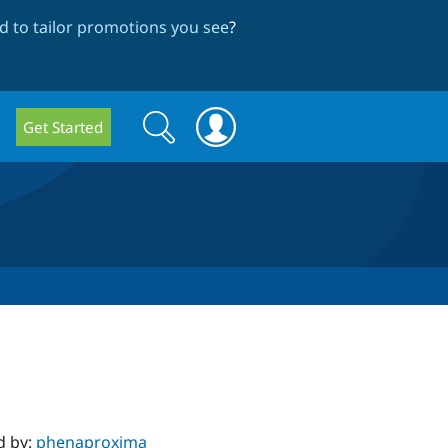
 to tailor promotions you see
?
Search
Search
Get Started
form
d by:
phenaproxima