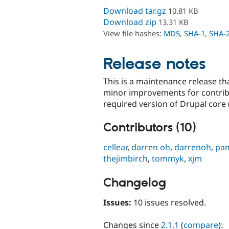
Download tar.gz
10.81 KB
Download zip
13.31 KB
View file hashes:
MD5
,
SHA-1
,
SHA-
Release notes
This is a maintenance release t
minor improvements for contri
required version of Drupal core 
Contributors (10)
cellear
,
darren oh
,
darrenoh
,
pa
thejimbirch
,
tommyk
,
xjm
Changelog
Issues:
10 issues resolved.
Changes since
2.1.1
(
compare
):