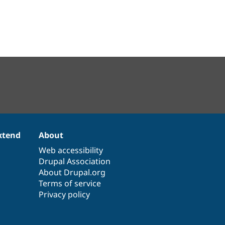
xtend
About
Web accessibility
Drupal Association
About Drupal.org
Terms of service
Privacy policy