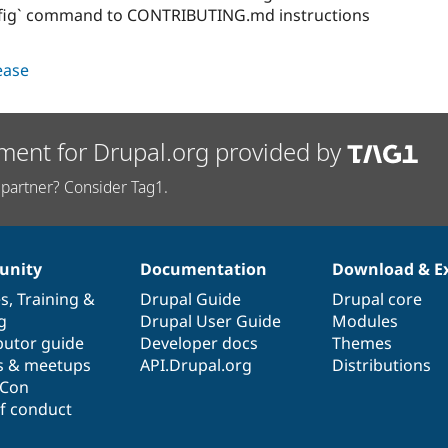
fig` command to CONTRIBUTING.md instructions
lease
ment for Drupal.org provided by
partner? Consider Tag1.
nity
Documentation
Download & E
es
,
Training
&
Drupal Guide
Drupal core
g
Drupal User Guide
Modules
butor guide
Developer docs
Themes
s & meetups
API.Drupal.org
Distributions
lCon
f conduct