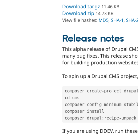
Download tar.gz
11.46 KB
Download zip
14.73 KB
View file hashes:
MD5
,
SHA-1
,
SHA-
Release notes
This alpha release of Drupal CMS
many bug fixes. This release shou
for building production websites
To spin up a Drupal CMS project
composer create
-
project drupa
cd cms

composer config minimum
-
stabil
composer install

composer drupal
:
recipe
-
If you are using DDEV, run thes