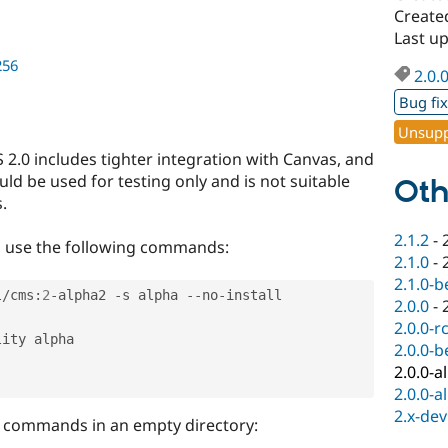
Create
Last u
256
2.0.
Bug fi
Unsupp
 2.0 includes tighter integration with Canvas, and
ld be used for testing only and is not suitable
Oth
.
2.1.2
-
, use the following commands:
2.1.0
-
2.1.0-b
l
/
cms
:
2
-
alpha2 
-
s alpha 
--
no
-
install

2.0.0
-
2.0.0-r
ity alpha

2.0.0-b
2.0.0-a
2.0.0-a
2.x-dev
e commands in an empty directory: