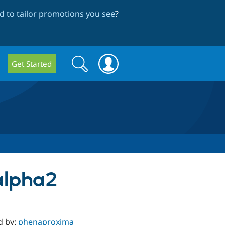
 to tailor promotions you see
?
Search
Search
Get Started
form
-alpha2
d by:
phenaproxima