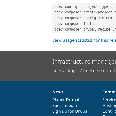
ddev config 
--
project
-
type
=
dr
ddev composer create
-
project 
ddev composer config minimum
-
ddev composer install

ddev composer drupal
:
recipe
-
View usage statistics for this re
Infrastructure manage
Need a Drupal 7 extended support 
News
Commu
News
Our
Documentation
Drupal
Governance
items
Planet Drupal
community
code
of
Servic
Social media
base
community
Hostin
Sign up for Drupal
Contri