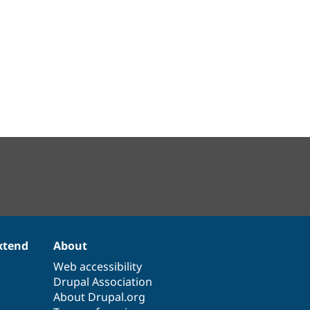
xtend
About
Web accessibility
Drupal Association
About Drupal.org