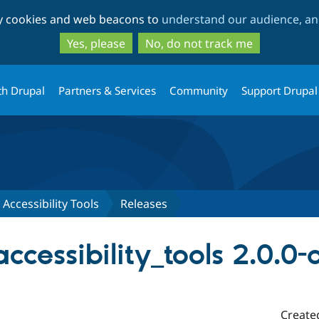
Skip
Skip
ty cookies and web beacons to
understand our audience, and
to
to
main
search
Yes, please
No, do not track me
content
th Drupal
Partners & Services
Community
Support Drupal
Accessibility Tools
Releases
cessibility_tools 2.0.0
Create