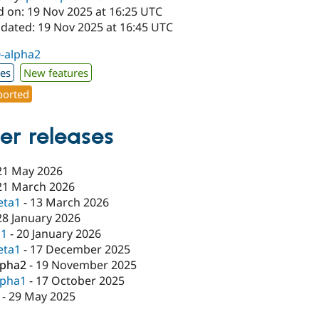
d on: 19 Nov 2025 at 16:25 UTC
pdated: 19 Nov 2025 at 16:45 UTC
0-alpha2
xes
New features
orted
er releases
21 May 2026
21 March 2026
eta1
-
13 March 2026
28 January 2026
c1
-
20 January 2026
eta1
-
17 December 2025
lpha2
-
19 November 2025
lpha1
-
17 October 2025
-
29 May 2025