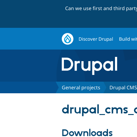
Can we use first and third par
Discover Drupal
Build wi
General projects
Drupal CMS 
drupal_cms_ac
Downloads