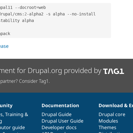
upal11 
--
docroot
=
web

drupal
/
cms
:
2
-
alpha2 
-
s alpha 
--
no
-
install

stability alpha

lease
ment for Drupal.org provided by
partner? Consider Tag1.
nity
Documentation
Download & E
es
,
Training
&
Drupal Guide
Drupal core
g
Drupal User Guide
Modules
butor guide
Developer docs
Themes