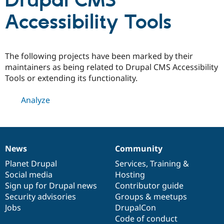
Drupal CMS
Accessibility Tools
Community
Drupal AI
Documentat
Find a Drupa
Certified Pa
The following projects have been marked by their
Support Drupal
Case Studie
Getting star
About the
maintainers as being related to Drupal CMS Accessibility
Become a D
Community
Tools or extending its functionality.
Certified Pa
Get Started
Drupal for
Local Devel
The Drupal
Analyze
Governmen
Guide
How to Cont
Association
Find a Hosti
Provider
Try Drupal CMS
Drupal for 
Developer R
DrupalCon
Donate
Education
News
Community
News
Our
Documentation
Drupal
Governance
Find a Migra
Try Hosting
items
Planet Drupal
community
code
of
Services
,
Training
&
Partner
Drupal CMS
Events
Become a Pa
Social media
base
community
Hosting
Drupal for N
Guide
Sign up for Drupal news
Contributor guide
Security advisories
Groups & meetups
Find Trainin
Jobs / Caree
Become a Ri
Jobs
DrupalCon
Drupal for
Drupal User
Maker
Code of conduct
eCommerce