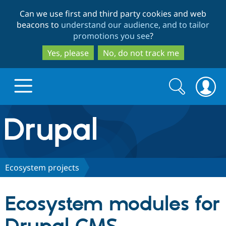
Skip
Skip
Can we use first and third party cookies and web
to
to
beacons to
understand our audience, and to tailor
main
search
promotions you see
?
content
Yes, please
No, do not track me
Search
Search
form
Drupal.org home
Discover Drupal
Ecosystem projects
Build with Drupal
Drupal Core
Ecosystem modules for
Partners & Services
Drupal CMS
Download D