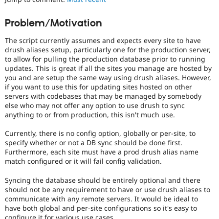
Drupal Stew
News & Blo
API
Become a D
Problem/Motivation
Drupal for F
Sustaining
The script currently assumes and expects every site to have
Forum
drush aliases setup, particularly one for the production server,
Modules
to allow for pulling the production database prior to running
Drupal for
Drupal Swa
updates. This is great if all the sites you manage are hosted by
Healthcare
Slack
you and are setup the same way using drush aliases. However,
Themes
if you want to use this for updating sites hosted on other
servers with codebases that may be managed by somebody
Drupal for E
else who may not offer any option to use drush to sync
Newsletters
anything to or from production, this isn't much use.
Recipes
Currently, there is no config option, globally or per-site, to
Drupal for R
Drupal Swa
specify whether or not a DB sync should be done first.
Site Templa
Furthermore, each site must have a prod drush alias name
match configured or it will fail config validation.
Drupal for T
Tourism
Syncing the database should be entirely optional and there
Issue queue
should not be any requirement to have or use drush aliases to
communicate with any remote servers. It would be ideal to
have both global and per-site configurations so it's easy to
Security Adv
configure it for various use cases.