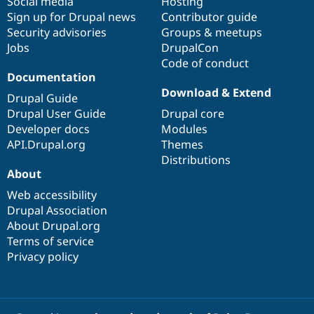
Social media
base
community
Hosting
Sign up for Drupal news
Contributor guide
Security advisories
Groups & meetups
Jobs
DrupalCon
Code of conduct
Documentation
Download & Extend
Drupal Guide
Drupal User Guide
Drupal core
Developer docs
Modules
API.Drupal.org
Themes
Distributions
About
Web accessibility
Drupal Association
About Drupal.org
Terms of service
Privacy policy