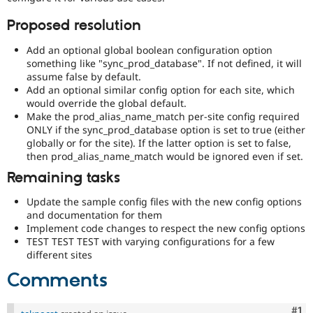
Proposed resolution
Add an optional global boolean configuration option
something like "sync_prod_database". If not defined, it will
assume false by default.
Add an optional similar config option for each site, which
would override the global default.
Make the prod_alias_name_match per-site config required
ONLY if the sync_prod_database option is set to true (either
globally or for the site). If the latter option is set to false,
then prod_alias_name_match would be ignored even if set.
Remaining tasks
Update the sample config files with the new config options
and documentation for them
Implement code changes to respect the new config options
TEST TEST TEST with varying configurations for a few
different sites
Comments
Co
#1