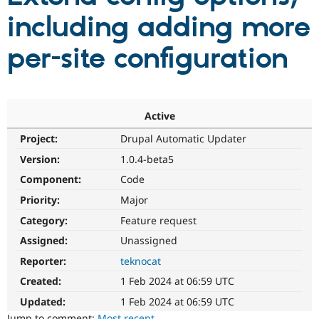
including adding more
Community
Drupal AI
Documentat
Find a Drupa
per-site configuration
Certified Pa
Support Drupal
Case Studie
Getting star
About the
Become a D
Community
Certified Pa
Active
Get Started
Drupal for
Local Devel
The Drupal
Project:
Drupal Automatic Updater
Governmen
Guide
How to Cont
Association
Version:
1.0.4-beta5
Find a Hosti
Provider
Component:
Code
Try Drupal CMS
Drupal for 
Developer R
DrupalCon
Donate
Priority:
Major
Education
Find a Migra
Category:
Feature request
Try Hosting
Partner
Assigned:
Unassigned
Drupal CMS
Events
Become a Pa
Drupal for N
Guide
Reporter:
teknocat
Find Trainin
Created:
1 Feb 2024 at 06:59 UTC
Jobs / Caree
Become a Ri
Drupal for
Drupal User
Maker
Updated:
1 Feb 2024 at 06:59 UTC
eCommerce
Jump to comment:
Most recent