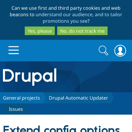
Skip
Skip
Can we use first and third party cookies and web
to
to
beacons to
understand our audience, and to tailor
main
search
promotions you see
?
content
Yes, please
No, do not track me
Search
Search
form
Drupal.org home
Discover Drupal
General projects
Drupal Automatic Updater
Issues
Build with Drupal
Drupal Core
Extend config options,
Partners & Services
Drupal CMS
Download D