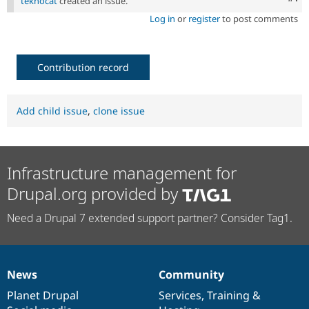
teknocat
created an issue.
Log in
or
register
to post comments
Contribution record
Add child issue
,
clone issue
Infrastructure management for
Drupal.org provided by
Need a Drupal 7 extended support partner? Consider Tag1.
News
Community
News
Our
Documentation
Drupal
Governance
items
Planet Drupal
community
code
of
Services
,
Training
&