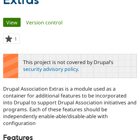
Extras
Community
Drupal AI
Documentat
Find a Drupa
Primary
View
(active tab)
Version control
Certified Pa
tabs
Support Drupal
Case Studie
Getting star
About the
1
person
Become a D
Community
starred
Certified Pa
this
Get Started
Drupal for
Local Devel
The Drupal
project
This project is not covered by Drupal’s
Governmen
Guide
How to Cont
Association
security advisory policy
.
Find a Hosti
Provider
Try Drupal CMS
Drupal for 
Developer R
DrupalCon
Donate
Drupal Association Extras is a module used as a
Education
container for additional features to be incorporated
Find a Migra
Try Hosting
into Drupal to support Drupal Association initiatives and
Partner
Drupal CMS
Events
Become a Pa
programs. Each of these features should be
Drupal for N
Guide
independently enable-able/disable-able with
configuration
Find Trainin
Jobs / Caree
Become a Ri
Drupal for
Drupal User
Maker
Features
eCommerce