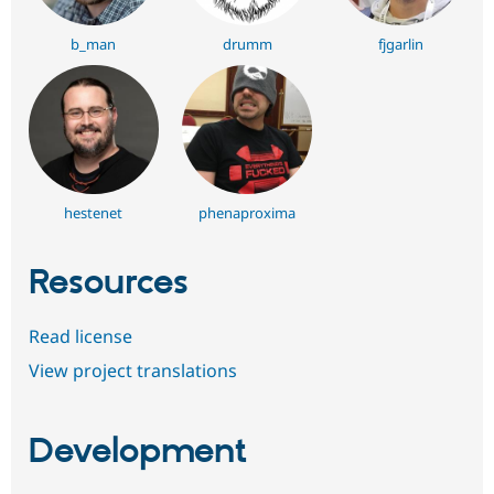
b_man
drumm
fjgarlin
hestenet
phenaproxima
Resources
Read license
View project translations
Development