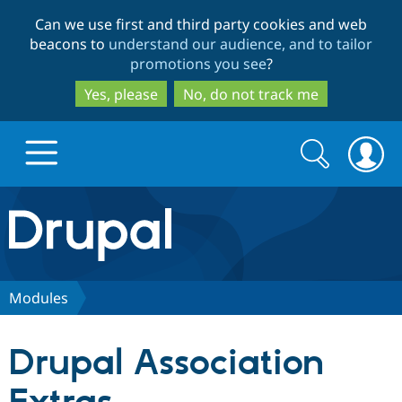
Skip
Skip
Can we use first and third party cookies and web
to
to
beacons to
understand our audience, and to tailor
main
search
promotions you see
?
content
Yes, please
No, do not track me
Search
Search
form
Drupal.org home
Discover Drupal
Modules
Build with Drupal
Drupal Core
Drupal Association
Partners & Services
Drupal CMS
Download D