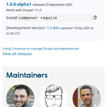
1.0.0-alpha1
released 23 September 2025
Works with Drupal: ^11.2
Install:
Development version:
1.x-dev
updated 18 Sep 2025 at
01:39 UTC
Using Composer to manage Drupal site dependencies
View all releases
Maintainers