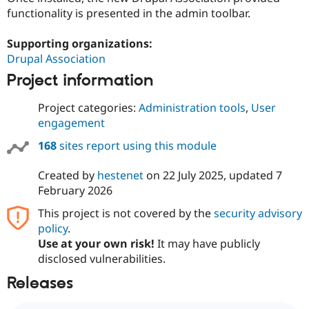
functionality is presented in the admin toolbar.
Supporting organizations:
Drupal Association
Project information
Project categories:
Administration tools
,
User
engagement
168
sites report using this module
Created by
hestenet
on
22 July 2025
, updated
7
February 2026
This project is not covered by the
security advisory
policy
.
Use at your own risk!
It may have publicly
disclosed vulnerabilities.
Releases