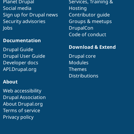
items
Planet Drupal
community
code
of
Services
,
Training
&
Social media
base
community
Hosting
Sign up for Drupal news
Contributor guide
Security advisories
Groups & meetups
Jobs
DrupalCon
Code of conduct
Documentation
Download & Extend
Drupal Guide
Drupal User Guide
Drupal core
Developer docs
Modules
API.Drupal.org
Themes
Distributions
About
Web accessibility
Drupal Association
About Drupal.org
Terms of service
Privacy policy