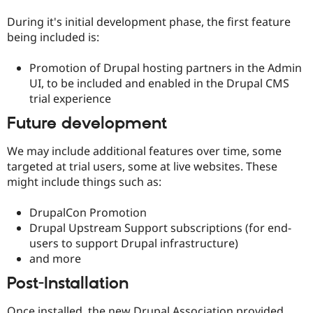
Drupal Stew
News & Blo
During it's initial development phase, the first feature
API
Become a D
being included is:
Drupal for F
Sustaining
Forum
Promotion of Drupal hosting partners in the Admin
Modules
UI, to be included and enabled in the Drupal CMS
Drupal for
Drupal Swa
trial experience
Healthcare
Slack
Future development
Themes
Drupal for E
We may include additional features over time, some
Newsletters
targeted at trial users, some at live websites. These
Recipes
might include things such as:
Drupal for R
Drupal Swa
DrupalCon Promotion
Site Templa
Drupal Upstream Support subscriptions (for end-
Drupal for T
users to support Drupal infrastructure)
Tourism
and more
Issue queue
Post-Installation
Security Adv
Once installed, the new Drupal Association provided