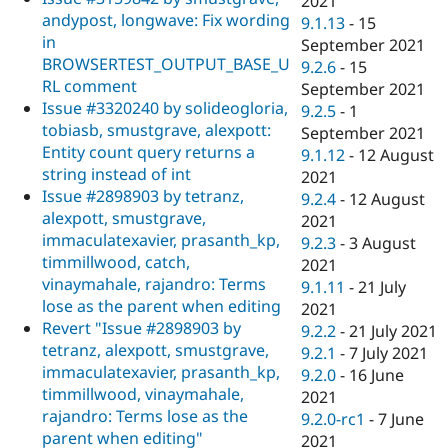
2021
andypost, longwave: Fix wording
9.1.13
-
15
in
September 2021
BROWSERTEST_OUTPUT_BASE_U
9.2.6
-
15
RL comment
September 2021
Issue #3320240 by solideogloria,
9.2.5
-
1
tobiasb, smustgrave, alexpott:
September 2021
Entity count query returns a
9.1.12
-
12 August
string instead of int
2021
Issue #2898903 by tetranz,
9.2.4
-
12 August
alexpott, smustgrave,
2021
immaculatexavier, prasanth_kp,
9.2.3
-
3 August
timmillwood, catch,
2021
vinaymahale, rajandro: Terms
9.1.11
-
21 July
lose as the parent when editing
2021
Revert "Issue #2898903 by
9.2.2
-
21 July 2021
tetranz, alexpott, smustgrave,
9.2.1
-
7 July 2021
immaculatexavier, prasanth_kp,
9.2.0
-
16 June
timmillwood, vinaymahale,
2021
rajandro: Terms lose as the
9.2.0-rc1
-
7 June
parent when editing"
2021