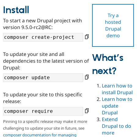
Install
Try a
Community
Drupal AI
Documentat
Find a Drupa
To start a new Drupal project with
hosted
Certified Pa
version 9.5.0-rc2@RC:
Drupal
demo
Support Drupal
Case Studie
Getting star
About the
Become a D
Community
Certified Pa
To update your site and all
What’s
Get Started
Drupal for
Local Devel
The Drupal
dependencies to the latest version of
Governmen
Guide
How to Cont
Association
Drupal:
next?
Find a Hosti
Provider
Try Drupal CMS
Drupal for 
Developer R
DrupalCon
Donate
Learn how to
Education
install Drupal
To update your site to this specific
Find a Migra
Try Hosting
Learn how to
Partner
release:
Drupal CMS
Events
Become a Pa
update
Drupal for N
Guide
Drupal
Extend
Find Trainin
Pinning to a specific release may make it more
Jobs / Caree
Become a Ri
Drupal to do
challenging to update your site in future, see
Drupal for
Drupal User
Maker
more
eCommerce
composer documentation for managing