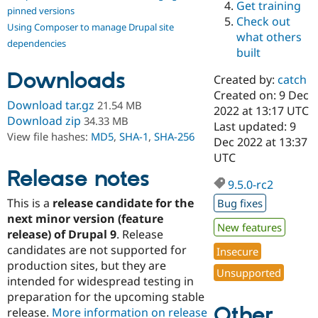
Get training
Drupal Stew
pinned versions
News & Blo
Check out
Using Composer to manage Drupal site
API
Become a D
what others
Drupal for F
Sustaining
dependencies
built
Forum
Downloads
Modules
Created by:
catch
Drupal for
Drupal Swa
Created on: 9 Dec
Healthcare
Download tar.gz
21.54 MB
Slack
2022 at 13:17 UTC
Download zip
34.33 MB
Themes
Last updated: 9
View file hashes:
MD5
,
SHA-1
,
SHA-256
Dec 2022 at 13:37
Drupal for E
UTC
Newsletters
Recipes
Release notes
9.5.0-rc2
Drupal for R
This is a
release candidate for the
Bug fixes
Drupal Swa
Site Templa
next minor version (feature
New features
release) of Drupal 9
. Release
Drupal for T
candidates are not supported for
Insecure
Tourism
Issue queue
production sites, but they are
Unsupported
intended for widespread testing in
preparation for the upcoming stable
Other
Security Adv
release.
More information on release