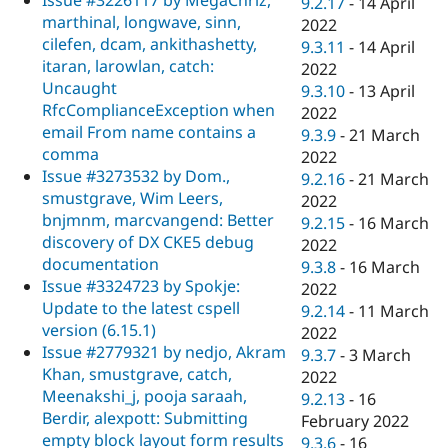
9.2.17
-
14 April
marthinal, longwave, sinn,
2022
cilefen, dcam, ankithashetty,
9.3.11
-
14 April
itaran, larowlan, catch:
2022
Uncaught
9.3.10
-
13 April
RfcComplianceException when
2022
email From name contains a
9.3.9
-
21 March
comma
2022
Issue #3273532 by Dom.,
9.2.16
-
21 March
smustgrave, Wim Leers,
2022
bnjmnm, marcvangend: Better
9.2.15
-
16 March
discovery of DX CKE5 debug
2022
documentation
9.3.8
-
16 March
Issue #3324723 by Spokje:
2022
Update to the latest cspell
9.2.14
-
11 March
version (6.15.1)
2022
Issue #2779321 by nedjo, Akram
9.3.7
-
3 March
Khan, smustgrave, catch,
2022
Meenakshi_j, pooja saraah,
9.2.13
-
16
Berdir, alexpott: Submitting
February 2022
empty block layout form results
9.3.6
-
16