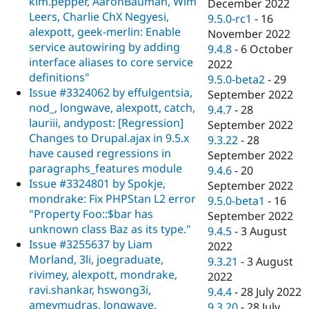
kim.pepper, AaronBauman, Wim
December 2022
Leers, Charlie ChX Negyesi,
9.5.0-rc1
-
16
alexpott, geek-merlin: Enable
November 2022
service autowiring by adding
9.4.8
-
6 October
interface aliases to core service
2022
definitions"
9.5.0-beta2
-
29
Issue #3324062 by effulgentsia,
September 2022
nod_, longwave, alexpott, catch,
9.4.7
-
28
lauriii, andypost: [Regression]
September 2022
Changes to Drupal.ajax in 9.5.x
9.3.22
-
28
have caused regressions in
September 2022
paragraphs_features module
9.4.6
-
20
Issue #3324801 by Spokje,
September 2022
mondrake: Fix PHPStan L2 error
9.5.0-beta1
-
16
"Property Foo::$bar has
September 2022
unknown class Baz as its type."
9.4.5
-
3 August
Issue #3255637 by Liam
2022
Morland, 3li, joegraduate,
9.3.21
-
3 August
rivimey, alexpott, mondrake,
2022
ravi.shankar, hswong3i,
9.4.4
-
28 July 2022
ameymudras, longwave,
9.3.20
-
28 July