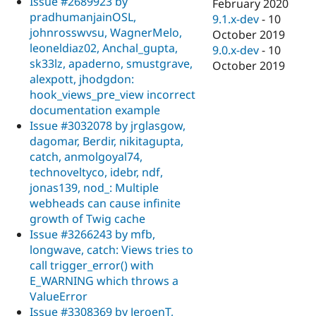
Issue #2689923 by
February 2020
pradhumanjainOSL,
9.1.x-dev
-
10
johnrosswvsu, WagnerMelo,
October 2019
leoneldiaz02, Anchal_gupta,
9.0.x-dev
-
10
sk33lz, apaderno, smustgrave,
October 2019
alexpott, jhodgdon:
hook_views_pre_view incorrect
documentation example
Issue #3032078 by jrglasgow,
dagomar, Berdir, nikitagupta,
catch, anmolgoyal74,
technoveltyco, idebr, ndf,
jonas139, nod_: Multiple
webheads can cause infinite
growth of Twig cache
Issue #3266243 by mfb,
longwave, catch: Views tries to
call trigger_error() with
E_WARNING which throws a
ValueError
Issue #3308369 by JeroenT,