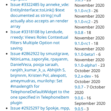
Issue #3322485 by anneke_vde:
November 2020
EntityInterface::toLink() $text
9.1.0-rc3
-
26
documented as string|null
November 2020
actually also accepts an render
9.1.0-rc2
-
25
array
November 2020
Issue #3318108 by Lendude,
9.0.8
-
18
rreedy: Views Roles Contextual
November 2020
Filters Multiple Option not
9.1.0-rc1
-
18
saving
November 2020
Issue #2862922 by smustgrave,
9.1.0-beta1
-
6
NitinLama, zaporylie, rpayanm,
November 2020
DanielVeza, pooja saraah,
9.1.0-alpha1
-
23
ranjith_kumar_k_u, Abhijith S,
October 2020
bnjmnm, Kristen Pol, alexpott,
9.2.x-dev
-
16
ameymudras, murilohp: Set
October 2020
#maxlength for
9.0.7
-
7 October
TelephoneDefaultWidget to the
2020
one specified in TelephoneItem
9.0.6
-
16
plugin
September 2020
Issue #2925297 by Spokje, mpp,
9.0.5
-
3