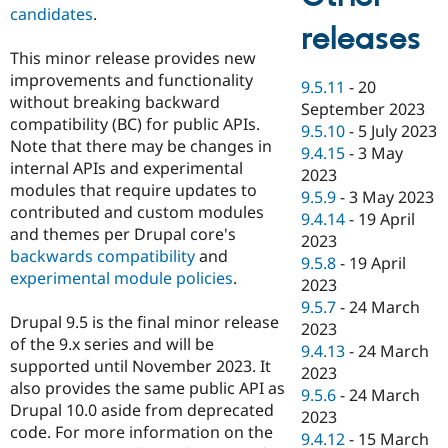
candidates
.
releases
This minor release provides new
improvements and functionality
9.5.11
-
20
without breaking backward
September 2023
compatibility (BC) for public APIs.
9.5.10
-
5 July 2023
Note that there may be changes in
9.4.15
-
3 May
internal APIs and experimental
2023
modules that require updates to
9.5.9
-
3 May 2023
contributed and custom modules
9.4.14
-
19 April
and themes per Drupal core's
2023
backwards compatibility
and
9.5.8
-
19 April
experimental module policies
.
2023
9.5.7
-
24 March
Drupal 9.5 is the final minor release
2023
of the 9.x series and will be
9.4.13
-
24 March
supported until November 2023. It
2023
also provides the same public API as
9.5.6
-
24 March
Drupal 10.0 aside from deprecated
2023
code. For more information on the
9.4.12
-
15 March