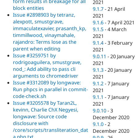
form results in breakage for all
2021
block entities
9.1.7
-
21 April
Issue #2898903 by tetranz,
2021
alexpott, smustgrave,
9.1.6
-
7 April 2021
immaculatexavier, prasanth_kp,
9.1.5
-
4 March
timmillwood, vinaymahale,
2021
rajandro: Terms lose as the
9.1.4
-
3 February
parent when editing
2021
Issue #3259751 by
9.0.11
-
20 January
rodrigoaguilera, smustgrave,
2021
nod_: Add ability to pass cli
9.1.3
-
20 January
arguments to chromedriver
2021
Issue #3312089 by longwave:
9.1.2
-
7 January
Run phpcs in parallel in commit-
2021
code-check.sh
9.1.1
-
7 January
Issue #3205578 by Taran2L,
2021
kevinn, Charlie ChX Negyesi,
9.0.10
-
3
longwave: Source code
December 2020
disclosure with
9.1.0
-
2
/core/scripts/transliteration_dat
December 2020
a.php.txt
9.0.9
-
26