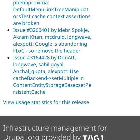
phenaproxima:
DefaultMenuLinkTreeManipulat
orsTest cache context assertions
are broken
Issue #3260401 by idebr, Spokje,
Akram Khan, mcdruid, longwave,
alexpott: Google is abandoning
FLoC - so remove the header
Issue #3164428 by DonAtt,
longwave, sahil.goyal,
Anchal_gupta, alexpott: Use
cacheBackend->setMultiple in
ContentEntityStorageBase::setPe
rsistentCache
View usage statistics for this release
Infrastructure management for
Drupal.org provided by