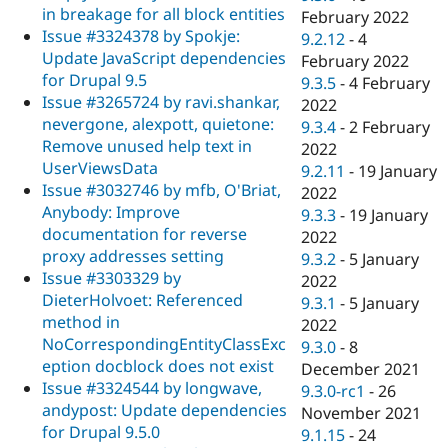
in breakage for all block entities
February 2022
Issue #3324378 by Spokje:
9.2.12
-
4
Update JavaScript dependencies
February 2022
for Drupal 9.5
9.3.5
-
4 February
Issue #3265724 by ravi.shankar,
2022
nevergone, alexpott, quietone:
9.3.4
-
2 February
Remove unused help text in
2022
UserViewsData
9.2.11
-
19 January
Issue #3032746 by mfb, O'Briat,
2022
Anybody: Improve
9.3.3
-
19 January
documentation for reverse
2022
proxy addresses setting
9.3.2
-
5 January
Issue #3303329 by
2022
DieterHolvoet: Referenced
9.3.1
-
5 January
method in
2022
NoCorrespondingEntityClassExc
9.3.0
-
8
eption docblock does not exist
December 2021
Issue #3324544 by longwave,
9.3.0-rc1
-
26
andypost: Update dependencies
November 2021
for Drupal 9.5.0
9.1.15
-
24