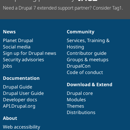
Need a Drupal 7 extended support partner? Consider Tag1.
News
Community
News
Our
Documentation
Drupal
Governance
items
Planet Drupal
community
code
of
Services
,
Training
&
Social media
base
community
Hosting
Sign up for Drupal news
Contributor guide
Security advisories
Groups & meetups
Jobs
DrupalCon
Code of conduct
Documentation
Download & Extend
Drupal Guide
Drupal User Guide
Drupal core
Developer docs
Modules
API.Drupal.org
Themes
Distributions
About
Web accessibility