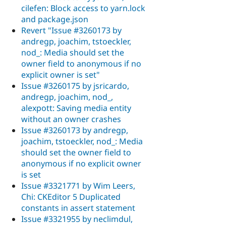
cilefen: Block access to yarn.lock
and package.json
Revert "Issue #3260173 by
andregp, joachim, tstoeckler,
nod_: Media should set the
owner field to anonymous if no
explicit owner is set"
Issue #3260175 by jsricardo,
andregp, joachim, nod_,
alexpott: Saving media entity
without an owner crashes
Issue #3260173 by andregp,
joachim, tstoeckler, nod_: Media
should set the owner field to
anonymous if no explicit owner
is set
Issue #3321771 by Wim Leers,
Chi: CKEditor 5 Duplicated
constants in assert statement
Issue #3321955 by neclimdul,