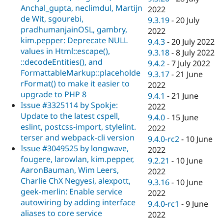
Anchal_gupta, neclimdul, Martijn
2022
de Wit, sgourebi,
9.3.19
-
20 July
pradhumanjainOSL, gambry,
2022
kim.pepper: Deprecate NULL
9.4.3
-
20 July 2022
values in Html::escape(),
9.3.18
-
8 July 2022
::decodeEntities(), and
9.4.2
-
7 July 2022
FormattableMarkup::placeholde
9.3.17
-
21 June
rFormat() to make it easier to
2022
upgrade to PHP 8
9.4.1
-
21 June
Issue #3325114 by Spokje:
2022
Update to the latest cspell,
9.4.0
-
15 June
eslint, postcss-import, stylelint.
2022
terser and webpack-cli version
9.4.0-rc2
-
10 June
Issue #3049525 by longwave,
2022
fougere, larowlan, kim.pepper,
9.2.21
-
10 June
AaronBauman, Wim Leers,
2022
Charlie ChX Negyesi, alexpott,
9.3.16
-
10 June
geek-merlin: Enable service
2022
autowiring by adding interface
9.4.0-rc1
-
9 June
aliases to core service
2022