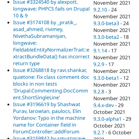
Issue #3324540 by alexpott,
November 2021
longwave: PHPCS fails on Drupal
9.2.10
-
24
10 & 9
November 2021
Issue #3174108 by _pratik_,
9.3.0-beta3
-
24
asad_ahmed, rivimey,
November 2021
NivethaSubramaniyan,
9.3.0-beta2
-
18
longwave:
November 2021
FieldableEntityNormalizerTrait::e
9.1.14
-
17
xtractBundleData() has incorrect
November 2021
return type
9.2.9
-
17
Issue #3268818 by ravi.shankar,
November 2021
quietone: Fix class comment doc
9.3.0-beta1
-
12
blocks in non tests
November 2021
'Drupal.Commenting.DocComm
9.2.8
-
3
ent.ShortSingleLine'
November 2021
Issue #3196619 by Shashwat
9.4.x-dev
-
29
Purav, larowlan, paulocs, Elin
October 2021
Yordanov: Typo in the machine
9.3.0-alpha1
-
29
name for Container field in
October 2021
ForumController::addForum
9.2.7
-
6 October
Issue #3159842 by smustgrave,