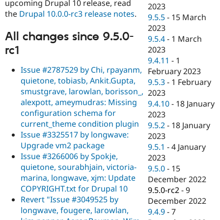
upcoming Drupal 10 release, read
2023
the
Drupal 10.0.0-rc3 release notes
.
9.5.5
-
15 March
2023
All changes since 9.5.0-
9.5.4
-
1 March
rc1
2023
9.4.11
-
1
Issue #2787529 by Chi, rpayanm,
February 2023
quietone, tobiasb, Ankit.Gupta,
9.5.3
-
1 February
smustgrave, larowlan, borisson_,
2023
alexpott, ameymudras: Missing
9.4.10
-
18 January
configuration schema for
2023
current_theme condition plugin
9.5.2
-
18 January
Issue #3325517 by longwave:
2023
Upgrade vm2 package
9.5.1
-
4 January
Issue #3266006 by Spokje,
2023
quietone, sourabhjain, victoria-
9.5.0
-
15
marina, longwave, xjm: Update
December 2022
COPYRIGHT.txt for Drupal 10
9.5.0-rc2
-
9
Revert "Issue #3049525 by
December 2022
longwave, fougere, larowlan,
9.4.9
-
7