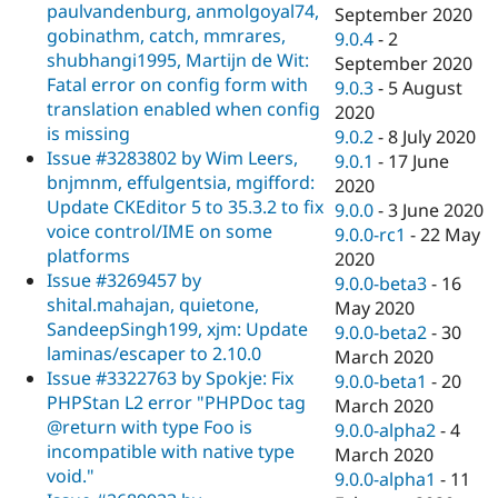
paulvandenburg, anmolgoyal74,
September 2020
gobinathm, catch, mmrares,
9.0.4
-
2
shubhangi1995, Martijn de Wit:
September 2020
Fatal error on config form with
9.0.3
-
5 August
translation enabled when config
2020
is missing
9.0.2
-
8 July 2020
Issue #3283802 by Wim Leers,
9.0.1
-
17 June
bnjmnm, effulgentsia, mgifford:
2020
Update CKEditor 5 to 35.3.2 to fix
9.0.0
-
3 June 2020
voice control/IME on some
9.0.0-rc1
-
22 May
platforms
2020
Issue #3269457 by
9.0.0-beta3
-
16
shital.mahajan, quietone,
May 2020
SandeepSingh199, xjm: Update
9.0.0-beta2
-
30
laminas/escaper to 2.10.0
March 2020
Issue #3322763 by Spokje: Fix
9.0.0-beta1
-
20
PHPStan L2 error "PHPDoc tag
March 2020
@return with type Foo is
9.0.0-alpha2
-
4
incompatible with native type
March 2020
void."
9.0.0-alpha1
-
11