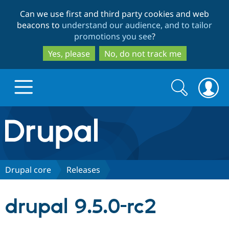
Skip
Skip
Can we use first and third party cookies and web
to
to
beacons to
understand our audience, and to tailor
main
search
promotions you see
?
content
Yes, please
No, do not track me
Search
Search
form
Drupal.org home
Discover Drupal
Drupal core
Releases
Build with Drupal
Drupal Core
drupal 9.5.0-rc2
Partners & Services
Drupal CMS
Download D