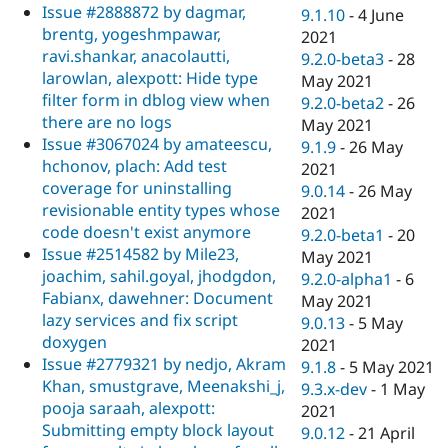
Issue #2888872 by dagmar,
9.1.10
-
4 June
brentg, yogeshmpawar,
2021
ravi.shankar, anacolautti,
9.2.0-beta3
-
28
larowlan, alexpott: Hide type
May 2021
filter form in dblog view when
9.2.0-beta2
-
26
there are no logs
May 2021
Issue #3067024 by amateescu,
9.1.9
-
26 May
hchonov, plach: Add test
2021
coverage for uninstalling
9.0.14
-
26 May
revisionable entity types whose
2021
code doesn't exist anymore
9.2.0-beta1
-
20
Issue #2514582 by Mile23,
May 2021
joachim, sahil.goyal, jhodgdon,
9.2.0-alpha1
-
6
Fabianx, dawehner: Document
May 2021
lazy services and fix script
9.0.13
-
5 May
doxygen
2021
Issue #2779321 by nedjo, Akram
9.1.8
-
5 May 2021
Khan, smustgrave, Meenakshi_j,
9.3.x-dev
-
1 May
pooja saraah, alexpott:
2021
Submitting empty block layout
9.0.12
-
21 April