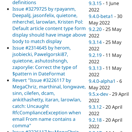
definitions
9.3.15
-
1 June
Issue #3279725 by rpayanm,
2022
DeepaliJ, jasonfelix, quietone,
9.4.0-beta1
-
30
mherchel, larowlan, Kristen Pol:
May 2022
Default article content type form
9.2.20
-
25 May
display should have image above
2022
body to match display
9.3.14
-
25 May
Issue #2314645 by herom,
2022
jsobiecki, Pawelgorski87,
9.2.19
-
11 May
quietone, ashutoshsngh,
2022
zaporylie: Correct the type of
9.3.13
-
11 May
$pattern in DateFormat
2022
Revert "Issue #3226117 by
9.4.0-alpha1
-
6
MegaChriz, marthinal, longwave,
May 2022
sinn, cilefen, dcam,
9.5.x-dev
-
29 April
ankithashetty, itaran, larowlan,
2022
catch: Uncaught
9.3.12
-
20 April
RfcComplianceException when
2022
email From name contains a
9.2.18
-
20 April
comma"
2022
Issue #3226117 by MegaChriz,