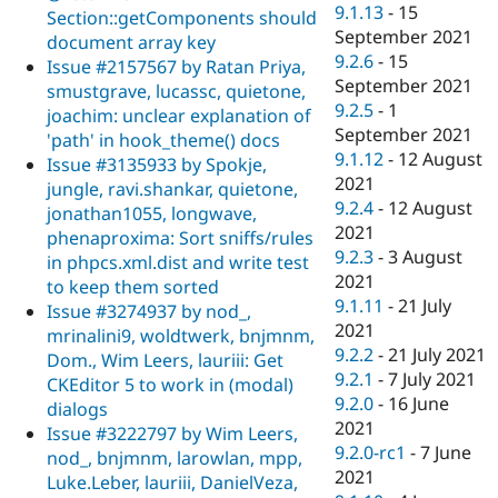
9.1.13
-
15
Section::getComponents should
September 2021
document array key
9.2.6
-
15
Issue #2157567 by Ratan Priya,
September 2021
smustgrave, lucassc, quietone,
9.2.5
-
1
joachim: unclear explanation of
September 2021
'path' in hook_theme() docs
9.1.12
-
12 August
Issue #3135933 by Spokje,
2021
jungle, ravi.shankar, quietone,
9.2.4
-
12 August
jonathan1055, longwave,
2021
phenaproxima: Sort sniffs/rules
9.2.3
-
3 August
in phpcs.xml.dist and write test
2021
to keep them sorted
9.1.11
-
21 July
Issue #3274937 by nod_,
2021
mrinalini9, woldtwerk, bnjmnm,
9.2.2
-
21 July 2021
Dom., Wim Leers, lauriii: Get
9.2.1
-
7 July 2021
CKEditor 5 to work in (modal)
9.2.0
-
16 June
dialogs
2021
Issue #3222797 by Wim Leers,
9.2.0-rc1
-
7 June
nod_, bnjmnm, larowlan, mpp,
2021
Luke.Leber, lauriii, DanielVeza,