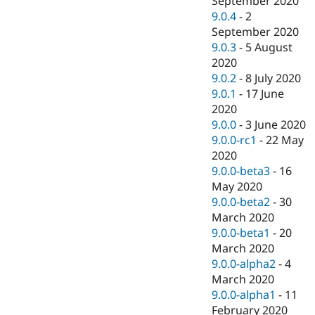
September 2020
9.0.4
-
2
September 2020
9.0.3
-
5 August
2020
9.0.2
-
8 July 2020
9.0.1
-
17 June
2020
9.0.0
-
3 June 2020
9.0.0-rc1
-
22 May
2020
9.0.0-beta3
-
16
May 2020
9.0.0-beta2
-
30
March 2020
9.0.0-beta1
-
20
March 2020
9.0.0-alpha2
-
4
March 2020
9.0.0-alpha1
-
11
February 2020