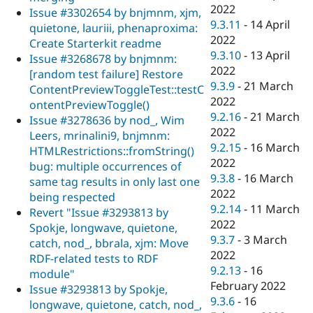
2022
Issue #3302654 by bnjmnm, xjm,
9.3.11
-
14 April
quietone, lauriii, phenaproxima:
2022
Create Starterkit readme
9.3.10
-
13 April
Issue #3268678 by bnjmnm:
2022
[random test failure] Restore
9.3.9
-
21 March
ContentPreviewToggleTest::testC
2022
ontentPreviewToggle()
9.2.16
-
21 March
Issue #3278636 by nod_, Wim
2022
Leers, mrinalini9, bnjmnm:
9.2.15
-
16 March
HTMLRestrictions::fromString()
2022
bug: multiple occurrences of
9.3.8
-
16 March
same tag results in only last one
2022
being respected
9.2.14
-
11 March
Revert "Issue #3293813 by
2022
Spokje, longwave, quietone,
9.3.7
-
3 March
catch, nod_, bbrala, xjm: Move
2022
RDF-related tests to RDF
9.2.13
-
16
module"
February 2022
Issue #3293813 by Spokje,
9.3.6
-
16
longwave, quietone, catch, nod_,