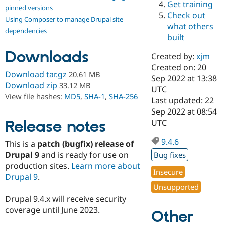
Get training
Drupal Stew
pinned versions
News & Blo
Check out
Using Composer to manage Drupal site
API
Become a D
what others
Drupal for F
Sustaining
dependencies
built
Forum
Downloads
Modules
Created by:
xjm
Drupal for
Drupal Swa
Created on: 20
Healthcare
Download tar.gz
20.61 MB
Slack
Sep 2022 at 13:38
Download zip
33.12 MB
Themes
UTC
View file hashes:
MD5
,
SHA-1
,
SHA-256
Last updated: 22
Drupal for E
Sep 2022 at 08:54
Newsletters
Recipes
Release notes
UTC
Drupal for R
9.4.6
This is a
patch (bugfix) release of
Drupal Swa
Site Templa
Drupal 9
and is ready for use on
Bug fixes
production sites.
Learn more about
Drupal for T
Insecure
Drupal 9
.
Tourism
Issue queue
Unsupported
Drupal 9.4.x will receive security
coverage until June 2023.
Other
Security Adv