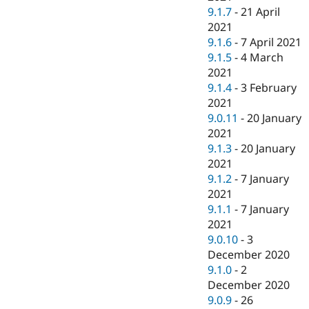
9.1.7
-
21 April
2021
9.1.6
-
7 April 2021
9.1.5
-
4 March
2021
9.1.4
-
3 February
2021
9.0.11
-
20 January
2021
9.1.3
-
20 January
2021
9.1.2
-
7 January
2021
9.1.1
-
7 January
2021
9.0.10
-
3
December 2020
9.1.0
-
2
December 2020
9.0.9
-
26