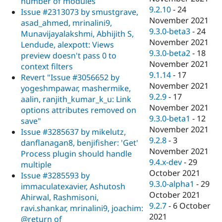
number of modules
9.2.10
-
24
Issue #2313073 by smustgrave,
November 2021
asad_ahmed, mrinalini9,
9.3.0-beta3
-
24
Munavijayalakshmi, Abhijith S,
November 2021
Lendude, alexpott: Views
9.3.0-beta2
-
18
preview doesn't pass 0 to
November 2021
context filters
9.1.14
-
17
Revert "Issue #3056652 by
November 2021
yogeshmpawar, mashermike,
9.2.9
-
17
aalin, ranjith_kumar_k_u: Link
November 2021
options attributes removed on
9.3.0-beta1
-
12
save"
November 2021
Issue #3285637 by mikelutz,
9.2.8
-
3
danflanagan8, benjifisher: 'Get'
November 2021
Process plugin should handle
9.4.x-dev
-
29
multiple
October 2021
Issue #3285593 by
9.3.0-alpha1
-
29
immaculatexavier, Ashutosh
October 2021
Ahirwal, Rashmisoni,
9.2.7
-
6 October
ravi.shankar, mrinalini9, joachim:
2021
@return of