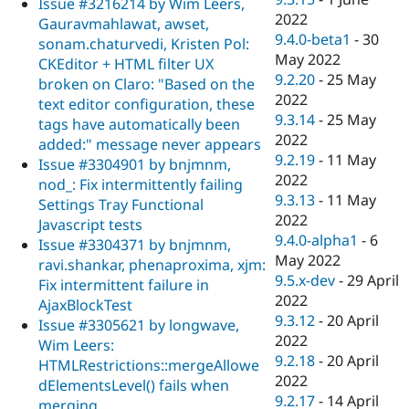
Issue #3216214 by Wim Leers,
2022
Gauravmahlawat, awset,
9.4.0-beta1
-
30
sonam.chaturvedi, Kristen Pol:
May 2022
CKEditor + HTML filter UX
9.2.20
-
25 May
broken on Claro: "Based on the
2022
text editor configuration, these
9.3.14
-
25 May
tags have automatically been
2022
added:" message never appears
9.2.19
-
11 May
Issue #3304901 by bnjmnm,
2022
nod_: Fix intermittently failing
9.3.13
-
11 May
Settings Tray Functional
2022
Javascript tests
9.4.0-alpha1
-
6
Issue #3304371 by bnjmnm,
May 2022
ravi.shankar, phenaproxima, xjm:
9.5.x-dev
-
29 April
Fix intermittent failure in
2022
AjaxBlockTest
9.3.12
-
20 April
Issue #3305621 by longwave,
2022
Wim Leers:
9.2.18
-
20 April
HTMLRestrictions::mergeAllowe
2022
dElementsLevel() fails when
9.2.17
-
14 April
merging