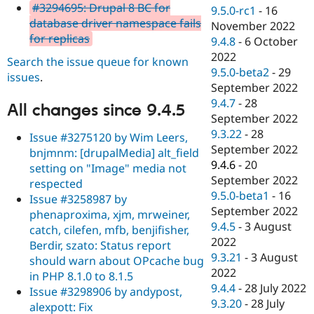
#3294695: Drupal 8 BC for
9.5.0-rc1
-
16
database driver namespace fails
November 2022
for replicas
9.4.8
-
6 October
2022
Search the issue queue for known
9.5.0-beta2
-
29
issues
.
September 2022
9.4.7
-
28
All changes since 9.4.5
September 2022
9.3.22
-
28
Issue #3275120 by Wim Leers,
September 2022
bnjmnm: [drupalMedia] alt_field
9.4.6
-
20
setting on "Image" media not
September 2022
respected
9.5.0-beta1
-
16
Issue #3258987 by
September 2022
phenaproxima, xjm, mrweiner,
9.4.5
-
3 August
catch, cilefen, mfb, benjifisher,
2022
Berdir, szato: Status report
9.3.21
-
3 August
should warn about OPcache bug
2022
in PHP 8.1.0 to 8.1.5
9.4.4
-
28 July 2022
Issue #3298906 by andypost,
9.3.20
-
28 July
alexpott: Fix