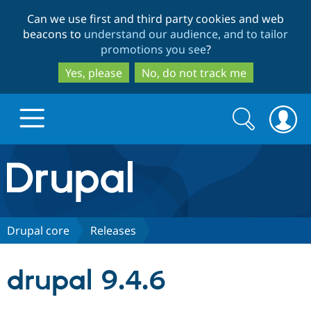
Skip
Skip
Can we use first and third party cookies and web
to
to
beacons to
understand our audience, and to tailor
main
search
promotions you see
?
content
Yes, please
No, do not track me
Search
Search
form
Drupal.org home
Discover Drupal
Drupal core
Releases
Build with Drupal
Drupal Core
drupal 9.4.6
Partners & Services
Drupal CMS
Download D