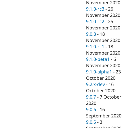
November 2020
9.1.0-rc3
-
26
November 2020
9.1.0-rc2
-
25
November 2020
9.0.8
-
18
November 2020
9.1.0-rc1
-
18
November 2020
9.1.0-beta1
-
6
November 2020
9.1.0-alpha1
-
23
October 2020
9.2.x-dev
-
16
October 2020
9.0.7
-
7 October
2020
9.0.6
-
16
September 2020
9.0.5
-
3