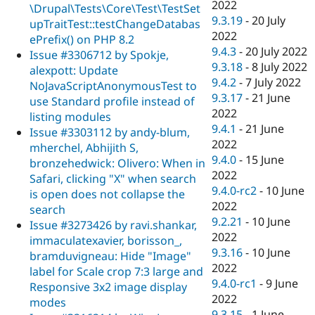
2022
\Drupal\Tests\Core\Test\TestSet
9.3.19
-
20 July
upTraitTest::testChangeDatabas
2022
ePrefix() on PHP 8.2
9.4.3
-
20 July 2022
Issue #3306712 by Spokje,
9.3.18
-
8 July 2022
alexpott: Update
9.4.2
-
7 July 2022
NoJavaScriptAnonymousTest to
9.3.17
-
21 June
use Standard profile instead of
2022
listing modules
9.4.1
-
21 June
Issue #3303112 by andy-blum,
2022
mherchel, Abhijith S,
9.4.0
-
15 June
bronzehedwick: Olivero: When in
2022
Safari, clicking "X" when search
9.4.0-rc2
-
10 June
is open does not collapse the
2022
search
9.2.21
-
10 June
Issue #3273426 by ravi.shankar,
2022
immaculatexavier, borisson_,
9.3.16
-
10 June
bramduvigneau: Hide "Image"
2022
label for Scale crop 7:3 large and
9.4.0-rc1
-
9 June
Responsive 3x2 image display
2022
modes
9.3.15
-
1 June