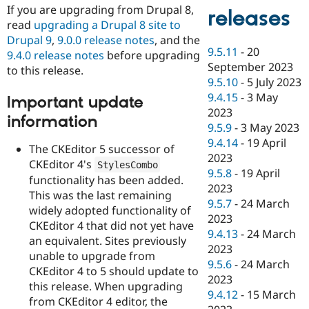
If you are upgrading from Drupal 8,
releases
read
upgrading a Drupal 8 site to
Drupal 9
,
9.0.0 release notes
, and the
9.5.11
-
20
9.4.0 release notes
before upgrading
September 2023
to this release.
9.5.10
-
5 July 2023
9.4.15
-
3 May
Important update
2023
information
9.5.9
-
3 May 2023
9.4.14
-
19 April
The CKEditor 5 successor of
2023
CKEditor 4's
StylesCombo
9.5.8
-
19 April
functionality has been added.
2023
This was the last remaining
9.5.7
-
24 March
widely adopted functionality of
2023
CKEditor 4 that did not yet have
9.4.13
-
24 March
an equivalent. Sites previously
2023
unable to upgrade from
9.5.6
-
24 March
CKEditor 4 to 5 should update to
2023
this release. When upgrading
9.4.12
-
15 March
from CKEditor 4 editor, the