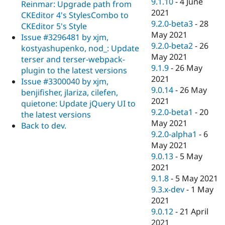
9.1.10
-
4 June
Reinmar: Upgrade path from
2021
CKEditor 4's StylesCombo to
9.2.0-beta3
-
28
CKEditor 5's Style
May 2021
Issue #3296481 by xjm,
9.2.0-beta2
-
26
kostyashupenko, nod_: Update
May 2021
terser and terser-webpack-
9.1.9
-
26 May
plugin to the latest versions
2021
Issue #3300040 by xjm,
9.0.14
-
26 May
benjifisher, jlariza, cilefen,
2021
quietone: Update jQuery UI to
9.2.0-beta1
-
20
the latest versions
May 2021
Back to dev.
9.2.0-alpha1
-
6
May 2021
9.0.13
-
5 May
2021
9.1.8
-
5 May 2021
9.3.x-dev
-
1 May
2021
9.0.12
-
21 April
2021