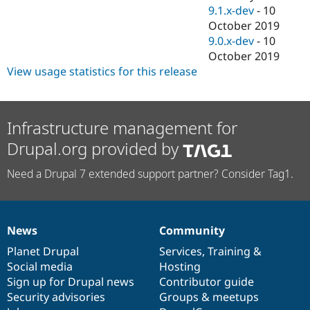
9.1.x-dev
-
10
October 2019
9.0.x-dev
-
10
October 2019
View usage statistics for this release
Infrastructure management for
Drupal.org provided by
Need a Drupal 7 extended support partner? Consider Tag1.
News
Community
News
Our
Documentation
Drupal
Governance
items
Planet Drupal
community
code
of
Services
,
Training
&
Social media
base
community
Hosting
Sign up for Drupal news
Contributor guide
Security advisories
Groups & meetups