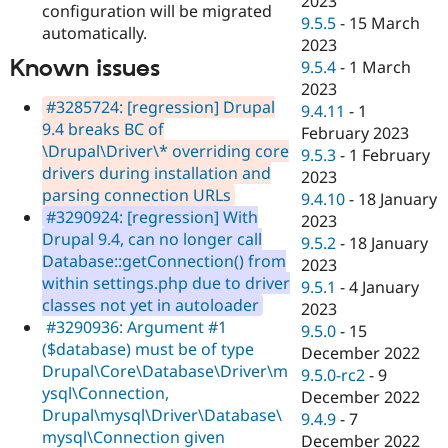
2023
configuration will be migrated
9.5.5
-
15 March
automatically.
2023
Known issues
9.5.4
-
1 March
2023
#3285724: [regression] Drupal
9.4.11
-
1
9.4 breaks BC of
February 2023
\Drupal\Driver\* overriding core
9.5.3
-
1 February
drivers during installation and
2023
parsing connection URLs
9.4.10
-
18 January
#3290924: [regression] With
2023
Drupal 9.4, can no longer call
9.5.2
-
18 January
Database::getConnection() from
2023
within settings.php due to driver
9.5.1
-
4 January
classes not yet in autoloader
2023
#3290936: Argument #1
9.5.0
-
15
($database) must be of type
December 2022
Drupal\Core\Database\Driver\m
9.5.0-rc2
-
9
ysql\Connection,
December 2022
Drupal\mysql\Driver\Database\
9.4.9
-
7
mysql\Connection given
December 2022