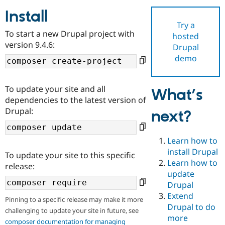
Install
Try a
Community
Drupal AI
Documentat
Find a Drupa
To start a new Drupal project with
hosted
Certified Pa
version 9.4.6:
Drupal
demo
Support Drupal
Case Studie
Getting star
About the
Become a D
Community
Certified Pa
To update your site and all
What’s
Get Started
Drupal for
Local Devel
The Drupal
dependencies to the latest version of
Governmen
Guide
How to Cont
Association
Drupal:
next?
Find a Hosti
Provider
Try Drupal CMS
Drupal for 
Developer R
DrupalCon
Donate
Learn how to
Education
install Drupal
To update your site to this specific
Find a Migra
Try Hosting
Learn how to
Partner
release:
Drupal CMS
Events
Become a Pa
update
Drupal for N
Guide
Drupal
Extend
Find Trainin
Pinning to a specific release may make it more
Jobs / Caree
Become a Ri
Drupal to do
challenging to update your site in future, see
Drupal for
Drupal User
Maker
more
eCommerce
composer documentation for managing