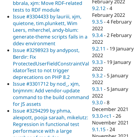
February 2022
bbrala, xjm: Move RDF-related
9.2.12
-
4
tests to RDF module
February 2022
Issue #3304433 by lauriii, xjm,
9.3.5
-
4 February
quietone, tim.plunkett, Wim
2022
Leers, mherchel, andy-blum:
9.3.4
-
2 February
generate-theme scripts fails in a
2022
ddev environment
9.2.11
-
19 January
Issue #3298923 by andypost,
2022
Berdir: Fix
9.3.3
-
19 January
ProtectedUserFieldConstraintVal
2022
idatorTest to not trigger
9.3.2
-
5 January
deprecations on PHP 8.2
2022
Issue #3301712 by nod_, xjm,
9.3.1
-
5 January
bnjmnm: Add vendor-update
2022
command to the build command
9.3.0
-
8
for JS assets
December 2021
Issue #3294299 by phma,
9.3.0-rc1
-
26
alexpott, pooja saraah, mikelutz:
November 2021
Regression in functional test
9.1.15
-
24
performance with a large
November 2021