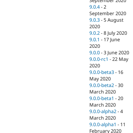
September 2020
9.0.4
-
2
September 2020
9.0.3
-
5 August
2020
9.0.2
-
8 July 2020
9.0.1
-
17 June
2020
9.0.0
-
3 June 2020
9.0.0-rc1
-
22 May
2020
9.0.0-beta3
-
16
May 2020
9.0.0-beta2
-
30
March 2020
9.0.0-beta1
-
20
March 2020
9.0.0-alpha2
-
4
March 2020
9.0.0-alpha1
-
11
February 2020