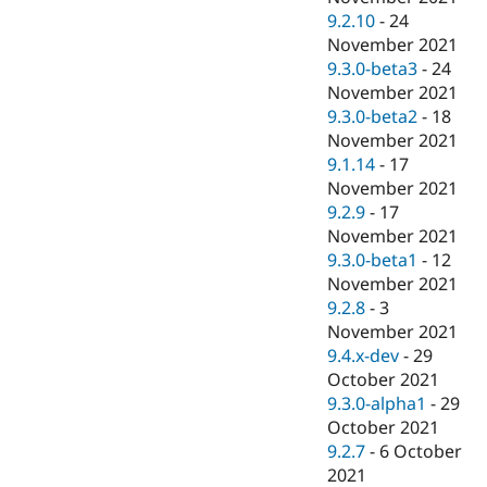
9.2.10
-
24
November 2021
9.3.0-beta3
-
24
November 2021
9.3.0-beta2
-
18
November 2021
9.1.14
-
17
November 2021
9.2.9
-
17
November 2021
9.3.0-beta1
-
12
November 2021
9.2.8
-
3
November 2021
9.4.x-dev
-
29
October 2021
9.3.0-alpha1
-
29
October 2021
9.2.7
-
6 October
2021