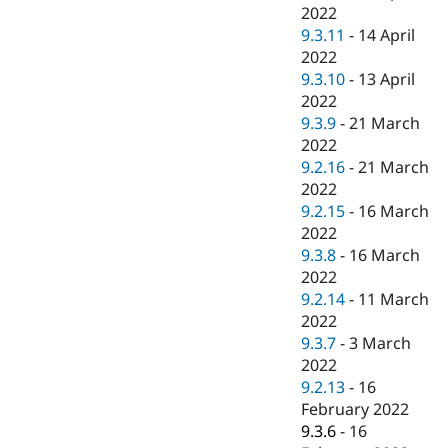
2022
9.3.11
-
14 April
2022
9.3.10
-
13 April
2022
9.3.9
-
21 March
2022
9.2.16
-
21 March
2022
9.2.15
-
16 March
2022
9.3.8
-
16 March
2022
9.2.14
-
11 March
2022
9.3.7
-
3 March
2022
9.2.13
-
16
February 2022
9.3.6
-
16