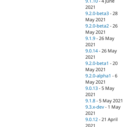
9.1.10
-
4 June
2021
9.2.0-beta3
-
28
May 2021
9.2.0-beta2
-
26
May 2021
9.1.9
-
26 May
2021
9.0.14
-
26 May
2021
9.2.0-beta1
-
20
May 2021
9.2.0-alpha1
-
6
May 2021
9.0.13
-
5 May
2021
9.1.8
-
5 May 2021
9.3.x-dev
-
1 May
2021
9.0.12
-
21 April
2021