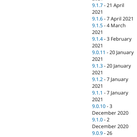
9.1.7
-
21 April
2021
9.1.6
-
7 April 2021
9.1.5
-
4 March
2021
9.1.4
-
3 February
2021
9.0.11
-
20 January
2021
9.1.3
-
20 January
2021
9.1.2
-
7 January
2021
9.1.1
-
7 January
2021
9.0.10
-
3
December 2020
9.1.0
-
2
December 2020
9.0.9
-
26