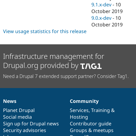
9.1.x-dev
-
10
October 2019
9.0.x-dev
-
10
October 2019
View usage statistics for this release
Infrastructure management for
Drupal.org provided by
Need a Drupal 7 extended support partner? Consider Tag1.
News
Community
News
Our
Documentation
Drupal
Governance
items
Planet Drupal
community
code
of
Services
,
Training
&
Social media
base
community
Hosting
Sign up for Drupal news
Contributor guide
Security advisories
Groups & meetups