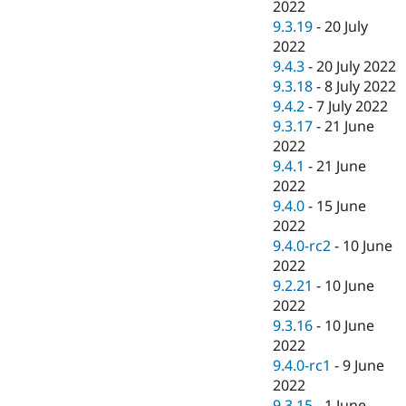
2022
9.3.19
-
20 July
2022
9.4.3
-
20 July 2022
9.3.18
-
8 July 2022
9.4.2
-
7 July 2022
9.3.17
-
21 June
2022
9.4.1
-
21 June
2022
9.4.0
-
15 June
2022
9.4.0-rc2
-
10 June
2022
9.2.21
-
10 June
2022
9.3.16
-
10 June
2022
9.4.0-rc1
-
9 June
2022
9.3.15
-
1 June