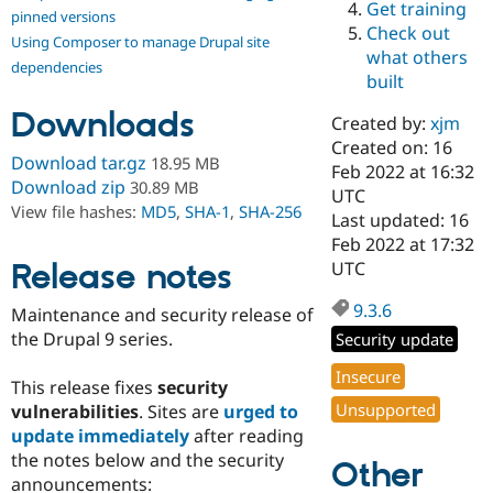
Get training
Drupal Stew
pinned versions
News & Blo
Check out
Using Composer to manage Drupal site
API
Become a D
what others
Drupal for F
Sustaining
dependencies
built
Forum
Downloads
Modules
Created by:
xjm
Drupal for
Drupal Swa
Created on: 16
Healthcare
Download tar.gz
18.95 MB
Slack
Feb 2022 at 16:32
Download zip
30.89 MB
Themes
UTC
View file hashes:
MD5
,
SHA-1
,
SHA-256
Last updated: 16
Drupal for E
Feb 2022 at 17:32
Newsletters
Recipes
Release notes
UTC
Drupal for R
9.3.6
Maintenance and security release of
Drupal Swa
Site Templa
the Drupal 9 series.
Security update
Drupal for T
Insecure
This release fixes
security
Tourism
Issue queue
Unsupported
vulnerabilities
. Sites are
urged to
update immediately
after reading
the notes below and the security
Other
Security Adv
announcements: