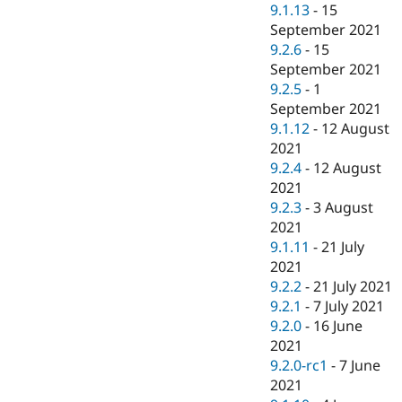
9.1.13
-
15
September 2021
9.2.6
-
15
September 2021
9.2.5
-
1
September 2021
9.1.12
-
12 August
2021
9.2.4
-
12 August
2021
9.2.3
-
3 August
2021
9.1.11
-
21 July
2021
9.2.2
-
21 July 2021
9.2.1
-
7 July 2021
9.2.0
-
16 June
2021
9.2.0-rc1
-
7 June
2021