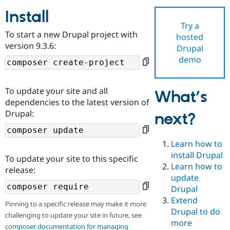
Install
Try a
Community
Drupal AI
Documentat
Find a Drupa
To start a new Drupal project with
hosted
Certified Pa
version 9.3.6:
Drupal
demo
Support Drupal
Case Studie
Getting star
About the
Become a D
Community
Certified Pa
To update your site and all
What’s
Get Started
Drupal for
Local Devel
The Drupal
dependencies to the latest version of
Governmen
Guide
How to Cont
Association
Drupal:
next?
Find a Hosti
Provider
Try Drupal CMS
Drupal for 
Developer R
DrupalCon
Donate
Learn how to
Education
install Drupal
To update your site to this specific
Find a Migra
Try Hosting
Learn how to
Partner
release:
Drupal CMS
Events
Become a Pa
update
Drupal for N
Guide
Drupal
Extend
Find Trainin
Pinning to a specific release may make it more
Jobs / Caree
Become a Ri
Drupal to do
challenging to update your site in future, see
Drupal for
Drupal User
Maker
more
eCommerce
composer documentation for managing