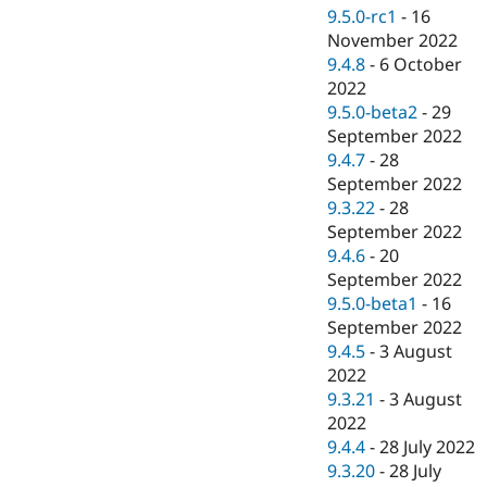
9.5.0-rc1
-
16
November 2022
9.4.8
-
6 October
2022
9.5.0-beta2
-
29
September 2022
9.4.7
-
28
September 2022
9.3.22
-
28
September 2022
9.4.6
-
20
September 2022
9.5.0-beta1
-
16
September 2022
9.4.5
-
3 August
2022
9.3.21
-
3 August
2022
9.4.4
-
28 July 2022
9.3.20
-
28 July