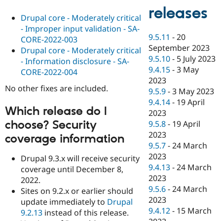
releases
Drupal core - Moderately critical
- Improper input validation - SA-
9.5.11
-
20
CORE-2022-003
September 2023
Drupal core - Moderately critical
9.5.10
-
5 July 2023
- Information disclosure - SA-
9.4.15
-
3 May
CORE-2022-004
2023
No other fixes are included.
9.5.9
-
3 May 2023
9.4.14
-
19 April
Which release do I
2023
choose? Security
9.5.8
-
19 April
2023
coverage information
9.5.7
-
24 March
2023
Drupal 9.3.x will receive security
9.4.13
-
24 March
coverage until December 8,
2023
2022.
9.5.6
-
24 March
Sites on 9.2.x or earlier should
2023
update immediately to
Drupal
9.4.12
-
15 March
9.2.13
instead of this release.