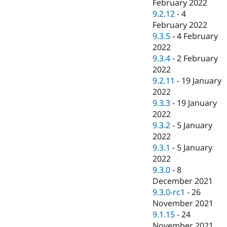
February 2022
9.2.12
-
4
February 2022
9.3.5
-
4 February
2022
9.3.4
-
2 February
2022
9.2.11
-
19 January
2022
9.3.3
-
19 January
2022
9.3.2
-
5 January
2022
9.3.1
-
5 January
2022
9.3.0
-
8
December 2021
9.3.0-rc1
-
26
November 2021
9.1.15
-
24
November 2021