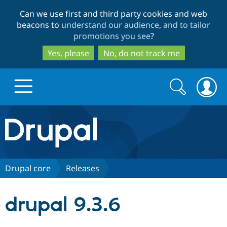
Skip
Skip
Can we use first and third party cookies and web
to
to
beacons to
understand our audience, and to tailor
main
search
promotions you see
?
content
Yes, please
No, do not track me
Search
Search
form
Drupal.org home
Discover Drupal
Drupal core
Releases
Build with Drupal
Drupal Core
drupal 9.3.6
Partners & Services
Drupal CMS
Download D