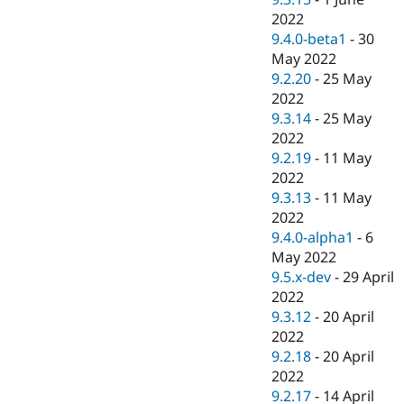
2022
9.4.0-beta1
-
30
May 2022
9.2.20
-
25 May
2022
9.3.14
-
25 May
2022
9.2.19
-
11 May
2022
9.3.13
-
11 May
2022
9.4.0-alpha1
-
6
May 2022
9.5.x-dev
-
29 April
2022
9.3.12
-
20 April
2022
9.2.18
-
20 April
2022
9.2.17
-
14 April