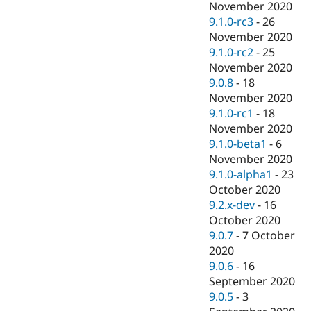
November 2020
9.1.0-rc3
-
26
November 2020
9.1.0-rc2
-
25
November 2020
9.0.8
-
18
November 2020
9.1.0-rc1
-
18
November 2020
9.1.0-beta1
-
6
November 2020
9.1.0-alpha1
-
23
October 2020
9.2.x-dev
-
16
October 2020
9.0.7
-
7 October
2020
9.0.6
-
16
September 2020
9.0.5
-
3