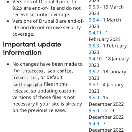
2023
Versions of Drupal 9 prior to
9.5.5
-
15 March
9.2.x are end-of-life and do not
2023
receive security coverage.
9.5.4
-
1 March
Versions of Drupal 8 are end-of-
2023
life and do not receive security
9.4.11
-
1
coverage.
February 2023
Important update
9.5.3
-
1 February
information
2023
9.4.10
-
18 January
No changes have been made to
2023
the
,
,
.
htaccess
web
.
config
9.5.2
-
18 January
, or default
2023
robots
.
txt
files in this
9.5.1
-
4 January
settings
.
php
release, so updating custom
2023
versions of those files is not
9.5.0
-
15
necessary if your site is already
December 2022
on the previous release.
9.5.0-rc2
-
9
December 2022
9.4.9
-
7
December 2022