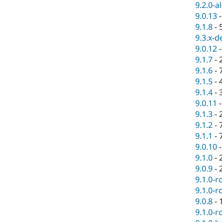
9.2.0-a
9.0.13
9.1.8
-
9.3.x-d
9.0.12
9.1.7
-
9.1.6
-
9.1.5
-
9.1.4
-
9.0.11
9.1.3
-
9.1.2
-
9.1.1
-
9.0.10
9.1.0
-
9.0.9
-
9.1.0-r
9.1.0-r
9.0.8
-
9.1.0-r