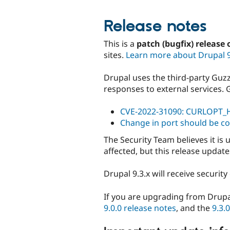
Release notes
This is a
patch (bugfix) release 
sites.
Learn more about Drupal 
Drupal uses the third-party Guzz
responses to external services. 
CVE-2022-31090: CURLOPT_H
Change in port should be co
The Security Team believes it is
affected, but this release updat
Drupal 9.3.x will receive securi
If you are upgrading from Drupa
9.0.0 release notes
, and the
9.3.