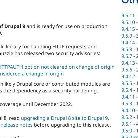
Oth
9.5.11
9.5.10
of Drupal 9
and is ready for use on production
9.4.15
9
.
9.5.9
-
9.4.14
le library for handling HTTP requests and
9.5.8
-
Guzzle has released two security advisories:
9.5.7
-
9.4.13
TTPAUTH option not cleared on change of origin
9.5.6
-
nsidered a change in origin
9.4.12
9.5.5
-
 unlikely Drupal core or contributed modules are
9.5.4
-
es the dependency as a security hardening.
9.4.11
9.5.3
-
ty coverage until December 2022.
9.4.10
9.5.2
-
l 8, read
upgrading a Drupal 8 site to Drupal 9
,
9.5.1
-
0 release notes
before upgrading to this release.
9.5.0
-
9.5.0-r