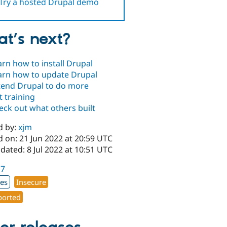
Try a hosted Drupal demo
t’s next?
arn how to install Drupal
arn how to update Drupal
tend Drupal to do more
t training
eck out what others built
d by:
xjm
 on: 21 Jun 2022 at 20:59 UTC
dated: 8 Jul 2022 at 10:51 UTC
17
xes
Insecure
orted