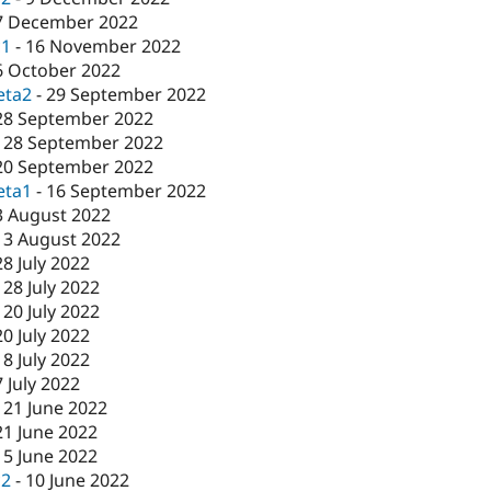
7 December 2022
c1
-
16 November 2022
6 October 2022
eta2
-
29 September 2022
28 September 2022
-
28 September 2022
20 September 2022
eta1
-
16 September 2022
3 August 2022
-
3 August 2022
28 July 2022
-
28 July 2022
-
20 July 2022
20 July 2022
-
8 July 2022
7 July 2022
-
21 June 2022
21 June 2022
15 June 2022
c2
-
10 June 2022