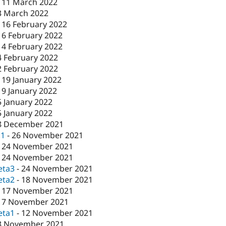
-
11 March 2022
3 March 2022
-
16 February 2022
16 February 2022
-
4 February 2022
4 February 2022
2 February 2022
-
19 January 2022
19 January 2022
5 January 2022
5 January 2022
8 December 2021
c1
-
26 November 2021
-
24 November 2021
-
24 November 2021
eta3
-
24 November 2021
eta2
-
18 November 2021
-
17 November 2021
17 November 2021
eta1
-
12 November 2021
3 November 2021