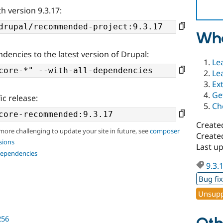
h version 9.3.17:
Wha
ndencies to the latest version of Drupal:
Le
Le
Ex
Ge
ic release:
Ch
Create
 more challenging to update your site in future, see
composer
Created
sions
Last up
dependencies
9.3.
Bug fi
Unsupp
256