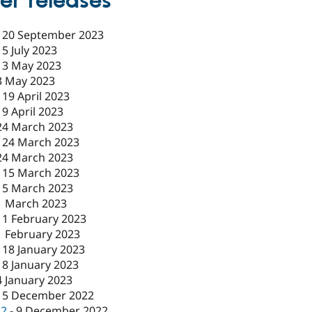
er releases
-
20 September 2023
-
5 July 2023
-
3 May 2023
3 May 2023
-
19 April 2023
19 April 2023
24 March 2023
-
24 March 2023
24 March 2023
-
15 March 2023
15 March 2023
1 March 2023
-
1 February 2023
1 February 2023
-
18 January 2023
18 January 2023
4 January 2023
15 December 2022
c2
-
9 December 2022