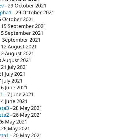
ev
-
29 October 2021
lpha1
-
29 October 2021
6 October 2021
-
15 September 2021
15 September 2021
1 September 2021
-
12 August 2021
12 August 2021
3 August 2021
-
21 July 2021
21 July 2021
7 July 2021
16 June 2021
c1
-
7 June 2021
-
4 June 2021
eta3
-
28 May 2021
eta2
-
26 May 2021
26 May 2021
-
26 May 2021
eta1
-
20 May 2021