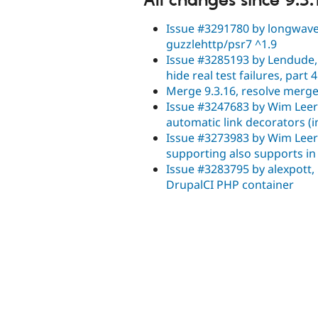
All changes since 9.3.
Issue #3291780 by longwave,
guzzlehttp/psr7 ^1.9
Issue #3285193 by Lendude, 
hide real test failures, part 4
Merge 9.3.16, resolve merge 
Issue #3247683 by Wim Leers
automatic link decorators (i
Issue #3273983 by Wim Leers,
supporting also supports i
Issue #3283795 by alexpott,
DrupalCI PHP container