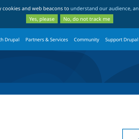
Skip
Skip
ty cookies and web beacons to
understand our audience, and
to
to
main
search
Yes, please
No, do not track me
content
th Drupal
Partners & Services
Community
Support Drupal