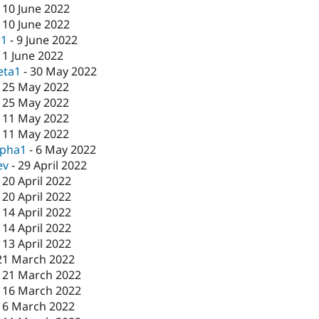
-
10 June 2022
-
10 June 2022
c1
-
9 June 2022
-
1 June 2022
eta1
-
30 May 2022
-
25 May 2022
-
25 May 2022
-
11 May 2022
-
11 May 2022
lpha1
-
6 May 2022
ev
-
29 April 2022
-
20 April 2022
-
20 April 2022
-
14 April 2022
-
14 April 2022
-
13 April 2022
21 March 2022
-
21 March 2022
-
16 March 2022
16 March 2022