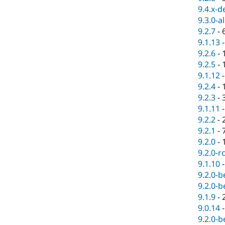
9.4.x-d
9.3.0-a
9.2.7
-
9.1.13
9.2.6
-
9.2.5
-
9.1.12
9.2.4
-
9.2.3
-
9.1.11
9.2.2
-
9.2.1
-
9.2.0
-
9.2.0-r
9.1.10
9.2.0-b
9.2.0-b
9.1.9
-
9.0.14
9.2.0-b