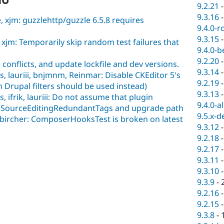
16
9.2.21
9.3.16
 xjm: guzzlehttp/guzzle 6.5.8 requires
9.4.0-r
9.3.15
xjm: Temporarily skip random test failures that
9.4.0-b
9.2.20
conflicts, and update lockfile and dev versions.
9.3.14
, lauriii, bnjmnm, Reinmar: Disable CKEditor 5's
9.2.19
n Drupal filters should be used instead)
9.3.13
 ifrik, lauriii: Do not assume that plugin
9.4.0-a
n SourceEditingRedundantTags and upgrade path
9.5.x-d
 bircher: ComposerHooksTest is broken on latest
9.3.12
9.2.18
9.2.17
9.3.11
9.3.10
9.3.9
-
9.2.16
9.2.15
9.3.8
-