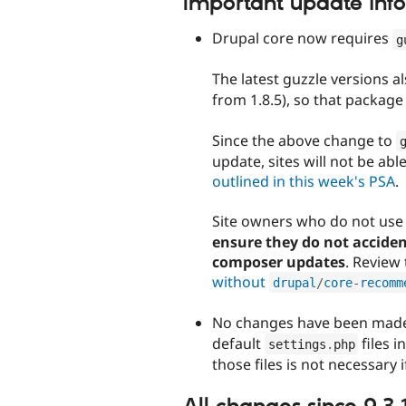
Important update inf
Drupal core now requires
g
The latest guzzle versions a
from 1.8.5), so that package 
Since the above change to
update, sites will not be abl
outlined in this week's PSA
.
Site owners who do not us
ensure they do not accide
composer updates
. Review
without
drupal
/
core
-
recomm
No changes have been made
default
files i
settings
.
php
those files is not necessary 