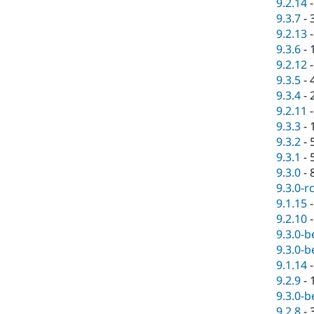
9.2.14
9.3.7
-
9.2.13
9.3.6
-
9.2.12
9.3.5
-
9.3.4
-
9.2.11
9.3.3
-
9.3.2
-
9.3.1
-
9.3.0
-
9.3.0-r
9.1.15
9.2.10
9.3.0-b
9.3.0-b
9.1.14
9.2.9
-
9.3.0-b
9.2.8
-