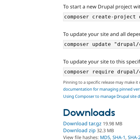
To start a new Drupal project wit
To update your site and all depe
To update your site to this specif
Pinning to a specific release may make it
documentation for managing pinned ver
Using Composer to manage Drupal site 
Downloads
Download tar.gz
19.98 MB
Download zip
32.3 MB
View file hashes:
MD5
,
SHA-1
,
SHA-