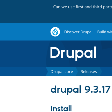
Can we use first and third par
Discover Drupal
Build wi
Drupal core
Releases
drupal 9.3.17
Install