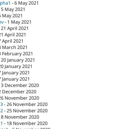
lpha1
-
6 May 2021
-
5 May 2021
5 May 2021
ev
-
1 May 2021
-
21 April 2021
21 April 2021
7 April 2021
4 March 2021
3 February 2021
-
20 January 2021
20 January 2021
7 January 2021
7 January 2021
-
3 December 2020
2 December 2020
26 November 2020
c3
-
26 November 2020
c2
-
25 November 2020
18 November 2020
c1
-
18 November 2020