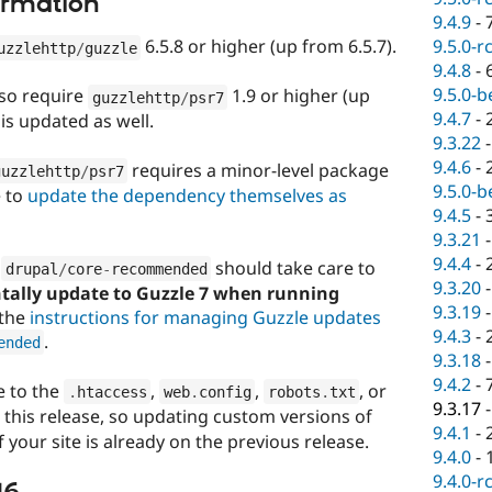
ormation
9.4.9
-
9.5.0-r
6.5.8 or higher (up from 6.5.7).
uzzlehttp
/
guzzle
9.4.8
-
9.5.0-b
lso require
1.9 or higher (up
guzzlehttp
/
psr7
9.4.7
-
is updated as well.
9.3.22
9.4.6
-
requires a minor-level package
guzzlehttp
/
psr7
9.5.0-b
e to
update the dependency themselves as
9.4.5
-
9.3.21
9.4.4
-
e
should take care to
drupal
/
core
-
recommended
9.3.20
ntally update to Guzzle 7 when running
9.3.19
 the
instructions for managing Guzzle updates
9.4.3
-
.
ended
9.3.18
9.4.2
-
 to the
,
,
, or
.
htaccess
web
.
config
robots
.
txt
9.3.17
n this release, so updating custom versions of
9.4.1
-
if your site is already on the previous release.
9.4.0
-
9.4.0-r