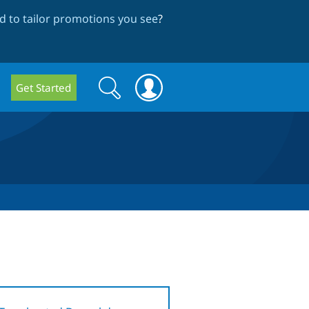
 to tailor promotions you see
?
Search
Search
Get Started
form