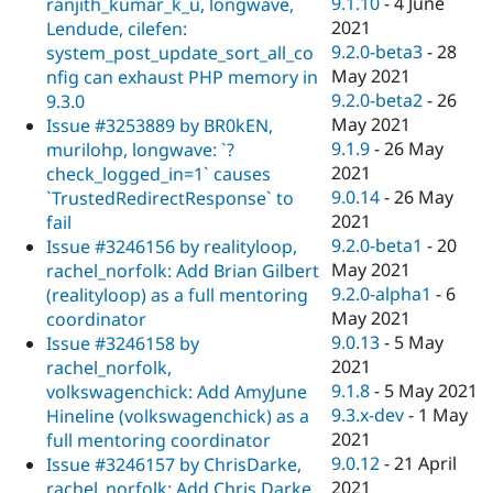
9.1.10
-
4 June
ranjith_kumar_k_u, longwave,
2021
Lendude, cilefen:
9.2.0-beta3
-
28
system_post_update_sort_all_co
May 2021
nfig can exhaust PHP memory in
9.2.0-beta2
-
26
9.3.0
May 2021
Issue #3253889 by BR0kEN,
9.1.9
-
26 May
murilohp, longwave: `?
2021
check_logged_in=1` causes
9.0.14
-
26 May
`TrustedRedirectResponse` to
2021
fail
9.2.0-beta1
-
20
Issue #3246156 by realityloop,
May 2021
rachel_norfolk: Add Brian Gilbert
9.2.0-alpha1
-
6
(realityloop) as a full mentoring
May 2021
coordinator
9.0.13
-
5 May
Issue #3246158 by
2021
rachel_norfolk,
9.1.8
-
5 May 2021
volkswagenchick: Add AmyJune
9.3.x-dev
-
1 May
Hineline (volkswagenchick) as a
2021
full mentoring coordinator
9.0.12
-
21 April
Issue #3246157 by ChrisDarke,
2021
rachel_norfolk: Add Chris Darke