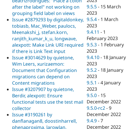
2023
beatrizrodrigues: "Place a colon
9.5.5
-
15 March
after the label" not working on
2023
grouping field label on views
9.5.4
-
1 March
Issue #2879293 by digitaldonkey,
2023
tobiasb, Mac_Weber, paulocs,
9.4.11
-
1
Meenakshi_j, stefan.korn,
February 2023
ranjith_kumar_k_u, longwave,
9.5.3
-
1 February
alexpott: Make Link URI required
2023
if there is Link Text input
9.4.10
-
18 January
Issue #3014629 by quietone,
2023
Wim Leers, xurizaemon:
9.5.2
-
18 January
Document that Configuration
2023
migrations can depend on
9.5.1
-
4 January
Content migrations
2023
Issue #3207907 by quietone,
9.5.0
-
15
Berdir, alexpott: Ensure
December 2022
functional tests use the test mail
9.5.0-rc2
-
9
collector
December 2022
Issue #3190261 by
9.4.9
-
7
danflanagan8, doostinharrell,
December 2022
phenaproxima, larowlan,