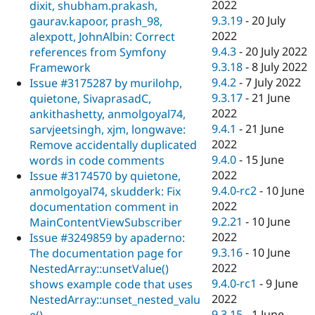
2022
dixit, shubham.prakash,
9.3.19
-
20 July
gaurav.kapoor, prash_98,
2022
alexpott, JohnAlbin: Correct
9.4.3
-
20 July 2022
references from Symfony
9.3.18
-
8 July 2022
Framework
9.4.2
-
7 July 2022
Issue #3175287 by murilohp,
9.3.17
-
21 June
quietone, SivaprasadC,
2022
ankithashetty, anmolgoyal74,
9.4.1
-
21 June
sarvjeetsingh, xjm, longwave:
2022
Remove accidentally duplicated
9.4.0
-
15 June
words in code comments
2022
Issue #3174570 by quietone,
9.4.0-rc2
-
10 June
anmolgoyal74, skudderk: Fix
2022
documentation comment in
9.2.21
-
10 June
MainContentViewSubscriber
2022
Issue #3249859 by apaderno:
9.3.16
-
10 June
The documentation page for
2022
NestedArray::unsetValue()
9.4.0-rc1
-
9 June
shows example code that uses
2022
NestedArray::unset_nested_valu
9.3.15
-
1 June
e()