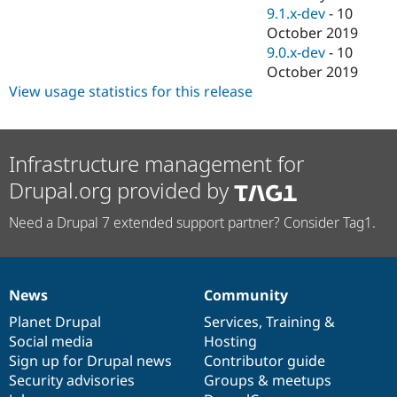
9.1.x-dev
-
10
October 2019
9.0.x-dev
-
10
October 2019
View usage statistics for this release
Infrastructure management for
Drupal.org provided by
Need a Drupal 7 extended support partner? Consider Tag1.
News
Community
News
Our
Documentation
Drupal
Governance
items
Planet Drupal
community
code
of
Services
,
Training
&
Social media
base
community
Hosting
Sign up for Drupal news
Contributor guide
Security advisories
Groups & meetups