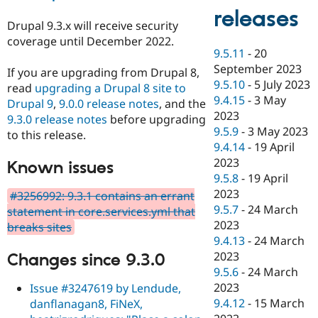
releases
Drupal 9.3.x will receive security
coverage until December 2022.
9.5.11
-
20
September 2023
If you are upgrading from Drupal 8,
9.5.10
-
5 July 2023
read
upgrading a Drupal 8 site to
9.4.15
-
3 May
Drupal 9
,
9.0.0 release notes
, and the
2023
9.3.0 release notes
before upgrading
9.5.9
-
3 May 2023
to this release.
9.4.14
-
19 April
2023
Known issues
9.5.8
-
19 April
2023
#3256992: 9.3.1 contains an errant
9.5.7
-
24 March
statement in core.services.yml that
2023
breaks sites
9.4.13
-
24 March
2023
Changes since 9.3.0
9.5.6
-
24 March
2023
Issue #3247619 by Lendude,
9.4.12
-
15 March
danflanagan8, FiNeX,