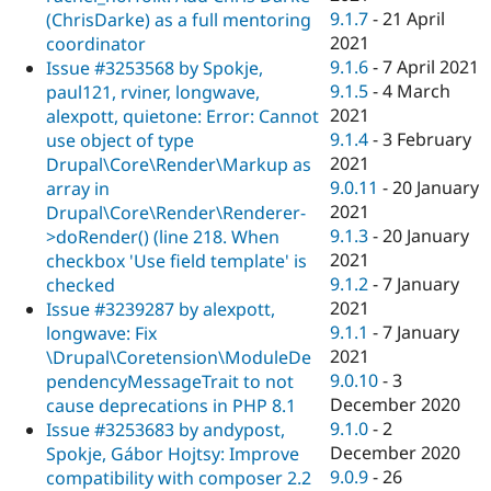
9.1.7
-
21 April
(ChrisDarke) as a full mentoring
2021
coordinator
9.1.6
-
7 April 2021
Issue #3253568 by Spokje,
9.1.5
-
4 March
paul121, rviner, longwave,
2021
alexpott, quietone: Error: Cannot
9.1.4
-
3 February
use object of type
2021
Drupal\Core\Render\Markup as
9.0.11
-
20 January
array in
2021
Drupal\Core\Render\Renderer-
9.1.3
-
20 January
>doRender() (line 218. When
2021
checkbox 'Use field template' is
9.1.2
-
7 January
checked
2021
Issue #3239287 by alexpott,
9.1.1
-
7 January
longwave: Fix
2021
\Drupal\Coretension\ModuleDe
9.0.10
-
3
pendencyMessageTrait to not
December 2020
cause deprecations in PHP 8.1
9.1.0
-
2
Issue #3253683 by andypost,
December 2020
Spokje, Gábor Hojtsy: Improve
9.0.9
-
26
compatibility with composer 2.2