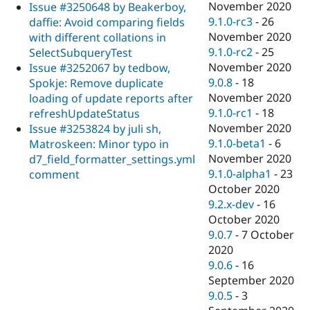
November 2020
Issue #3250648 by Beakerboy,
9.1.0-rc3
-
26
daffie: Avoid comparing fields
November 2020
with different collations in
9.1.0-rc2
-
25
SelectSubqueryTest
November 2020
Issue #3252067 by tedbow,
9.0.8
-
18
Spokje: Remove duplicate
November 2020
loading of update reports after
9.1.0-rc1
-
18
refreshUpdateStatus
November 2020
Issue #3253824 by juli sh,
9.1.0-beta1
-
6
Matroskeen: Minor typo in
November 2020
d7_field_formatter_settings.yml
9.1.0-alpha1
-
23
comment
October 2020
9.2.x-dev
-
16
October 2020
9.0.7
-
7 October
2020
9.0.6
-
16
September 2020
9.0.5
-
3