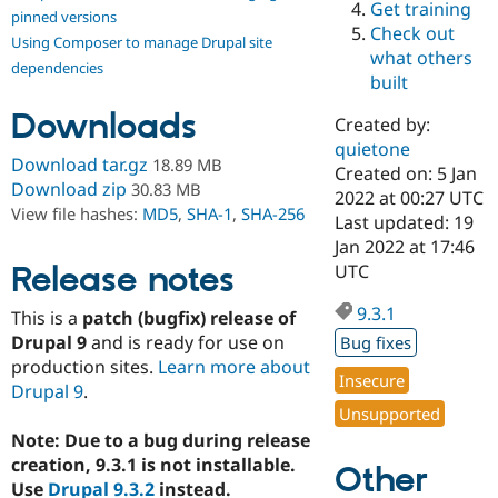
Get training
Drupal Stew
pinned versions
News & Blo
Check out
Using Composer to manage Drupal site
API
Become a D
what others
Drupal for F
Sustaining
dependencies
built
Forum
Downloads
Modules
Created by:
Drupal for
Drupal Swa
quietone
Healthcare
Download tar.gz
18.89 MB
Slack
Created on: 5 Jan
Download zip
30.83 MB
Themes
2022 at 00:27 UTC
View file hashes:
MD5
,
SHA-1
,
SHA-256
Last updated: 19
Drupal for E
Jan 2022 at 17:46
Newsletters
Recipes
Release notes
UTC
Drupal for R
9.3.1
This is a
patch (bugfix) release of
Drupal Swa
Site Templa
Drupal 9
and is ready for use on
Bug fixes
production sites.
Learn more about
Drupal for T
Insecure
Drupal 9
.
Tourism
Issue queue
Unsupported
Note: Due to a bug during release
creation, 9.3.1 is not installable.
Other
Security Adv
Use
Drupal 9.3.2
instead.