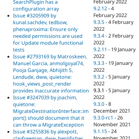
February 2022
SearchPlugin has a
9.2.12
-
4
configuration array
February 2022
Issue #3205909 by
9.3.5
-
4 February
kunal.sachdev, tedbow,
2022
phenaproxima: Ensure only
9.3.4
-
2 February
needed permissions are used
2022
for Update module functional
9.2.11
-
19 January
tests
2022
Issue #2793169 by Matroskeen,
9.3.3
-
19 January
Manuel Garcia, anmolgoyal74,
2022
Pooja Ganjage, Abhijith S,
9.3.2
-
5 January
Lendude, dww, quietone:
2022
hook_views_post_render
9.3.1
-
5 January
provides inaccurate information
2022
Issue #3247039 by joachim,
9.3.0
-
8
quietone:
December 2021
MigrateDestinationInterface::im
9.3.0-rc1
-
26
port() should document that it
November 2021
can throw a MigrateException
9.1.15
-
24
Issue #3255836 by alexpott,
November 2021
clayfreeman, dww, benjifisher,