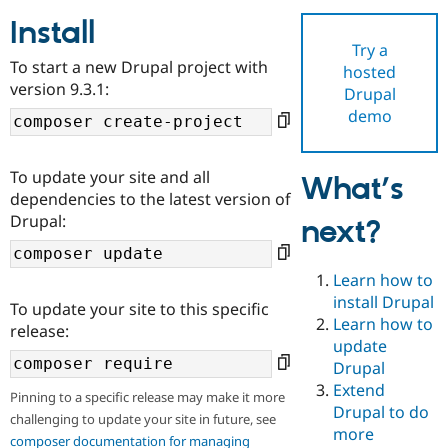
Install
Try a
Community
Drupal AI
Documentat
Find a Drupa
To start a new Drupal project with
hosted
Certified Pa
version 9.3.1:
Drupal
demo
Support Drupal
Case Studie
Getting star
About the
Become a D
Community
Certified Pa
To update your site and all
What’s
Get Started
Drupal for
Local Devel
The Drupal
dependencies to the latest version of
Governmen
Guide
How to Cont
Association
Drupal:
next?
Find a Hosti
Provider
Try Drupal CMS
Drupal for 
Developer R
DrupalCon
Donate
Learn how to
Education
install Drupal
To update your site to this specific
Find a Migra
Try Hosting
Learn how to
Partner
release:
Drupal CMS
Events
Become a Pa
update
Drupal for N
Guide
Drupal
Extend
Find Trainin
Pinning to a specific release may make it more
Jobs / Caree
Become a Ri
Drupal to do
challenging to update your site in future, see
Drupal for
Drupal User
Maker
more
eCommerce
composer documentation for managing