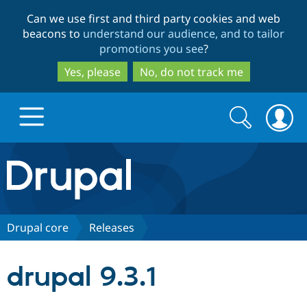
Skip
Skip
Can we use first and third party cookies and web
to
to
beacons to
understand our audience, and to tailor
main
search
promotions you see
?
content
Yes, please
No, do not track me
Search
Search
form
Drupal.org home
Discover Drupal
Drupal core
Releases
Build with Drupal
Drupal Core
drupal 9.3.1
Partners & Services
Drupal CMS
Download D