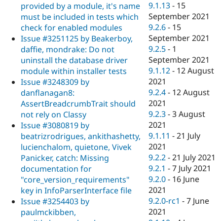
9.1.13
-
15
provided by a module, it's name
September 2021
must be included in tests which
9.2.6
-
15
check for enabled modules
September 2021
Issue #3251125 by Beakerboy,
9.2.5
-
1
daffie, mondrake: Do not
September 2021
uninstall the database driver
9.1.12
-
12 August
module within installer tests
2021
Issue #3248309 by
9.2.4
-
12 August
danflanagan8:
2021
AssertBreadcrumbTrait should
9.2.3
-
3 August
not rely on Classy
2021
Issue #3080819 by
9.1.11
-
21 July
beatrizrodrigues, ankithashetty,
2021
lucienchalom, quietone, Vivek
9.2.2
-
21 July 2021
Panicker, catch: Missing
9.2.1
-
7 July 2021
documentation for
9.2.0
-
16 June
"core_version_requirements"
2021
key in InfoParserInterface file
9.2.0-rc1
-
7 June
Issue #3254403 by
2021
paulmckibben,