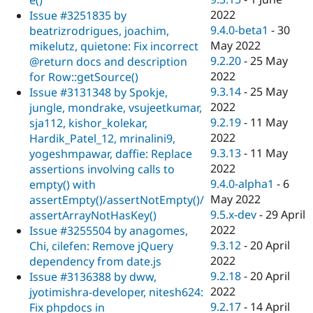
2022
Issue #3251835 by
9.4.0-beta1
-
30
beatrizrodrigues, joachim,
May 2022
mikelutz, quietone: Fix incorrect
9.2.20
-
25 May
@return docs and description
2022
for Row::getSource()
9.3.14
-
25 May
Issue #3131348 by Spokje,
2022
jungle, mondrake, vsujeetkumar,
9.2.19
-
11 May
sja112, kishor_kolekar,
2022
Hardik_Patel_12, mrinalini9,
9.3.13
-
11 May
yogeshmpawar, daffie: Replace
2022
assertions involving calls to
9.4.0-alpha1
-
6
empty() with
May 2022
assertEmpty()/assertNotEmpty()/
9.5.x-dev
-
29 April
assertArrayNotHasKey()
2022
Issue #3255504 by anagomes,
9.3.12
-
20 April
Chi, cilefen: Remove jQuery
2022
dependency from date.js
9.2.18
-
20 April
Issue #3136388 by dww,
2022
jyotimishra-developer, nitesh624:
9.2.17
-
14 April
Fix phpdocs in