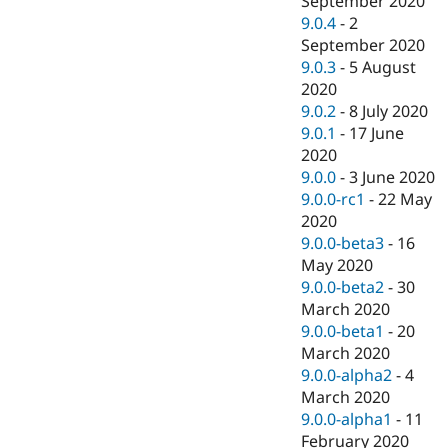
September 2020
9.0.4
-
2
September 2020
9.0.3
-
5 August
2020
9.0.2
-
8 July 2020
9.0.1
-
17 June
2020
9.0.0
-
3 June 2020
9.0.0-rc1
-
22 May
2020
9.0.0-beta3
-
16
May 2020
9.0.0-beta2
-
30
March 2020
9.0.0-beta1
-
20
March 2020
9.0.0-alpha2
-
4
March 2020
9.0.0-alpha1
-
11
February 2020