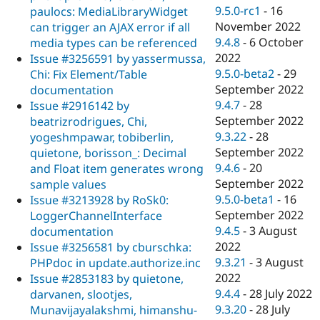
9.5.0-rc1
-
16
paulocs: MediaLibraryWidget
November 2022
can trigger an AJAX error if all
9.4.8
-
6 October
media types can be referenced
2022
Issue #3256591 by yassermussa,
9.5.0-beta2
-
29
Chi: Fix Element/Table
September 2022
documentation
9.4.7
-
28
Issue #2916142 by
September 2022
beatrizrodrigues, Chi,
9.3.22
-
28
yogeshmpawar, tobiberlin,
September 2022
quietone, borisson_: Decimal
9.4.6
-
20
and Float item generates wrong
September 2022
sample values
9.5.0-beta1
-
16
Issue #3213928 by RoSk0:
September 2022
LoggerChannelInterface
9.4.5
-
3 August
documentation
2022
Issue #3256581 by cburschka:
9.3.21
-
3 August
PHPdoc in update.authorize.inc
2022
Issue #2853183 by quietone,
9.4.4
-
28 July 2022
darvanen, slootjes,
9.3.20
-
28 July
Munavijayalakshmi, himanshu-