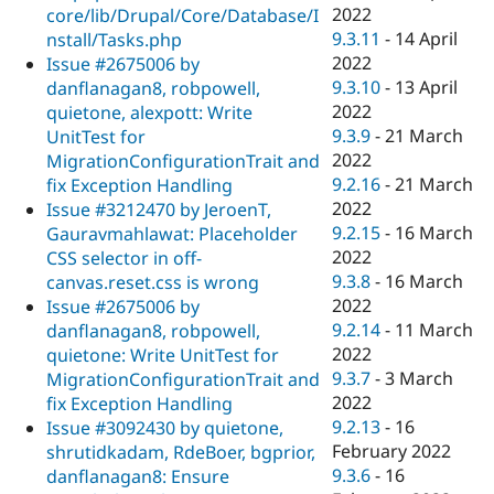
2022
core/lib/Drupal/Core/Database/I
9.3.11
-
14 April
nstall/Tasks.php
2022
Issue #2675006 by
9.3.10
-
13 April
danflanagan8, robpowell,
2022
quietone, alexpott: Write
9.3.9
-
21 March
UnitTest for
2022
MigrationConfigurationTrait and
9.2.16
-
21 March
fix Exception Handling
2022
Issue #3212470 by JeroenT,
9.2.15
-
16 March
Gauravmahlawat: Placeholder
2022
CSS selector in off-
9.3.8
-
16 March
canvas.reset.css is wrong
2022
Issue #2675006 by
9.2.14
-
11 March
danflanagan8, robpowell,
2022
quietone: Write UnitTest for
9.3.7
-
3 March
MigrationConfigurationTrait and
2022
fix Exception Handling
9.2.13
-
16
Issue #3092430 by quietone,
February 2022
shrutidkadam, RdeBoer, bgprior,
9.3.6
-
16
danflanagan8: Ensure