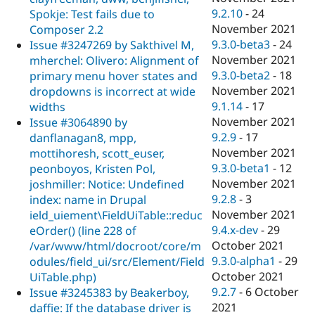
9.2.10
-
24
Spokje: Test fails due to
November 2021
Composer 2.2
9.3.0-beta3
-
24
Issue #3247269 by Sakthivel M,
November 2021
mherchel: Olivero: Alignment of
9.3.0-beta2
-
18
primary menu hover states and
November 2021
dropdowns is incorrect at wide
9.1.14
-
17
widths
November 2021
Issue #3064890 by
9.2.9
-
17
danflanagan8, mpp,
November 2021
mottihoresh, scott_euser,
9.3.0-beta1
-
12
peonboyos, Kristen Pol,
November 2021
joshmiller: Notice: Undefined
9.2.8
-
3
index: name in Drupal
November 2021
ield_uiement\FieldUiTable::reduc
9.4.x-dev
-
29
eOrder() (line 228 of
October 2021
/var/www/html/docroot/core/m
9.3.0-alpha1
-
29
odules/field_ui/src/Element/Field
October 2021
UiTable.php)
9.2.7
-
6 October
Issue #3245383 by Beakerboy,
2021
daffie: If the database driver is