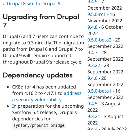
9.4.9
-
7
a Drupal 8 site to Drupal 9
.
December 2022
9.5.0-rc1
-
16
Upgrading from Drupal
November 2022
7
9.4.8
-
6 October
2022
Drupal 6 and 7 users can continue to
9.5.0-beta2
-
29
migrate to 9.3 directly. The migration
September 2022
paths from Drupal 6 and Drupal 7 to
9.4.7
-
28
Drupal 9 will remain supported
September 2022
throughout Drupal 9's release cycle.
9.3.22
-
28
September 2022
Dependency updates
9.4.6
-
20
September 2022
CKEditor 4 has been updated
9.5.0-beta1
-
16
from 4.16.2 to 4.17.1 to
address
September 2022
a security vulnerability
.
9.4.5
-
3 August
In preparation for the upcoming
2022
Symfony 5.4 release, Drupal's
9.3.21
-
3 August
dependencies for
2022
,
symfony
/
phpunit
-
bridge
9.4.4
-
28 July 2022