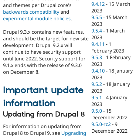
9.4.12
-
15 March
and themes per Drupal core's
2023
backwards compatibility
and
9.5.5
-
15 March
experimental module policies
.
2023
9.5.4
-
1 March
Drupal 9.3.x contains new features,
2023
and should be the target for new site
9.4.11
-
1
development. Drupal 9.2.x will
February 2023
continue to have security support
9.5.3
-
1 February
until June 2022. Security support for
2023
9.1.x ends with the release of 9.3.0
9.4.10
-
18 January
on December 8.
2023
9.5.2
-
18 January
Important update
2023
9.5.1
-
4 January
information
2023
9.5.0
-
15
Updating from Drupal 8
December 2022
9.5.0-rc2
-
9
For information on updating from
December 2022
Drupal 8 to Drupal 9, see
Upgrading