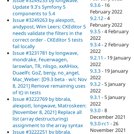
Issue #3249233 by longwave:
9.3.6
-
16
Update 9.3's Symfony 5
February 2022
components to 5.4
9.2.12
-
4
Issue #3249263 by alexpott,
February 2022
andypost, Wim Leers: CKEditor 5
9.3.5
-
4 February
needs validate the filters in the
2022
correct order - CKEditor 5 tests
9.3.4
-
2 February
fail locally
2022
Issue #3231781 by longwave,
9.2.11
-
19 January
mondrake, Feuerwagen,
2022
larowlan, TR, nlisgo, xxAlHixx,
9.3.3
-
19 January
DuaelFr, GoZ, benjy, no_angel,
2022
Mac_Weber: [D9.3 beta - w/c Nov
9.3.2
-
5 January
8, 2021] Remove remaining uses
2022
of t() in tests
9.3.1
-
5 January
Issue #3222769 by bbrala,
2022
alexpott, longwave, Matroskeen:
9.3.0
-
8
[November 8, 2021] Replace all
December 2021
list (array destructuring)
9.3.0-rc1
-
26
assignment to the array syntax
November 2021
Issue #3222251 by bbrala,