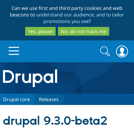
Skip
Skip
Can we use first and third party cookies and web
to
to
beacons to
understand our audience, and to tailor
main
search
promotions you see
?
content
Yes, please
No, do not track me
Search
Search
form
Drupal.org home
Discover Drupal
Drupal core
Releases
Build with Drupal
Drupal Core
drupal 9.3.0-beta2
Partners & Services
Drupal CMS
Download D