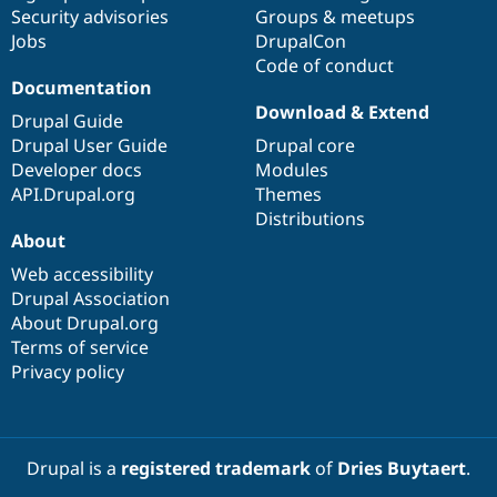
Security advisories
Groups & meetups
Jobs
DrupalCon
Code of conduct
Documentation
Download & Extend
Drupal Guide
Drupal User Guide
Drupal core
Developer docs
Modules
API.Drupal.org
Themes
Distributions
About
Web accessibility
Drupal Association
About Drupal.org
Terms of service
Privacy policy
Drupal is a
registered trademark
of
Dries Buytaert
.