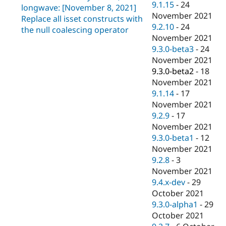
9.1.15
-
24
longwave: [November 8, 2021]
November 2021
Replace all isset constructs with
9.2.10
-
24
the null coalescing operator
November 2021
9.3.0-beta3
-
24
November 2021
9.3.0-beta2
-
18
November 2021
9.1.14
-
17
November 2021
9.2.9
-
17
November 2021
9.3.0-beta1
-
12
November 2021
9.2.8
-
3
November 2021
9.4.x-dev
-
29
October 2021
9.3.0-alpha1
-
29
October 2021