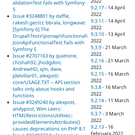
2022
alidationTest fails with Symfony
9.2.17
-
14 April
5
2022
Issue #3248801 by daffie,
9.3.11
-
14 April
rakesh.gectcr, bbrala, longwave:
2022
[Symfony 6] The
9.3.10
-
13 April
Drupal\Tests\jsonapi\Functional\
2022
JsonApiFunctionalTest fails with
9.3.9
-
21 March
Symfony 5
2022
Issue #2707163 by quietone,
9.2.16
-
21 March
chishah92, jhodgdon,
2022
AndrewHD, xjm, dww,
9.2.15
-
16 March
jdelvillar01, alexpott:
2022
core/USAGE.TXT -- API section
9.3.8
-
16 March
talks only about hooks and
2022
functions
9.2.14
-
11 March
Issue #3249240 by alexpott,
2022
andypost, Wim Leers:
9.3.7
-
3 March
HTMLRestrictionsUtilities::
2022
providedElementsAttributes()
9.2.13
-
16
causes deprecations on PHP 8.1
February 2022