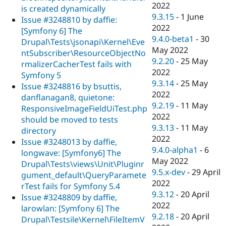
2022
is created dynamically
9.3.15
-
1 June
Issue #3248810 by daffie:
2022
[Symfony 6] The
9.4.0-beta1
-
30
Drupal\Tests\jsonapi\Kernel\Eve
May 2022
ntSubscriber\ResourceObjectNo
9.2.20
-
25 May
rmalizerCacherTest fails with
2022
Symfony 5
9.3.14
-
25 May
Issue #3248816 by bsuttis,
2022
danflanagan8, quietone:
9.2.19
-
11 May
ResponsiveImageFieldUiTest.php
2022
should be moved to tests
9.3.13
-
11 May
directory
2022
Issue #3248013 by daffie,
9.4.0-alpha1
-
6
longwave: [Symfony6] The
May 2022
Drupal\Tests\views\Unit\Pluginr
9.5.x-dev
-
29 April
gument_default\QueryParamete
2022
rTest fails for Symfony 5.4
9.3.12
-
20 April
Issue #3248809 by daffie,
2022
larowlan: [Symfony 6] The
9.2.18
-
20 April
Drupal\Testsile\Kernel\FileItemV