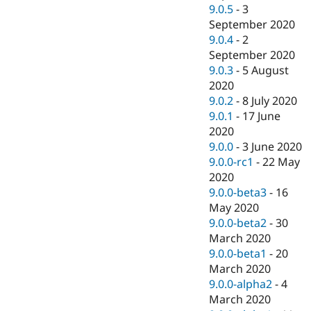
9.0.5
-
3
September 2020
9.0.4
-
2
September 2020
9.0.3
-
5 August
2020
9.0.2
-
8 July 2020
9.0.1
-
17 June
2020
9.0.0
-
3 June 2020
9.0.0-rc1
-
22 May
2020
9.0.0-beta3
-
16
May 2020
9.0.0-beta2
-
30
March 2020
9.0.0-beta1
-
20
March 2020
9.0.0-alpha2
-
4
March 2020