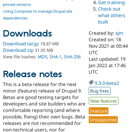
Get training
Drupal Stew
pinned versions
News & Blo
Check out
Using Composer to manage Drupal site
API
Become a D
what others
Drupal for F
Sustaining
dependencies
built
Forum
Downloads
Modules
Created by:
xjm
Drupal for
Drupal Swa
Created on: 18
Healthcare
Download tar.gz
18.87 MB
Slack
Nov 2021 at 00:44
Download zip
31.05 MB
Themes
UTC
View file hashes:
MD5
,
SHA-1
,
SHA-256
Last updated: 19
Drupal for E
Jan 2022 at 17:46
Newsletters
Recipes
Release notes
UTC
Drupal for R
9.3.0-beta2
This is a beta release for the next
Drupal Swa
Site Templa
minor (feature) release of Drupal 9.
Bug fixes
Betas are good testing targets for
Drupal for T
New features
developers and site builders who are
Tourism
Issue queue
comfortable reporting (and where
Insecure
possible, fixing) their own bugs. Beta
Unsupported
releases are not recommended for
Security Adv
non-technical users, nor for