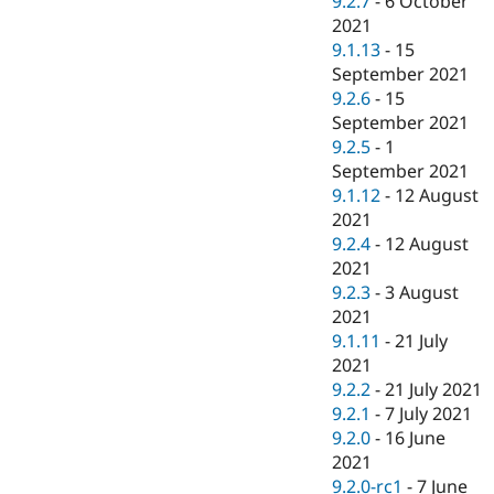
9.2.7
-
6 October
2021
9.1.13
-
15
September 2021
9.2.6
-
15
September 2021
9.2.5
-
1
September 2021
9.1.12
-
12 August
2021
9.2.4
-
12 August
2021
9.2.3
-
3 August
2021
9.1.11
-
21 July
2021
9.2.2
-
21 July 2021
9.2.1
-
7 July 2021
9.2.0
-
16 June
2021
9.2.0-rc1
-
7 June