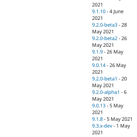
2021
9.1.10
-
4 June
2021
9.2.0-beta3
-
28
May 2021
9.2.0-beta2
-
26
May 2021
9.1.9
-
26 May
2021
9.0.14
-
26 May
2021
9.2.0-beta1
-
20
May 2021
9.2.0-alpha1
-
6
May 2021
9.0.13
-
5 May
2021
9.1.8
-
5 May 2021
9.3.x-dev
-
1 May
2021