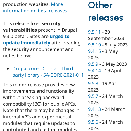
Other
production websites.
More
information on beta releases
.
releases
This release fixes
security
vulnerabilities
present in Drupal
9.5.11
-
20
9.3.0-beta1. Sites are
urged to
September 2023
update immediately
after reading
9.5.10
-
5 July 2023
the security announcement and
9.4.15
-
3 May
notes below:
2023
9.5.9
-
3 May 2023
Drupal core - Critical - Third-
9.4.14
-
19 April
party library - SA-CORE-2021-011
2023
9.5.8
-
19 April
This minor release provides new
2023
improvements and functionality
9.5.7
-
24 March
without breaking backward
2023
compatibility (BC) for public APIs.
9.4.13
-
24 March
Note that there may be changes in
2023
internal APIs and experimental
9.5.6
-
24 March
modules that require updates to
2023
contributed and custom modules