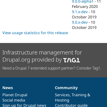
9.0.0-alpha1
-
11
February 2020
9.1.x-dev
-
10
October 2019
9.0.x-dev
-
10
October 2019
View usage statistics for this release
Infrastructure management for
Drupal.org provided by
Need a Drupal 7 extended support partner? Consider Tag1.
News
Community
News
Our
Documentation
Drupal
Governance
items
Planet Drupal
community
code
of
Services
,
Training
&
Social media
base
community
Hosting
Sign up for Drupal news
Contributor guide