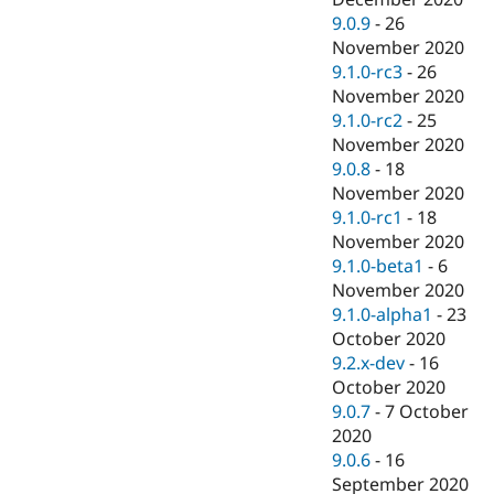
9.0.9
-
26
November 2020
9.1.0-rc3
-
26
November 2020
9.1.0-rc2
-
25
November 2020
9.0.8
-
18
November 2020
9.1.0-rc1
-
18
November 2020
9.1.0-beta1
-
6
November 2020
9.1.0-alpha1
-
23
October 2020
9.2.x-dev
-
16
October 2020
9.0.7
-
7 October
2020
9.0.6
-
16
September 2020