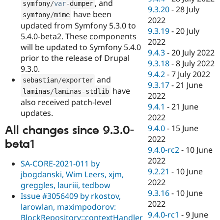
, and
symfony
/
var
-
dumper
9.3.20
-
28 July
have been
symfony
/
mime
2022
updated from Symfony 5.3.0 to
9.3.19
-
20 July
5.4.0-beta2. These components
2022
will be updated to Symfony 5.4.0
9.4.3
-
20 July 2022
prior to the release of Drupal
9.3.18
-
8 July 2022
9.3.0.
9.4.2
-
7 July 2022
and
sebastian
/
exporter
9.3.17
-
21 June
have
laminas
/
laminas
-
stdlib
2022
also received patch-level
9.4.1
-
21 June
updates.
2022
9.4.0
-
15 June
All changes since 9.3.0-
2022
beta1
9.4.0-rc2
-
10 June
2022
SA-CORE-2021-011 by
9.2.21
-
10 June
jbogdanski, Wim Leers, xjm,
2022
greggles, lauriii, tedbow
9.3.16
-
10 June
Issue #3056409 by rkostov,
2022
larowlan, maximpodorov:
9.4.0-rc1
-
9 June
BlockRepository::contextHandler