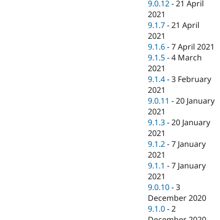
9.0.12
-
21 April
2021
9.1.7
-
21 April
2021
9.1.6
-
7 April 2021
9.1.5
-
4 March
2021
9.1.4
-
3 February
2021
9.0.11
-
20 January
2021
9.1.3
-
20 January
2021
9.1.2
-
7 January
2021
9.1.1
-
7 January
2021
9.0.10
-
3
December 2020
9.1.0
-
2
December 2020