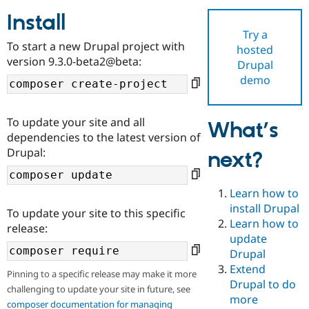
Install
Try a
Community
Drupal AI
Documentat
Find a Drupa
To start a new Drupal project with
hosted
Certified Pa
version 9.3.0-beta2@beta:
Drupal
demo
Support Drupal
Case Studie
Getting star
About the
Become a D
Community
Certified Pa
To update your site and all
What’s
Get Started
Drupal for
Local Devel
The Drupal
dependencies to the latest version of
Governmen
Guide
How to Cont
Association
Drupal:
next?
Find a Hosti
Provider
Try Drupal CMS
Drupal for 
Developer R
DrupalCon
Donate
Learn how to
Education
install Drupal
To update your site to this specific
Find a Migra
Try Hosting
Learn how to
Partner
release:
Drupal CMS
Events
Become a Pa
update
Drupal for N
Guide
Drupal
Extend
Find Trainin
Pinning to a specific release may make it more
Jobs / Caree
Become a Ri
Drupal to do
challenging to update your site in future, see
Drupal for
Drupal User
Maker
more
eCommerce
composer documentation for managing