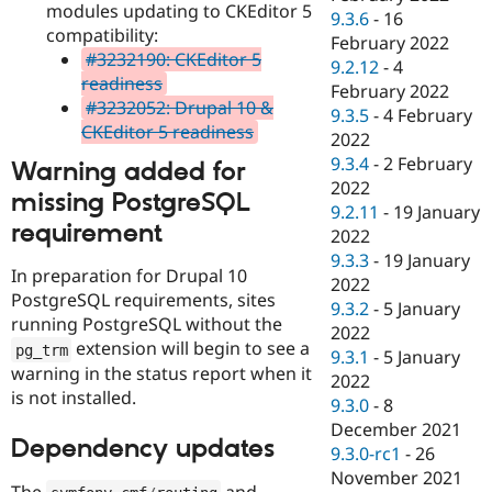
modules updating to CKEditor 5
9.3.6
-
16
compatibility:
February 2022
#3232190: CKEditor 5
9.2.12
-
4
readiness
February 2022
#3232052: Drupal 10 &
9.3.5
-
4 February
CKEditor 5 readiness
2022
9.3.4
-
2 February
Warning added for
2022
missing PostgreSQL
9.2.11
-
19 January
requirement
2022
9.3.3
-
19 January
In preparation for Drupal 10
2022
PostgreSQL requirements, sites
9.3.2
-
5 January
running PostgreSQL without the
2022
extension will begin to see a
pg_trm
9.3.1
-
5 January
warning in the status report when it
2022
is not installed.
9.3.0
-
8
December 2021
Dependency updates
9.3.0-rc1
-
26
November 2021
The
and