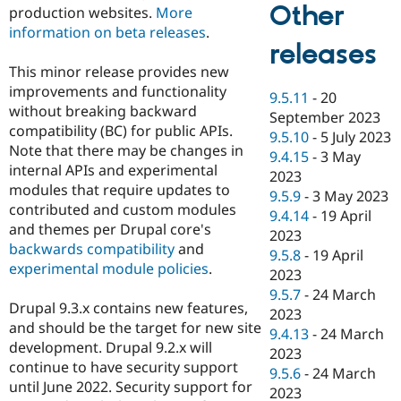
Other
production websites.
More
information on beta releases
.
releases
This minor release provides new
improvements and functionality
9.5.11
-
20
without breaking backward
September 2023
compatibility (BC) for public APIs.
9.5.10
-
5 July 2023
Note that there may be changes in
9.4.15
-
3 May
internal APIs and experimental
2023
modules that require updates to
9.5.9
-
3 May 2023
contributed and custom modules
9.4.14
-
19 April
and themes per Drupal core's
2023
backwards compatibility
and
9.5.8
-
19 April
experimental module policies
.
2023
9.5.7
-
24 March
Drupal 9.3.x contains new features,
2023
and should be the target for new site
9.4.13
-
24 March
development. Drupal 9.2.x will
2023
continue to have security support
9.5.6
-
24 March
until June 2022. Security support for
2023