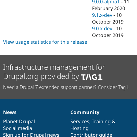
9.0.0-alpha1
-
11
February 2020
9.1.x-dev
-
10
October 2019
9.0.x-dev
-
10
October 2019
View usage statistics for this release
Infrastructure management for
Drupal.org provided by
Need a Drupal 7 extended support partner? Consider Tag1.
News
Community
News
Our
Documentation
Drupal
Governance
items
Planet Drupal
community
code
of
Services
,
Training
&
Social media
base
community
Hosting
Sign up for Drupal news
Contributor guide