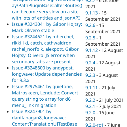
9.2.7
-
6 October
ay\PathPluginBase::alterRoutes()
2021
can become very slow on a site
9.1.13
-
15
with lots of entities and JsonAPI
September 2021
Issue #3243041 by Gábor Hojtsy:
9.2.6
-
15
Mark Olivero stable
September 2021
Issue #3244621 by mherchel,
9.2.5
-
1
rikki_iki, catch, cathwaldron,
September 2021
rachel_norfolk, alexpott, Gábor
9.1.12
-
12 August
Hojtsy: Olivero: JS error when
2021
secondary tabs are present
9.2.4
-
12 August
Issue #3248600 by andypost,
2021
longwave: Update dependencies
9.2.3
-
3 August
for 9.3.x
2021
Issue #2975461 by quietone,
9.1.11
-
21 July
Matroskeen, Lendude: Convert
2021
query string to array for d6
9.2.2
-
21 July 2021
menu_link migration
9.2.1
-
7 July 2021
Issue #3247901 by
9.2.0
-
16 June
danflanagan8, longwave:
2021
ContentTranslationUITestBase
9.2.0-rc1
-
7 June