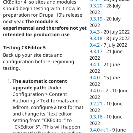
CKEditor 4, so sites and modules
9.3.20
-
28 July
should begin testing with it now in
2022
preparation for Drupal 10's release
9.3.19
-
20 July
next year.
The module is
2022
experimental and therefore not yet
9.4.3
-
20 July 2022
intended for production use.
9.3.18
-
8 July 2022
9.4.2
-
7 July 2022
Testing CKEditor 5
9.3.17
-
21 June
Back up your site data and
2022
configuration before beginning
9.4.1
-
21 June
testing.
2022
9.4.0
-
15 June
The automatic content
2022
upgrade path:
Under
9.4.0-rc2
-
10 June
Configuration > Content
2022
Authoring > Text formats and
9.2.21
-
10 June
editors, configure a text format
2022
and change its "text editor"
9.3.16
-
10 June
setting from "CKEditor" to
2022
"CKEditor 5". (This will happen
9.4.0-rc1
-
9 June