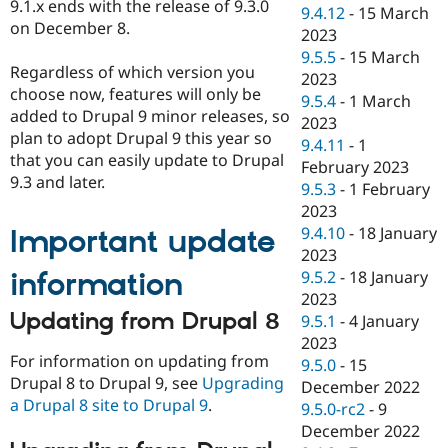
9.1.x ends with the release of 9.3.0
9.4.12
-
15 March
on December 8.
2023
9.5.5
-
15 March
Regardless of which version you
2023
choose now, features will only be
9.5.4
-
1 March
added to Drupal 9 minor releases, so
2023
plan to adopt Drupal 9 this year so
9.4.11
-
1
that you can easily update to Drupal
February 2023
9.3 and later.
9.5.3
-
1 February
2023
9.4.10
-
18 January
Important update
2023
information
9.5.2
-
18 January
2023
Updating from Drupal 8
9.5.1
-
4 January
2023
For information on updating from
9.5.0
-
15
Drupal 8 to Drupal 9, see
Upgrading
December 2022
a Drupal 8 site to Drupal 9
.
9.5.0-rc2
-
9
December 2022