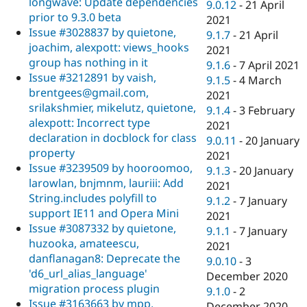
longwave: Update dependencies
9.0.12
-
21 April
prior to 9.3.0 beta
2021
Issue #3028837 by quietone,
9.1.7
-
21 April
joachim, alexpott: views_hooks
2021
group has nothing in it
9.1.6
-
7 April 2021
Issue #3212891 by vaish,
9.1.5
-
4 March
brentgees@gmail.com,
2021
srilakshmier, mikelutz, quietone,
9.1.4
-
3 February
alexpott: Incorrect type
2021
declaration in docblock for class
9.0.11
-
20 January
property
2021
Issue #3239509 by hooroomoo,
9.1.3
-
20 January
larowlan, bnjmnm, lauriii: Add
2021
String.includes polyfill to
9.1.2
-
7 January
support IE11 and Opera Mini
2021
Issue #3087332 by quietone,
9.1.1
-
7 January
huzooka, amateescu,
2021
danflanagan8: Deprecate the
9.0.10
-
3
'd6_url_alias_language'
December 2020
migration process plugin
9.1.0
-
2
Issue #3163663 by mpp,
December 2020