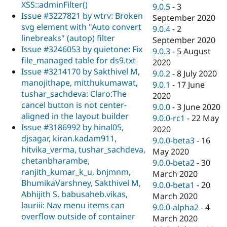
XSS::adminFilter()
9.0.5
-
3
Issue #3227821 by wtrv: Broken
September 2020
svg element with "Auto convert
9.0.4
-
2
linebreaks" (autop) filter
September 2020
Issue #3246053 by quietone: Fix
9.0.3
-
5 August
file_managed table for ds9.txt
2020
Issue #3214170 by Sakthivel M,
9.0.2
-
8 July 2020
manojithape, mitthukumawat,
9.0.1
-
17 June
tushar_sachdeva: Claro:The
2020
cancel button is not center-
9.0.0
-
3 June 2020
aligned in the layout builder
9.0.0-rc1
-
22 May
Issue #3186992 by hinal05,
2020
djsagar, kiran.kadam911,
9.0.0-beta3
-
16
hitvika_verma, tushar_sachdeva,
May 2020
chetanbharambe,
9.0.0-beta2
-
30
ranjith_kumar_k_u, bnjmnm,
March 2020
BhumikaVarshney, Sakthivel M,
9.0.0-beta1
-
20
Abhijith S, babusaheb.vikas,
March 2020
lauriii: Nav menu items can
9.0.0-alpha2
-
4
overflow outside of container
March 2020