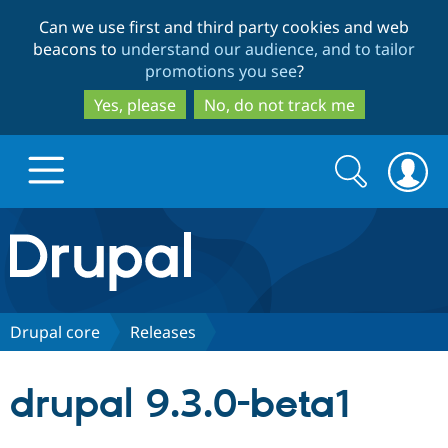
Skip
Skip
Can we use first and third party cookies and web
to
to
beacons to
understand our audience, and to tailor
main
search
promotions you see
?
content
Yes, please
No, do not track me
Search
Search
form
Drupal.org home
Discover Drupal
Drupal core
Releases
Build with Drupal
Drupal Core
drupal 9.3.0-beta1
Partners & Services
Drupal CMS
Download D