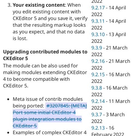
2022
Your existing content
: When
9.2.17
-
14 April
you edit existing content with
2022
CKEditor 5 and you save it, verify
9.3.11
-
14 April
that the resulting markup looks
2022
as you expect, and that no data
9.3.10
-
13 April
is lost.
2022
9.3.9
-
21 March
Upgrading contributed modules to
2022
CKEditor 5
9.2.16
-
21 March
The module can be also used for
2022
making modules extending CKEditor
9.2.15
-
16 March
4 to become compatible with
2022
CKEditor 5.
9.3.8
-
16 March
2022
Meta issue of contrib modules
9.2.14
-
11 March
being ported:
#3207845: [META]
2022
Port some initial CKEditor 4
9.3.7
-
3 March
plugin integration modules to
2022
CKEditor 5
9.2.13
-
16
Examples of complex CKEditor 4
February 2022