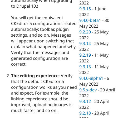
automatically when upgrading
2022
to Drupal 10.)
9.3.15
-
1 June
2022
You will get the equivalent
9.4.0-beta1
-
30
CKEditor 5 configuration created
May 2022
automatically: toolbar, plugin
9.2.20
-
25 May
settings, and so on. Messages
2022
will appear upon switching that
9.3.14
-
25 May
explain what happened and why.
2022
Verify that the messages and
9.2.19
-
11 May
generated configuration are
2022
correct.
9.3.13
-
11 May
2022
The editing experience:
Verify
9.4.0-alpha1
-
6
that the default CKEditor 5
May 2022
configuration works as you need
9.5.x-dev
-
29 April
and expect. For example, the
2022
linking experience should be
9.3.12
-
20 April
improved, uploading images is
2022
much faster, and so on.
9.2.18
-
20 April