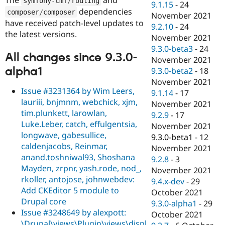
symfony
-
cmf
/
routing
9.1.15
-
24
dependencies
composer
/
composer
November 2021
have received patch-level updates to
9.2.10
-
24
the latest versions.
November 2021
9.3.0-beta3
-
24
All changes since 9.3.0-
November 2021
alpha1
9.3.0-beta2
-
18
November 2021
Issue #3231364 by Wim Leers,
9.1.14
-
17
lauriii, bnjmnm, webchick, xjm,
November 2021
tim.plunkett, larowlan,
9.2.9
-
17
Luke.Leber, catch, effulgentsia,
November 2021
longwave, gabesullice,
9.3.0-beta1
-
12
caldenjacobs, Reinmar,
November 2021
anand.toshniwal93, Shoshana
9.2.8
-
3
Mayden, zrpnr, yash.rode, nod_,
November 2021
rkoller, antojose, johnwebdev:
9.4.x-dev
-
29
Add CKEditor 5 module to
October 2021
Drupal core
9.3.0-alpha1
-
29
Issue #3248649 by alexpott:
October 2021
\Drupal\views\Plugin\views\displ