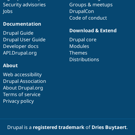
Security advisories
Groups & meetups
Jobs
DrupalCon
Code of conduct
Documentation
Download & Extend
Drupal Guide
Drupal User Guide
Drupal core
Developer docs
Modules
API.Drupal.org
Themes
Distributions
About
Web accessibility
Drupal Association
About Drupal.org
Terms of service
Privacy policy
Drupal is a
registered trademark
of
Dries Buytaert
.