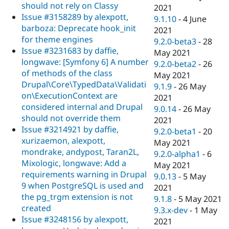
should not rely on Classy
2021
Issue #3158289 by alexpott,
9.1.10
-
4 June
barboza: Deprecate hook_init
2021
for theme engines
9.2.0-beta3
-
28
Issue #3231683 by daffie,
May 2021
longwave: [Symfony 6] A number
9.2.0-beta2
-
26
of methods of the class
May 2021
Drupal\Core\TypedData\Validati
9.1.9
-
26 May
on\ExecutionContext are
2021
considered internal and Drupal
9.0.14
-
26 May
should not override them
2021
Issue #3214921 by daffie,
9.2.0-beta1
-
20
xurizaemon, alexpott,
May 2021
mondrake, andypost, Taran2L,
9.2.0-alpha1
-
6
Mixologic, longwave: Add a
May 2021
requirements warning in Drupal
9.0.13
-
5 May
9 when PostgreSQL is used and
2021
the pg_trgm extension is not
9.1.8
-
5 May 2021
created
9.3.x-dev
-
1 May
Issue #3248156 by alexpott,
2021