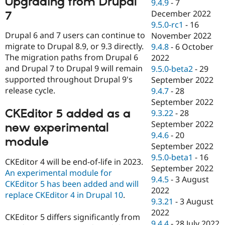
Upgrading from Drupal
9.4.9
-
7
December 2022
7
9.5.0-rc1
-
16
Drupal 6 and 7 users can continue to
November 2022
migrate to Drupal 8.9, or 9.3 directly.
9.4.8
-
6 October
The migration paths from Drupal 6
2022
and Drupal 7 to Drupal 9 will remain
9.5.0-beta2
-
29
supported throughout Drupal 9's
September 2022
release cycle.
9.4.7
-
28
September 2022
CKEditor 5 added as a
9.3.22
-
28
September 2022
new experimental
9.4.6
-
20
module
September 2022
9.5.0-beta1
-
16
CKEditor 4 will be end-of-life in 2023.
September 2022
An experimental module for
9.4.5
-
3 August
CKEditor 5 has been added and will
2022
replace CKEditor 4 in Drupal 10
.
9.3.21
-
3 August
2022
CKEditor 5 differs significantly from
9.4.4
-
28 July 2022