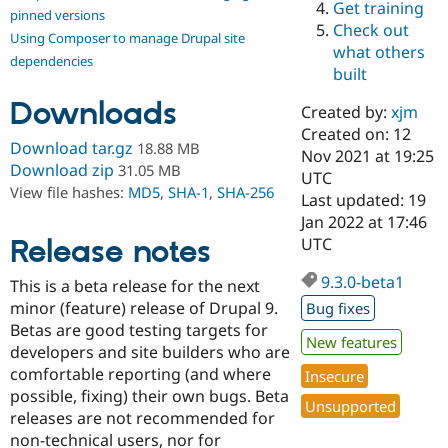
Get training
Drupal Stew
pinned versions
News & Blo
Check out
Using Composer to manage Drupal site
API
Become a D
what others
Drupal for F
Sustaining
dependencies
built
Forum
Downloads
Modules
Created by:
xjm
Drupal for
Drupal Swa
Created on: 12
Healthcare
Download tar.gz
18.88 MB
Slack
Nov 2021 at 19:25
Download zip
31.05 MB
Themes
UTC
View file hashes:
MD5
,
SHA-1
,
SHA-256
Last updated: 19
Drupal for E
Jan 2022 at 17:46
Newsletters
Recipes
Release notes
UTC
Drupal for R
9.3.0-beta1
This is a beta release for the next
Drupal Swa
Site Templa
minor (feature) release of Drupal 9.
Bug fixes
Betas are good testing targets for
Drupal for T
New features
developers and site builders who are
Tourism
Issue queue
comfortable reporting (and where
Insecure
possible, fixing) their own bugs. Beta
Unsupported
releases are not recommended for
Security Adv
non-technical users, nor for