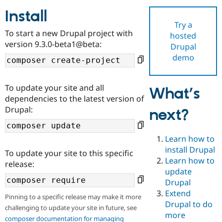
Install
Try a
Community
Drupal AI
Documentat
Find a Drupa
To start a new Drupal project with
hosted
Certified Pa
version 9.3.0-beta1@beta:
Drupal
demo
Support Drupal
Case Studie
Getting star
About the
Become a D
Community
Certified Pa
To update your site and all
What’s
Get Started
Drupal for
Local Devel
The Drupal
dependencies to the latest version of
Governmen
Guide
How to Cont
Association
Drupal:
next?
Find a Hosti
Provider
Try Drupal CMS
Drupal for 
Developer R
DrupalCon
Donate
Learn how to
Education
install Drupal
To update your site to this specific
Find a Migra
Try Hosting
Learn how to
Partner
release:
Drupal CMS
Events
Become a Pa
update
Drupal for N
Guide
Drupal
Extend
Find Trainin
Pinning to a specific release may make it more
Jobs / Caree
Become a Ri
Drupal to do
challenging to update your site in future, see
Drupal for
Drupal User
Maker
more
eCommerce
composer documentation for managing