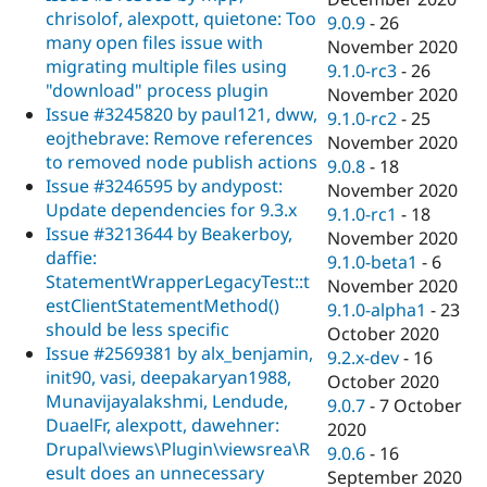
chrisolof, alexpott, quietone: Too
9.0.9
-
26
many open files issue with
November 2020
migrating multiple files using
9.1.0-rc3
-
26
"download" process plugin
November 2020
Issue #3245820 by paul121, dww,
9.1.0-rc2
-
25
eojthebrave: Remove references
November 2020
to removed node publish actions
9.0.8
-
18
Issue #3246595 by andypost:
November 2020
Update dependencies for 9.3.x
9.1.0-rc1
-
18
Issue #3213644 by Beakerboy,
November 2020
daffie:
9.1.0-beta1
-
6
StatementWrapperLegacyTest::t
November 2020
estClientStatementMethod()
9.1.0-alpha1
-
23
should be less specific
October 2020
Issue #2569381 by alx_benjamin,
9.2.x-dev
-
16
init90, vasi, deepakaryan1988,
October 2020
Munavijayalakshmi, Lendude,
9.0.7
-
7 October
DuaelFr, alexpott, dawehner:
2020
Drupal\views\Plugin\viewsrea\R
9.0.6
-
16
esult does an unnecessary
September 2020