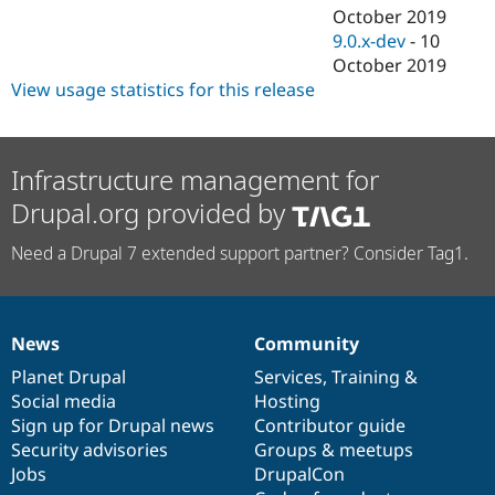
October 2019
9.0.x-dev
-
10
October 2019
View usage statistics for this release
Infrastructure management for
Drupal.org provided by
Need a Drupal 7 extended support partner? Consider Tag1.
News
Community
News
Our
Documentation
Drupal
Governance
items
Planet Drupal
community
code
of
Services
,
Training
&
Social media
base
community
Hosting
Sign up for Drupal news
Contributor guide
Security advisories
Groups & meetups
Jobs
DrupalCon