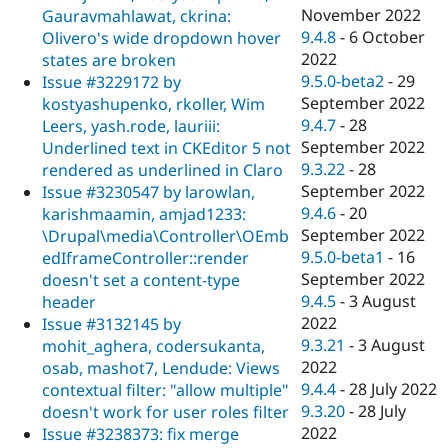
November 2022
Gauravmahlawat, ckrina:
9.4.8
-
6 October
Olivero's wide dropdown hover
2022
states are broken
9.5.0-beta2
-
29
Issue #3229172 by
September 2022
kostyashupenko, rkoller, Wim
9.4.7
-
28
Leers, yash.rode, lauriii:
September 2022
Underlined text in CKEditor 5 not
9.3.22
-
28
rendered as underlined in Claro
September 2022
Issue #3230547 by larowlan,
9.4.6
-
20
karishmaamin, amjad1233:
September 2022
\Drupal\media\Controller\OEmb
9.5.0-beta1
-
16
edIframeController::render
September 2022
doesn't set a content-type
9.4.5
-
3 August
header
2022
Issue #3132145 by
9.3.21
-
3 August
mohit_aghera, codersukanta,
2022
osab, mashot7, Lendude: Views
9.4.4
-
28 July 2022
contextual filter: "allow multiple"
9.3.20
-
28 July
doesn't work for user roles filter
2022
Issue #3238373: fix merge