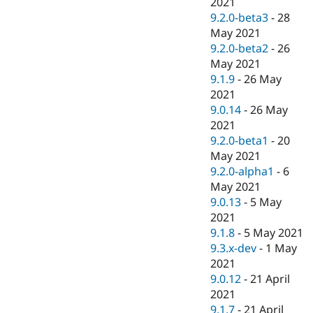
2021
9.2.0-beta3
-
28
May 2021
9.2.0-beta2
-
26
May 2021
9.1.9
-
26 May
2021
9.0.14
-
26 May
2021
9.2.0-beta1
-
20
May 2021
9.2.0-alpha1
-
6
May 2021
9.0.13
-
5 May
2021
9.1.8
-
5 May 2021
9.3.x-dev
-
1 May
2021
9.0.12
-
21 April
2021
9.1.7
-
21 April