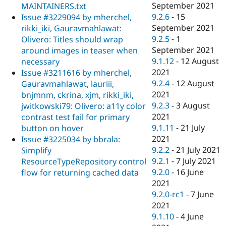
September 2021
MAINTAINERS.txt
9.2.6
-
15
Issue #3229094 by mherchel,
September 2021
rikki_iki, Gauravmahlawat:
9.2.5
-
1
Olivero: Titles should wrap
September 2021
around images in teaser when
9.1.12
-
12 August
necessary
2021
Issue #3211616 by mherchel,
9.2.4
-
12 August
Gauravmahlawat, lauriii,
2021
bnjmnm, ckrina, xjm, rikki_iki,
9.2.3
-
3 August
jwitkowski79: Olivero: a11y color
2021
contrast test fail for primary
9.1.11
-
21 July
button on hover
2021
Issue #3225034 by bbrala:
9.2.2
-
21 July 2021
Simplify
9.2.1
-
7 July 2021
ResourceTypeRepository control
9.2.0
-
16 June
flow for returning cached data
2021
9.2.0-rc1
-
7 June
2021
9.1.10
-
4 June