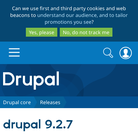
Skip
Skip
Can we use first and third party cookies and web
to
to
beacons to
understand our audience, and to tailor
main
search
promotions you see
?
content
Yes, please
No, do not track me
Search
Search
form
Drupal.org home
Discover Drupal
Drupal core
Releases
Build with Drupal
Drupal Core
drupal 9.2.7
Partners & Services
Drupal CMS
Download D