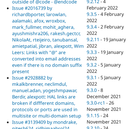
9.2.12
-
4
outside of @code - @endcode
February 2022
Issue #2016739 by
9.3.5
-
4 February
richardbporter, larowlan,
2022
aalamaki, afox, wroxbox,
9.3.4
-
2 February
mark_fullmer, mohit_aghera,
2022
ayushmishra206, rakesh.gectcr,
9.2.11
-
19 January
NikolaAt, rteijeiro, tanubansal,
2022
amietpatial, jibran, alexpott, Wim
9.3.3
-
19 January
Leers: Links with "@" are
2022
converted into email addresses
9.3.2
-
5 January
even if there is no domain suffix
2022
present
9.3.1
-
5 January
Issue #2928882 by
2022
mkalkbrenner, neclimdul,
9.3.0
-
8
manuel.adan, yogeshmpawar,
December 2021
Berdir, alexpott: HAL links are
9.3.0-rc1
-
26
broken if diffferent domains,
November 2021
protocols or ports are used in
9.1.15
-
24
multisite or multi-domain setup
November 2021
Issue #3139409 by mondrake,
9.2.10
-
24
nitesh624, ridhimaabrol24,