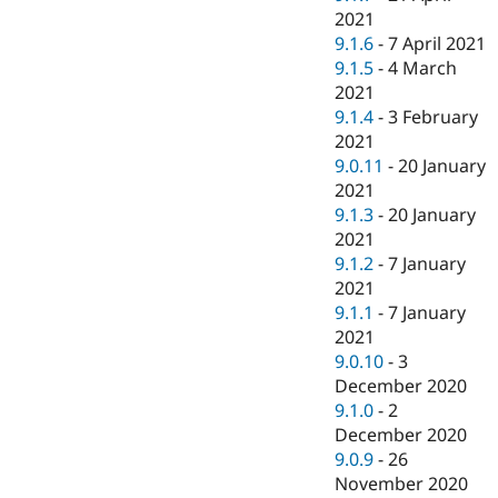
2021
9.1.6
-
7 April 2021
9.1.5
-
4 March
2021
9.1.4
-
3 February
2021
9.0.11
-
20 January
2021
9.1.3
-
20 January
2021
9.1.2
-
7 January
2021
9.1.1
-
7 January
2021
9.0.10
-
3
December 2020
9.1.0
-
2
December 2020
9.0.9
-
26
November 2020