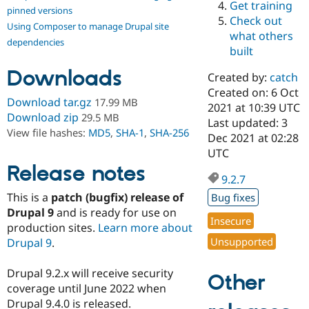
Get training
Drupal Stew
pinned versions
News & Blo
Check out
Using Composer to manage Drupal site
API
Become a D
what others
Drupal for F
Sustaining
dependencies
built
Forum
Downloads
Modules
Created by:
catch
Drupal for
Drupal Swa
Created on: 6 Oct
Healthcare
Download tar.gz
17.99 MB
Slack
2021 at 10:39 UTC
Download zip
29.5 MB
Themes
Last updated: 3
View file hashes:
MD5
,
SHA-1
,
SHA-256
Dec 2021 at 02:28
Drupal for E
UTC
Newsletters
Recipes
Release notes
9.2.7
Drupal for R
This is a
patch (bugfix) release of
Bug fixes
Drupal Swa
Site Templa
Drupal 9
and is ready for use on
Insecure
production sites.
Learn more about
Drupal for T
Unsupported
Drupal 9
.
Tourism
Issue queue
Drupal 9.2.x will receive security
Other
coverage until June 2022 when
Security Adv
Drupal 9.4.0 is released.