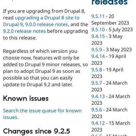
releases
If you are upgrading from Drupal 8,
9.5.11
-
20
read
upgrading a Drupal 8 site to
September 2023
Drupal 9
,
9.0.0 release notes
, and the
9.5.10
-
5 July 2023
9.2.0 release notes
before upgrading
9.4.15
-
3 May
to this release.
2023
9.5.9
-
3 May 2023
Regardless of which version you
9.4.14
-
19 April
choose now, features will only be
2023
added to Drupal 9 minor releases, so
9.5.8
-
19 April
plan to adopt Drupal 9 as soon as
2023
possible so that you can easily
9.5.7
-
24 March
update to Drupal 9.2 and later.
2023
9.4.13
-
24 March
Known issues
2023
9.5.6
-
24 March
Search the issue queue for known
2023
issues
.
9.4.12
-
15 March
2023
Changes since 9.2.5