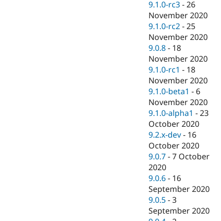
9.1.0-rc3
-
26
November 2020
9.1.0-rc2
-
25
November 2020
9.0.8
-
18
November 2020
9.1.0-rc1
-
18
November 2020
9.1.0-beta1
-
6
November 2020
9.1.0-alpha1
-
23
October 2020
9.2.x-dev
-
16
October 2020
9.0.7
-
7 October
2020
9.0.6
-
16
September 2020
9.0.5
-
3
September 2020