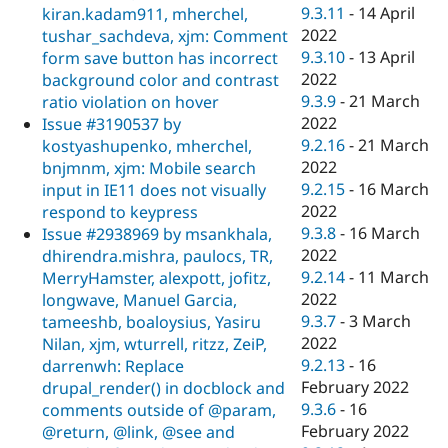
9.3.11
-
14 April
kiran.kadam911, mherchel,
2022
tushar_sachdeva, xjm: Comment
9.3.10
-
13 April
form save button has incorrect
2022
background color and contrast
9.3.9
-
21 March
ratio violation on hover
2022
Issue #3190537 by
9.2.16
-
21 March
kostyashupenko, mherchel,
2022
bnjmnm, xjm: Mobile search
9.2.15
-
16 March
input in IE11 does not visually
2022
respond to keypress
9.3.8
-
16 March
Issue #2938969 by msankhala,
2022
dhirendra.mishra, paulocs, TR,
9.2.14
-
11 March
MerryHamster, alexpott, jofitz,
2022
longwave, Manuel Garcia,
9.3.7
-
3 March
tameeshb, boaloysius, Yasiru
2022
Nilan, xjm, wturrell, ritzz, ZeiP,
9.2.13
-
16
darrenwh: Replace
February 2022
drupal_render() in docblock and
9.3.6
-
16
comments outside of @param,
February 2022
@return, @link, @see and