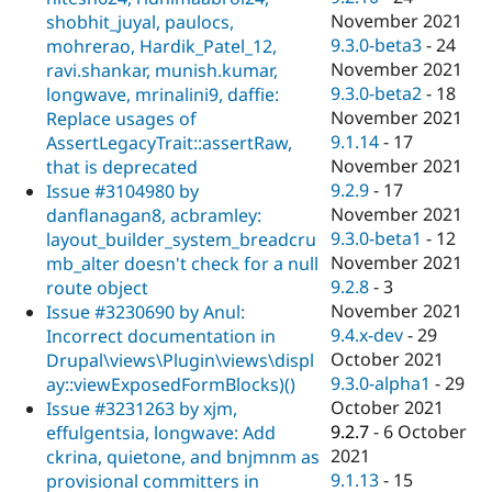
November 2021
shobhit_juyal, paulocs,
9.3.0-beta3
-
24
mohrerao, Hardik_Patel_12,
November 2021
ravi.shankar, munish.kumar,
9.3.0-beta2
-
18
longwave, mrinalini9, daffie:
November 2021
Replace usages of
9.1.14
-
17
AssertLegacyTrait::assertRaw,
November 2021
that is deprecated
9.2.9
-
17
Issue #3104980 by
November 2021
danflanagan8, acbramley:
9.3.0-beta1
-
12
layout_builder_system_breadcru
November 2021
mb_alter doesn't check for a null
9.2.8
-
3
route object
November 2021
Issue #3230690 by Anul:
9.4.x-dev
-
29
Incorrect documentation in
October 2021
Drupal\views\Plugin\views\displ
9.3.0-alpha1
-
29
ay::viewExposedFormBlocks)()
October 2021
Issue #3231263 by xjm,
9.2.7
-
6 October
effulgentsia, longwave: Add
2021
ckrina, quietone, and bnjmnm as
9.1.13
-
15
provisional committers in