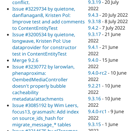
9.3.19
-
20 July
conflict.
2022
Issue #3229734 by quietone,
9.4.3
-
20 July 2022
danflanagan8, Kristen Pol:
9.3.18
-
8 July 2022
Improve test and add comments
9.4.2
-
7 July 2022
to ContentEntityTest
9.3.17
-
21 June
Issue #3200534 by quietone,
2022
longwave, Kristen Pol: Use
9.4.1
-
21 June
dataprovider for constructor
2022
test in ContentEntityTest
9.4.0
-
15 June
Merge 9.2.6
2022
Issue #3230772 by larowlan,
9.4.0-rc2
-
10 June
phenaproxima:
2022
OembedMediaController
9.2.21
-
10 June
doesn't properly bubble
2022
cacheability
9.3.16
-
10 June
metadata/attachments
2022
Issue #3085192 by Wim Leers,
9.4.0-rc1
-
9 June
focus13, grasmash: Add index
2022
on source_ids_hash for
9.3.15
-
1 June
migrate_message_* tables
2022
Issue #3214675 by el7cosmos,