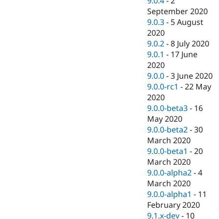
9.0.4
-
2
September 2020
9.0.3
-
5 August
2020
9.0.2
-
8 July 2020
9.0.1
-
17 June
2020
9.0.0
-
3 June 2020
9.0.0-rc1
-
22 May
2020
9.0.0-beta3
-
16
May 2020
9.0.0-beta2
-
30
March 2020
9.0.0-beta1
-
20
March 2020
9.0.0-alpha2
-
4
March 2020
9.0.0-alpha1
-
11
February 2020
9.1.x-dev
-
10