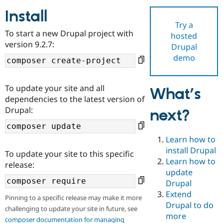
Install
Try a
Community
Drupal AI
Documentat
Find a Drupa
To start a new Drupal project with
hosted
Certified Pa
version 9.2.7:
Drupal
demo
Support Drupal
Case Studie
Getting star
About the
Become a D
Community
Certified Pa
To update your site and all
What’s
Get Started
Drupal for
Local Devel
The Drupal
dependencies to the latest version of
Governmen
Guide
How to Cont
Association
Drupal:
next?
Find a Hosti
Provider
Try Drupal CMS
Drupal for 
Developer R
DrupalCon
Donate
Learn how to
Education
install Drupal
To update your site to this specific
Find a Migra
Try Hosting
Learn how to
Partner
release:
Drupal CMS
Events
Become a Pa
update
Drupal for N
Guide
Drupal
Extend
Find Trainin
Pinning to a specific release may make it more
Jobs / Caree
Become a Ri
Drupal to do
challenging to update your site in future, see
Drupal for
Drupal User
Maker
more
eCommerce
composer documentation for managing