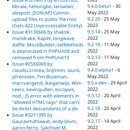
9.4.0-beta1
-
30
bbrala, hehongbo, larowlan,
May 2022
alexpott: JSON:API Cannot
9.2.20
-
25 May
upload files to public file root
2022
(Gets 422 Unprocessable Entity)
9.3.14
-
25 May
Issue #3130606 by shaktik,
2022
mondrake, KapilV, longwave,
9.2.19
-
11 May
daffie: MockBuilder::setMethods
2022
is deprecated in PHPUnit8 and
9.3.13
-
11 May
removed from PHPUnit10
2022
Issue #2556069 by
9.4.0-alpha1
-
6
claudiu.cristea, bnjmnm, lauriii,
May 2022
pfrenssen, Tim Bozeman,
9.5.x-dev
-
29 April
marcvangend, ikeigenwijs, Wim
2022
Leers, kevinquillen, esclapes,
9.3.12
-
20 April
nod_: JS error with elements in
2022
"allowed HTML tags" that can't
9.2.18
-
20 April
be direct descendants of a div
2022
Issue #3211395 by
9.2.17
-
14 April
Gauravmahlawat, andy-blum,
2022
aaron.ferris, Sakthivel M,