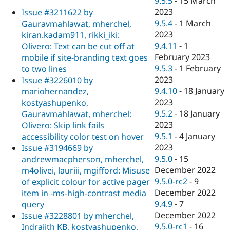
9.5.5
-
15 March
2023
Issue #3211622 by
9.5.4
-
1 March
Gauravmahlawat, mherchel,
2023
kiran.kadam911, rikki_iki:
9.4.11
-
1
Olivero: Text can be cut off at
February 2023
mobile if site-branding text goes
9.5.3
-
1 February
to two lines
2023
Issue #3226010 by
9.4.10
-
18 January
mariohernandez,
2023
kostyashupenko,
9.5.2
-
18 January
Gauravmahlawat, mherchel:
2023
Olivero: Skip link fails
9.5.1
-
4 January
accessibility color test on hover
2023
Issue #3194669 by
9.5.0
-
15
andrewmacpherson, mherchel,
December 2022
m4olivei, lauriii, mgifford: Misuse
9.5.0-rc2
-
9
of explicit colour for active pager
December 2022
item in -ms-high-contrast media
9.4.9
-
7
query
December 2022
Issue #3228801 by mherchel,
9.5.0-rc1
-
16
Indrajith KB, kostyashupenko,