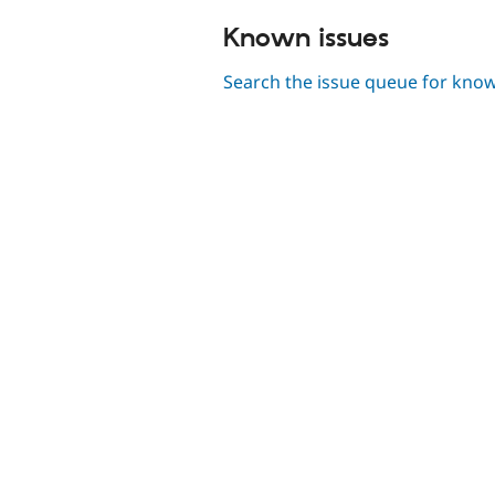
Known issues
Search the issue queue for kno