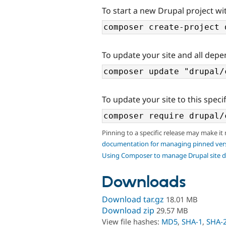
To start a new Drupal project wit
To update your site and all depe
To update your site to this specif
Pinning to a specific release may make it
documentation for managing pinned ver
Using Composer to manage Drupal site 
Downloads
Download tar.gz
18.01 MB
Download zip
29.57 MB
View file hashes:
MD5
,
SHA-1
,
SHA-