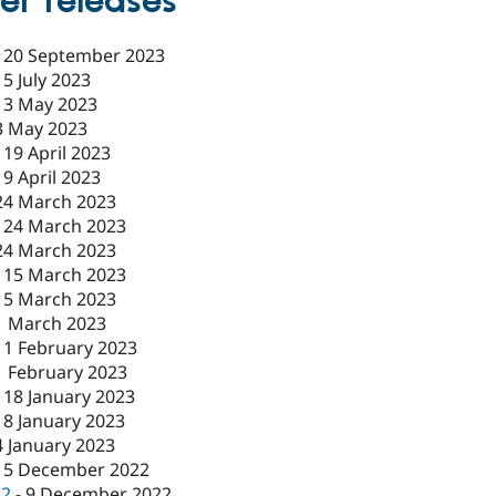
er releases
-
20 September 2023
-
5 July 2023
-
3 May 2023
3 May 2023
-
19 April 2023
19 April 2023
24 March 2023
-
24 March 2023
24 March 2023
-
15 March 2023
15 March 2023
1 March 2023
-
1 February 2023
1 February 2023
-
18 January 2023
18 January 2023
4 January 2023
15 December 2022
c2
-
9 December 2022