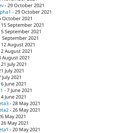
ev
-
29 October 2021
lpha1
-
29 October 2021
6 October 2021
-
15 September 2021
15 September 2021
1 September 2021
-
12 August 2021
12 August 2021
3 August 2021
-
21 July 2021
21 July 2021
7 July 2021
16 June 2021
c1
-
7 June 2021
-
4 June 2021
eta3
-
28 May 2021
eta2
-
26 May 2021
26 May 2021
-
26 May 2021
eta1
-
20 May 2021