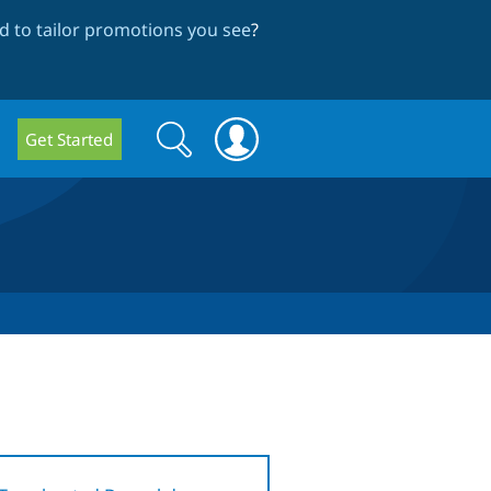
 to tailor promotions you see
?
Search
Search
Get Started
form