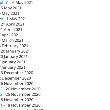
lpha1
-
6 May 2021
-
5 May 2021
5 May 2021
ev
-
1 May 2021
-
21 April 2021
21 April 2021
7 April 2021
4 March 2021
3 February 2021
-
20 January 2021
20 January 2021
7 January 2021
7 January 2021
-
3 December 2020
2 December 2020
26 November 2020
c3
-
26 November 2020
c2
-
25 November 2020
18 November 2020
c1
-
18 November 2020