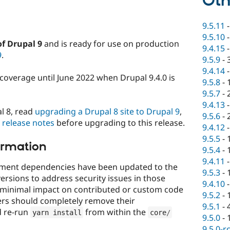
Oth
9.5.11
9.5.10
of Drupal 9
and is ready for use on production
9.4.15
9
.
9.5.9
-
9.4.14
y coverage until June 2022 when Drupal 9.4.0 is
9.5.8
-
9.5.7
-
9.4.13
l 8, read
upgrading a Drupal 8 site to Drupal 9
,
9.5.6
-
0 release notes
before upgrading to this release.
9.4.12
9.5.5
-
ormation
9.5.4
-
9.4.11
opment dependencies have been updated to the
9.5.3
-
ersions to address security issues in those
9.4.10
 minimal impact on contributed or custom code
9.5.2
-
ers should completely remove their
9.5.1
-
d re-run
from within the
yarn install
core
/
9.5.0
-
9.5.0-r