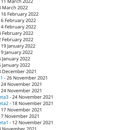
-
11 March 2022
3 March 2022
-
16 February 2022
16 February 2022
-
4 February 2022
4 February 2022
2 February 2022
-
19 January 2022
19 January 2022
5 January 2022
5 January 2022
8 December 2021
c1
-
26 November 2021
-
24 November 2021
-
24 November 2021
eta3
-
24 November 2021
eta2
-
18 November 2021
-
17 November 2021
17 November 2021
eta1
-
12 November 2021
3 November 2021