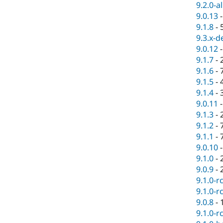
9.2.0-a
9.0.13
9.1.8
-
9.3.x-d
9.0.12
9.1.7
-
9.1.6
-
9.1.5
-
9.1.4
-
9.0.11
9.1.3
-
9.1.2
-
9.1.1
-
9.0.10
9.1.0
-
9.0.9
-
9.1.0-r
9.1.0-r
9.0.8
-
9.1.0-r