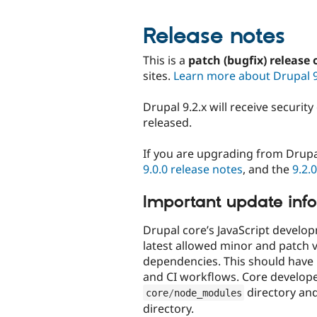
Release notes
This is a
patch (bugfix) release 
sites.
Learn more about Drupal 
Drupal 9.2.x will receive securit
released.
If you are upgrading from Drupa
9.0.0 release notes
, and the
9.2.
Important update inf
Drupal core’s JavaScript devel
latest allowed minor and patch v
dependencies. This should have
and CI workflows. Core develop
directory an
core
/
node_modules
directory.