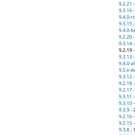
9.2.21
9.3.16
9.4.0-r
9.3.15
9.4.0-b
9.2.20
9.3.14
9.2.19
9.3.13
9.4.0-a
9.5.x-d
9.3.12
9.2.18
9.2.17
9.3.11
9.3.10
9.3.9
-
9.2.16
9.2.15
9.3.8
-