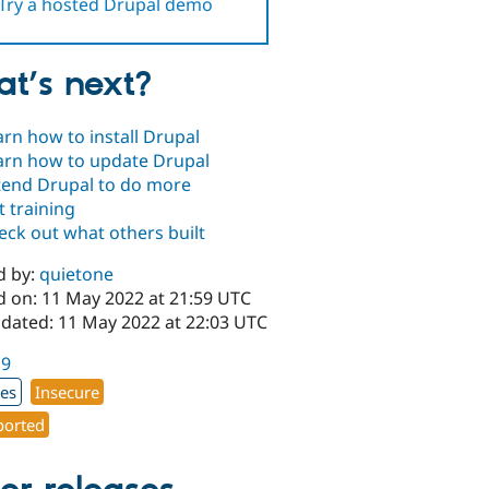
Try a hosted Drupal demo
t’s next?
arn how to install Drupal
arn how to update Drupal
tend Drupal to do more
t training
eck out what others built
d by:
quietone
d on: 11 May 2022 at 21:59 UTC
pdated: 11 May 2022 at 22:03 UTC
19
xes
Insecure
orted