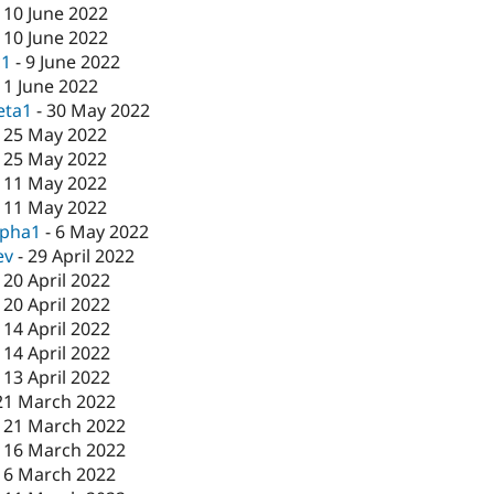
-
10 June 2022
-
10 June 2022
c1
-
9 June 2022
-
1 June 2022
eta1
-
30 May 2022
-
25 May 2022
-
25 May 2022
-
11 May 2022
-
11 May 2022
lpha1
-
6 May 2022
ev
-
29 April 2022
-
20 April 2022
-
20 April 2022
-
14 April 2022
-
14 April 2022
-
13 April 2022
21 March 2022
-
21 March 2022
-
16 March 2022
16 March 2022