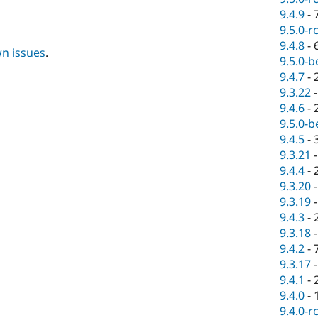
9.4.9
-
9.5.0-r
9.4.8
-
wn issues
.
9.5.0-b
9.4.7
-
9.3.22
9.4.6
-
9.5.0-b
9.4.5
-
9.3.21
9.4.4
-
9.3.20
9.3.19
9.4.3
-
9.3.18
9.4.2
-
9.3.17
9.4.1
-
9.4.0
-
9.4.0-r