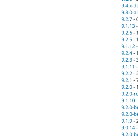
9.4.x-d
9.3.0-a
9.2.7
-
9.1.13
9.2.6
-
9.2.5
-
9.1.12
9.2.4
-
9.2.3
-
9.1.11
9.2.2
-
9.2.1
-
9.2.0
-
9.2.0-r
9.1.10
9.2.0-b
9.2.0-b
9.1.9
-
9.0.14
9.2.0-b