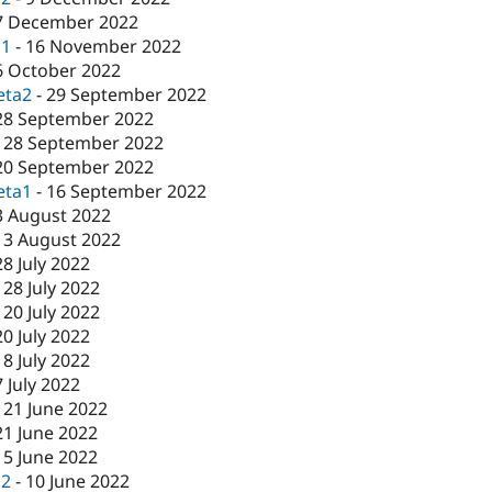
7 December 2022
c1
-
16 November 2022
6 October 2022
eta2
-
29 September 2022
28 September 2022
-
28 September 2022
20 September 2022
eta1
-
16 September 2022
3 August 2022
-
3 August 2022
28 July 2022
-
28 July 2022
-
20 July 2022
20 July 2022
-
8 July 2022
7 July 2022
-
21 June 2022
21 June 2022
15 June 2022
c2
-
10 June 2022