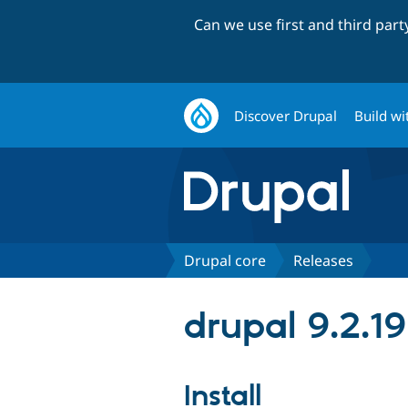
Can we use first and third par
Discover Drupal
Build wi
Drupal core
Releases
drupal 9.2.19
Install