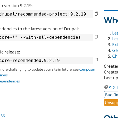
h version 9.2.19:
Wha
ndencies to the latest version of Drupal:
Le
Le
Ex
Ge
ic release:
Ch
Create
 more challenging to update your site in future, see
composer
Create
sions
Last u
dependencies
9.2.
Bug fi
Unsupp
256