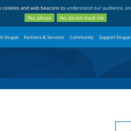
Skip
Skip
ty cookies and web beacons to
understand our audience, and
to
to
main
search
Yes, please
No, do not track me
content
th Drupal
Partners & Services
Community
Support Drupal