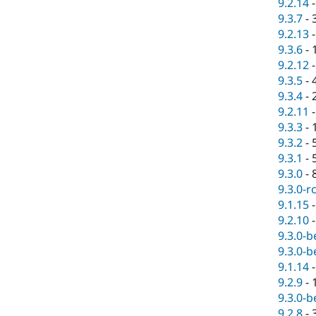
9.2.14
9.3.7
-
9.2.13
9.3.6
-
9.2.12
9.3.5
-
9.3.4
-
9.2.11
9.3.3
-
9.3.2
-
9.3.1
-
9.3.0
-
9.3.0-r
9.1.15
9.2.10
9.3.0-b
9.3.0-b
9.1.14
9.2.9
-
9.3.0-b
9.2.8
-