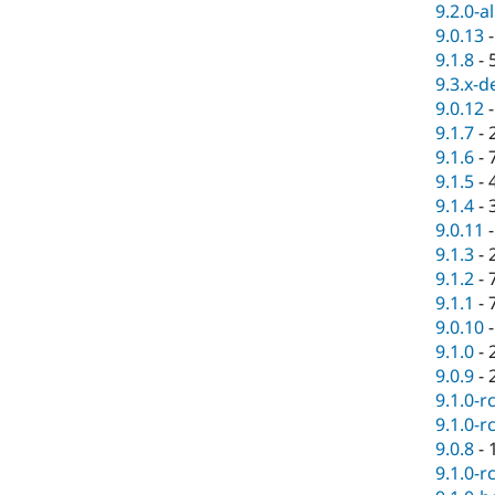
9.2.0-a
9.0.13
9.1.8
-
9.3.x-d
9.0.12
9.1.7
-
9.1.6
-
9.1.5
-
9.1.4
-
9.0.11
9.1.3
-
9.1.2
-
9.1.1
-
9.0.10
9.1.0
-
9.0.9
-
9.1.0-r
9.1.0-r
9.0.8
-
9.1.0-r