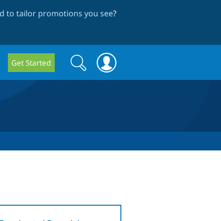
 to tailor promotions you see
?
Search
Search
Get Started
form