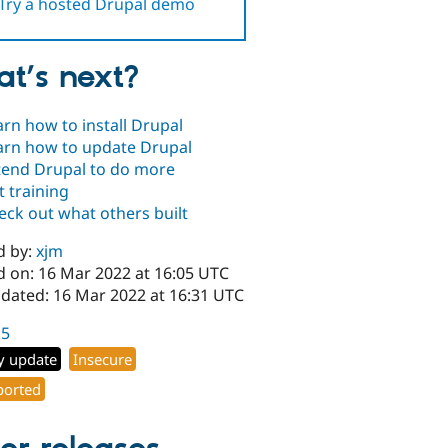
Try a hosted Drupal demo
t’s next?
arn how to install Drupal
arn how to update Drupal
tend Drupal to do more
t training
eck out what others built
d by:
xjm
d on: 16 Mar 2022 at 16:05 UTC
pdated: 16 Mar 2022 at 16:31 UTC
15
y update
Insecure
orted