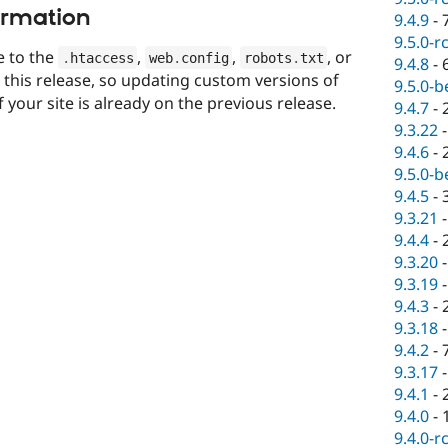
ormation
9.4.9
-
9.5.0-r
 to the
,
,
, or
.
htaccess
web
.
config
robots
.
txt
9.4.8
-
n this release, so updating custom versions of
9.5.0-b
if your site is already on the previous release.
9.4.7
-
9.3.22
9.4.6
-
9.5.0-b
9.4.5
-
9.3.21
9.4.4
-
9.3.20
9.3.19
9.4.3
-
9.3.18
9.4.2
-
9.3.17
9.4.1
-
9.4.0
-
9.4.0-r