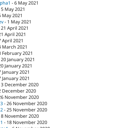
lpha1
-
6 May 2021
-
5 May 2021
5 May 2021
ev
-
1 May 2021
-
21 April 2021
21 April 2021
7 April 2021
4 March 2021
3 February 2021
-
20 January 2021
20 January 2021
7 January 2021
7 January 2021
-
3 December 2020
2 December 2020
26 November 2020
c3
-
26 November 2020
c2
-
25 November 2020
18 November 2020
c1
-
18 November 2020