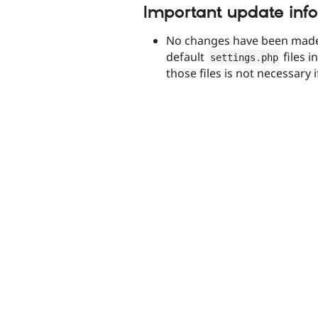
Important update inf
No changes have been made
default
files i
settings
.
php
those files is not necessary 