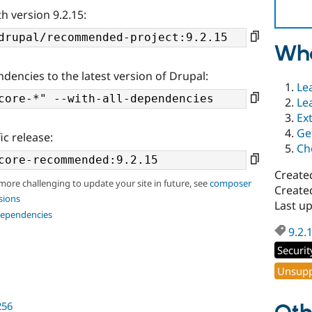
h version 9.2.15:
Wha
ndencies to the latest version of Drupal:
Le
Le
Ex
Ge
ic release:
Ch
Create
 more challenging to update your site in future, see
composer
Create
sions
Last u
dependencies
9.2.
Securit
Unsupp
256