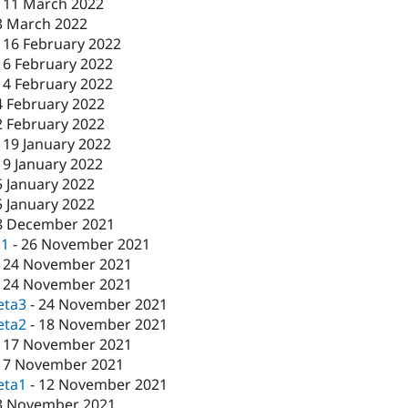
-
11 March 2022
3 March 2022
-
16 February 2022
16 February 2022
-
4 February 2022
4 February 2022
2 February 2022
-
19 January 2022
19 January 2022
5 January 2022
5 January 2022
8 December 2021
c1
-
26 November 2021
-
24 November 2021
-
24 November 2021
eta3
-
24 November 2021
eta2
-
18 November 2021
-
17 November 2021
17 November 2021
eta1
-
12 November 2021
3 November 2021