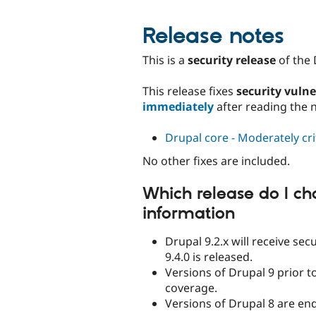
Release notes
This is a
security release
of the 
This release fixes
security vulne
immediately
after reading the 
Drupal core - Moderately crit
No other fixes are included.
Which release do I ch
information
Drupal 9.2.x will receive se
9.4.0 is released.
Versions of Drupal 9 prior to
coverage.
Versions of Drupal 8 are end