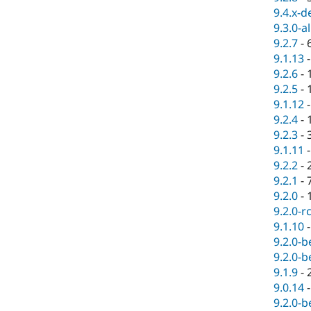
9.4.x-d
9.3.0-a
9.2.7
-
9.1.13
9.2.6
-
9.2.5
-
9.1.12
9.2.4
-
9.2.3
-
9.1.11
9.2.2
-
9.2.1
-
9.2.0
-
9.2.0-r
9.1.10
9.2.0-b
9.2.0-b
9.1.9
-
9.0.14
9.2.0-b