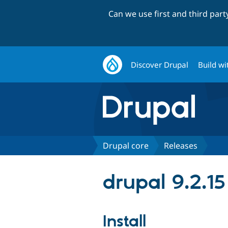
Can we use first and third par
Discover Drupal
Build wi
Drupal core
Releases
drupal 9.2.15
Install