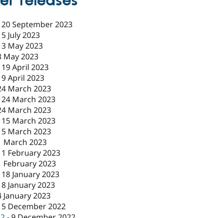
er releases
-
20 September 2023
-
5 July 2023
-
3 May 2023
3 May 2023
-
19 April 2023
19 April 2023
24 March 2023
-
24 March 2023
24 March 2023
-
15 March 2023
15 March 2023
1 March 2023
-
1 February 2023
1 February 2023
-
18 January 2023
18 January 2023
4 January 2023
15 December 2022
c2
-
9 December 2022