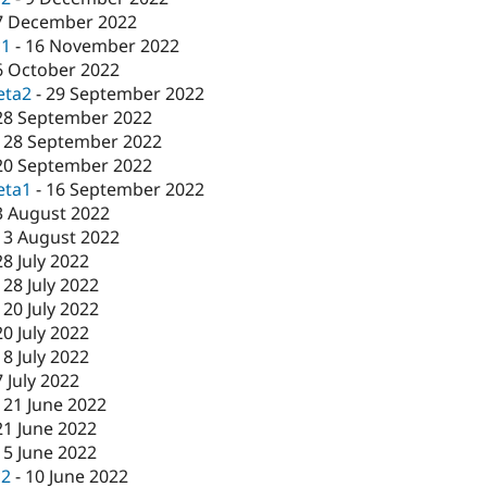
7 December 2022
c1
-
16 November 2022
6 October 2022
eta2
-
29 September 2022
28 September 2022
-
28 September 2022
20 September 2022
eta1
-
16 September 2022
3 August 2022
-
3 August 2022
28 July 2022
-
28 July 2022
-
20 July 2022
20 July 2022
-
8 July 2022
7 July 2022
-
21 June 2022
21 June 2022
15 June 2022
c2
-
10 June 2022