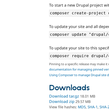
To start a new Drupal project wit
To update your site and all depe
To update your site to this specif
Pinning to a specific release may make it
documentation for managing pinned ver
Using Composer to manage Drupal site 
Downloads
Download tar.gz
18.01 MB
Download zip
29.57 MB
View file hashes:
MD5
,
SHA-1
,
SHA-