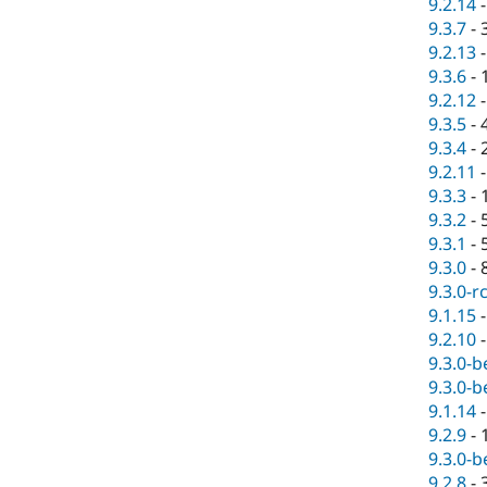
9.2.14
9.3.7
-
9.2.13
9.3.6
-
9.2.12
9.3.5
-
9.3.4
-
9.2.11
9.3.3
-
9.3.2
-
9.3.1
-
9.3.0
-
9.3.0-r
9.1.15
9.2.10
9.3.0-b
9.3.0-b
9.1.14
9.2.9
-
9.3.0-b
9.2.8
-