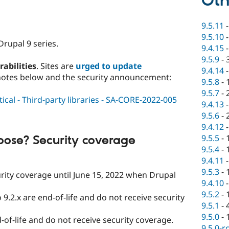
Oth
9.5.11
9.5.10
Drupal 9 series.
9.4.15
9.5.9
-
rabilities
. Sites are
urged to update
9.4.14
notes below and the security announcement:
9.5.8
-
9.5.7
-
ical - Third-party libraries - SA-CORE-2022-005
9.4.13
9.5.6
-
9.4.12
9.5.5
-
oose? Security coverage
9.5.4
-
9.4.11
9.5.3
-
curity coverage until June 15, 2022 when Drupal
9.4.10
9.5.2
-
 9.2.x are end-of-life and do not receive security
9.5.1
-
9.5.0
-
-of-life and do not receive security coverage.
9.5.0-r