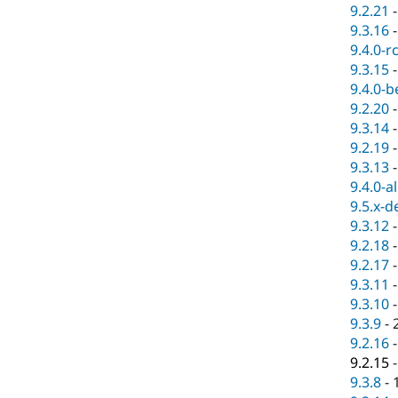
9.2.21
9.3.16
9.4.0-r
9.3.15
9.4.0-b
9.2.20
9.3.14
9.2.19
9.3.13
9.4.0-a
9.5.x-d
9.3.12
9.2.18
9.2.17
9.3.11
9.3.10
9.3.9
-
9.2.16
9.2.15
9.3.8
-