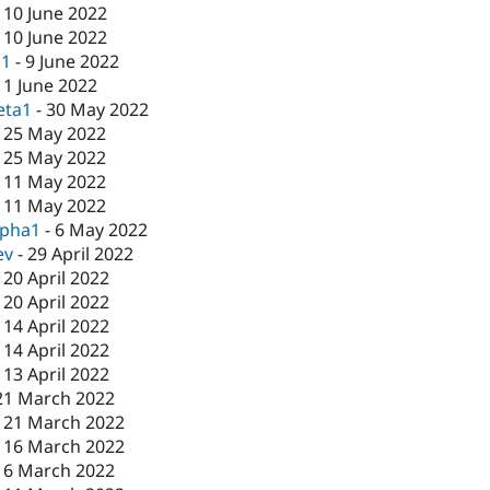
-
10 June 2022
-
10 June 2022
c1
-
9 June 2022
-
1 June 2022
eta1
-
30 May 2022
-
25 May 2022
-
25 May 2022
-
11 May 2022
-
11 May 2022
lpha1
-
6 May 2022
ev
-
29 April 2022
-
20 April 2022
-
20 April 2022
-
14 April 2022
-
14 April 2022
-
13 April 2022
21 March 2022
-
21 March 2022
-
16 March 2022
16 March 2022