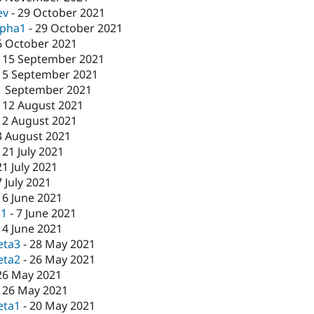
ev
-
29 October 2021
lpha1
-
29 October 2021
6 October 2021
-
15 September 2021
15 September 2021
1 September 2021
-
12 August 2021
12 August 2021
3 August 2021
-
21 July 2021
21 July 2021
7 July 2021
16 June 2021
c1
-
7 June 2021
-
4 June 2021
eta3
-
28 May 2021
eta2
-
26 May 2021
26 May 2021
-
26 May 2021
eta1
-
20 May 2021