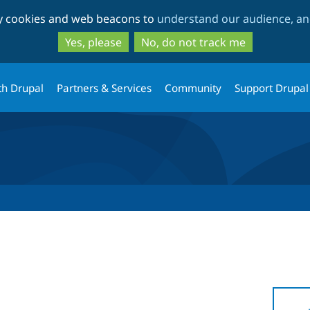
Skip
Skip
ty cookies and web beacons to
understand our audience, and
to
to
main
search
Yes, please
No, do not track me
content
th Drupal
Partners & Services
Community
Support Drupal