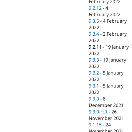
February 2022
9.2.12
-
4
February 2022
9.3.5
-
4 February
2022
9.3.4
-
2 February
2022
9.2.11
-
19 January
2022
9.3.3
-
19 January
2022
9.3.2
-
5 January
2022
9.3.1
-
5 January
2022
9.3.0
-
8
December 2021
9.3.0-rc1
-
26
November 2021
9.1.15
-
24
November 2021