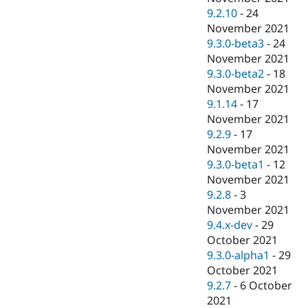
9.2.10
-
24
November 2021
9.3.0-beta3
-
24
November 2021
9.3.0-beta2
-
18
November 2021
9.1.14
-
17
November 2021
9.2.9
-
17
November 2021
9.3.0-beta1
-
12
November 2021
9.2.8
-
3
November 2021
9.4.x-dev
-
29
October 2021
9.3.0-alpha1
-
29
October 2021
9.2.7
-
6 October
2021