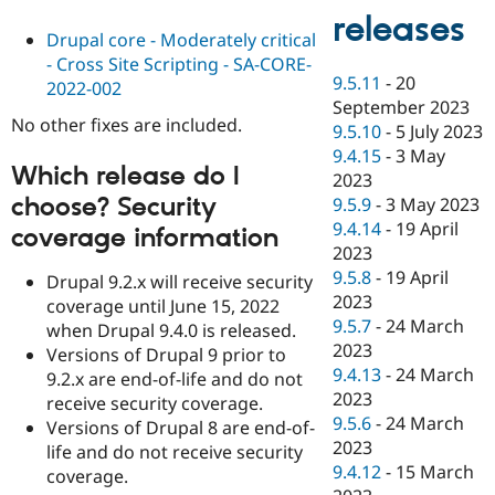
releases
Drupal core - Moderately critical
- Cross Site Scripting - SA-CORE-
9.5.11
-
20
2022-002
September 2023
No other fixes are included.
9.5.10
-
5 July 2023
9.4.15
-
3 May
Which release do I
2023
choose? Security
9.5.9
-
3 May 2023
9.4.14
-
19 April
coverage information
2023
9.5.8
-
19 April
Drupal 9.2.x will receive security
2023
coverage until June 15, 2022
9.5.7
-
24 March
when Drupal 9.4.0 is released.
2023
Versions of Drupal 9 prior to
9.4.13
-
24 March
9.2.x are end-of-life and do not
2023
receive security coverage.
9.5.6
-
24 March
Versions of Drupal 8 are end-of-
2023
life and do not receive security
9.4.12
-
15 March
coverage.