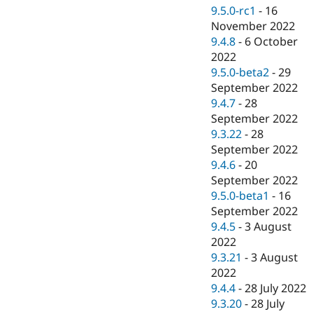
9.5.0-rc1
-
16
November 2022
9.4.8
-
6 October
2022
9.5.0-beta2
-
29
September 2022
9.4.7
-
28
September 2022
9.3.22
-
28
September 2022
9.4.6
-
20
September 2022
9.5.0-beta1
-
16
September 2022
9.4.5
-
3 August
2022
9.3.21
-
3 August
2022
9.4.4
-
28 July 2022
9.3.20
-
28 July