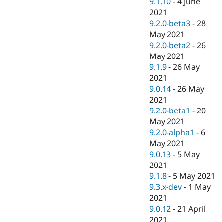
9.1.10
-
4 June
2021
9.2.0-beta3
-
28
May 2021
9.2.0-beta2
-
26
May 2021
9.1.9
-
26 May
2021
9.0.14
-
26 May
2021
9.2.0-beta1
-
20
May 2021
9.2.0-alpha1
-
6
May 2021
9.0.13
-
5 May
2021
9.1.8
-
5 May 2021
9.3.x-dev
-
1 May
2021
9.0.12
-
21 April
2021