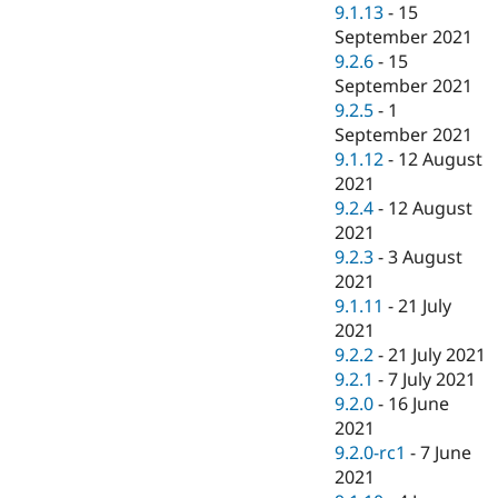
9.1.13
-
15
September 2021
9.2.6
-
15
September 2021
9.2.5
-
1
September 2021
9.1.12
-
12 August
2021
9.2.4
-
12 August
2021
9.2.3
-
3 August
2021
9.1.11
-
21 July
2021
9.2.2
-
21 July 2021
9.2.1
-
7 July 2021
9.2.0
-
16 June
2021
9.2.0-rc1
-
7 June
2021