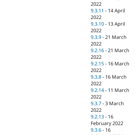
2022
9.3.11
-
14 April
2022
9.3.10
-
13 April
2022
9.3.9
-
21 March
2022
9.2.16
-
21 March
2022
9.2.15
-
16 March
2022
9.3.8
-
16 March
2022
9.2.14
-
11 March
2022
9.3.7
-
3 March
2022
9.2.13
-
16
February 2022
9.3.6
-
16