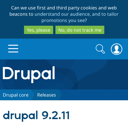
Skip
Skip
Can we use first and third party cookies and web
to
to
beacons to
understand our audience, and to tailor
main
search
promotions you see
?
content
Yes, please
No, do not track me
Search
Search
form
Drupal.org home
Discover Drupal
Drupal core
Releases
Build with Drupal
Drupal Core
drupal 9.2.11
Partners & Services
Drupal CMS
Download D