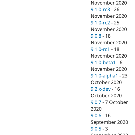
November 2020
9.1.0-rc3
-
26
November 2020
9.1.0-rc2
-
25
November 2020
9.0.8
-
18
November 2020
9.1.0-rc1
-
18
November 2020
9.1.0-beta1
-
6
November 2020
9.1.0-alpha1
-
23
October 2020
9.2.x-dev
-
16
October 2020
9.0.7
-
7 October
2020
9.0.6
-
16
September 2020
9.0.5
-
3