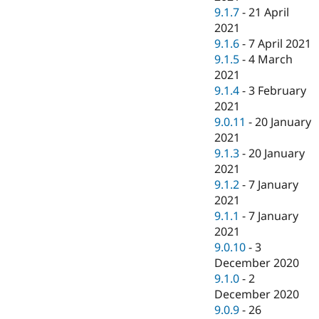
9.1.7
-
21 April
2021
9.1.6
-
7 April 2021
9.1.5
-
4 March
2021
9.1.4
-
3 February
2021
9.0.11
-
20 January
2021
9.1.3
-
20 January
2021
9.1.2
-
7 January
2021
9.1.1
-
7 January
2021
9.0.10
-
3
December 2020
9.1.0
-
2
December 2020
9.0.9
-
26