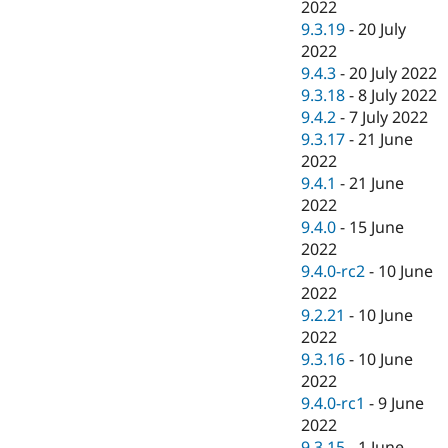
2022
9.3.19
-
20 July
2022
9.4.3
-
20 July 2022
9.3.18
-
8 July 2022
9.4.2
-
7 July 2022
9.3.17
-
21 June
2022
9.4.1
-
21 June
2022
9.4.0
-
15 June
2022
9.4.0-rc2
-
10 June
2022
9.2.21
-
10 June
2022
9.3.16
-
10 June
2022
9.4.0-rc1
-
9 June
2022
9.3.15
-
1 June