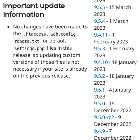
2023
Important update
9.5.5
-
15 March
information
2023
9.5.4
-
1 March
No changes have been made to
2023
the
,
,
.
htaccess
web
.
config
9.4.11
-
1
, or default
February 2023
robots
.
txt
files in this
9.5.3
-
1 February
settings
.
php
release, so updating custom
2023
versions of those files is not
9.4.10
-
18 January
necessary if your site is already
2023
on the previous release.
9.5.2
-
18 January
2023
9.5.1
-
4 January
2023
9.5.0
-
15
December 2022
9.5.0-rc2
-
9
December 2022
9.4.9
-
7
December 2022