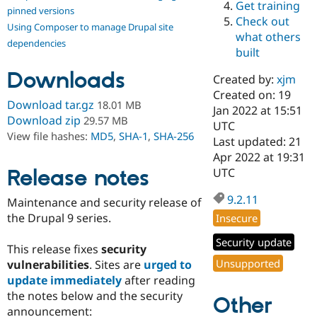
Get training
Drupal Stew
pinned versions
News & Blo
Check out
Using Composer to manage Drupal site
API
Become a D
what others
Drupal for F
Sustaining
dependencies
built
Forum
Downloads
Modules
Created by:
xjm
Drupal for
Drupal Swa
Created on: 19
Healthcare
Download tar.gz
18.01 MB
Slack
Jan 2022 at 15:51
Download zip
29.57 MB
Themes
UTC
View file hashes:
MD5
,
SHA-1
,
SHA-256
Last updated: 21
Drupal for E
Apr 2022 at 19:31
Newsletters
Recipes
Release notes
UTC
Drupal for R
9.2.11
Maintenance and security release of
Drupal Swa
Site Templa
the Drupal 9 series.
Insecure
Drupal for T
Security update
This release fixes
security
Tourism
Issue queue
Unsupported
vulnerabilities
. Sites are
urged to
update immediately
after reading
the notes below and the security
Other
Security Adv
announcement: