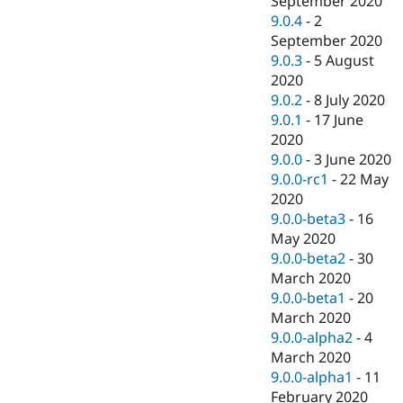
September 2020
9.0.4
-
2
September 2020
9.0.3
-
5 August
2020
9.0.2
-
8 July 2020
9.0.1
-
17 June
2020
9.0.0
-
3 June 2020
9.0.0-rc1
-
22 May
2020
9.0.0-beta3
-
16
May 2020
9.0.0-beta2
-
30
March 2020
9.0.0-beta1
-
20
March 2020
9.0.0-alpha2
-
4
March 2020
9.0.0-alpha1
-
11
February 2020