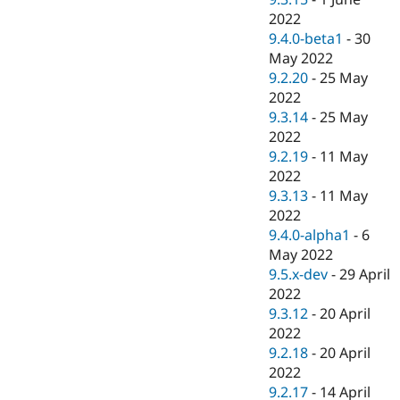
2022
9.4.0-beta1
-
30
May 2022
9.2.20
-
25 May
2022
9.3.14
-
25 May
2022
9.2.19
-
11 May
2022
9.3.13
-
11 May
2022
9.4.0-alpha1
-
6
May 2022
9.5.x-dev
-
29 April
2022
9.3.12
-
20 April
2022
9.2.18
-
20 April
2022
9.2.17
-
14 April