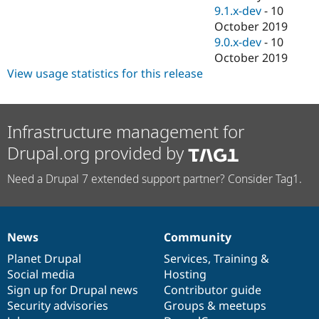
9.1.x-dev
-
10
October 2019
9.0.x-dev
-
10
October 2019
View usage statistics for this release
Infrastructure management for
Drupal.org provided by
Need a Drupal 7 extended support partner? Consider Tag1.
News
Community
News
Our
Documentation
Drupal
Governance
items
Planet Drupal
community
code
of
Services
,
Training
&
Social media
base
community
Hosting
Sign up for Drupal news
Contributor guide
Security advisories
Groups & meetups