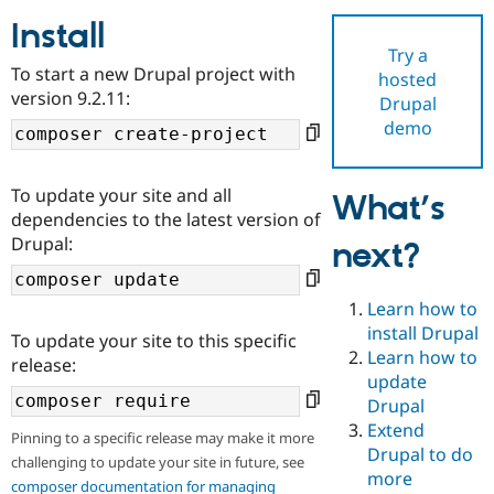
Install
Try a
Community
Drupal AI
Documentat
Find a Drupa
To start a new Drupal project with
hosted
Certified Pa
version 9.2.11:
Drupal
demo
Support Drupal
Case Studie
Getting star
About the
Become a D
Community
Certified Pa
To update your site and all
What’s
Get Started
Drupal for
Local Devel
The Drupal
dependencies to the latest version of
Governmen
Guide
How to Cont
Association
Drupal:
next?
Find a Hosti
Provider
Try Drupal CMS
Drupal for 
Developer R
DrupalCon
Donate
Learn how to
Education
install Drupal
To update your site to this specific
Find a Migra
Try Hosting
Learn how to
Partner
release:
Drupal CMS
Events
Become a Pa
update
Drupal for N
Guide
Drupal
Extend
Find Trainin
Pinning to a specific release may make it more
Jobs / Caree
Become a Ri
Drupal to do
challenging to update your site in future, see
Drupal for
Drupal User
Maker
more
eCommerce
composer documentation for managing