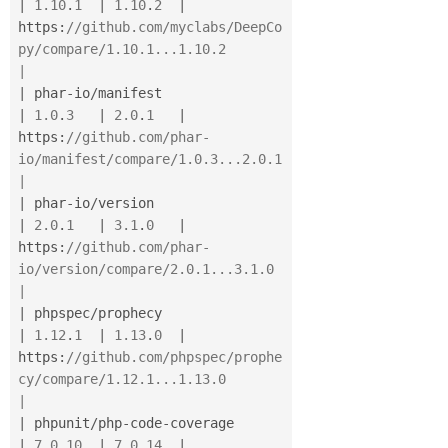
|
1.10
.
1
|
1.10
.
2
|
https
:
//github.com/myclabs/DeepCo
py/compare/1.10.1...1.10.2                         
|
|
 phar
-
io
/
manifest                        
|
1.0
.
3
|
2.0
.
1
|
https
:
//github.com/phar-
io/manifest/compare/1.0.3...2.0.1                           
|
|
 phar
-
io
/
version                         
|
2.0
.
1
|
3.1
.
0
|
https
:
//github.com/phar-
io/version/compare/2.0.1...3.1.0                            
|
|
 phpspec
/
prophecy                        
|
1.12
.
1
|
1.13
.
0
|
https
:
//github.com/phpspec/prophe
cy/compare/1.12.1...1.13.0                         
|
|
 phpunit
/
php
-
code
-
coverage               
|
7.0
.
10
|
7.0
.
14
|