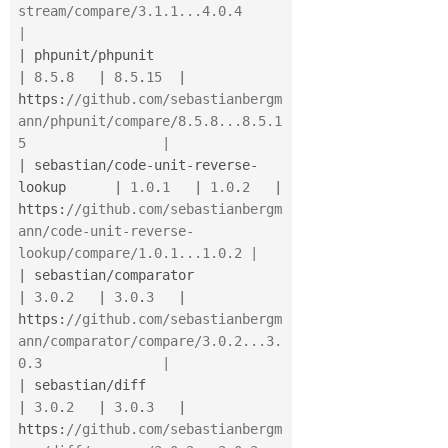
stream/compare/3.1.1...4.0.4         
|
|
 phpunit
/
phpunit                         
|
8.5
.
8
|
8.5
.
15
|
https
:
//github.com/sebastianbergm
ann/phpunit/compare/8.5.8...8.5.1
5                 |
|
 sebastian
/
code
-
unit
-
reverse
-
lookup      
|
1.0
.
1
|
1.0
.
2
|
https
:
//github.com/sebastianbergm
ann/code-unit-reverse-
lookup/compare/1.0.1...1.0.2 |
|
 sebastian
/
comparator                    
|
3.0
.
2
|
3.0
.
3
|
https
:
//github.com/sebastianbergm
ann/comparator/compare/3.0.2...3.
0.3               |
|
 sebastian
/
diff                          
|
3.0
.
2
|
3.0
.
3
|
https
:
//github.com/sebastianbergm