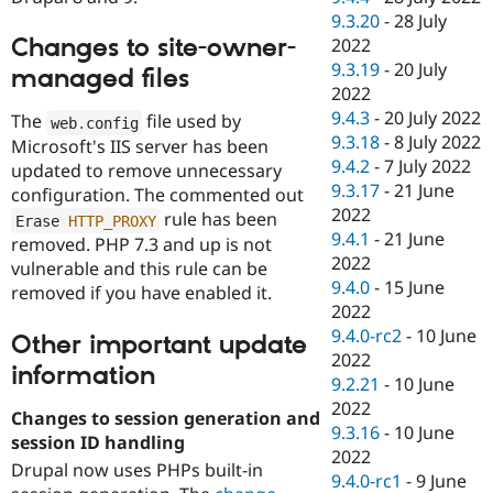
9.3.20
-
28 July
Changes to site-owner-
2022
9.3.19
-
20 July
managed files
2022
9.4.3
-
20 July 2022
The
file used by
web
.
config
9.3.18
-
8 July 2022
Microsoft's IIS server has been
9.4.2
-
7 July 2022
updated to remove unnecessary
9.3.17
-
21 June
configuration. The commented out
2022
rule has been
Erase 
HTTP_PROXY
9.4.1
-
21 June
removed. PHP 7.3 and up is not
2022
vulnerable and this rule can be
9.4.0
-
15 June
removed if you have enabled it.
2022
9.4.0-rc2
-
10 June
Other important update
2022
information
9.2.21
-
10 June
2022
Changes to session generation and
9.3.16
-
10 June
session ID handling
2022
Drupal now uses PHPs built-in
9.4.0-rc1
-
9 June