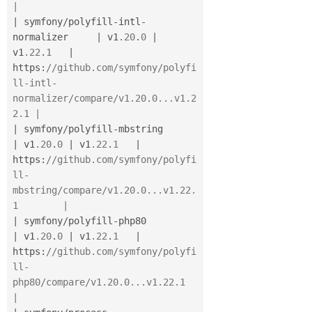
|
|
 symfony
/
polyfill
-
intl
-
normalizer     
|
 v1
.20
.
0
|
v1
.22
.
1
|
https
:
//github.com/symfony/polyfi
ll-intl-
normalizer/compare/v1.20.0...v1.2
2.1 |
|
 symfony
/
polyfill
-
mbstring            
|
 v1
.20
.
0
|
 v1
.22
.
1
|
https
:
//github.com/symfony/polyfi
ll-
mbstring/compare/v1.20.0...v1.22.
1        |
|
 symfony
/
polyfill
-
php80               
|
 v1
.20
.
0
|
 v1
.22
.
1
|
https
:
//github.com/symfony/polyfi
ll-
php80/compare/v1.20.0...v1.22.1           
|