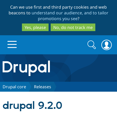
Skip
Skip
Can we use first and third party cookies and web
to
to
beacons to
understand our audience, and to tailor
main
search
promotions you see
?
content
Yes, please
No, do not track me
Search
Search
form
Drupal.org home
Discover Drupal
Drupal core
Releases
Build with Drupal
Drupal Core
drupal 9.2.0
Partners & Services
Drupal CMS
Download D