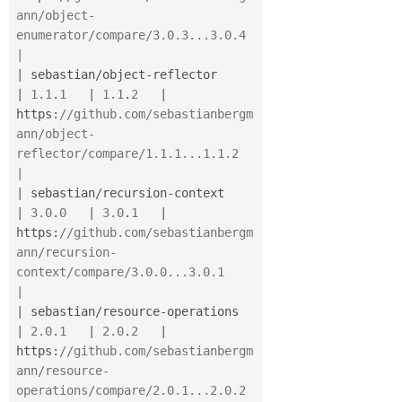
ann/object-
enumerator/compare/3.0.3...3.0.4        
|
|
 sebastian
/
object
-
reflector              
|
1.1
.
1
|
1.1
.
2
|
https
:
//github.com/sebastianbergm
ann/object-
reflector/compare/1.1.1...1.1.2         
|
|
 sebastian
/
recursion
-
context             
|
3.0
.
0
|
3.0
.
1
|
https
:
//github.com/sebastianbergm
ann/recursion-
context/compare/3.0.0...3.0.1        
|
|
 sebastian
/
resource
-
operations           
|
2.0
.
1
|
2.0
.
2
|
https
:
//github.com/sebastianbergm
ann/resource-
operations/compare/2.0.1...2.0.2      