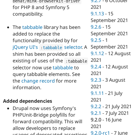
9.2.7
-
6 October
behat
/
mink
-
browserkit
-
driver
2021
for PHP 8 and Symfony 5
9.1.13
-
15
compatibility.
September 2021
9.2.6
-
15
The
tabbable
library has been
September 2021
added to replace the
9.2.5
-
1
functionality provided by for
September 2021
jQuery UI's
selector
. A
:
tabbable
9.1.12
-
12 August
shim has been provided so all
2021
existing of uses of the
:
tabbable
9.2.4
-
12 August
selector now use
tabbable
to
2021
query tabbable elements. See
9.2.3
-
3 August
the
change record
for more
2021
information.
9.1.11
-
21 July
2021
Added dependencies
9.2.2
-
21 July 2021
Drupal now uses Symfony's
9.2.1
-
7 July 2021
PHPUnit-Bridge polyfills for
9.2.0
-
16 June
forward compatibility. This will
2021
allow developers to replace
9.2.0-rc1
-
7 June
usages of deprecated assertions