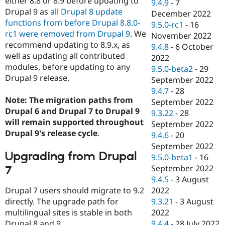
either 8.8 or 8.9 before updating to
9.4.9
-
7
Drupal 9 as
all Drupal 8 update
December 2022
functions from before Drupal 8.8.0-
9.5.0-rc1
-
16
rc1 were removed from Drupal 9
. We
November 2022
recommend updating to 8.9.x, as
9.4.8
-
6 October
well as updating all contributed
2022
modules, before updating to any
9.5.0-beta2
-
29
Drupal 9 release.
September 2022
9.4.7
-
28
Note: The migration paths from
September 2022
Drupal 6 and Drupal 7 to Drupal 9
9.3.22
-
28
will remain supported throughout
September 2022
Drupal 9's release cycle
.
9.4.6
-
20
September 2022
Upgrading from Drupal
9.5.0-beta1
-
16
September 2022
7
9.4.5
-
3 August
Drupal 7 users should migrate to 9.2
2022
directly. The upgrade path for
9.3.21
-
3 August
multilingual sites is stable in both
2022
Drupal 8 and 9.
9.4.4
-
28 July 2022