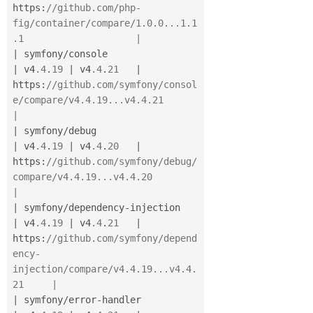
https
:
//github.com/php-
fig/container/compare/1.0.0...1.1
.1                    |
|
 symfony
/
console                      
|
 v4
.4
.
19
|
 v4
.4
.
21
|
https
:
//github.com/symfony/consol
e/compare/v4.4.19...v4.4.21                  
|
|
 symfony
/
debug                        
|
 v4
.4
.
19
|
 v4
.4
.
20
|
https
:
//github.com/symfony/debug/
compare/v4.4.19...v4.4.20                    
|
|
 symfony
/
dependency
-
injection         
|
 v4
.4
.
19
|
 v4
.4
.
21
|
https
:
//github.com/symfony/depend
ency-
injection/compare/v4.4.19...v4.4.
21     |
|
 symfony
/
error
-
handler                