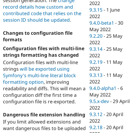
session generation. The
change
2022
record details how custom and
9.3.15
-
1 June
contributed code that relies on the
2022
session ID should be updated
.
9.4.0-beta1
-
30
May 2022
Changes to configuration file
9.2.20
-
25 May
formats
2022
Configuration files with multi-line
9.3.14
-
25 May
strings formatting has changed
2022
9.2.19
-
11 May
Configuration files with multi-line
2022
strings
will be exported using
9.3.13
-
11 May
Symfony's multi-line literal block
2022
formatting option
, improving
9.4.0-alpha1
-
6
readability and diffs. This will mean a
May 2022
configuration diff the first time a
9.5.x-dev
-
29 April
configuration file is re-exported.
2022
9.3.12
-
20 April
Dangerous file extension handling
2022
If you limit allowed extensions and
9.2.18
-
20 April
want dangerous files to be uploaded