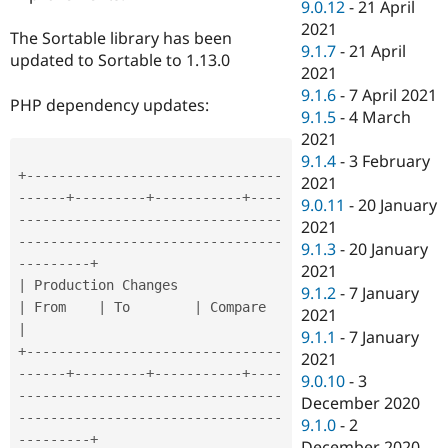
9.0.12
-
21 April
2021
The Sortable library has been
9.1.7
-
21 April
updated to Sortable to 1.13.0
2021
9.1.6
-
7 April 2021
PHP dependency updates:
9.1.5
-
4 March
2021
9.1.4
-
3 February
+
--
--
--
--
--
--
--
--
--
--
--
--
--
--
--
--
2021
--
--
--
+
--
--
--
--
-
+
--
--
--
--
--
-
+
--
--
9.0.11
-
20 January
--
--
--
--
--
--
--
--
--
--
--
--
--
--
--
--
-
2021
-
--
--
--
--
--
--
--
--
--
--
--
--
--
--
--
--
9.1.3
-
20 January
--
--
--
--
-
+
2021
|
 Production Changes                   
9.1.2
-
7 January
|
 From    
|
 To        
|
 Compare                 
2021
|
9.1.1
-
7 January
+
--
--
--
--
--
--
--
--
--
--
--
--
--
--
--
--
2021
--
--
--
+
--
--
--
--
-
+
--
--
--
--
--
-
+
--
--
9.0.10
-
3
--
--
--
--
--
--
--
--
--
--
--
--
--
--
--
--
-
December 2020
-
--
--
--
--
--
--
--
--
--
--
--
--
--
--
--
--
9.1.0
-
2
--
--
--
--
-
+
December 2020