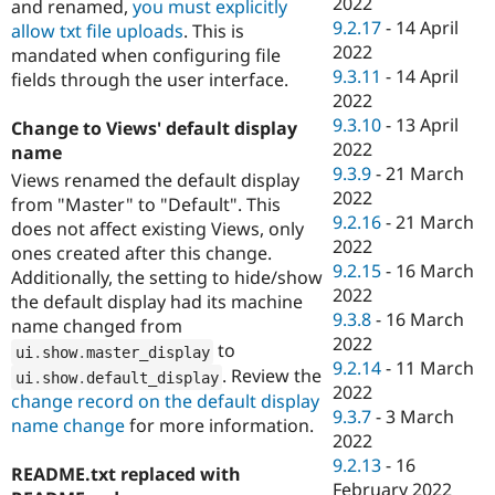
2022
and renamed,
you must explicitly
9.2.17
-
14 April
allow txt file uploads
. This is
2022
mandated when configuring file
9.3.11
-
14 April
fields through the user interface.
2022
9.3.10
-
13 April
Change to Views' default display
2022
name
9.3.9
-
21 March
Views renamed the default display
2022
from "Master" to "Default". This
9.2.16
-
21 March
does not affect existing Views, only
2022
ones created after this change.
9.2.15
-
16 March
Additionally, the setting to hide/show
2022
the default display had its machine
9.3.8
-
16 March
name changed from
2022
to
ui
.
show
.
master_display
9.2.14
-
11 March
. Review the
ui
.
show
.
default_display
2022
change record on the default display
9.3.7
-
3 March
name change
for more information.
2022
9.2.13
-
16
README.txt replaced with
February 2022