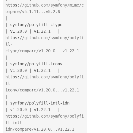
https
:
//github.com/symfony/mime/c
ompare/v5.1.11...v5.2.6                      
|
|
 symfony
/
polyfill
-
ctype               
|
 v1
.20
.
0
|
 v1
.22
.
1
|
https
:
//github.com/symfony/polyfi
ll-
ctype/compare/v1.20.0...v1.22.1           
|
|
 symfony
/
polyfill
-
iconv               
|
 v1
.20
.
0
|
 v1
.22
.
1
|
https
:
//github.com/symfony/polyfi
ll-
iconv/compare/v1.20.0...v1.22.1           
|
|
 symfony
/
polyfill
-
intl
-
idn            
|
 v1
.20
.
0
|
 v1
.22
.
1
|
https
:
//github.com/symfony/polyfi
ll-intl-
idn/compare/v1.20.0...v1.22.1        