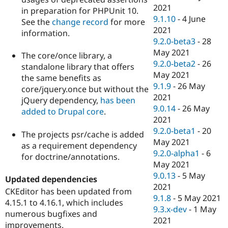
2021
in preparation for PHPUnit 10.
9.1.10
-
4 June
See the
change record
for more
2021
information.
9.2.0-beta3
-
28
May 2021
The core/once library, a
9.2.0-beta2
-
26
standalone library that offers
May 2021
the same benefits as
9.1.9
-
26 May
core/jquery.once but without the
2021
jQuery dependency,
has been
9.0.14
-
26 May
added to Drupal core
.
2021
9.2.0-beta1
-
20
The projects psr/cache is added
May 2021
as a requirement dependency
9.2.0-alpha1
-
6
for doctrine/annotations.
May 2021
9.0.13
-
5 May
Updated dependencies
2021
CKEditor has been updated from
9.1.8
-
5 May 2021
4.15.1 to 4.16.1, which includes
9.3.x-dev
-
1 May
numerous bugfixes and
2021
improvements.