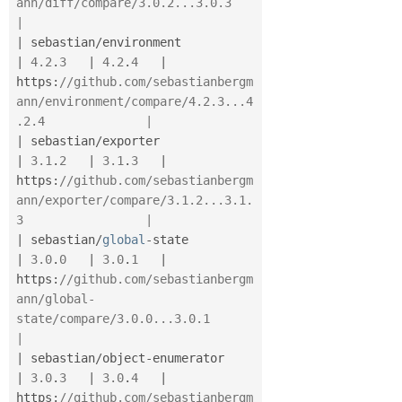
ann/diff/compare/3.0.2...3.0.3                     
|
|
 sebastian
/
environment                   
|
4.2
.
3
|
4.2
.
4
|
https
:
//github.com/sebastianbergm
ann/environment/compare/4.2.3...4
.2.4              |
|
 sebastian
/
exporter                      
|
3.1
.
2
|
3.1
.
3
|
https
:
//github.com/sebastianbergm
ann/exporter/compare/3.1.2...3.1.
3                 |
|
 sebastian
/
global
-
state                  
|
3.0
.
0
|
3.0
.
1
|
https
:
//github.com/sebastianbergm
ann/global-
state/compare/3.0.0...3.0.1             
|
|
 sebastian
/
object
-
enumerator             
|
3.0
.
3
|
3.0
.
4
|
https
:
//github.com/sebastianbergm