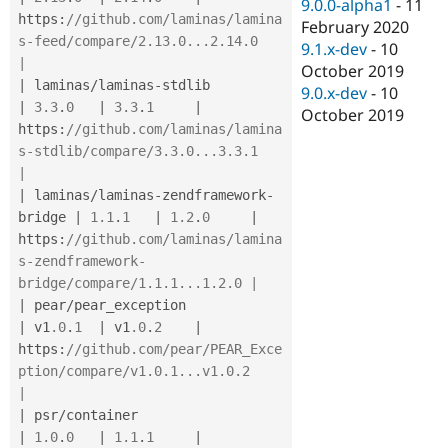
9.0.0-alpha1
-
11
https
:
//github.com/laminas/lamina
February 2020
s-feed/compare/2.13.0...2.14.0               
9.1.x-dev
-
10
|
October 2019
|
 laminas
/
laminas
-
stdlib               
9.0.x-dev
-
10
|
3.3
.
0
|
3.3
.
1
|
October 2019
https
:
//github.com/laminas/lamina
s-stdlib/compare/3.3.0...3.3.1               
|
|
 laminas
/
laminas
-
zendframework
-
bridge 
|
1.1
.
1
|
1.2
.
0
|
https
:
//github.com/laminas/lamina
s-zendframework-
bridge/compare/1.1.1...1.2.0 |
|
 pear
/
pear_exception                  
|
 v1
.0
.
1
|
 v1
.0
.
2
|
https
:
//github.com/pear/PEAR_Exce
ption/compare/v1.0.1...v1.0.2                
|
|
 psr
/
container                        
|
1.0
.
0
|
1.1
.
1
|