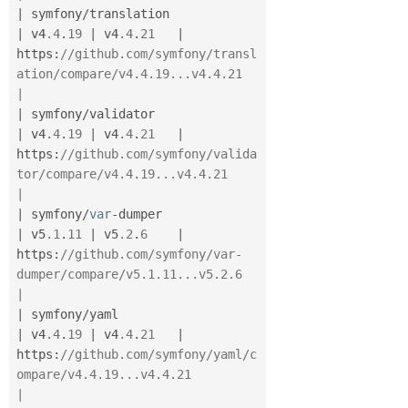
|
 symfony
/
translation                  
|
 v4
.4
.
19
|
 v4
.4
.
21
|
https
:
//github.com/symfony/transl
ation/compare/v4.4.19...v4.4.21              
|
|
 symfony
/
validator                    
|
 v4
.4
.
19
|
 v4
.4
.
21
|
https
:
//github.com/symfony/valida
tor/compare/v4.4.19...v4.4.21                
|
|
 symfony
/
var
-
dumper                   
|
 v5
.1
.
11
|
 v5
.2
.
6
|
https
:
//github.com/symfony/var-
dumper/compare/v5.1.11...v5.2.6                
|
|
 symfony
/
yaml                         
|
 v4
.4
.
19
|
 v4
.4
.
21
|
https
:
//github.com/symfony/yaml/c
ompare/v4.4.19...v4.4.21                     
|