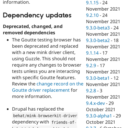
information.
9.1.15
-
24
November 2021
Dependency updates
9.2.10
-
24
November 2021
Deprecated, changed, and
9.3.0-beta3
-
24
removed dependencies
November 2021
The Goutte testing browser has
9.3.0-beta2
-
18
been deprecated and replaced
November 2021
with a new mink driver client,
9.1.14
-
17
using Guzzle. This should not
November 2021
require any changes to browser
9.2.9
-
17
tests unless you are interacting
November 2021
with specific Goutte features.
9.3.0-beta1
-
12
Review the
change record on the
November 2021
Goutte driver replacement
for
9.2.8
-
3
more information.
November 2021
9.4.x-dev
-
29
Drupal has replaced the
October 2021
9.3.0-alpha1
-
29
behat
/
mink
-
browserkit
-
driver
dependency with
October 2021
friends
-
of
-