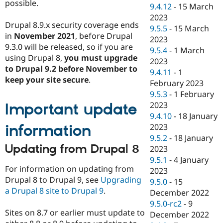
possible.
9.4.12
-
15 March
2023
Drupal 8.9.x security coverage ends
9.5.5
-
15 March
in
November 2021
, before Drupal
2023
9.3.0 will be released, so if you are
9.5.4
-
1 March
using Drupal 8,
you must upgrade
2023
to Drupal 9.2 before November to
9.4.11
-
1
keep your site secure
.
February 2023
9.5.3
-
1 February
2023
Important update
9.4.10
-
18 January
information
2023
9.5.2
-
18 January
Updating from Drupal 8
2023
9.5.1
-
4 January
For information on updating from
2023
Drupal 8 to Drupal 9, see
Upgrading
9.5.0
-
15
a Drupal 8 site to Drupal 9
.
December 2022
9.5.0-rc2
-
9
Sites on 8.7 or earlier must update to
December 2022