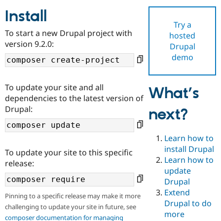
Install
Try a
Community
Drupal AI
Documentat
Find a Drupa
To start a new Drupal project with
hosted
Certified Pa
version 9.2.0:
Drupal
demo
Support Drupal
Case Studie
Getting star
About the
Become a D
Community
Certified Pa
To update your site and all
What’s
Get Started
Drupal for
Local Devel
The Drupal
dependencies to the latest version of
Governmen
Guide
How to Cont
Association
Drupal:
next?
Find a Hosti
Provider
Try Drupal CMS
Drupal for 
Developer R
DrupalCon
Donate
Learn how to
Education
install Drupal
To update your site to this specific
Find a Migra
Try Hosting
Learn how to
Partner
release:
Drupal CMS
Events
Become a Pa
update
Drupal for N
Guide
Drupal
Extend
Find Trainin
Pinning to a specific release may make it more
Jobs / Caree
Become a Ri
Drupal to do
challenging to update your site in future, see
Drupal for
Drupal User
Maker
more
eCommerce
composer documentation for managing