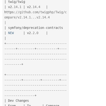
|
 twig
/
twig                            
|
 v2
.14
.
1
|
 v2
.14
.
4
|
https
:
//github.com/twigphp/Twig/c
ompare/v2.14.1...v2.14.4                     
|
|
 symfony
/
deprecation
-
contracts        
|
NEW
|
 v2
.2
.
0
|
|
+
--
--
--
--
--
--
--
--
--
--
--
--
--
--
--
--
--
--
--
+
--
--
--
--
-
+
--
--
--
--
--
-
+
--
--
--
--
--
--
--
--
--
--
--
--
--
--
--
--
--
--
-
-
--
--
--
--
--
--
--
--
--
--
--
--
--
--
--
--
--
--
--
--
-
+
+
--
--
--
--
--
--
--
--
--
--
--
--
--
--
--
--
--
--
--
--
-
+
--
--
--
--
-
+
--
--
--
--
-
+
--
-
-
--
--
--
--
--
--
--
--
--
--
--
--
--
--
--
--
--
--
--
--
--
--
--
--
--
--
--
--
--
--
--
--
-
-
--
--
--
--
--
--
--
-
+
|
 Dev Changes                             
|
 From    
|
 To      
|
 Compare                   