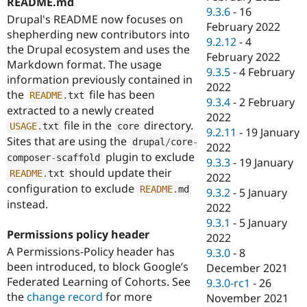
README.md
9.3.6
-
16
Drupal's README now focuses on
February 2022
shepherding new contributors into
9.2.12
-
4
the Drupal ecosystem and uses the
February 2022
Markdown format. The usage
9.3.5
-
4 February
information previously contained in
2022
the
file has been
README
.
txt
9.3.4
-
2 February
extracted to a newly created
2022
file in the
directory.
USAGE
.
txt
core
9.2.11
-
19 January
Sites that are using the
drupal
/
core
-
2022
plugin to exclude
composer
-
scaffold
9.3.3
-
19 January
should update their
README
.
txt
2022
configuration to exclude
README
.
md
9.3.2
-
5 January
instead.
2022
9.3.1
-
5 January
Permissions policy header
2022
A Permissions-Policy header has
9.3.0
-
8
been introduced, to block Google’s
December 2021
Federated Learning of Cohorts. See
9.3.0-rc1
-
26
the
change record
for more
November 2021