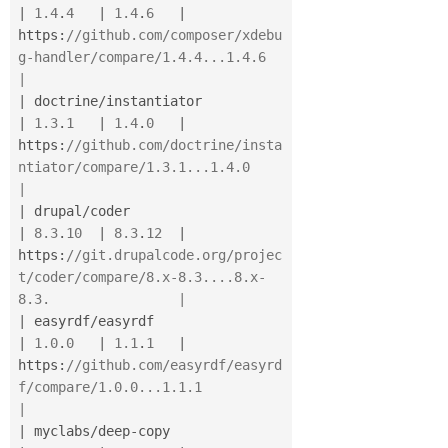
|
1.4
.
4
|
1.4
.
6
|
https
:
//github.com/composer/xdebu
g-handler/compare/1.4.4...1.4.6                    
|
|
 doctrine
/
instantiator                   
|
1.3
.
1
|
1.4
.
0
|
https
:
//github.com/doctrine/insta
ntiator/compare/1.3.1...1.4.0                      
|
|
 drupal
/
coder                            
|
8.3
.
10
|
8.3
.
12
|
https
:
//git.drupalcode.org/projec
t/coder/compare/8.x-8.3....8.x-
8.3.                |
|
 easyrdf
/
easyrdf                         
|
1.0
.
0
|
1.1
.
1
|
https
:
//github.com/easyrdf/easyrd
f/compare/1.0.0...1.1.1                            
|
|
 myclabs
/
deep
-
copy                       