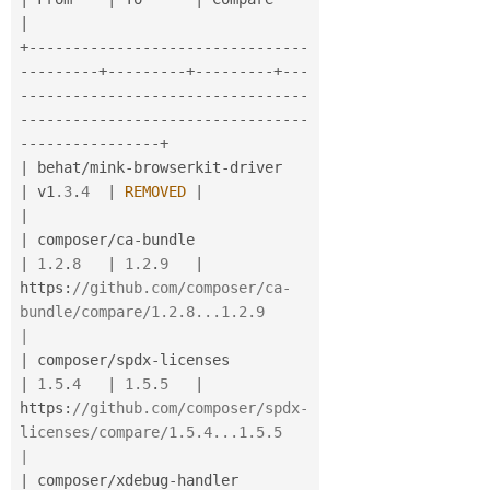
|
+
--
--
--
--
--
--
--
--
--
--
--
--
--
--
--
--
--
--
--
--
-
+
--
--
--
--
-
+
--
--
--
--
-
+
--
-
-
--
--
--
--
--
--
--
--
--
--
--
--
--
--
--
--
--
--
--
--
--
--
--
--
--
--
--
--
--
--
--
--
-
-
--
--
--
--
--
--
--
-
+
|
 behat
/
mink
-
browserkit
-
driver            
|
 v1
.3
.
4
|
REMOVED
|
|
|
 composer
/
ca
-
bundle                      
|
1.2
.
8
|
1.2
.
9
|
https
:
//github.com/composer/ca-
bundle/compare/1.2.8...1.2.9                         
|
|
 composer
/
spdx
-
licenses                  
|
1.5
.
4
|
1.5
.
5
|
https
:
//github.com/composer/spdx-
licenses/compare/1.5.4...1.5.5                     
|
|
 composer
/
xdebug
-
handler                 