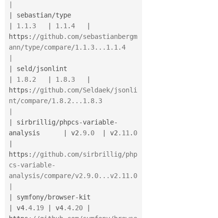
|
|
 sebastian
/
type                          
|
1.1
.
3
|
1.1
.
4
|
https
:
//github.com/sebastianbergm
ann/type/compare/1.1.3...1.1.4                     
|
|
 seld
/
jsonlint                           
|
1.8
.
2
|
1.8
.
3
|
https
:
//github.com/Seldaek/jsonli
nt/compare/1.8.2...1.8.3                           
|
|
 sirbrillig
/
phpcs
-
variable
-
analysis      
|
 v2
.9
.
0
|
 v2
.11
.
0
|
https
:
//github.com/sirbrillig/php
cs-variable-
analysis/compare/v2.9.0...v2.11.0      
|
|
 symfony
/
browser
-
kit                     
|
 v4
.4
.
19
|
 v4
.4
.
20
|