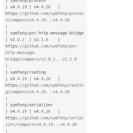
|
 symfony
/
process                      
|
 v4
.4
.
19
|
 v4
.4
.
20
|
https
:
//github.com/symfony/proces
s/compare/v4.4.19...v4.4.20                  
|
|
 symfony
/
psr
-
http
-
message
-
bridge      
|
 v2
.0
.
2
|
 v2
.1
.
0
|
https
:
//github.com/symfony/psr-
http-message-
bridge/compare/v2.0.2...v2.1.0    
|
|
 symfony
/
routing                      
|
 v4
.4
.
19
|
 v4
.4
.
20
|
https
:
//github.com/symfony/routin
g/compare/v4.4.19...v4.4.20                  
|
|
 symfony
/
serializer                   
|
 v4
.4
.
19
|
 v4
.4
.
20
|
https
:
//github.com/symfony/serial
izer/compare/v4.4.19...v4.4.20               
|