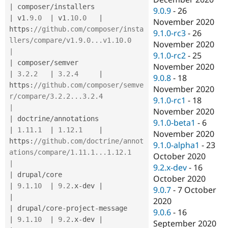
|
 composer
/
installers                  
9.0.9
-
26
|
 v1
.9
.
0
|
 v1
.10
.
0
|
November 2020
https
:
//github.com/composer/insta
9.1.0-rc3
-
26
llers/compare/v1.9.0...v1.10.0               
November 2020
|
9.1.0-rc2
-
25
|
 composer
/
semver                      
November 2020
|
3.2
.
2
|
3.2
.
4
|
9.0.8
-
18
https
:
//github.com/composer/semve
November 2020
r/compare/3.2.2...3.2.4                      
9.1.0-rc1
-
18
|
November 2020
|
 doctrine
/
annotations                 
9.1.0-beta1
-
6
|
1.11
.
1
|
1.12
.
1
|
November 2020
https
:
//github.com/doctrine/annot
9.1.0-alpha1
-
23
ations/compare/1.11.1...1.12.1               
October 2020
|
9.2.x-dev
-
16
|
 drupal
/
core                          
October 2020
|
9.1
.
10
|
9.2
.
x
-
dev 
|
9.0.7
-
7 October
|
2020
|
 drupal
/
core
-
project
-
message          
9.0.6
-
16
|
9.1
.
10
|
9.2
.
x
-
dev 
|
September 2020