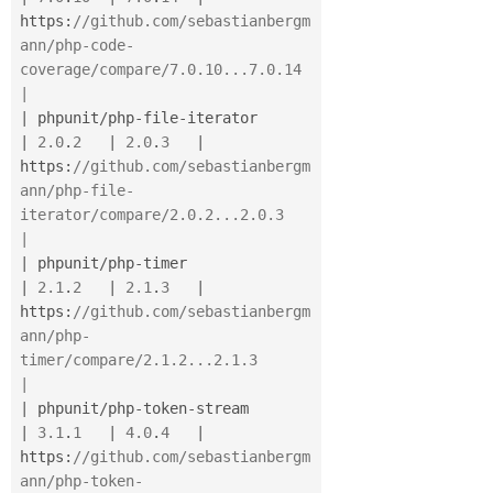
https
:
//github.com/sebastianbergm
ann/php-code-
coverage/compare/7.0.10...7.0.14      
|
|
 phpunit
/
php
-
file
-
iterator               
|
2.0
.
2
|
2.0
.
3
|
https
:
//github.com/sebastianbergm
ann/php-file-
iterator/compare/2.0.2...2.0.3        
|
|
 phpunit
/
php
-
timer                       
|
2.1
.
2
|
2.1
.
3
|
https
:
//github.com/sebastianbergm
ann/php-
timer/compare/2.1.2...2.1.3                
|
|
 phpunit
/
php
-
token
-
stream                
|
3.1
.
1
|
4.0
.
4
|
https
:
//github.com/sebastianbergm
ann/php-token-