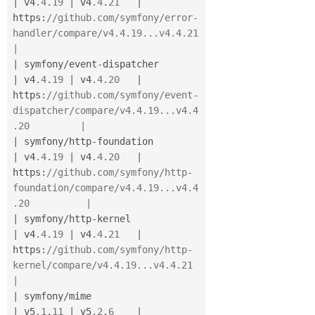
|
 v4
.4
.
19
|
 v4
.4
.
21
|
https
:
//github.com/symfony/error-
handler/compare/v4.4.19...v4.4.21            
|
|
 symfony
/
event
-
dispatcher             
|
 v4
.4
.
19
|
 v4
.4
.
20
|
https
:
//github.com/symfony/event-
dispatcher/compare/v4.4.19...v4.4
.20         |
|
 symfony
/
http
-
foundation              
|
 v4
.4
.
19
|
 v4
.4
.
20
|
https
:
//github.com/symfony/http-
foundation/compare/v4.4.19...v4.4
.20          |
|
 symfony
/
http
-
kernel                  
|
 v4
.4
.
19
|
 v4
.4
.
21
|
https
:
//github.com/symfony/http-
kernel/compare/v4.4.19...v4.4.21              
|
|
 symfony
/
mime                         
|
 v5
.1
.
11
|
 v5
.2
.
6
|