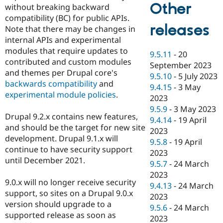
Other
without breaking backward
compatibility (BC) for public APIs.
releases
Note that there may be changes in
internal APIs and experimental
modules that require updates to
9.5.11
-
20
contributed and custom modules
September 2023
and themes per Drupal core's
9.5.10
-
5 July 2023
backwards compatibility
and
9.4.15
-
3 May
experimental module policies
.
2023
9.5.9
-
3 May 2023
Drupal 9.2.x contains new features,
9.4.14
-
19 April
and should be the target for new site
2023
development. Drupal 9.1.x will
9.5.8
-
19 April
continue to have security support
2023
until December 2021.
9.5.7
-
24 March
2023
9.0.x will no longer receive security
9.4.13
-
24 March
support, so sites on a Drupal 9.0.x
2023
version should upgrade to a
9.5.6
-
24 March
supported release as soon as
2023