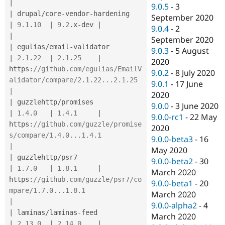
|
9.0.5
-
3
|
 drupal
/
core
-
vendor
-
hardening         
September 2020
|
9.1
.
10
|
9.2
.
x
-
dev 
|
9.0.4
-
2
|
September 2020
|
 egulias
/
email
-
validator              
9.0.3
-
5 August
|
2.1
.
22
|
2.1
.
25
|
2020
https
:
//github.com/egulias/EmailV
9.0.2
-
8 July 2020
alidator/compare/2.1.22...2.1.25             
9.0.1
-
17 June
|
2020
|
 guzzlehttp
/
promises                  
9.0.0
-
3 June 2020
|
1.4
.
0
|
1.4
.
1
|
9.0.0-rc1
-
22 May
https
:
//github.com/guzzle/promise
2020
s/compare/1.4.0...1.4.1                      
9.0.0-beta3
-
16
|
May 2020
|
 guzzlehttp
/
psr7                      
9.0.0-beta2
-
30
|
1.7
.
0
|
1.8
.
1
|
March 2020
https
:
//github.com/guzzle/psr7/co
9.0.0-beta1
-
20
mpare/1.7.0...1.8.1                          
March 2020
|
9.0.0-alpha2
-
4
|
 laminas
/
laminas
-
feed                 
March 2020
|
2.13
.
0
|
2.14
.
0
|