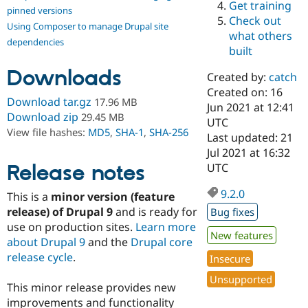
Get training
Drupal Stew
pinned versions
News & Blo
Check out
Using Composer to manage Drupal site
API
Become a D
what others
Drupal for F
Sustaining
dependencies
built
Forum
Downloads
Modules
Created by:
catch
Drupal for
Drupal Swa
Created on: 16
Healthcare
Download tar.gz
17.96 MB
Slack
Jun 2021 at 12:41
Download zip
29.45 MB
Themes
UTC
View file hashes:
MD5
,
SHA-1
,
SHA-256
Last updated: 21
Drupal for E
Jul 2021 at 16:32
Newsletters
Recipes
Release notes
UTC
Drupal for R
9.2.0
This is a
minor version (feature
Drupal Swa
Site Templa
release) of Drupal 9
and is ready for
Bug fixes
use on production sites.
Learn more
Drupal for T
New features
about Drupal 9
and the
Drupal core
Tourism
Issue queue
release cycle
.
Insecure
Unsupported
This minor release provides new
Security Adv
improvements and functionality