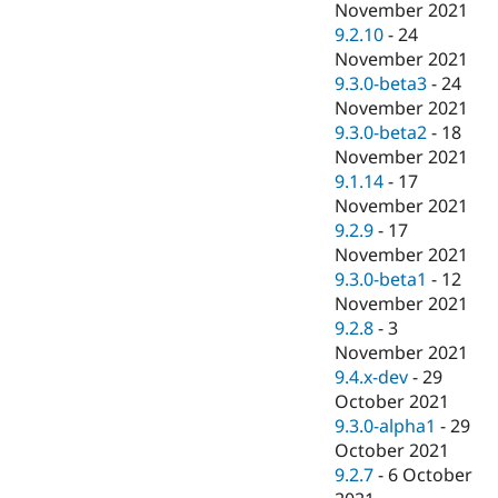
November 2021
9.2.10
-
24
November 2021
9.3.0-beta3
-
24
November 2021
9.3.0-beta2
-
18
November 2021
9.1.14
-
17
November 2021
9.2.9
-
17
November 2021
9.3.0-beta1
-
12
November 2021
9.2.8
-
3
November 2021
9.4.x-dev
-
29
October 2021
9.3.0-alpha1
-
29
October 2021
9.2.7
-
6 October