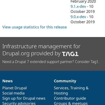
February 2020
9.1.x-dev
-
10
October 2019
9.0.x-dev
-
10
October 2019
View usage statistics for this release
Infrastructure management for
Drupal.org provided by
Need a Drupal 7 extended support partner? Consider Tag1.
News
Community
News
Our
Documentation
Drupal
Governance
items
Planet Drupal
community
code
of
Services
,
Training
&
Social media
base
community
Hosting
Sign up for Drupal news
Contributor guide
Security advisories
Groups & meetups