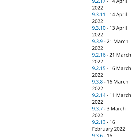
9.2.17
-
14 April
2022
9.3.11
-
14 April
2022
9.3.10
-
13 April
2022
9.3.9
-
21 March
2022
9.2.16
-
21 March
2022
9.2.15
-
16 March
2022
9.3.8
-
16 March
2022
9.2.14
-
11 March
2022
9.3.7
-
3 March
2022
9.2.13
-
16
February 2022
9.3.6
-
16