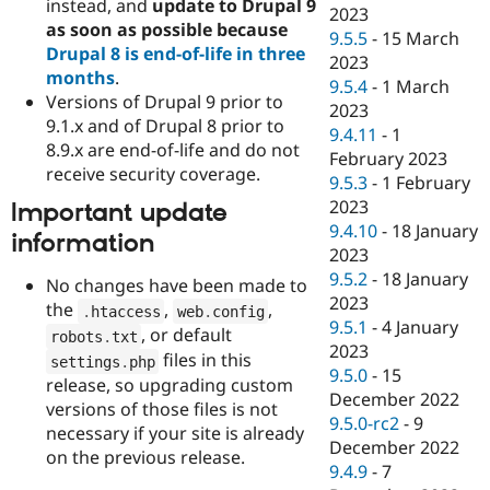
instead, and
update to Drupal 9
2023
as soon as possible because
9.5.5
-
15 March
Drupal 8 is end-of-life in three
2023
months
.
9.5.4
-
1 March
Versions of Drupal 9 prior to
2023
9.1.x and of Drupal 8 prior to
9.4.11
-
1
8.9.x are end-of-life and do not
February 2023
receive security coverage.
9.5.3
-
1 February
2023
Important update
9.4.10
-
18 January
information
2023
9.5.2
-
18 January
No changes have been made to
2023
the
,
,
.
htaccess
web
.
config
9.5.1
-
4 January
, or default
robots
.
txt
2023
files in this
settings
.
php
9.5.0
-
15
release, so upgrading custom
December 2022
versions of those files is not
9.5.0-rc2
-
9
necessary if your site is already
December 2022
on the previous release.
9.4.9
-
7