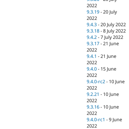
2022
9.3.19
-
20 July
2022
9.4.3
-
20 July 2022
9.3.18
-
8 July 2022
9.4.2
-
7 July 2022
9.3.17
-
21 June
2022
9.4.1
-
21 June
2022
9.4.0
-
15 June
2022
9.4.0-rc2
-
10 June
2022
9.2.21
-
10 June
2022
9.3.16
-
10 June
2022
9.4.0-rc1
-
9 June
2022