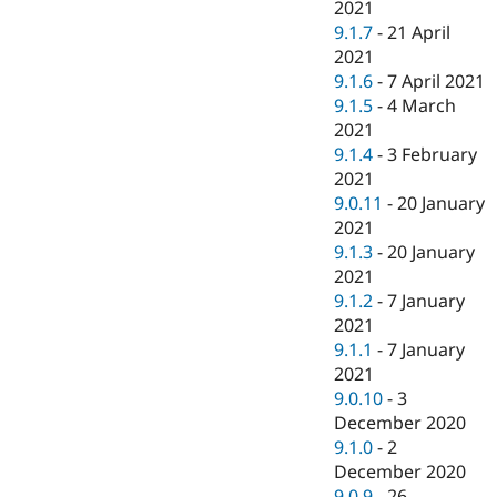
2021
9.1.7
-
21 April
2021
9.1.6
-
7 April 2021
9.1.5
-
4 March
2021
9.1.4
-
3 February
2021
9.0.11
-
20 January
2021
9.1.3
-
20 January
2021
9.1.2
-
7 January
2021
9.1.1
-
7 January
2021
9.0.10
-
3
December 2020
9.1.0
-
2
December 2020
9.0.9
-
26