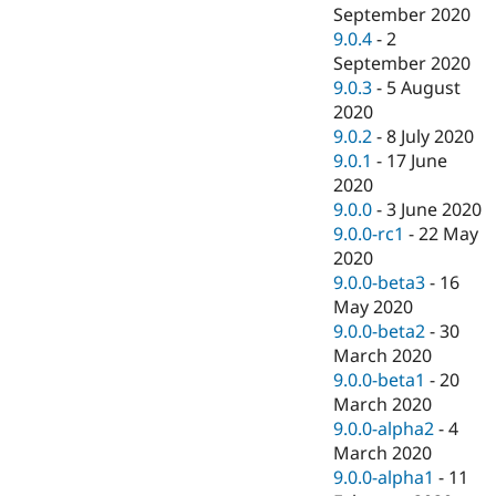
September 2020
9.0.4
-
2
September 2020
9.0.3
-
5 August
2020
9.0.2
-
8 July 2020
9.0.1
-
17 June
2020
9.0.0
-
3 June 2020
9.0.0-rc1
-
22 May
2020
9.0.0-beta3
-
16
May 2020
9.0.0-beta2
-
30
March 2020
9.0.0-beta1
-
20
March 2020
9.0.0-alpha2
-
4
March 2020
9.0.0-alpha1
-
11