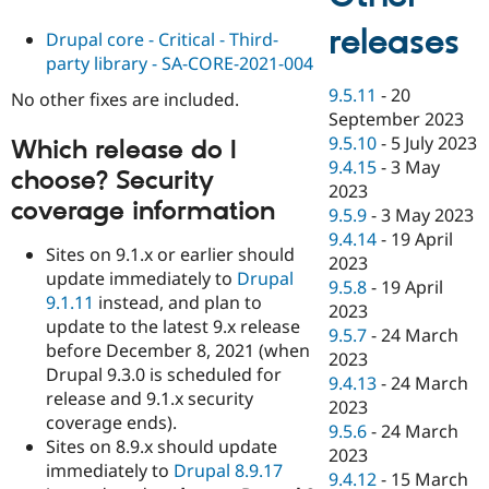
releases
Drupal core - Critical - Third-
party library - SA-CORE-2021-004
9.5.11
-
20
No other fixes are included.
September 2023
9.5.10
-
5 July 2023
Which release do I
9.4.15
-
3 May
choose? Security
2023
coverage information
9.5.9
-
3 May 2023
9.4.14
-
19 April
Sites on 9.1.x or earlier should
2023
update immediately to
Drupal
9.5.8
-
19 April
9.1.11
instead, and plan to
2023
update to the latest 9.x release
9.5.7
-
24 March
before December 8, 2021 (when
2023
Drupal 9.3.0 is scheduled for
9.4.13
-
24 March
release and 9.1.x security
2023
coverage ends).
9.5.6
-
24 March
Sites on 8.9.x should update
2023
immediately to
Drupal 8.9.17
9.4.12
-
15 March