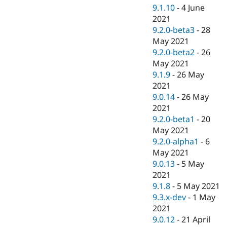
9.1.10
-
4 June
2021
9.2.0-beta3
-
28
May 2021
9.2.0-beta2
-
26
May 2021
9.1.9
-
26 May
2021
9.0.14
-
26 May
2021
9.2.0-beta1
-
20
May 2021
9.2.0-alpha1
-
6
May 2021
9.0.13
-
5 May
2021
9.1.8
-
5 May 2021
9.3.x-dev
-
1 May
2021
9.0.12
-
21 April