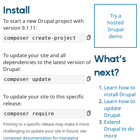
Install
Try a
Community
Drupal AI
Documentat
Find a Drupa
To start a new Drupal project with
hosted
Certified Pa
version 9.1.11:
Drupal
demo
Support Drupal
Case Studie
Getting star
About the
Become a D
Community
Certified Pa
To update your site and all
What’s
Get Started
Drupal for
Local Devel
The Drupal
dependencies to the latest version of
Governmen
Guide
How to Cont
Association
Drupal:
next?
Find a Hosti
Provider
Try Drupal CMS
Drupal for 
Developer R
DrupalCon
Donate
Learn how to
Education
install Drupal
To update your site to this specific
Find a Migra
Try Hosting
Learn how to
Partner
release:
Drupal CMS
Events
Become a Pa
update
Drupal for N
Guide
Drupal
Extend
Find Trainin
Pinning to a specific release may make it more
Jobs / Caree
Become a Ri
Drupal to do
challenging to update your site in future, see
Drupal for
Drupal User
Maker
more
eCommerce
composer documentation for managing