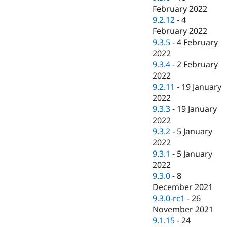
February 2022
9.2.12
-
4
February 2022
9.3.5
-
4 February
2022
9.3.4
-
2 February
2022
9.2.11
-
19 January
2022
9.3.3
-
19 January
2022
9.3.2
-
5 January
2022
9.3.1
-
5 January
2022
9.3.0
-
8
December 2021
9.3.0-rc1
-
26
November 2021
9.1.15
-
24