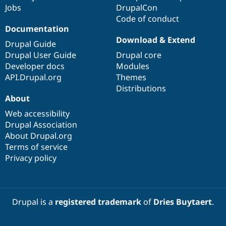
Jobs
DrupalCon
Code of conduct
Documentation
Download & Extend
Drupal Guide
Drupal User Guide
Drupal core
Developer docs
Modules
API.Drupal.org
Themes
Distributions
About
Web accessibility
Drupal Association
About Drupal.org
Terms of service
Privacy policy
Drupal is a
registered trademark
of
Dries Buytaert
.