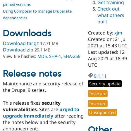
Get training
Drupal Stew
pinned versions
News & Blo
Check out
Using Composer to manage Drupal site
API
Become a D
what others
Drupal for F
Sustaining
dependencies
built
Forum
Downloads
Modules
Created by:
xjm
Drupal for
Drupal Swa
Created on: 21 Jul
Healthcare
Download tar.gz
17.71 MB
Slack
2021 at 15:43 UTC
Download zip
29.1 MB
Themes
Last updated: 12
View file hashes:
MD5
,
SHA-1
,
SHA-256
Aug 2021 at 18:39
Drupal for E
UTC
Newsletters
Recipes
Release notes
9.1.11
Drupal for R
Maintenance and security release of
Security update
Drupal Swa
Site Templa
the Drupal 9 series.
Insecure
Drupal for T
This release fixes
security
Insecure
Tourism
Issue queue
vulnerabilities
. Sites are
urged to
Unsupported
upgrade immediately
after reading
the notes below and the security
Other
Security Adv
announcement: