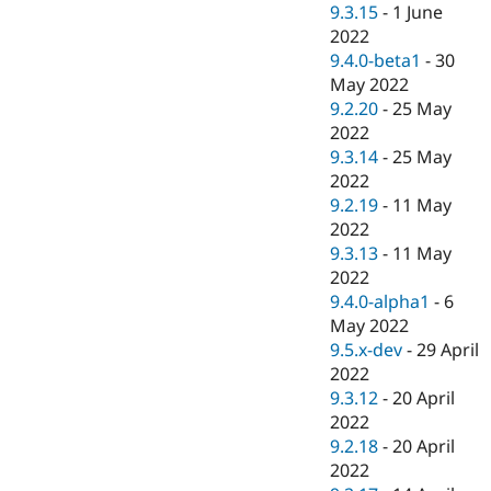
9.3.15
-
1 June
2022
9.4.0-beta1
-
30
May 2022
9.2.20
-
25 May
2022
9.3.14
-
25 May
2022
9.2.19
-
11 May
2022
9.3.13
-
11 May
2022
9.4.0-alpha1
-
6
May 2022
9.5.x-dev
-
29 April
2022
9.3.12
-
20 April
2022
9.2.18
-
20 April
2022