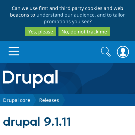
Skip
Skip
Can we use first and third party cookies and web
to
to
beacons to
understand our audience, and to tailor
main
search
promotions you see
?
content
Yes, please
No, do not track me
Search
Search
form
Drupal.org home
Discover Drupal
Drupal core
Releases
Build with Drupal
Drupal Core
drupal 9.1.11
Partners & Services
Drupal CMS
Download D