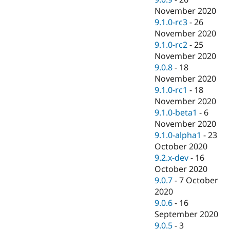
November 2020
9.1.0-rc3
-
26
November 2020
9.1.0-rc2
-
25
November 2020
9.0.8
-
18
November 2020
9.1.0-rc1
-
18
November 2020
9.1.0-beta1
-
6
November 2020
9.1.0-alpha1
-
23
October 2020
9.2.x-dev
-
16
October 2020
9.0.7
-
7 October
2020
9.0.6
-
16
September 2020
9.0.5
-
3