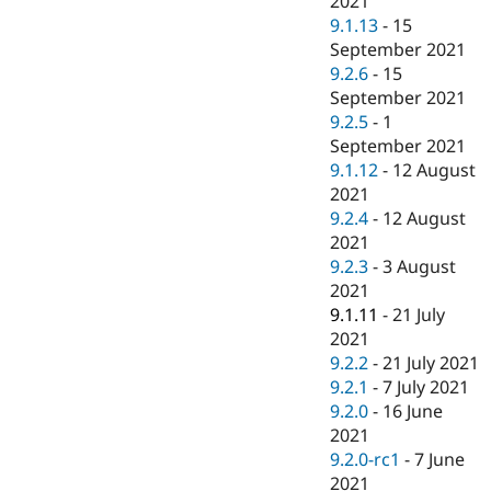
2021
9.1.13
-
15
September 2021
9.2.6
-
15
September 2021
9.2.5
-
1
September 2021
9.1.12
-
12 August
2021
9.2.4
-
12 August
2021
9.2.3
-
3 August
2021
9.1.11
-
21 July
2021
9.2.2
-
21 July 2021
9.2.1
-
7 July 2021
9.2.0
-
16 June
2021
9.2.0-rc1
-
7 June
2021