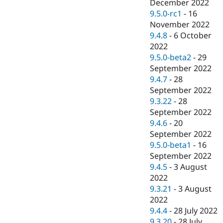
December 2022
9.5.0-rc1
-
16
November 2022
9.4.8
-
6 October
2022
9.5.0-beta2
-
29
September 2022
9.4.7
-
28
September 2022
9.3.22
-
28
September 2022
9.4.6
-
20
September 2022
9.5.0-beta1
-
16
September 2022
9.4.5
-
3 August
2022
9.3.21
-
3 August
2022
9.4.4
-
28 July 2022
9.3.20
-
28 July