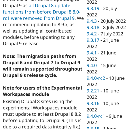
2022
Drupal 9 as
all Drupal 8 update
9.3.19
-
20 July
functions from before Drupal 8.8.0-
2022
rc1 were removed from Drupal 9
. We
9.4.3
-
20 July 2022
recommend updating to 8.9.x, as
9.3.18
-
8 July 2022
well as updating all contributed
9.4.2
-
7 July 2022
modules, before updating to any
9.3.17
-
21 June
Drupal 9 release.
2022
9.4.1
-
21 June
Note: The migration paths from
2022
Drupal 6 and Drupal 7 to Drupal 9
9.4.0
-
15 June
will remain supported throughout
2022
Drupal 9's release cycle
.
9.4.0-rc2
-
10 June
2022
Note for users of the Experimental
9.2.21
-
10 June
Workspaces module
2022
Existing Drupal 8 sites using the
9.3.16
-
10 June
experimental Workspaces module
2022
must update to at least Drupal 8.8.2
9.4.0-rc1
-
9 June
before updating to Drupal 9. (This is
2022
due to a required data integrity fix.)
9.3.15
-
1 June