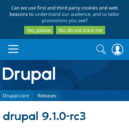
Skip
Skip
Can we use first and third party cookies and web
to
to
beacons to
understand our audience, and to tailor
main
search
promotions you see
?
content
Yes, please
No, do not track me
Search
Search
form
Drupal.org home
Discover Drupal
Drupal core
Releases
Build with Drupal
Drupal Core
drupal 9.1.0-rc3
Partners & Services
Drupal CMS
Download D