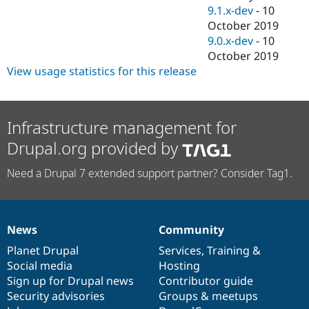
9.1.x-dev
-
10
October 2019
9.0.x-dev
-
10
October 2019
View usage statistics for this release
Infrastructure management for
Drupal.org provided by
Need a Drupal 7 extended support partner? Consider Tag1.
News
Community
News
Our
Documentation
Drupal
Governance
items
Planet Drupal
community
code
of
Services
,
Training
&
Social media
base
community
Hosting
Sign up for Drupal news
Contributor guide
Security advisories
Groups & meetups