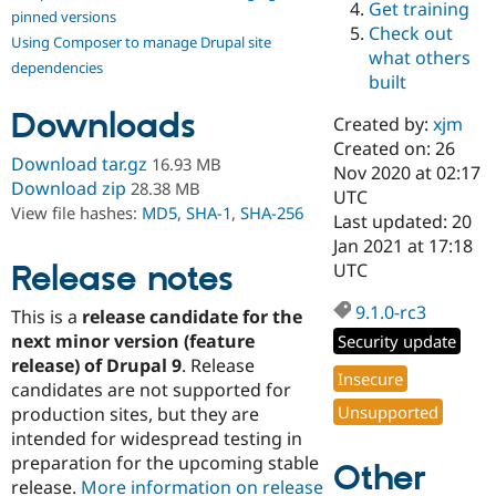
Get training
Drupal Stew
pinned versions
News & Blo
Check out
Using Composer to manage Drupal site
API
Become a D
what others
Drupal for F
Sustaining
dependencies
built
Forum
Downloads
Modules
Created by:
xjm
Drupal for
Drupal Swa
Created on: 26
Healthcare
Download tar.gz
16.93 MB
Slack
Nov 2020 at 02:17
Download zip
28.38 MB
Themes
UTC
View file hashes:
MD5
,
SHA-1
,
SHA-256
Last updated: 20
Drupal for E
Jan 2021 at 17:18
Newsletters
Recipes
Release notes
UTC
Drupal for R
9.1.0-rc3
This is a
release candidate for the
Drupal Swa
Site Templa
next minor version (feature
Security update
release) of Drupal 9
. Release
Drupal for T
Insecure
candidates are not supported for
Tourism
Issue queue
Unsupported
production sites, but they are
intended for widespread testing in
preparation for the upcoming stable
Other
Security Adv
release.
More information on release