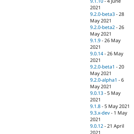
9.1.10
-
4 June
2021
9.2.0-beta3
-
28
May 2021
9.2.0-beta2
-
26
May 2021
9.1.9
-
26 May
2021
9.0.14
-
26 May
2021
9.2.0-beta1
-
20
May 2021
9.2.0-alpha1
-
6
May 2021
9.0.13
-
5 May
2021
9.1.8
-
5 May 2021
9.3.x-dev
-
1 May
2021
9.0.12
-
21 April
2021