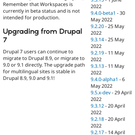
Remember that Workspaces is
2022
currently in beta status and is not
9.4.0-beta1
-
30
intended for production.
May 2022
9.2.20
-
25 May
Upgrading from Drupal
2022
7
9.3.14
-
25 May
2022
Drupal 7 users can continue to
9.2.19
-
11 May
migrate to Drupal 8.9, or migrate to
2022
9.0 or 9.1 directly. The upgrade path
9.3.13
-
11 May
for multilingual sites is stable in
2022
Drupal 8.9, 9.0 and 9.1!
9.4.0-alpha1
-
6
May 2022
9.5.x-dev
-
29 April
2022
9.3.12
-
20 April
2022
9.2.18
-
20 April
2022
9.2.17
-
14 April