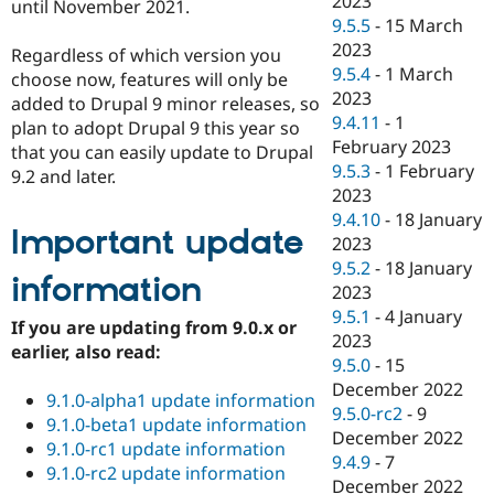
2023
until November 2021.
9.5.5
-
15 March
2023
Regardless of which version you
9.5.4
-
1 March
choose now, features will only be
2023
added to Drupal 9 minor releases, so
9.4.11
-
1
plan to adopt Drupal 9 this year so
February 2023
that you can easily update to Drupal
9.5.3
-
1 February
9.2 and later.
2023
9.4.10
-
18 January
Important update
2023
9.5.2
-
18 January
information
2023
9.5.1
-
4 January
If you are updating from 9.0.x or
2023
earlier, also read:
9.5.0
-
15
December 2022
9.1.0-alpha1 update information
9.5.0-rc2
-
9
9.1.0-beta1 update information
December 2022
9.1.0-rc1 update information
9.4.9
-
7
9.1.0-rc2 update information
December 2022