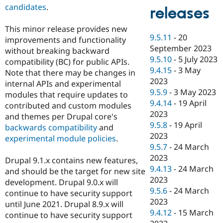
candidates
.
releases
This minor release provides new
9.5.11
-
20
improvements and functionality
September 2023
without breaking backward
9.5.10
-
5 July 2023
compatibility (BC) for public APIs.
9.4.15
-
3 May
Note that there may be changes in
2023
internal APIs and experimental
9.5.9
-
3 May 2023
modules that require updates to
9.4.14
-
19 April
contributed and custom modules
2023
and themes per Drupal core's
9.5.8
-
19 April
backwards compatibility
and
2023
experimental module policies
.
9.5.7
-
24 March
2023
Drupal 9.1.x contains new features,
9.4.13
-
24 March
and should be the target for new site
2023
development. Drupal 9.0.x will
9.5.6
-
24 March
continue to have security support
2023
until June 2021. Drupal 8.9.x will
9.4.12
-
15 March
continue to have security support