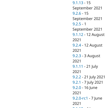
9.1.13
-
15
September 2021
9.2.6
-
15
September 2021
9.2.5
-
1
September 2021
9.1.12
-
12 August
2021
9.2.4
-
12 August
2021
9.2.3
-
3 August
2021
9.1.11
-
21 July
2021
9.2.2
-
21 July 2021
9.2.1
-
7 July 2021
9.2.0
-
16 June
2021
9.2.0-rc1
-
7 June
2021