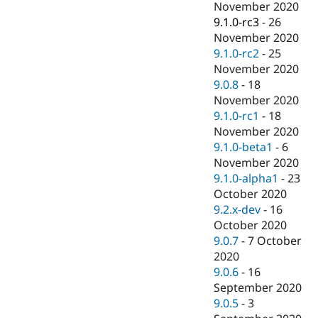
November 2020
9.1.0-rc3
-
26
November 2020
9.1.0-rc2
-
25
November 2020
9.0.8
-
18
November 2020
9.1.0-rc1
-
18
November 2020
9.1.0-beta1
-
6
November 2020
9.1.0-alpha1
-
23
October 2020
9.2.x-dev
-
16
October 2020
9.0.7
-
7 October
2020
9.0.6
-
16
September 2020
9.0.5
-
3