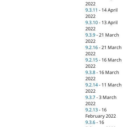
2022
9.3.11
-
14 April
2022
9.3.10
-
13 April
2022
9.3.9
-
21 March
2022
9.2.16
-
21 March
2022
9.2.15
-
16 March
2022
9.3.8
-
16 March
2022
9.2.14
-
11 March
2022
9.3.7
-
3 March
2022
9.2.13
-
16
February 2022
9.3.6
-
16