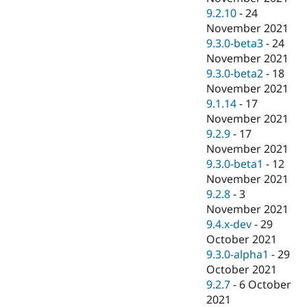
9.2.10
-
24
November 2021
9.3.0-beta3
-
24
November 2021
9.3.0-beta2
-
18
November 2021
9.1.14
-
17
November 2021
9.2.9
-
17
November 2021
9.3.0-beta1
-
12
November 2021
9.2.8
-
3
November 2021
9.4.x-dev
-
29
October 2021
9.3.0-alpha1
-
29
October 2021
9.2.7
-
6 October
2021