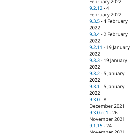
February 2022
9.2.12
-
4
February 2022
9.3.5
-
4 February
2022
9.3.4
-
2 February
2022
9.2.11
-
19 January
2022
9.3.3
-
19 January
2022
9.3.2
-
5 January
2022
9.3.1
-
5 January
2022
9.3.0
-
8
December 2021
9.3.0-rc1
-
26
November 2021
9.1.15
-
24
November 2021