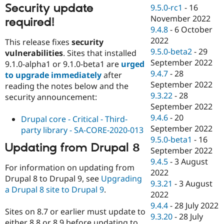
Security update
9.5.0-rc1
-
16
November 2022
required!
9.4.8
-
6 October
2022
This release fixes
security
9.5.0-beta2
-
29
vulnerabilities
. Sites that installed
September 2022
9.1.0-alpha1 or 9.1.0-beta1 are
urged
9.4.7
-
28
to upgrade immediately
after
September 2022
reading the notes below and the
9.3.22
-
28
security announcement:
September 2022
9.4.6
-
20
Drupal core - Critical - Third-
September 2022
party library - SA-CORE-2020-013
9.5.0-beta1
-
16
Updating from Drupal 8
September 2022
9.4.5
-
3 August
For information on updating from
2022
Drupal 8 to Drupal 9, see
Upgrading
9.3.21
-
3 August
a Drupal 8 site to Drupal 9
.
2022
9.4.4
-
28 July 2022
Sites on 8.7 or earlier must update to
9.3.20
-
28 July
either 8.8 or 8.9 before updating to