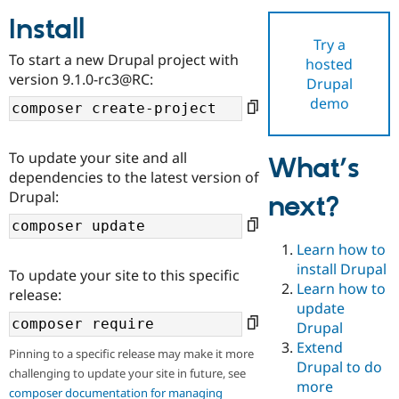
Install
Try a
Community
Drupal AI
Documentat
Find a Drupa
To start a new Drupal project with
hosted
Certified Pa
version 9.1.0-rc3@RC:
Drupal
demo
Support Drupal
Case Studie
Getting star
About the
Become a D
Community
Certified Pa
To update your site and all
What’s
Get Started
Drupal for
Local Devel
The Drupal
dependencies to the latest version of
Governmen
Guide
How to Cont
Association
Drupal:
next?
Find a Hosti
Provider
Try Drupal CMS
Drupal for 
Developer R
DrupalCon
Donate
Learn how to
Education
install Drupal
To update your site to this specific
Find a Migra
Try Hosting
Learn how to
Partner
release:
Drupal CMS
Events
Become a Pa
update
Drupal for N
Guide
Drupal
Extend
Find Trainin
Pinning to a specific release may make it more
Jobs / Caree
Become a Ri
Drupal to do
challenging to update your site in future, see
Drupal for
Drupal User
Maker
more
eCommerce
composer documentation for managing