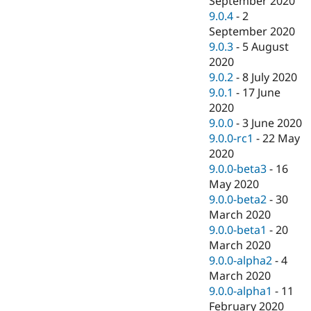
September 2020
9.0.4
-
2
September 2020
9.0.3
-
5 August
2020
9.0.2
-
8 July 2020
9.0.1
-
17 June
2020
9.0.0
-
3 June 2020
9.0.0-rc1
-
22 May
2020
9.0.0-beta3
-
16
May 2020
9.0.0-beta2
-
30
March 2020
9.0.0-beta1
-
20
March 2020
9.0.0-alpha2
-
4
March 2020
9.0.0-alpha1
-
11
February 2020