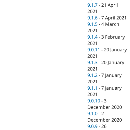
9.1.7
-
21 April
2021
9.1.6
-
7 April 2021
9.1.5
-
4 March
2021
9.1.4
-
3 February
2021
9.0.11
-
20 January
2021
9.1.3
-
20 January
2021
9.1.2
-
7 January
2021
9.1.1
-
7 January
2021
9.0.10
-
3
December 2020
9.1.0
-
2
December 2020
9.0.9
-
26