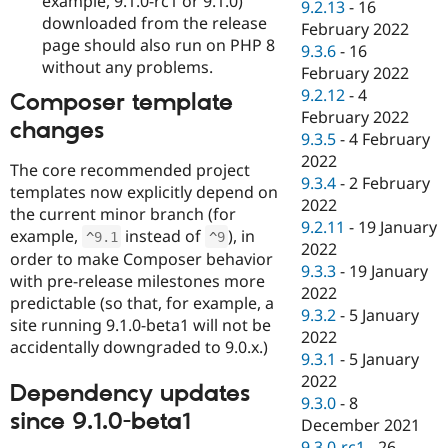
example, 9.1.0-rc1 or 9.1.0)
9.2.13
-
16
downloaded from the release
February 2022
page should also run on PHP 8
9.3.6
-
16
without any problems.
February 2022
9.2.12
-
4
Composer template
February 2022
changes
9.3.5
-
4 February
2022
The core recommended project
9.3.4
-
2 February
templates now explicitly depend on
2022
the current minor branch (for
9.2.11
-
19 January
example,
instead of
), in
^
9.1
^
9
2022
order to make Composer behavior
9.3.3
-
19 January
with pre-release milestones more
2022
predictable (so that, for example, a
9.3.2
-
5 January
site running 9.1.0-beta1 will not be
2022
accidentally downgraded to 9.0.x.)
9.3.1
-
5 January
2022
Dependency updates
9.3.0
-
8
since 9.1.0-beta1
December 2021
9.3.0-rc1
-
26