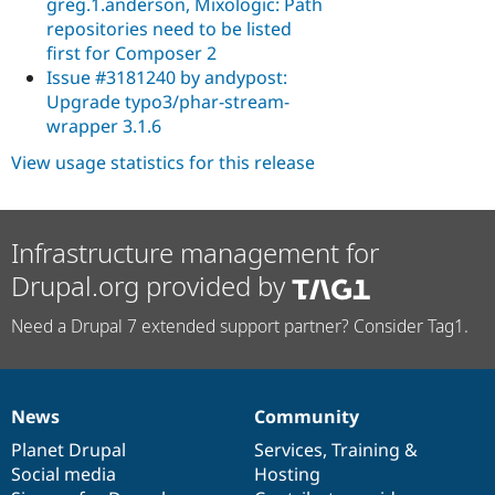
greg.1.anderson, Mixologic: Path
repositories need to be listed
first for Composer 2
Issue #3181240 by andypost:
Upgrade typo3/phar-stream-
wrapper 3.1.6
View usage statistics for this release
Infrastructure management for
Drupal.org provided by
Need a Drupal 7 extended support partner? Consider Tag1.
News
Community
News
Our
Documentation
Drupal
Governance
items
Planet Drupal
community
code
of
Services
,
Training
&
Social media
base
community
Hosting