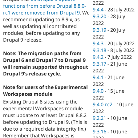
2022
functions from before Drupal 8.8.0-
9.4.4
-
28 July 2022
rc1 were removed from Drupal 9
. We
9.3.20
-
28 July
recommend updating to 8.9.x, as
2022
well as updating all contributed
9.3.19
-
20 July
modules, before updating to any
2022
Drupal 9 release.
9.4.3
-
20 July 2022
9.3.18
-
8 July 2022
Note: The migration paths from
9.4.2
-
7 July 2022
Drupal 6 and Drupal 7 to Drupal 9
9.3.17
-
21 June
will remain supported throughout
2022
Drupal 9's release cycle
.
9.4.1
-
21 June
2022
Note for users of the Experimental
9.4.0
-
15 June
Workspaces module
2022
Existing Drupal 8 sites using the
9.4.0-rc2
-
10 June
experimental Workspaces module
2022
must update to at least Drupal 8.8.2
9.2.21
-
10 June
before updating to Drupal 9. (This is
2022
due to a required data integrity fix.)
9.3.16
-
10 June
Remember that Workspaces is