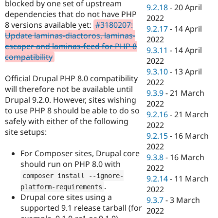
blocked by one set of upstream
9.2.18
-
20 April
dependencies that do not have PHP
2022
8 versions available yet:
#3180207:
9.2.17
-
14 April
Update laminas-diactoros, laminas-
2022
escaper and laminas-feed for PHP 8
9.3.11
-
14 April
compatibility
2022
9.3.10
-
13 April
Official Drupal PHP 8.0 compatibility
2022
will therefore not be available until
9.3.9
-
21 March
Drupal 9.2.0. However, sites wishing
2022
to use PHP 8 should be able to do so
9.2.16
-
21 March
safely with either of the following
2022
site setups:
9.2.15
-
16 March
2022
For Composer sites, Drupal core
9.3.8
-
16 March
should run on PHP 8.0 with
2022
composer install 
--
ignore
-
9.2.14
-
11 March
.
platform
-
requirements
2022
Drupal core sites using a
9.3.7
-
3 March
supported 9.1 release tarball (for
2022