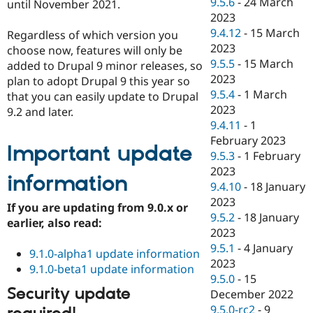
9.5.6
-
24 March
until November 2021.
2023
9.4.12
-
15 March
Regardless of which version you
2023
choose now, features will only be
9.5.5
-
15 March
added to Drupal 9 minor releases, so
2023
plan to adopt Drupal 9 this year so
9.5.4
-
1 March
that you can easily update to Drupal
2023
9.2 and later.
9.4.11
-
1
February 2023
Important update
9.5.3
-
1 February
2023
information
9.4.10
-
18 January
2023
If you are updating from 9.0.x or
9.5.2
-
18 January
earlier, also read:
2023
9.5.1
-
4 January
9.1.0-alpha1 update information
2023
9.1.0-beta1 update information
9.5.0
-
15
Security update
December 2022
9.5.0-rc2
-
9