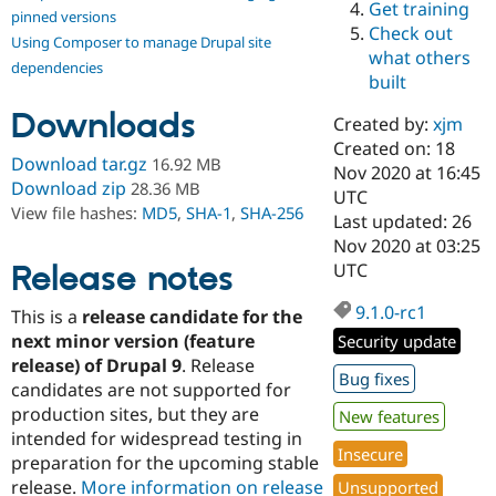
Get training
Drupal Stew
pinned versions
News & Blo
Check out
Using Composer to manage Drupal site
API
Become a D
what others
Drupal for F
Sustaining
dependencies
built
Forum
Downloads
Modules
Created by:
xjm
Drupal for
Drupal Swa
Created on: 18
Healthcare
Download tar.gz
16.92 MB
Slack
Nov 2020 at 16:45
Download zip
28.36 MB
Themes
UTC
View file hashes:
MD5
,
SHA-1
,
SHA-256
Last updated: 26
Drupal for E
Nov 2020 at 03:25
Newsletters
Recipes
Release notes
UTC
Drupal for R
9.1.0-rc1
This is a
release candidate for the
Drupal Swa
Site Templa
next minor version (feature
Security update
release) of Drupal 9
. Release
Drupal for T
Bug fixes
candidates are not supported for
Tourism
Issue queue
production sites, but they are
New features
intended for widespread testing in
Insecure
preparation for the upcoming stable
Security Adv
release.
More information on release
Unsupported