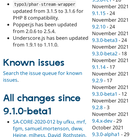
typo3
/
phar
-
stream
-
wrapper
November 2021
updated from 3.1.5 to 3.1.6 for
9.1.15
-
24
PHP 8 compatibility.
November 2021
Popper.js has been updated
9.2.10
-
24
from 2.0.6 to 2.5.4.
November 2021
Underscore.js has been updated
9.3.0-beta3
-
24
from 1.9.1 to 1.11.0.
November 2021
9.3.0-beta2
-
18
Known issues
November 2021
9.1.14
-
17
Search the issue queue for known
November 2021
issues
.
9.2.9
-
17
November 2021
9.3.0-beta1
-
12
All changes since
November 2021
9.2.8
-
3
9.1.0-beta1
November 2021
9.4.x-dev
-
29
SA-CORE-2020-012 by ufku, mrf,
October 2021
fgm, samuel.mortenson, dww,
9.3.0-alpha1
-
29
Heine, mlhess, David_Rothstein,