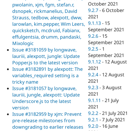
October 2021
pwolanin, xjm, fgm, stefan.r,
9.2.7
-
6 October
dsnopek, rickmanelius, David
2021
Strauss, tedbow, alexpott, dww,
9.1.13
-
15
larowlan, kim.pepper, Wim Leers,
September 2021
quicksketch, mcdruid, Fabianx,
9.2.6
-
15
effulgentsia, drumm, pandaski,
September 2021
Mixologic
9.2.5
-
1
Issue #3181059 by longwave,
September 2021
lauriii, alexpott, jungle: Update
9.1.12
-
12 August
Popper.js to the latest version
2021
Issue #3182891 by alexpott: The
9.2.4
-
12 August
variables_required setting is a
2021
tricky name
9.2.3
-
3 August
Issue #3181057 by longwave,
2021
lauriii, jungle, alexpott: Update
9.1.11
-
21 July
Underscore.js to the latest
2021
version
9.2.2
-
21 July 2021
Issue #3182959 by xjm: Prevent
9.2.1
-
7 July 2021
pre-release milestones from
9.2.0
-
16 June
downgrading to earlier releases