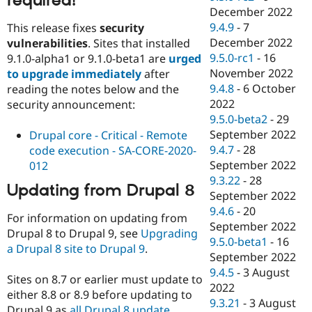
required!
December 2022
9.4.9
-
7
This release fixes
security
December 2022
vulnerabilities
. Sites that installed
9.5.0-rc1
-
16
9.1.0-alpha1 or 9.1.0-beta1 are
urged
November 2022
to upgrade immediately
after
9.4.8
-
6 October
reading the notes below and the
2022
security announcement:
9.5.0-beta2
-
29
September 2022
Drupal core - Critical - Remote
9.4.7
-
28
code execution - SA-CORE-2020-
September 2022
012
9.3.22
-
28
Updating from Drupal 8
September 2022
9.4.6
-
20
For information on updating from
September 2022
Drupal 8 to Drupal 9, see
Upgrading
9.5.0-beta1
-
16
a Drupal 8 site to Drupal 9
.
September 2022
9.4.5
-
3 August
Sites on 8.7 or earlier must update to
2022
either 8.8 or 8.9 before updating to
9.3.21
-
3 August
Drupal 9 as
all Drupal 8 update