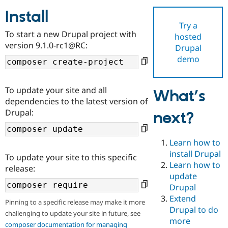
Install
Try a
Community
Drupal AI
Documentat
Find a Drupa
To start a new Drupal project with
hosted
Certified Pa
version 9.1.0-rc1@RC:
Drupal
demo
Support Drupal
Case Studie
Getting star
About the
Become a D
Community
Certified Pa
To update your site and all
What’s
Get Started
Drupal for
Local Devel
The Drupal
dependencies to the latest version of
Governmen
Guide
How to Cont
Association
Drupal:
next?
Find a Hosti
Provider
Try Drupal CMS
Drupal for 
Developer R
DrupalCon
Donate
Learn how to
Education
install Drupal
To update your site to this specific
Find a Migra
Try Hosting
Learn how to
Partner
release:
Drupal CMS
Events
Become a Pa
update
Drupal for N
Guide
Drupal
Extend
Find Trainin
Pinning to a specific release may make it more
Jobs / Caree
Become a Ri
Drupal to do
challenging to update your site in future, see
Drupal for
Drupal User
Maker
more
eCommerce
composer documentation for managing