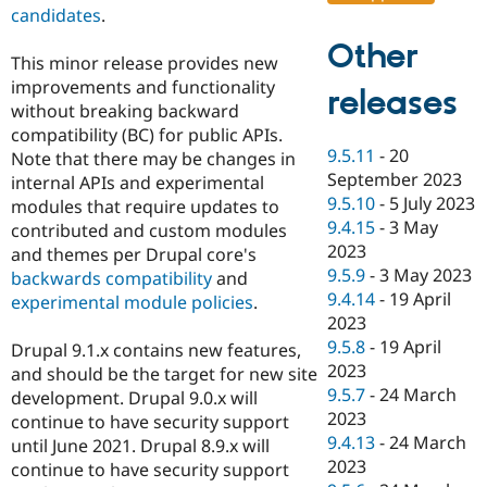
candidates
.
Other
This minor release provides new
improvements and functionality
releases
without breaking backward
compatibility (BC) for public APIs.
9.5.11
-
20
Note that there may be changes in
September 2023
internal APIs and experimental
9.5.10
-
5 July 2023
modules that require updates to
9.4.15
-
3 May
contributed and custom modules
2023
and themes per Drupal core's
9.5.9
-
3 May 2023
backwards compatibility
and
9.4.14
-
19 April
experimental module policies
.
2023
9.5.8
-
19 April
Drupal 9.1.x contains new features,
2023
and should be the target for new site
9.5.7
-
24 March
development. Drupal 9.0.x will
2023
continue to have security support
9.4.13
-
24 March
until June 2021. Drupal 8.9.x will
2023
continue to have security support