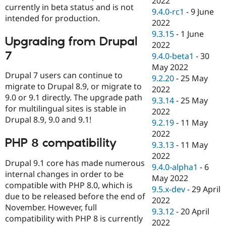
2022
currently in beta status and is not
9.4.0-rc1
-
9 June
intended for production.
2022
9.3.15
-
1 June
Upgrading from Drupal
2022
7
9.4.0-beta1
-
30
May 2022
Drupal 7 users can continue to
9.2.20
-
25 May
migrate to Drupal 8.9, or migrate to
2022
9.0 or 9.1 directly. The upgrade path
9.3.14
-
25 May
for multilingual sites is stable in
2022
Drupal 8.9, 9.0 and 9.1!
9.2.19
-
11 May
2022
PHP 8 compatibility
9.3.13
-
11 May
2022
Drupal 9.1 core has made numerous
9.4.0-alpha1
-
6
internal changes in order to be
May 2022
compatible with PHP 8.0, which is
9.5.x-dev
-
29 April
due to be released before the end of
2022
November. However, full
9.3.12
-
20 April
compatibility with PHP 8 is currently
2022