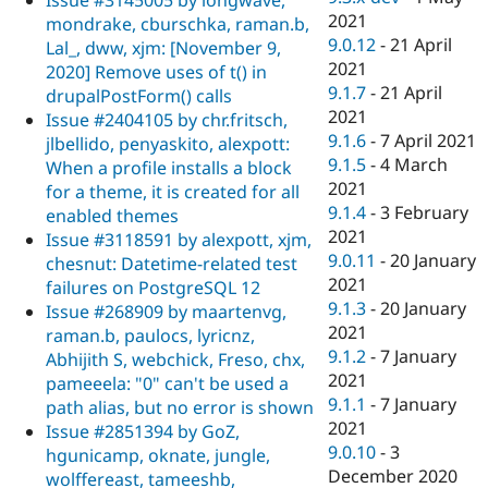
Issue #3145005 by longwave,
2021
mondrake, cburschka, raman.b,
9.0.12
-
21 April
Lal_, dww, xjm: [November 9,
2021
2020] Remove uses of t() in
9.1.7
-
21 April
drupalPostForm() calls
2021
Issue #2404105 by chr.fritsch,
9.1.6
-
7 April 2021
jlbellido, penyaskito, alexpott:
9.1.5
-
4 March
When a profile installs a block
2021
for a theme, it is created for all
9.1.4
-
3 February
enabled themes
2021
Issue #3118591 by alexpott, xjm,
9.0.11
-
20 January
chesnut: Datetime-related test
2021
failures on PostgreSQL 12
9.1.3
-
20 January
Issue #268909 by maartenvg,
2021
raman.b, paulocs, lyricnz,
9.1.2
-
7 January
Abhijith S, webchick, Freso, chx,
2021
pameeela: "0" can't be used a
9.1.1
-
7 January
path alias, but no error is shown
2021
Issue #2851394 by GoZ,
9.0.10
-
3
hgunicamp, oknate, jungle,
December 2020
wolffereast, tameeshb,