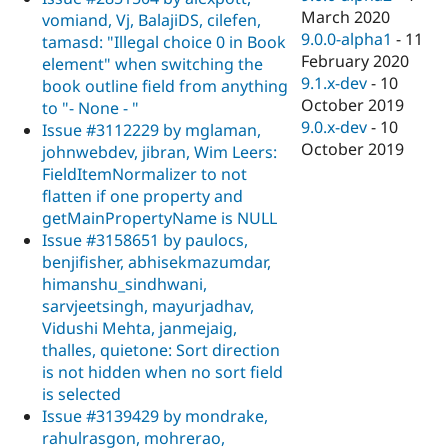
March 2020
vomiand, Vj, BalajiDS, cilefen,
9.0.0-alpha1
-
11
tamasd: "Illegal choice 0 in Book
February 2020
element" when switching the
9.1.x-dev
-
10
book outline field from anything
October 2019
to "- None - "
9.0.x-dev
-
10
Issue #3112229 by mglaman,
October 2019
johnwebdev, jibran, Wim Leers:
FieldItemNormalizer to not
flatten if one property and
getMainPropertyName is NULL
Issue #3158651 by paulocs,
benjifisher, abhisekmazumdar,
himanshu_sindhwani,
sarvjeetsingh, mayurjadhav,
Vidushi Mehta, janmejaig,
thalles, quietone: Sort direction
is not hidden when no sort field
is selected
Issue #3139429 by mondrake,
rahulrasgon, mohrerao,