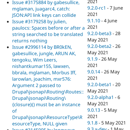
2021
Issue #3175884 by gabesullice,
9.2.0-rc1
-
7 June
mglaman, juagarc4, catch:
2021
JSON:API link keys can collide
9.1.10
-
4 June
Issue #3179258 by julien,
2021
paulocs: Spaces before or after a
9.2.0-beta3
-
28
string searched to be translated
May 2021
returns nothing
9.2.0-beta2
-
26
Issue #2996114 by BR0kEN,
May 2021
gabesullice, jungle, ARUN AK,
9.1.9
-
26 May
tengoku, Wim Leers,
2021
nishantkumar155, lawxen,
9.0.14
-
26 May
bbrala, mglaman, Morbus Iff,
2021
larowlan, joachim, mxr576:
9.2.0-beta1
-
20
Argument 2 passed to
May 2021
Drupal\jsonapi\Routing\Routes::
9.2.0-alpha1
-
6
Drupal\jsonapi\Routing\
May 2021
{closure}() must be an instance
9.0.13
-
5 May
of
2021
Drupal\jsonapi\ResourceType\R
9.1.8
-
5 May 2021
esourceType, NULL given
9.3.x-dev
-
1 May