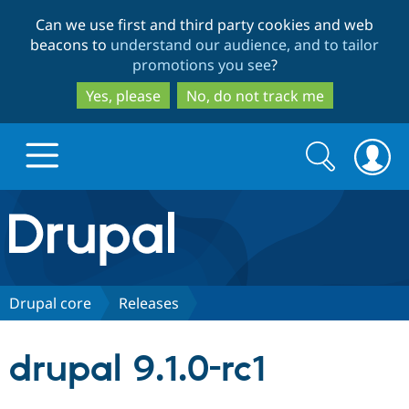
Skip
Skip
Can we use first and third party cookies and web
to
to
beacons to
understand our audience, and to tailor
main
search
promotions you see
?
content
Yes, please
No, do not track me
Search
Search
form
Drupal.org home
Discover Drupal
Drupal core
Releases
Build with Drupal
Drupal Core
drupal 9.1.0-rc1
Partners & Services
Drupal CMS
Download D