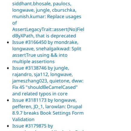
siddhant.bhosale, paulocs,
longwave, jungle, cburschka,
munish.kumar: Replace usages
of
AssertLegacyTrait::assert(No)Fiel
dByXPath, that is deprecated
Issue #3166450 by mondrake,
longwave, snehalgaikwad: Split
assertTrue using && into
multiple assertions
Issue #3138746 by jungle,
rajandro, sja112, longwave,
jameszhang023, quietone, dww:
Fix 45 "shouldBeCamelCased"
and related typos in core
Issue #3181173 by longwave,
pefferen, JD_1, larowlan: Drupal
8.9.7 breaks Book Settings Form
Validation
Issue #3179875 by