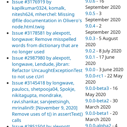
9.0.6
-
16
Issue #3176919 by
September 2020
kapilkumar0324, komalk,
9.0.5
-
3
nitesh624, mherchel: Missing
September 2020
@file documentation in Olivero's
9.0.4
-
2
node.html.twig
September 2020
Issue #3178581 by alexpott,
9.0.3
-
5 August
longwave: Remove misspelled
2020
words from dictionary that are
9.0.2
-
8 July 2020
no longer used
9.0.1
-
17 June
Issue #2987980 by alexpott,
2020
longwave, Lendude, jibran:
9.0.0
-
3 June 2020
Refactor UncaughtExceptionTest
9.0.0-rc1
-
22 May
to not use cUrl
2020
Issue #3145418 by longwave,
9.0.0-beta3
-
16
paulocs, shetpooja04, Spokje,
May 2020
nikitagupta, mondrake,
9.0.0-beta2
-
30
ravi.shankar, sarvjeetsingh,
March 2020
mrinalini9: [November 9, 2020]
9.0.0-beta1
-
20
Remove uses of t() in assertText()
March 2020
calls
9.0.0-alpha2
-
4
Issue #2851504 by alexpott,