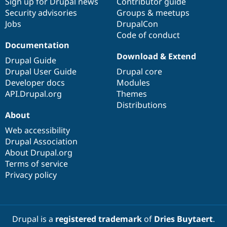
Sign up for Drupal news
Contributor guide
Security advisories
Groups & meetups
Jobs
DrupalCon
Code of conduct
Documentation
Download & Extend
Drupal Guide
Drupal User Guide
Drupal core
Developer docs
Modules
API.Drupal.org
Themes
Distributions
About
Web accessibility
Drupal Association
About Drupal.org
Terms of service
Privacy policy
Drupal is a
registered trademark
of
Dries Buytaert
.