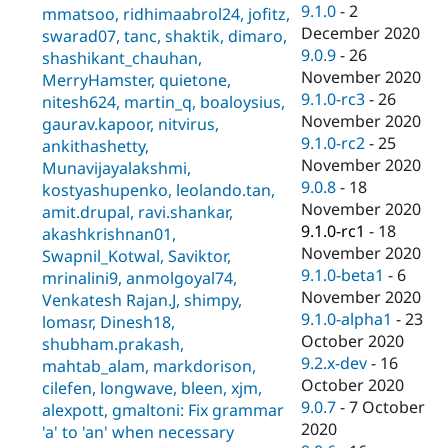
9.1.0
-
2
mmatsoo, ridhimaabrol24, jofitz,
December 2020
swarad07, tanc, shaktik, dimaro,
9.0.9
-
26
shashikant_chauhan,
November 2020
MerryHamster, quietone,
9.1.0-rc3
-
26
nitesh624, martin_q, boaloysius,
November 2020
gaurav.kapoor, nitvirus,
9.1.0-rc2
-
25
ankithashetty,
November 2020
Munavijayalakshmi,
9.0.8
-
18
kostyashupenko, leolando.tan,
November 2020
amit.drupal, ravi.shankar,
9.1.0-rc1
-
18
akashkrishnan01,
November 2020
Swapnil_Kotwal, Saviktor,
9.1.0-beta1
-
6
mrinalini9, anmolgoyal74,
November 2020
Venkatesh Rajan.J, shimpy,
9.1.0-alpha1
-
23
lomasr, Dinesh18,
October 2020
shubham.prakash,
9.2.x-dev
-
16
mahtab_alam, markdorison,
October 2020
cilefen, longwave, bleen, xjm,
9.0.7
-
7 October
alexpott, gmaltoni: Fix grammar
2020
'a' to 'an' when necessary