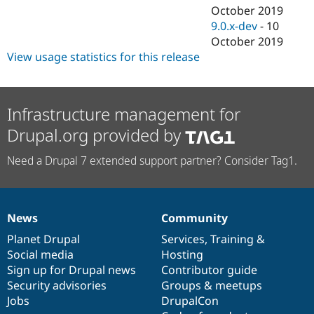
October 2019
9.0.x-dev
-
10
October 2019
View usage statistics for this release
Infrastructure management for
Drupal.org provided by
Need a Drupal 7 extended support partner? Consider Tag1.
News
Community
News
Our
Documentation
Drupal
Governance
items
Planet Drupal
community
code
of
Services
,
Training
&
Social media
base
community
Hosting
Sign up for Drupal news
Contributor guide
Security advisories
Groups & meetups
Jobs
DrupalCon