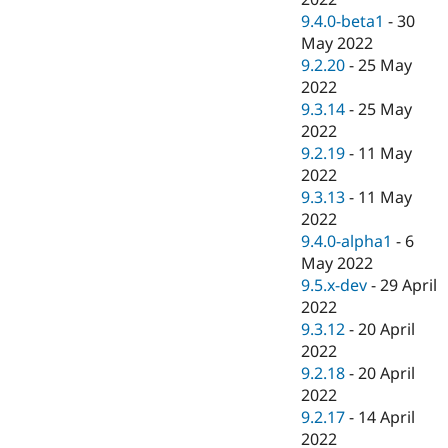
9.4.0-beta1
-
30
May 2022
9.2.20
-
25 May
2022
9.3.14
-
25 May
2022
9.2.19
-
11 May
2022
9.3.13
-
11 May
2022
9.4.0-alpha1
-
6
May 2022
9.5.x-dev
-
29 April
2022
9.3.12
-
20 April
2022
9.2.18
-
20 April
2022
9.2.17
-
14 April
2022