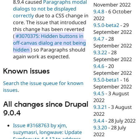
8.9.4 caused
Paragraphs modal
November 2022
dialogs to not be displayed
9.4.8
-
6 October
correctly
due to a CSS change in
2022
core. The issue that introduced
9.5.0-beta2
-
29
this change has been reverted
September 2022
(
#3070375: Hidden buttons in
9.4.7
-
28
off-canvas dialog are not being
September 2022
hidden
) so Paragraphs should
9.3.22
-
28
again work as expected.
September 2022
9.4.6
-
20
Known issues
September 2022
9.5.0-beta1
-
16
Search the issue queue for known
September 2022
issues
.
9.4.5
-
3 August
2022
All changes since Drupal
9.3.21
-
3 August
9.0.4
2022
9.4.4
-
28 July 2022
Issue #3168763 by xjm,
9.3.20
-
28 July
suzymasri, longwave: Update
2022
Symfony to 4.4.13 to address