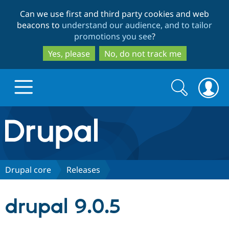
Skip
Skip
Can we use first and third party cookies and web
to
to
beacons to
understand our audience, and to tailor
main
search
promotions you see
?
content
Yes, please
No, do not track me
Search
Search
form
Drupal.org home
Discover Drupal
Drupal core
Releases
Build with Drupal
Drupal Core
drupal 9.0.5
Partners & Services
Drupal CMS
Download D