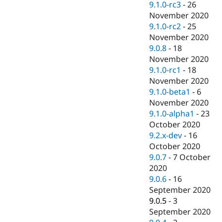
9.1.0-rc3
-
26
November 2020
9.1.0-rc2
-
25
November 2020
9.0.8
-
18
November 2020
9.1.0-rc1
-
18
November 2020
9.1.0-beta1
-
6
November 2020
9.1.0-alpha1
-
23
October 2020
9.2.x-dev
-
16
October 2020
9.0.7
-
7 October
2020
9.0.6
-
16
September 2020
9.0.5
-
3
September 2020