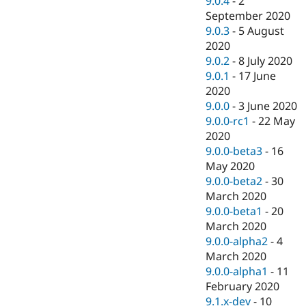
9.0.4
-
2
September 2020
9.0.3
-
5 August
2020
9.0.2
-
8 July 2020
9.0.1
-
17 June
2020
9.0.0
-
3 June 2020
9.0.0-rc1
-
22 May
2020
9.0.0-beta3
-
16
May 2020
9.0.0-beta2
-
30
March 2020
9.0.0-beta1
-
20
March 2020
9.0.0-alpha2
-
4
March 2020
9.0.0-alpha1
-
11
February 2020
9.1.x-dev
-
10