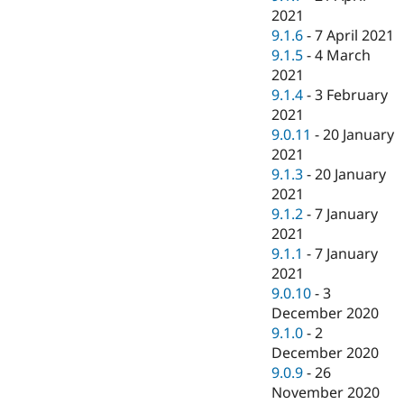
2021
9.1.6
-
7 April 2021
9.1.5
-
4 March
2021
9.1.4
-
3 February
2021
9.0.11
-
20 January
2021
9.1.3
-
20 January
2021
9.1.2
-
7 January
2021
9.1.1
-
7 January
2021
9.0.10
-
3
December 2020
9.1.0
-
2
December 2020
9.0.9
-
26
November 2020