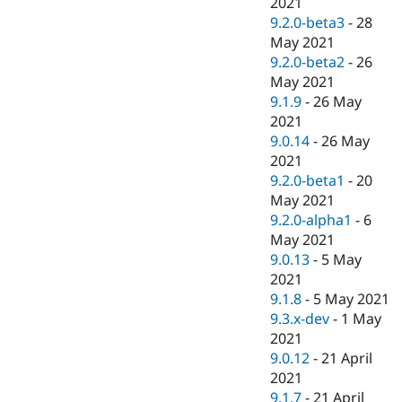
2021
9.2.0-beta3
-
28
May 2021
9.2.0-beta2
-
26
May 2021
9.1.9
-
26 May
2021
9.0.14
-
26 May
2021
9.2.0-beta1
-
20
May 2021
9.2.0-alpha1
-
6
May 2021
9.0.13
-
5 May
2021
9.1.8
-
5 May 2021
9.3.x-dev
-
1 May
2021
9.0.12
-
21 April
2021
9.1.7
-
21 April