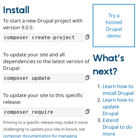
Install
Try a
Community
Drupal AI
Documentat
Find a Drupa
To start a new Drupal project with
hosted
Certified Pa
version 9.0.5:
Drupal
demo
Support Drupal
Case Studie
Getting star
About the
Become a D
Community
Certified Pa
To update your site and all
What’s
Get Started
Drupal for
Local Devel
The Drupal
dependencies to the latest version of
Governmen
Guide
How to Cont
Association
Drupal:
next?
Find a Hosti
Provider
Try Drupal CMS
Drupal for 
Developer R
DrupalCon
Donate
Learn how to
Education
install Drupal
To update your site to this specific
Find a Migra
Try Hosting
Learn how to
Partner
release:
Drupal CMS
Events
Become a Pa
update
Drupal for N
Guide
Drupal
Extend
Find Trainin
Pinning to a specific release may make it more
Jobs / Caree
Become a Ri
Drupal to do
challenging to update your site in future, see
Drupal for
Drupal User
Maker
more
eCommerce
composer documentation for managing