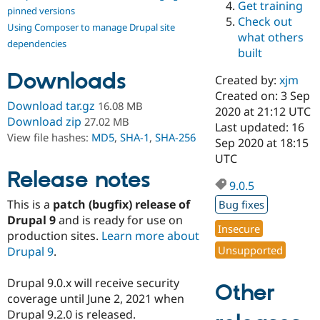
Get training
Drupal Stew
pinned versions
News & Blo
Check out
Using Composer to manage Drupal site
API
Become a D
what others
Drupal for F
Sustaining
dependencies
built
Forum
Downloads
Modules
Created by:
xjm
Drupal for
Drupal Swa
Created on: 3 Sep
Healthcare
Download tar.gz
16.08 MB
Slack
2020 at 21:12 UTC
Download zip
27.02 MB
Themes
Last updated: 16
View file hashes:
MD5
,
SHA-1
,
SHA-256
Sep 2020 at 18:15
Drupal for E
UTC
Newsletters
Recipes
Release notes
9.0.5
Drupal for R
This is a
patch (bugfix) release of
Bug fixes
Drupal Swa
Site Templa
Drupal 9
and is ready for use on
Insecure
production sites.
Learn more about
Drupal for T
Unsupported
Drupal 9
.
Tourism
Issue queue
Drupal 9.0.x will receive security
Other
coverage until June 2, 2021 when
Security Adv
Drupal 9.2.0 is released.