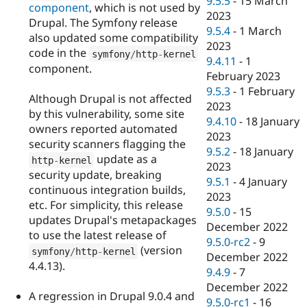
9.5.5
-
15 March
component
, which is not used by
2023
Drupal. The Symfony release
9.5.4
-
1 March
also updated some compatibility
2023
code in the
symfony
/
http
-
kernel
9.4.11
-
1
component.
February 2023
9.5.3
-
1 February
Although Drupal is not affected
2023
by this vulnerability, some site
9.4.10
-
18 January
owners reported automated
2023
security scanners flagging the
9.5.2
-
18 January
update as a
http
-
kernel
2023
security update, breaking
9.5.1
-
4 January
continuous integration builds,
2023
etc. For simplicity, this release
9.5.0
-
15
updates Drupal's metapackages
December 2022
to use the latest release of
9.5.0-rc2
-
9
(version
symfony
/
http
-
kernel
December 2022
4.4.13).
9.4.9
-
7
December 2022
A regression in Drupal 9.0.4 and
9.5.0-rc1
-
16