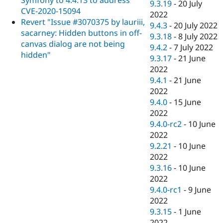
9.3.19
-
20 July
CVE-2020-15094
2022
Revert "Issue #3070375 by lauriii,
9.4.3
-
20 July 2022
sacarney: Hidden buttons in off-
9.3.18
-
8 July 2022
canvas dialog are not being
9.4.2
-
7 July 2022
hidden"
9.3.17
-
21 June
2022
9.4.1
-
21 June
2022
9.4.0
-
15 June
2022
9.4.0-rc2
-
10 June
2022
9.2.21
-
10 June
2022
9.3.16
-
10 June
2022
9.4.0-rc1
-
9 June
2022
9.3.15
-
1 June
2022