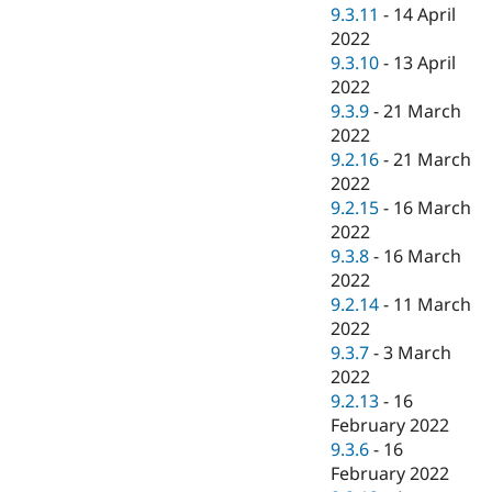
9.3.11
-
14 April
2022
9.3.10
-
13 April
2022
9.3.9
-
21 March
2022
9.2.16
-
21 March
2022
9.2.15
-
16 March
2022
9.3.8
-
16 March
2022
9.2.14
-
11 March
2022
9.3.7
-
3 March
2022
9.2.13
-
16
February 2022
9.3.6
-
16
February 2022