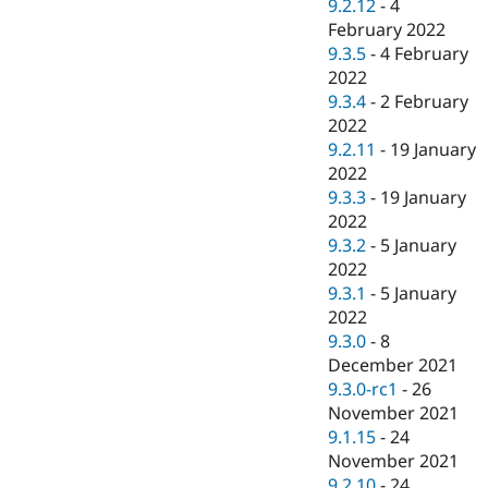
9.2.12
-
4
February 2022
9.3.5
-
4 February
2022
9.3.4
-
2 February
2022
9.2.11
-
19 January
2022
9.3.3
-
19 January
2022
9.3.2
-
5 January
2022
9.3.1
-
5 January
2022
9.3.0
-
8
December 2021
9.3.0-rc1
-
26
November 2021
9.1.15
-
24
November 2021
9.2.10
-
24