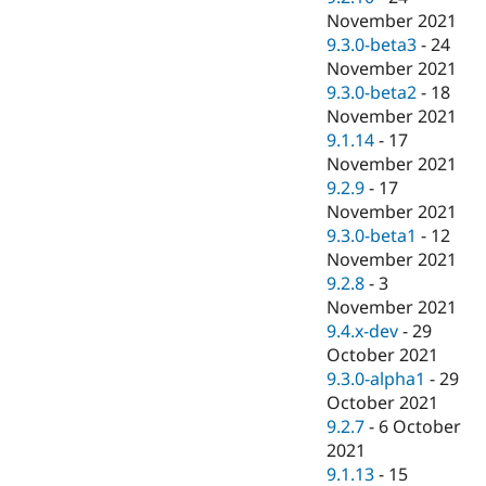
November 2021
9.3.0-beta3
-
24
November 2021
9.3.0-beta2
-
18
November 2021
9.1.14
-
17
November 2021
9.2.9
-
17
November 2021
9.3.0-beta1
-
12
November 2021
9.2.8
-
3
November 2021
9.4.x-dev
-
29
October 2021
9.3.0-alpha1
-
29
October 2021
9.2.7
-
6 October
2021
9.1.13
-
15