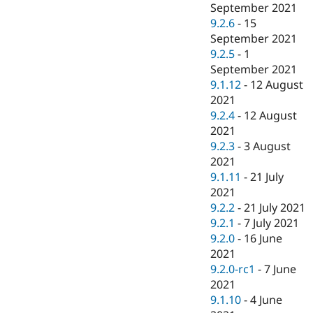
September 2021
9.2.6
-
15
September 2021
9.2.5
-
1
September 2021
9.1.12
-
12 August
2021
9.2.4
-
12 August
2021
9.2.3
-
3 August
2021
9.1.11
-
21 July
2021
9.2.2
-
21 July 2021
9.2.1
-
7 July 2021
9.2.0
-
16 June
2021
9.2.0-rc1
-
7 June
2021
9.1.10
-
4 June