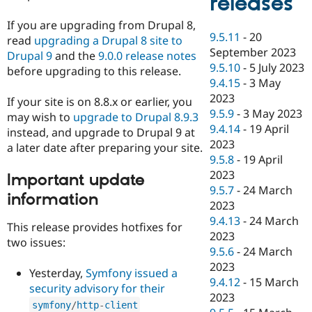
releases
If you are upgrading from Drupal 8,
9.5.11
-
20
read
upgrading a Drupal 8 site to
September 2023
Drupal 9
and the
9.0.0 release notes
9.5.10
-
5 July 2023
before upgrading to this release.
9.4.15
-
3 May
2023
If your site is on 8.8.x or earlier, you
9.5.9
-
3 May 2023
may wish to
upgrade to Drupal 8.9.3
9.4.14
-
19 April
instead, and upgrade to Drupal 9 at
2023
a later date after preparing your site.
9.5.8
-
19 April
2023
Important update
9.5.7
-
24 March
information
2023
9.4.13
-
24 March
This release provides hotfixes for
2023
two issues:
9.5.6
-
24 March
2023
Yesterday,
Symfony issued a
9.4.12
-
15 March
security advisory for their
2023
symfony
/
http
-
client