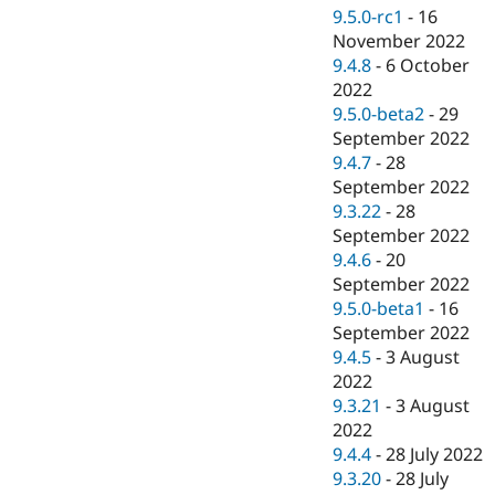
9.5.0-rc1
-
16
November 2022
9.4.8
-
6 October
2022
9.5.0-beta2
-
29
September 2022
9.4.7
-
28
September 2022
9.3.22
-
28
September 2022
9.4.6
-
20
September 2022
9.5.0-beta1
-
16
September 2022
9.4.5
-
3 August
2022
9.3.21
-
3 August
2022
9.4.4
-
28 July 2022
9.3.20
-
28 July