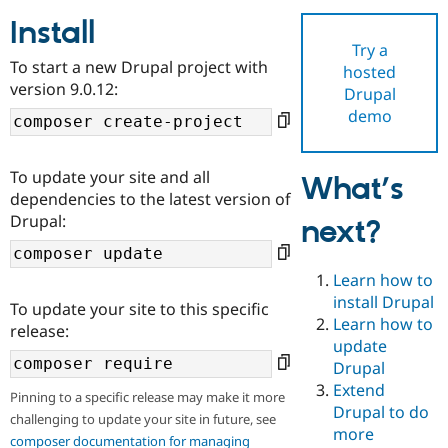
Install
Try a
Community
Drupal AI
Documentat
Find a Drupa
To start a new Drupal project with
hosted
Certified Pa
version 9.0.12:
Drupal
demo
Support Drupal
Case Studie
Getting star
About the
Become a D
Community
Certified Pa
To update your site and all
What’s
Get Started
Drupal for
Local Devel
The Drupal
dependencies to the latest version of
Governmen
Guide
How to Cont
Association
Drupal:
next?
Find a Hosti
Provider
Try Drupal CMS
Drupal for 
Developer R
DrupalCon
Donate
Learn how to
Education
install Drupal
To update your site to this specific
Find a Migra
Try Hosting
Learn how to
Partner
release:
Drupal CMS
Events
Become a Pa
update
Drupal for N
Guide
Drupal
Extend
Find Trainin
Pinning to a specific release may make it more
Jobs / Caree
Become a Ri
Drupal to do
challenging to update your site in future, see
Drupal for
Drupal User
Maker
more
eCommerce
composer documentation for managing