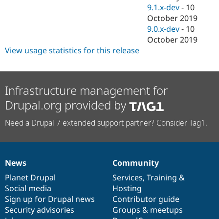
9.1.x-dev
-
10
October 2019
9.0.x-dev
-
10
October 2019
View usage statistics for this release
Infrastructure management for
Drupal.org provided by
Need a Drupal 7 extended support partner? Consider Tag1.
News
Community
News
Our
Documentation
Drupal
Governance
items
Planet Drupal
community
code
of
Services
,
Training
&
Social media
base
community
Hosting
Sign up for Drupal news
Contributor guide
Security advisories
Groups & meetups