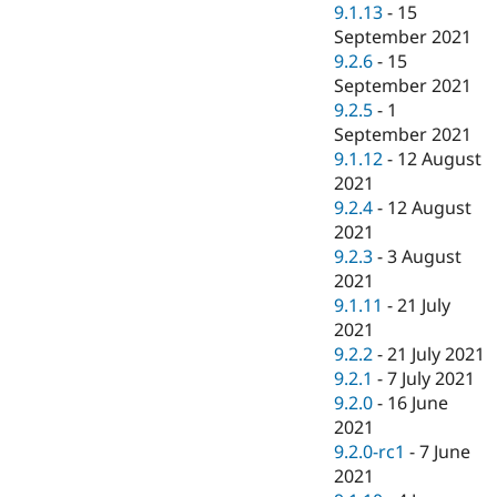
9.1.13
-
15
September 2021
9.2.6
-
15
September 2021
9.2.5
-
1
September 2021
9.1.12
-
12 August
2021
9.2.4
-
12 August
2021
9.2.3
-
3 August
2021
9.1.11
-
21 July
2021
9.2.2
-
21 July 2021
9.2.1
-
7 July 2021
9.2.0
-
16 June
2021
9.2.0-rc1
-
7 June
2021