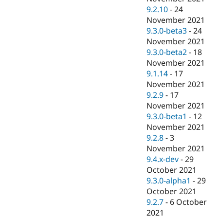
9.2.10
-
24
November 2021
9.3.0-beta3
-
24
November 2021
9.3.0-beta2
-
18
November 2021
9.1.14
-
17
November 2021
9.2.9
-
17
November 2021
9.3.0-beta1
-
12
November 2021
9.2.8
-
3
November 2021
9.4.x-dev
-
29
October 2021
9.3.0-alpha1
-
29
October 2021
9.2.7
-
6 October
2021