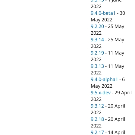
2022
9.4.0-beta1
-
30
May 2022
9.2.20
-
25 May
2022
9.3.14
-
25 May
2022
9.2.19
-
11 May
2022
9.3.13
-
11 May
2022
9.4.0-alpha1
-
6
May 2022
9.5.x-dev
-
29 April
2022
9.3.12
-
20 April
2022
9.2.18
-
20 April
2022
9.2.17
-
14 April