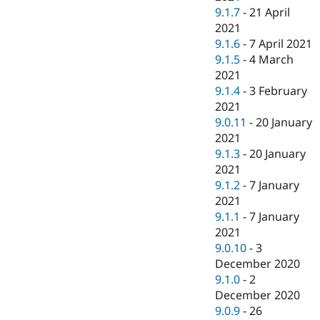
9.1.7
-
21 April
2021
9.1.6
-
7 April 2021
9.1.5
-
4 March
2021
9.1.4
-
3 February
2021
9.0.11
-
20 January
2021
9.1.3
-
20 January
2021
9.1.2
-
7 January
2021
9.1.1
-
7 January
2021
9.0.10
-
3
December 2020
9.1.0
-
2
December 2020
9.0.9
-
26