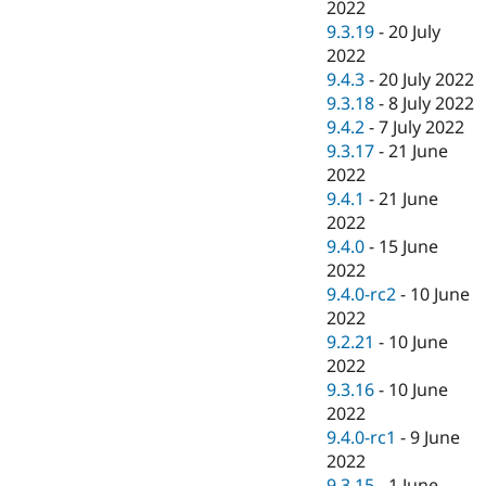
2022
9.3.19
-
20 July
2022
9.4.3
-
20 July 2022
9.3.18
-
8 July 2022
9.4.2
-
7 July 2022
9.3.17
-
21 June
2022
9.4.1
-
21 June
2022
9.4.0
-
15 June
2022
9.4.0-rc2
-
10 June
2022
9.2.21
-
10 June
2022
9.3.16
-
10 June
2022
9.4.0-rc1
-
9 June
2022
9.3.15
-
1 June