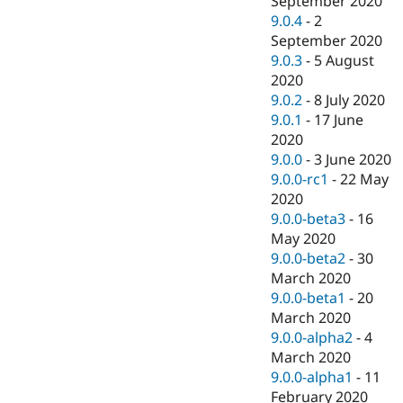
September 2020
9.0.4
-
2
September 2020
9.0.3
-
5 August
2020
9.0.2
-
8 July 2020
9.0.1
-
17 June
2020
9.0.0
-
3 June 2020
9.0.0-rc1
-
22 May
2020
9.0.0-beta3
-
16
May 2020
9.0.0-beta2
-
30
March 2020
9.0.0-beta1
-
20
March 2020
9.0.0-alpha2
-
4
March 2020
9.0.0-alpha1
-
11
February 2020