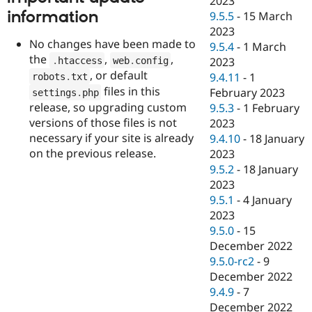
2023
information
9.5.5
-
15 March
2023
No changes have been made to
9.5.4
-
1 March
the
,
,
.
htaccess
web
.
config
2023
, or default
9.4.11
-
1
robots
.
txt
files in this
February 2023
settings
.
php
release, so upgrading custom
9.5.3
-
1 February
versions of those files is not
2023
necessary if your site is already
9.4.10
-
18 January
on the previous release.
2023
9.5.2
-
18 January
2023
9.5.1
-
4 January
2023
9.5.0
-
15
December 2022
9.5.0-rc2
-
9
December 2022
9.4.9
-
7
December 2022