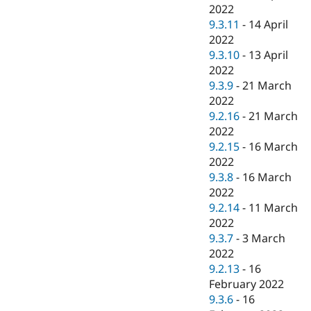
2022
9.3.11
-
14 April
2022
9.3.10
-
13 April
2022
9.3.9
-
21 March
2022
9.2.16
-
21 March
2022
9.2.15
-
16 March
2022
9.3.8
-
16 March
2022
9.2.14
-
11 March
2022
9.3.7
-
3 March
2022
9.2.13
-
16
February 2022
9.3.6
-
16