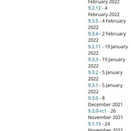
February 2022
9.2.12
-
4
February 2022
9.3.5
-
4 February
2022
9.3.4
-
2 February
2022
9.2.11
-
19 January
2022
9.3.3
-
19 January
2022
9.3.2
-
5 January
2022
9.3.1
-
5 January
2022
9.3.0
-
8
December 2021
9.3.0-rc1
-
26
November 2021
9.1.15
-
24
November 2021