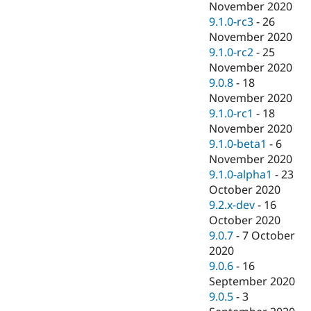
November 2020
9.1.0-rc3
-
26
November 2020
9.1.0-rc2
-
25
November 2020
9.0.8
-
18
November 2020
9.1.0-rc1
-
18
November 2020
9.1.0-beta1
-
6
November 2020
9.1.0-alpha1
-
23
October 2020
9.2.x-dev
-
16
October 2020
9.0.7
-
7 October
2020
9.0.6
-
16
September 2020
9.0.5
-
3