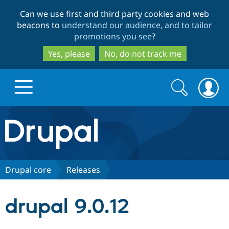
Skip
Skip
Can we use first and third party cookies and web
to
to
beacons to
understand our audience, and to tailor
main
search
promotions you see
?
content
Yes, please
No, do not track me
Search
Search
form
Drupal.org home
Discover Drupal
Drupal core
Releases
Build with Drupal
Drupal Core
drupal 9.0.12
Partners & Services
Drupal CMS
Download D