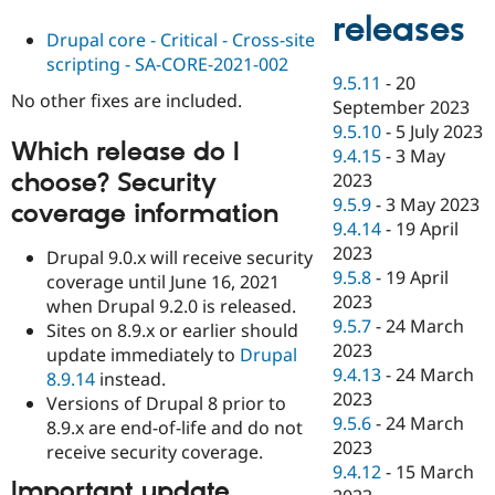
releases
Drupal core - Critical - Cross-site
scripting - SA-CORE-2021-002
9.5.11
-
20
No other fixes are included.
September 2023
9.5.10
-
5 July 2023
Which release do I
9.4.15
-
3 May
choose? Security
2023
9.5.9
-
3 May 2023
coverage information
9.4.14
-
19 April
2023
Drupal 9.0.x will receive security
9.5.8
-
19 April
coverage until June 16, 2021
2023
when Drupal 9.2.0 is released.
9.5.7
-
24 March
Sites on 8.9.x or earlier should
2023
update immediately to
Drupal
9.4.13
-
24 March
8.9.14
instead.
2023
Versions of Drupal 8 prior to
9.5.6
-
24 March
8.9.x are end-of-life and do not
2023
receive security coverage.
9.4.12
-
15 March
Important update