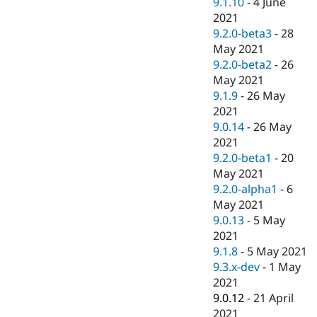
9.1.10
-
4 June
2021
9.2.0-beta3
-
28
May 2021
9.2.0-beta2
-
26
May 2021
9.1.9
-
26 May
2021
9.0.14
-
26 May
2021
9.2.0-beta1
-
20
May 2021
9.2.0-alpha1
-
6
May 2021
9.0.13
-
5 May
2021
9.1.8
-
5 May 2021
9.3.x-dev
-
1 May
2021
9.0.12
-
21 April
2021