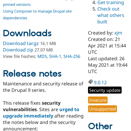
Get training
Drupal Stew
pinned versions
News & Blo
Check out
Using Composer to manage Drupal site
API
Become a D
what others
Drupal for F
Sustaining
dependencies
built
Forum
Downloads
Modules
Created by:
xjm
Drupal for
Drupal Swa
Created on: 21
Healthcare
Download tar.gz
16.1 MB
Slack
Apr 2021 at 15:44
Download zip
27.07 MB
Themes
UTC
View file hashes:
MD5
,
SHA-1
,
SHA-256
Last updated: 26
Drupal for E
May 2021 at 19:44
Newsletters
Recipes
Release notes
UTC
Drupal for R
9.0.12
Maintenance and security release of
Drupal Swa
Site Templa
the Drupal 9 series.
Security update
Drupal for T
Insecure
This release fixes
security
Tourism
Issue queue
Unsupported
vulnerabilities
. Sites are
urged to
upgrade immediately
after reading
the notes below and the security
Other
Security Adv
announcement: