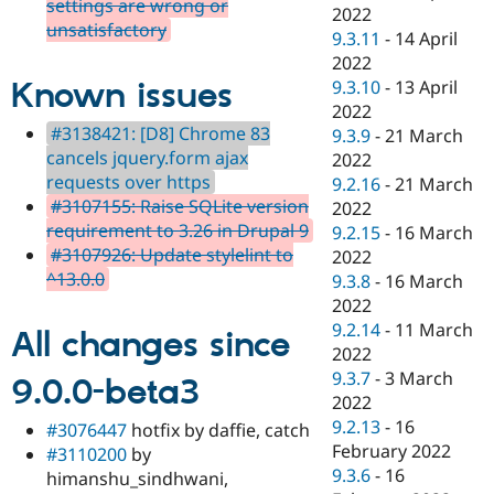
settings are wrong or
2022
unsatisfactory
9.3.11
-
14 April
2022
Known issues
9.3.10
-
13 April
2022
#3138421: [D8] Chrome 83
9.3.9
-
21 March
cancels jquery.form ajax
2022
requests over https
9.2.16
-
21 March
#3107155: Raise SQLite version
2022
requirement to 3.26 in Drupal 9
9.2.15
-
16 March
#3107926: Update stylelint to
2022
^13.0.0
9.3.8
-
16 March
2022
9.2.14
-
11 March
All changes since
2022
9.3.7
-
3 March
9.0.0-beta3
2022
9.2.13
-
16
#3076447
hotfix by daffie, catch
February 2022
#3110200
by
9.3.6
-
16
himanshu_sindhwani,