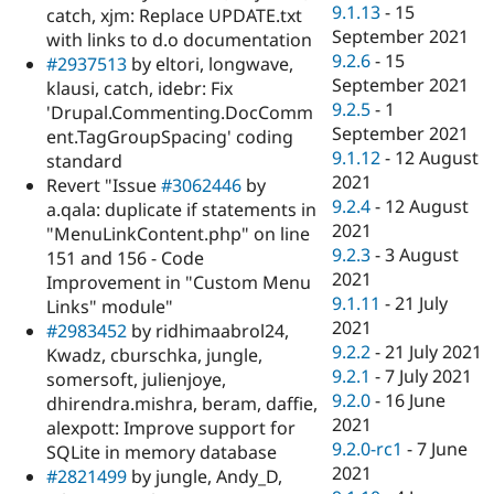
9.1.13
-
15
catch, xjm: Replace UPDATE.txt
September 2021
with links to d.o documentation
9.2.6
-
15
#2937513
by eltori, longwave,
September 2021
klausi, catch, idebr: Fix
9.2.5
-
1
'Drupal.Commenting.DocComm
September 2021
ent.TagGroupSpacing' coding
9.1.12
-
12 August
standard
2021
Revert "Issue
#3062446
by
9.2.4
-
12 August
a.qala: duplicate if statements in
2021
"MenuLinkContent.php" on line
9.2.3
-
3 August
151 and 156 - Code
2021
Improvement in "Custom Menu
9.1.11
-
21 July
Links" module"
2021
#2983452
by ridhimaabrol24,
9.2.2
-
21 July 2021
Kwadz, cburschka, jungle,
9.2.1
-
7 July 2021
somersoft, julienjoye,
9.2.0
-
16 June
dhirendra.mishra, beram, daffie,
2021
alexpott: Improve support for
9.2.0-rc1
-
7 June
SQLite in memory database
2021
#2821499
by jungle, Andy_D,