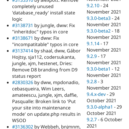
9.2.10
-
24
completely unused
November 2021
'database_ready' install state
9.3.0-beta3
-
24
logic
November 2021
#3138731
by jungle, dww: Fix
9.3.0-beta2
-
18
"inheritdoc" typos in core
November 2021
#3138671
by dww: Fix
9.1.14
-
17
"incompatitable" typos in core
November 2021
#3137414
by shaal, dww, Gábor
9.2.9
-
17
Hojtsy, sja112, codersukanta,
November 2021
jungle, xjm, hestenet, Dries:
9.3.0-beta1
-
12
Remove D8 branding from D9
November 2021
status report
9.2.8
-
3
#2830326
by dww, mpdonadio,
November 2021
cebasqueira, Wim Leers,
9.4.x-dev
-
29
amateescu, jungle, xjm, daffie,
October 2021
Pasqualle: Broken link to 'Put
9.3.0-alpha1
-
29
your site into maintenance
October 2021
mode' on update.php results in
9.2.7
-
6 October
WSOD
2021
#3136302
by Webbeh, bnjmnm,