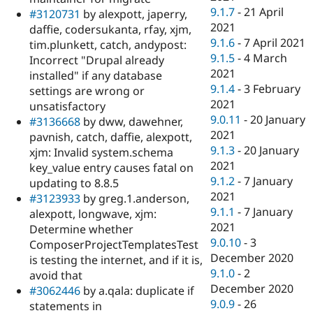
9.1.7
-
21 April
#3120731
by alexpott, japerry,
2021
daffie, codersukanta, rfay, xjm,
9.1.6
-
7 April 2021
tim.plunkett, catch, andypost:
9.1.5
-
4 March
Incorrect "Drupal already
2021
installed" if any database
9.1.4
-
3 February
settings are wrong or
2021
unsatisfactory
9.0.11
-
20 January
#3136668
by dww, dawehner,
2021
pavnish, catch, daffie, alexpott,
9.1.3
-
20 January
xjm: Invalid system.schema
2021
key_value entry causes fatal on
9.1.2
-
7 January
updating to 8.8.5
2021
#3123933
by greg.1.anderson,
9.1.1
-
7 January
alexpott, longwave, xjm:
2021
Determine whether
9.0.10
-
3
ComposerProjectTemplatesTest
December 2020
is testing the internet, and if it is,
9.1.0
-
2
avoid that
December 2020
#3062446
by a.qala: duplicate if
9.0.9
-
26
statements in