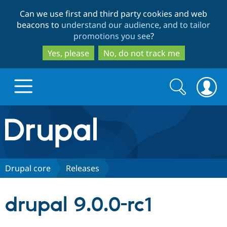
Skip
Skip
Can we use first and third party cookies and web
to
to
beacons to
understand our audience, and to tailor
main
search
promotions you see
?
content
Yes, please
No, do not track me
Search
Search
form
Drupal.org home
Discover Drupal
Drupal core
Releases
Build with Drupal
Drupal Core
drupal 9.0.0-rc1
Partners & Services
Drupal CMS
Download D