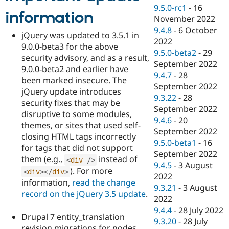
9.5.0-rc1
-
16
information
November 2022
9.4.8
-
6 October
jQuery was updated to 3.5.1 in
2022
9.0.0-beta3 for the above
9.5.0-beta2
-
29
security advisory, and as a result,
September 2022
9.0.0-beta2 and earlier have
9.4.7
-
28
been marked insecure. The
September 2022
jQuery update introduces
9.3.22
-
28
security fixes that may be
September 2022
disruptive to some modules,
9.4.6
-
20
themes, or sites that used self-
September 2022
closing HTML tags incorrectly
9.5.0-beta1
-
16
for tags that did not support
September 2022
them (e.g.,
instead of
<
div
/>
9.4.5
-
3 August
). For more
<
div
>
</
div
>
2022
information,
read the change
9.3.21
-
3 August
record on the jQuery 3.5 update
.
2022
9.4.4
-
28 July 2022
Drupal 7 entity_translation
9.3.20
-
28 July
revision migrations for nodes