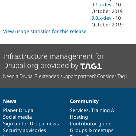
9.1.x-dev
-
10
October 2019
9.0.x-dev
-
10
October 2019
View usage statistics for this release
Infrastructure management for
Drupal.org provided by
Need a Drupal 7 extended support partner? Consider Tag1.
News
Community
News
Our
Documentation
Drupal
Governance
items
Planet Drupal
community
code
of
Services
,
Training
&
Social media
base
community
Hosting
Sign up for Drupal news
Contributor guide
Security advisories
Groups & meetups