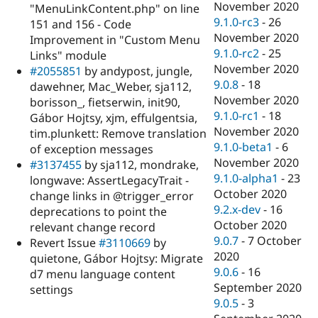
November 2020
"MenuLinkContent.php" on line
9.1.0-rc3
-
26
151 and 156 - Code
November 2020
Improvement in "Custom Menu
9.1.0-rc2
-
25
Links" module
November 2020
#2055851
by andypost, jungle,
9.0.8
-
18
dawehner, Mac_Weber, sja112,
November 2020
borisson_, fietserwin, init90,
9.1.0-rc1
-
18
Gábor Hojtsy, xjm, effulgentsia,
November 2020
tim.plunkett: Remove translation
9.1.0-beta1
-
6
of exception messages
November 2020
#3137455
by sja112, mondrake,
9.1.0-alpha1
-
23
longwave: AssertLegacyTrait -
October 2020
change links in @trigger_error
9.2.x-dev
-
16
deprecations to point the
October 2020
relevant change record
9.0.7
-
7 October
Revert Issue
#3110669
by
2020
quietone, Gábor Hojtsy: Migrate
9.0.6
-
16
d7 menu language content
September 2020
settings
9.0.5
-
3