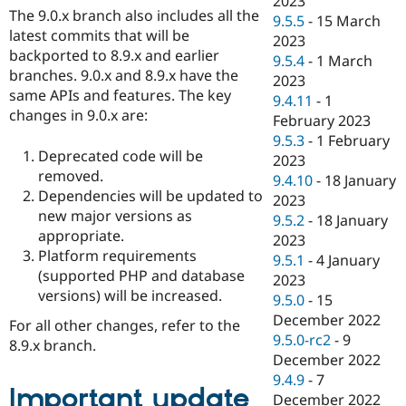
2023
The 9.0.x branch also includes all the
9.5.5
-
15 March
latest commits that will be
2023
backported to 8.9.x and earlier
9.5.4
-
1 March
branches. 9.0.x and 8.9.x have the
2023
same APIs and features. The key
9.4.11
-
1
changes in 9.0.x are:
February 2023
9.5.3
-
1 February
Deprecated code will be
2023
removed.
9.4.10
-
18 January
Dependencies will be updated to
2023
new major versions as
9.5.2
-
18 January
appropriate.
2023
Platform requirements
9.5.1
-
4 January
(supported PHP and database
2023
versions) will be increased.
9.5.0
-
15
December 2022
For all other changes, refer to the
9.5.0-rc2
-
9
8.9.x branch.
December 2022
9.4.9
-
7
Important update
December 2022