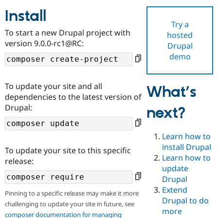
Install
Try a
Community
Drupal AI
Documentat
Find a Drupa
To start a new Drupal project with
hosted
Certified Pa
version 9.0.0-rc1@RC:
Drupal
demo
Support Drupal
Case Studie
Getting star
About the
Become a D
Community
Certified Pa
To update your site and all
What’s
Get Started
Drupal for
Local Devel
The Drupal
dependencies to the latest version of
Governmen
Guide
How to Cont
Association
Drupal:
next?
Find a Hosti
Provider
Try Drupal CMS
Drupal for 
Developer R
DrupalCon
Donate
Learn how to
Education
install Drupal
To update your site to this specific
Find a Migra
Try Hosting
Learn how to
Partner
release:
Drupal CMS
Events
Become a Pa
update
Drupal for N
Guide
Drupal
Extend
Find Trainin
Pinning to a specific release may make it more
Jobs / Caree
Become a Ri
Drupal to do
challenging to update your site in future, see
Drupal for
Drupal User
Maker
more
eCommerce
composer documentation for managing