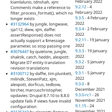
February 2022
kiamlaluno, tdnshah, xjm:
9.2.12
-
4
Comments make a reference to
February 2022
filter_process_format(), which no
9.3.5
-
4 February
longer exists
2022
#3132964
by jungle, longwave,
9.3.4
-
2 February
sja112, dww, xjm, daffie:
2022
assertResponse() does not
9.2.11
-
19 January
actually support a $message
2022
parameter, so stop passing one
9.3.3
-
19 January
#3076447
by quietone, jungle,
2022
shaktik, catch, heddn, alexpott:
9.3.2
-
5 January
Migrate D7 entity translation
2022
revision translations
9.3.1
-
5 January
#3100712
by daffie, tim.plunkett,
2022
milindk, StevenPatz, xjm,
9.3.0
-
8
alexpott, dorficus, tedbow,
December 2021
bircher, marcuschristopher,
9.3.0-rc1
-
26
opdavies: Drupal 8.7.10 to 8.8.0
November 2021
update fails if views have invalid
9.1.15
-
24
configuration
November 2021
#3135310
by alexpott: Remove