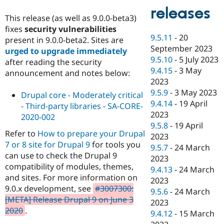
releases
This release (as well as 9.0.0-beta3)
fixes
security vulnerabilities
9.5.11
-
20
present in 9.0.0-beta2. Sites are
September 2023
urged to upgrade immediately
9.5.10
-
5 July 2023
after reading the security
9.4.15
-
3 May
announcement and notes below:
2023
9.5.9
-
3 May 2023
Drupal core - Moderately critical
9.4.14
-
19 April
- Third-party libraries - SA-CORE-
2023
2020-002
9.5.8
-
19 April
Refer to
How to prepare your Drupal
2023
7 or 8 site for Drupal 9
for tools you
9.5.7
-
24 March
can use to check the Drupal 9
2023
compatibility of modules, themes,
9.4.13
-
24 March
and sites. For more information on
2023
9.0.x development, see
#3007300:
9.5.6
-
24 March
[META] Release Drupal 9 on June 3
2023
2020
.
9.4.12
-
15 March