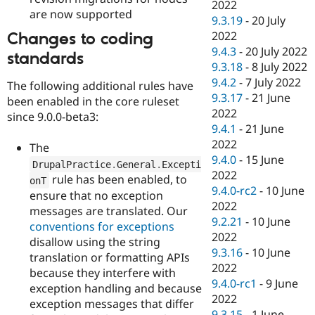
2022
are now supported
9.3.19
-
20 July
2022
Changes to coding
9.4.3
-
20 July 2022
standards
9.3.18
-
8 July 2022
9.4.2
-
7 July 2022
The following additional rules have
9.3.17
-
21 June
been enabled in the core ruleset
2022
since 9.0.0-beta3:
9.4.1
-
21 June
2022
The
9.4.0
-
15 June
DrupalPractice
.
General
.
Excepti
2022
rule has been enabled, to
onT
9.4.0-rc2
-
10 June
ensure that no exception
2022
messages are translated. Our
9.2.21
-
10 June
conventions for exceptions
2022
disallow using the string
9.3.16
-
10 June
translation or formatting APIs
2022
because they interfere with
9.4.0-rc1
-
9 June
exception handling and because
2022
exception messages that differ
9.3.15
-
1 June