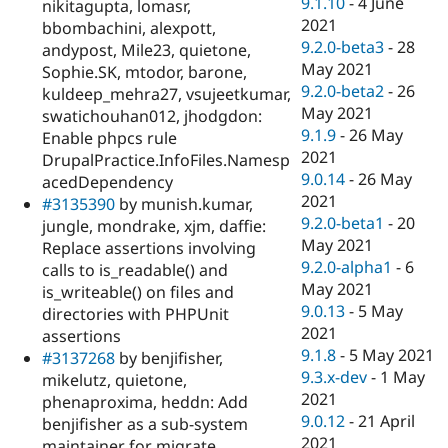
9.1.10
-
4 June
nikitagupta, lomasr,
2021
bbombachini, alexpott,
9.2.0-beta3
-
28
andypost, Mile23, quietone,
May 2021
Sophie.SK, mtodor, barone,
9.2.0-beta2
-
26
kuldeep_mehra27, vsujeetkumar,
May 2021
swatichouhan012, jhodgdon:
9.1.9
-
26 May
Enable phpcs rule
2021
DrupalPractice.InfoFiles.Namesp
9.0.14
-
26 May
acedDependency
2021
#3135390
by munish.kumar,
9.2.0-beta1
-
20
jungle, mondrake, xjm, daffie:
May 2021
Replace assertions involving
9.2.0-alpha1
-
6
calls to is_readable() and
May 2021
is_writeable() on files and
9.0.13
-
5 May
directories with PHPUnit
2021
assertions
9.1.8
-
5 May 2021
#3137268
by benjifisher,
9.3.x-dev
-
1 May
mikelutz, quietone,
2021
phenaproxima, heddn: Add
9.0.12
-
21 April
benjifisher as a sub-system
2021
maintainer for migrate