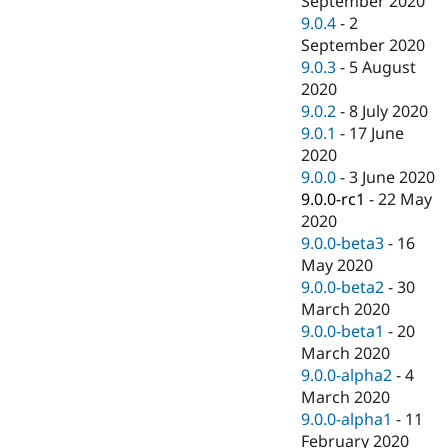
September 2020
9.0.4
-
2
September 2020
9.0.3
-
5 August
2020
9.0.2
-
8 July 2020
9.0.1
-
17 June
2020
9.0.0
-
3 June 2020
9.0.0-rc1
-
22 May
2020
9.0.0-beta3
-
16
May 2020
9.0.0-beta2
-
30
March 2020
9.0.0-beta1
-
20
March 2020
9.0.0-alpha2
-
4
March 2020
9.0.0-alpha1
-
11
February 2020