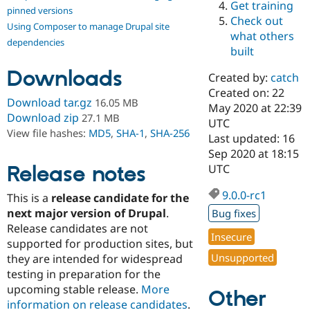
Get training
Drupal Stew
pinned versions
News & Blo
Check out
Using Composer to manage Drupal site
API
Become a D
what others
Drupal for F
Sustaining
dependencies
built
Forum
Downloads
Modules
Created by:
catch
Drupal for
Drupal Swa
Created on: 22
Healthcare
Download tar.gz
16.05 MB
Slack
May 2020 at 22:39
Download zip
27.1 MB
Themes
UTC
View file hashes:
MD5
,
SHA-1
,
SHA-256
Last updated: 16
Drupal for E
Sep 2020 at 18:15
Newsletters
Recipes
Release notes
UTC
Drupal for R
9.0.0-rc1
This is a
release candidate for the
Drupal Swa
Site Templa
next major version of Drupal
.
Bug fixes
Release candidates are not
Drupal for T
Insecure
supported for production sites, but
Tourism
Issue queue
Unsupported
they are intended for widespread
testing in preparation for the
upcoming stable release.
More
Other
Security Adv
information on release candidates
.