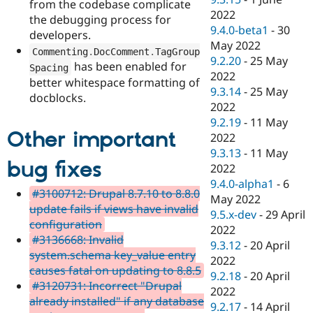
from the codebase complicate
2022
the debugging process for
9.4.0-beta1
-
30
developers.
May 2022
Commenting
.
DocComment
.
TagGroup
9.2.20
-
25 May
has been enabled for
Spacing
2022
better whitespace formatting of
9.3.14
-
25 May
docblocks.
2022
9.2.19
-
11 May
Other important
2022
9.3.13
-
11 May
bug fixes
2022
9.4.0-alpha1
-
6
#3100712: Drupal 8.7.10 to 8.8.0
May 2022
update fails if views have invalid
9.5.x-dev
-
29 April
configuration
2022
#3136668: Invalid
9.3.12
-
20 April
system.schema key_value entry
2022
causes fatal on updating to 8.8.5
9.2.18
-
20 April
#3120731: Incorrect "Drupal
2022
already installed" if any database
9.2.17
-
14 April