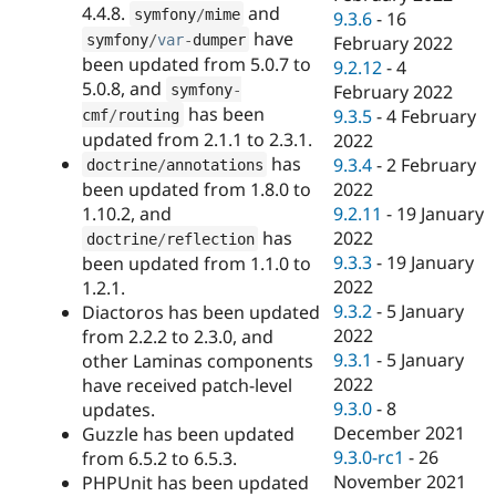
4.4.8.
and
symfony
/
mime
9.3.6
-
16
have
symfony
/
var
-
dumper
February 2022
been updated from 5.0.7 to
9.2.12
-
4
5.0.8, and
February 2022
symfony
-
has been
9.3.5
-
4 February
cmf
/
routing
updated from 2.1.1 to 2.3.1.
2022
has
9.3.4
-
2 February
doctrine
/
annotations
been updated from 1.8.0 to
2022
1.10.2, and
9.2.11
-
19 January
has
2022
doctrine
/
reflection
9.3.3
-
19 January
been updated from 1.1.0 to
2022
1.2.1.
9.3.2
-
5 January
Diactoros has been updated
2022
from 2.2.2 to 2.3.0, and
9.3.1
-
5 January
other Laminas components
2022
have received patch-level
9.3.0
-
8
updates.
December 2021
Guzzle has been updated
9.3.0-rc1
-
26
from 6.5.2 to 6.5.3.
November 2021
PHPUnit has been updated