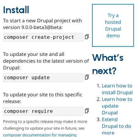
Install
Try a
Community
Drupal AI
Documentat
Find a Drupa
To start a new Drupal project with
hosted
Certified Pa
version 9.0.0-beta3@beta:
Drupal
demo
Support Drupal
Case Studie
Getting star
About the
Become a D
Community
Certified Pa
To update your site and all
What’s
Get Started
Drupal for
Local Devel
The Drupal
dependencies to the latest version of
Governmen
Guide
How to Cont
Association
Drupal:
next?
Find a Hosti
Provider
Try Drupal CMS
Drupal for 
Developer R
DrupalCon
Donate
Learn how to
Education
install Drupal
To update your site to this specific
Find a Migra
Try Hosting
Learn how to
Partner
release:
Drupal CMS
Events
Become a Pa
update
Drupal for N
Guide
Drupal
Extend
Find Trainin
Pinning to a specific release may make it more
Jobs / Caree
Become a Ri
Drupal to do
challenging to update your site in future, see
Drupal for
Drupal User
Maker
more
eCommerce
composer documentation for managing