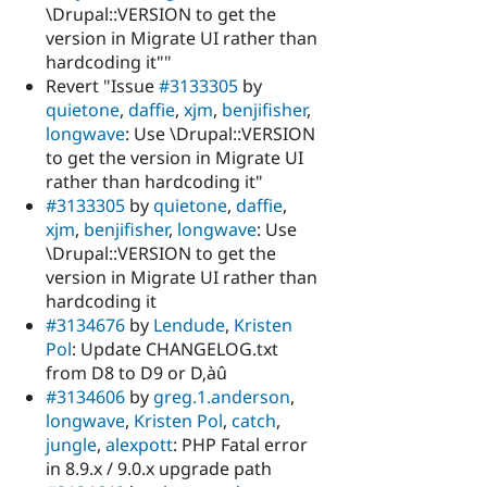
\Drupal::VERSION to get the
version in Migrate UI rather than
hardcoding it""
Revert "Issue
#3133305
by
quietone
,
daffie
,
xjm
,
benjifisher
,
longwave
: Use \Drupal::VERSION
to get the version in Migrate UI
rather than hardcoding it"
#3133305
by
quietone
,
daffie
,
xjm
,
benjifisher
,
longwave
: Use
\Drupal::VERSION to get the
version in Migrate UI rather than
hardcoding it
#3134676
by
Lendude
,
Kristen
Pol
: Update CHANGELOG.txt
from D8 to D9 or D‚àû
#3134606
by
greg.1.anderson
,
longwave
,
Kristen Pol
,
catch
,
jungle
,
alexpott
: PHP Fatal error
in 8.9.x / 9.0.x upgrade path