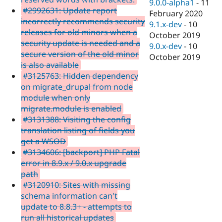
9.0.0-alpha1
-
11
#2992631: Update report
February 2020
incorrectly recommends security
9.1.x-dev
-
10
releases for old minors when a
October 2019
security update is needed and a
9.0.x-dev
-
10
secure version of the old minor
October 2019
is also available
#3125763: Hidden dependency
on migrate_drupal from node
module when only
migrate.module is enabled
#3131388: Visiting the config
translation listing of fields you
get a WSOD
#3134606: [backport] PHP Fatal
error in 8.9.x / 9.0.x upgrade
path
#3120910: Sites with missing
schema information can't
update to 8.8.3+ - attempts to
run all historical updates