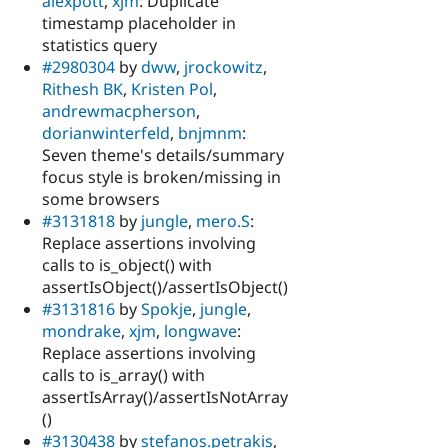
alexpott
,
xjm
: Duplicate
timestamp placeholder in
statistics query
#2980304
by
dww
,
jrockowitz
,
Rithesh BK
,
Kristen Pol
,
andrewmacpherson
,
dorianwinterfeld
,
bnjmnm
:
Seven theme's details/summary
focus style is broken/missing in
some browsers
#3131818
by
jungle
,
mero.S
:
Replace assertions involving
calls to is_object() with
assertIsObject()/assertIsObject()
#3131816
by
Spokje
,
jungle
,
mondrake
,
xjm
,
longwave
:
Replace assertions involving
calls to is_array() with
assertIsArray()/assertIsNotArray
()
#3130438
by
stefanos.petrakis
,