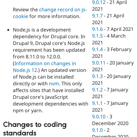
9.0.12
-
21 April
2021
Review the
change record on js-
9.1.7
-
21 April
cookie
for more information.
2021
9.1.6
-
7 April 2021
Node.js is a development
9.1.5
-
4 March
dependency for Drupal core. In
2021
Drupal 9, Drupal core's Node.js
9.1.4
-
3 February
requirement has been updated
2021
from 8.11.0 to 12.0.0.
9.0.11
-
20 January
(
Information on changes in
2021
Node.js 12
.) An updated version
9.1.3
-
20 January
of Node.js can be installed
2021
directly or with
nvm
. This only
9.1.2
-
7 January
affects sites that have installed
2021
Drupal core's JavaScript
9.1.1
-
7 January
development dependencies with
2021
npm or yarn.
9.0.10
-
3
December 2020
Changes to coding
9.1.0
-
2
standards
December 2020