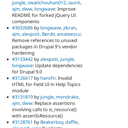
jungle
,
swatichouhan012
,
lauriii
,
xjm
,
dww
,
longwave
: Improve
README for forked jQuery UI
components
#3032686
by
longwave
,
jibran
,
xjm
,
alexpott
,
Berdir
,
amateescu
:
Remove references to unused
packages in Drupal 9's vendor
hardening
#3133442
by
alexpott
,
jungle
,
longwave
: Update dependencies
for Drupal 9.0
#3126617
by
hansfn
: Invalid
HTML for Field UI in Help Topics
module
#3131819
by
jungle
,
mondrake
,
xjm
,
dww
: Replace assertions
involving calls to is_resource()
with assertIsResource()
#3128761
by
Beakerboy
,
daffie
,