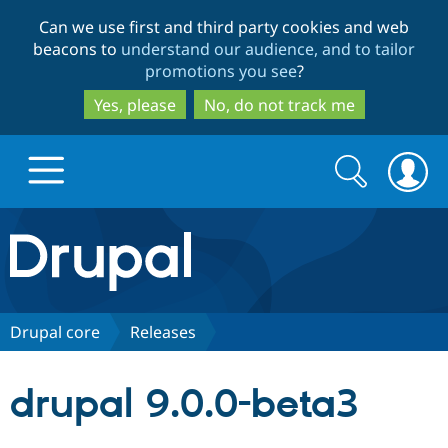
Skip
Skip
Can we use first and third party cookies and web
to
to
beacons to
understand our audience, and to tailor
main
search
promotions you see
?
content
Yes, please
No, do not track me
Search
Search
form
Drupal.org home
Discover Drupal
Drupal core
Releases
Build with Drupal
Drupal Core
drupal 9.0.0-beta3
Partners & Services
Drupal CMS
Download D