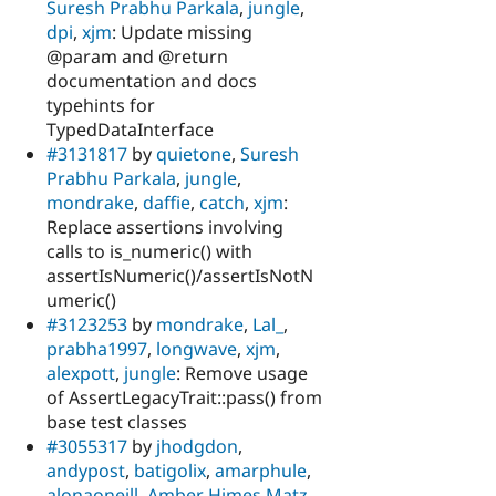
Suresh Prabhu Parkala
,
jungle
,
dpi
,
xjm
: Update missing
@param and @return
documentation and docs
typehints for
TypedDataInterface
#3131817
by
quietone
,
Suresh
Prabhu Parkala
,
jungle
,
mondrake
,
daffie
,
catch
,
xjm
:
Replace assertions involving
calls to is_numeric() with
assertIsNumeric()/assertIsNotN
umeric()
#3123253
by
mondrake
,
Lal_
,
prabha1997
,
longwave
,
xjm
,
alexpott
,
jungle
: Remove usage
of AssertLegacyTrait::pass() from
base test classes
#3055317
by
jhodgdon
,
andypost
,
batigolix
,
amarphule
,
alonaoneill
,
Amber Himes Matz
,