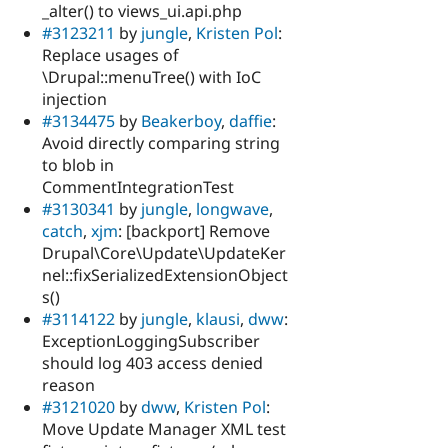
_alter() to views_ui.api.php
#3123211
by
jungle
,
Kristen Pol
:
Replace usages of
\Drupal::menuTree() with IoC
injection
#3134475
by
Beakerboy
,
daffie
:
Avoid directly comparing string
to blob in
CommentIntegrationTest
#3130341
by
jungle
,
longwave
,
catch
,
xjm
: [backport] Remove
Drupal\Core\Update\UpdateKer
nel::fixSerializedExtensionObject
s()
#3114122
by
jungle
,
klausi
,
dww
:
ExceptionLoggingSubscriber
should log 403 access denied
reason
#3121020
by
dww
,
Kristen Pol
:
Move Update Manager XML test