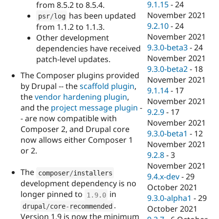
9.1.15
-
24
from 8.5.2 to 8.5.4.
November 2021
has been updated
psr
/
log
9.2.10
-
24
from 1.1.2 to 1.1.3.
November 2021
Other development
9.3.0-beta3
-
24
dependencies have received
November 2021
patch-level updates.
9.3.0-beta2
-
18
The Composer plugins provided
November 2021
by Drupal -- the
scaffold plugin
,
9.1.14
-
17
the
vendor hardening plugin
,
November 2021
and the
project message plugin
-
9.2.9
-
17
- are now compatible with
November 2021
Composer 2, and Drupal core
9.3.0-beta1
-
12
now allows either Composer 1
November 2021
or 2.
9.2.8
-
3
November 2021
The
composer
/
installers
9.4.x-dev
-
29
development dependency is no
October 2021
longer pinned to
in
1.9
.
0
9.3.0-alpha1
-
29
.
drupal
/
core
-
recommended
October 2021
Version 1.9 is now the minimum