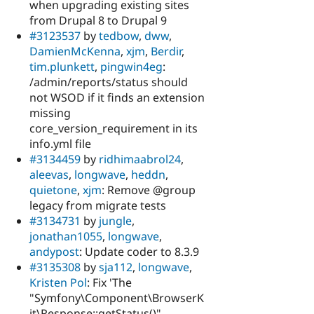
when upgrading existing sites
from Drupal 8 to Drupal 9
#3123537
by
tedbow
,
dww
,
DamienMcKenna
,
xjm
,
Berdir
,
tim.plunkett
,
pingwin4eg
:
/admin/reports/status should
not WSOD if it finds an extension
missing
core_version_requirement in its
info.yml file
#3134459
by
ridhimaabrol24
,
aleevas
,
longwave
,
heddn
,
quietone
,
xjm
: Remove @group
legacy from migrate tests
#3134731
by
jungle
,
jonathan1055
,
longwave
,
andypost
: Update coder to 8.3.9
#3135308
by
sja112
,
longwave
,
Kristen Pol
: Fix 'The
"Symfony\Component\BrowserK
it\Response::getStatus()"