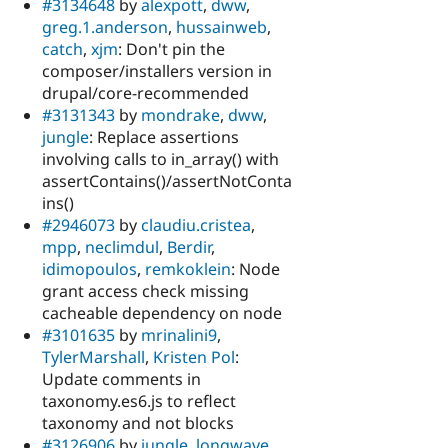
#3134648
by
alexpott
,
dww
,
greg.1.anderson
,
hussainweb
,
catch
,
xjm
: Don't pin the
composer/installers version in
drupal/core-recommended
#3131343
by
mondrake
,
dww
,
jungle
: Replace assertions
involving calls to in_array() with
assertContains()/assertNotConta
ins()
#2946073
by
claudiu.cristea
,
mpp
,
neclimdul
,
Berdir
,
idimopoulos
,
remkoklein
: Node
grant access check missing
cacheable dependency on node
#3101635
by
mrinalini9
,
TylerMarshall
,
Kristen Pol
:
Update comments in
taxonomy.es6.js to reflect
taxonomy and not blocks
#3126906
by
jungle
,
longwave
,