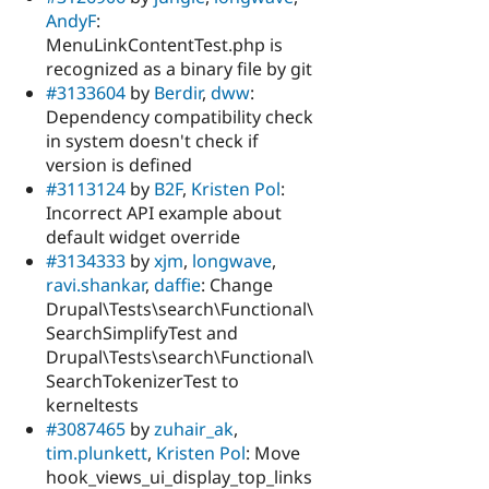
AndyF
:
MenuLinkContentTest.php is
recognized as a binary file by git
#3133604
by
Berdir
,
dww
:
Dependency compatibility check
in system doesn't check if
version is defined
#3113124
by
B2F
,
Kristen Pol
:
Incorrect API example about
default widget override
#3134333
by
xjm
,
longwave
,
ravi.shankar
,
daffie
: Change
Drupal\Tests\search\Functional\
SearchSimplifyTest and
Drupal\Tests\search\Functional\
SearchTokenizerTest to
kerneltests
#3087465
by
zuhair_ak
,
tim.plunkett
,
Kristen Pol
: Move
hook_views_ui_display_top_links