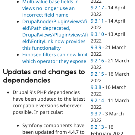
2022
Multi-value base fields in
9.2.17
-
14 April
views no longer use an
2022
incorrect field name
9.3.11
-
14 April
Drupal\node\Plugin\views\fi
2022
eld\Path deprecated,
9.3.10
-
13 April
Drupal\views\Plugin\views\fi
2022
eld\EntityLink now provides
9.3.9
-
21 March
this functionality
2022
Exposed filters can now limit
9.2.16
-
21 March
which operator they expose
2022
Updates and changes to
9.2.15
-
16 March
dependencies
2022
9.3.8
-
16 March
Drupal 9's PHP dependencies
2022
have been updated to the latest
9.2.14
-
11 March
compatible versions wherever
2022
possible. In particular:
9.3.7
-
3 March
2022
Symfony components have
9.2.13
-
16
been updated from 4.4.7 to
February 2022