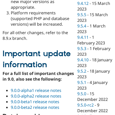
new major versions as
9.4.12
-
15 March
appropriate.
2023
Platform requirements
9.5.5
-
15 March
(supported PHP and database
2023
versions) will be increased.
9.5.4
-
1 March
2023
For all other changes, refer to the
9.4.11
-
1
8.9.x branch.
February 2023
9.5.3
-
1 February
Important update
2023
9.4.10
-
18 January
information
2023
9.5.2
-
18 January
For a full list of important changes
2023
in 9.0, also see the following:
9.5.1
-
4 January
2023
9.0.0-alpha1 release notes
9.5.0
-
15
9.0.0-alpha2 release notes
December 2022
9.0.0-beta1 release notes
9.5.0-rc2
-
9
9.0.0-beta2 release notes
December 2022