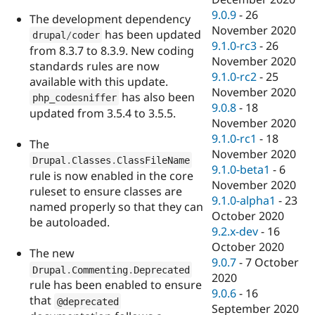
9.0.9
-
26
The development dependency
November 2020
has been updated
drupal
/
coder
9.1.0-rc3
-
26
from 8.3.7 to 8.3.9. New coding
November 2020
standards rules are now
9.1.0-rc2
-
25
available with this update.
November 2020
has also been
php_codesniffer
9.0.8
-
18
updated from 3.5.4 to 3.5.5.
November 2020
9.1.0-rc1
-
18
The
November 2020
Drupal
.
Classes
.
ClassFileName
9.1.0-beta1
-
6
rule is now enabled in the core
November 2020
ruleset to ensure classes are
9.1.0-alpha1
-
23
named properly so that they can
October 2020
be autoloaded.
9.2.x-dev
-
16
October 2020
The new
9.0.7
-
7 October
Drupal
.
Commenting
.
Deprecated
2020
rule has been enabled to ensure
9.0.6
-
16
that
@deprecated
September 2020