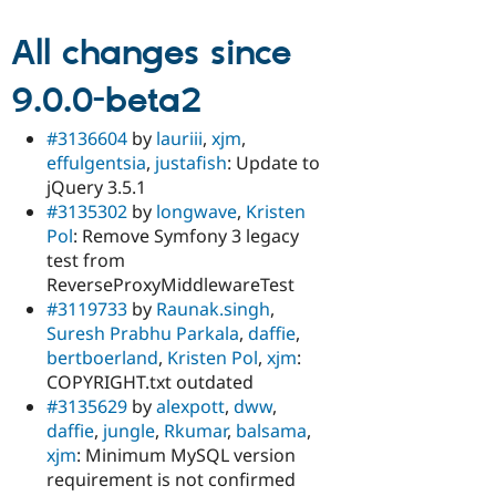
All changes since
9.0.0-beta2
#3136604
by
lauriii
,
xjm
,
effulgentsia
,
justafish
: Update to
jQuery 3.5.1
#3135302
by
longwave
,
Kristen
Pol
: Remove Symfony 3 legacy
test from
ReverseProxyMiddlewareTest
#3119733
by
Raunak.singh
,
Suresh Prabhu Parkala
,
daffie
,
bertboerland
,
Kristen Pol
,
xjm
:
COPYRIGHT.txt outdated
#3135629
by
alexpott
,
dww
,
daffie
,
jungle
,
Rkumar
,
balsama
,
xjm
: Minimum MySQL version
requirement is not confirmed