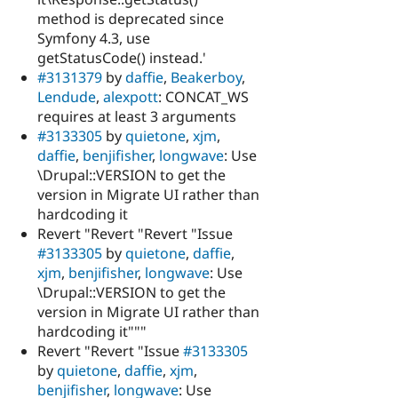
method is deprecated since
Symfony 4.3, use
getStatusCode() instead.'
#3131379
by
daffie
,
Beakerboy
,
Lendude
,
alexpott
: CONCAT_WS
requires at least 3 arguments
#3133305
by
quietone
,
xjm
,
daffie
,
benjifisher
,
longwave
: Use
\Drupal::VERSION to get the
version in Migrate UI rather than
hardcoding it
Revert "Revert "Revert "Issue
#3133305
by
quietone
,
daffie
,
xjm
,
benjifisher
,
longwave
: Use
\Drupal::VERSION to get the
version in Migrate UI rather than
hardcoding it"""
Revert "Revert "Issue
#3133305
by
quietone
,
daffie
,
xjm
,
benjifisher
,
longwave
: Use