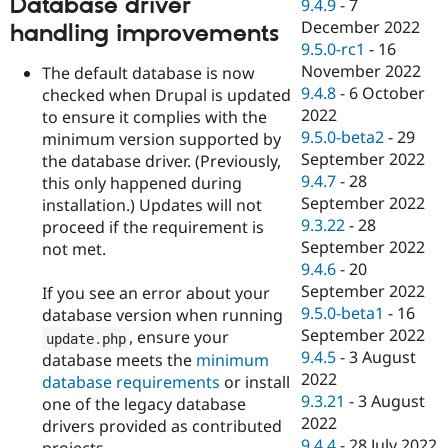
Database driver
9.4.9
-
7
December 2022
handling improvements
9.5.0-rc1
-
16
November 2022
The default database is now
9.4.8
-
6 October
checked when Drupal is updated
2022
to ensure it complies with the
9.5.0-beta2
-
29
minimum version supported by
September 2022
the database driver. (Previously,
9.4.7
-
28
this only happened during
September 2022
installation.) Updates will not
9.3.22
-
28
proceed if the requirement is
September 2022
not met.
9.4.6
-
20
September 2022
If you see an error about your
9.5.0-beta1
-
16
database version when running
September 2022
, ensure your
update
.
php
9.4.5
-
3 August
database meets the
minimum
2022
database requirements
or install
9.3.21
-
3 August
one of the legacy database
2022
drivers provided as contributed
9.4.4
-
28 July 2022