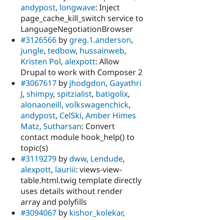
andypost
,
longwave
: Inject
page_cache_kill_switch service to
LanguageNegotiationBrowser
#3126566
by
greg.1.anderson
,
jungle
,
tedbow
,
hussainweb
,
Kristen Pol
,
alexpott
: Allow
Drupal to work with Composer 2
#3067617
by
jhodgdon
,
Gayathri
J
,
shimpy
,
spitzialist
,
batigolix
,
alonaoneill
,
volkswagenchick
,
andypost
,
CelSki
,
Amber Himes
Matz
,
Sutharsan
: Convert
contact module hook_help() to
topic(s)
#3119279
by
dww
,
Lendude
,
alexpott
,
lauriii
: views-view-
table.html.twig template directly
uses details without render
array and polyfills
#3094067
by
kishor_kolekar
,