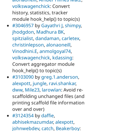
volkswagenchick
: Convert
history, statistics, tracker
module hook_help() to topic(s)
#3046957
by
Gayathri J
,
shimpy
,
jhodgdon
,
Madhura BK
,
spitzialist
,
dandaman
,
carletex
,
christinlepson
,
alonaoneill
,
Vinodhini.E
,
anmolgoyal74
,
volkswagenchick
,
kdassing
:
Convert aggregator module
hook_help() to topic(s)
#3103090
by
greg.1.anderson
,
alexpott
,
jungle
,
ravi.shankar
,
dww
,
Mile23
,
larowlan
: Avoid re-
scaffolding unchanged files (and
printing scaffold file information
over and over)
#3124354
by
daffie
,
abhisekmazumdar
,
alexpott
,
johnwebdev
,
catch
,
Beakerboy
: