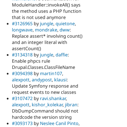
ModuleHandler::invokeAll() says
the method uses a PHP function
that is not used anymore
#3126965
by
jungle
,
quietone
,
longwave
,
mondrake
,
dww
:
Replace assert* involving count()
and an integer literal with
assertCount()
#3134318
by
jungle
,
daffie
:
Enable phpcs rule
Drupal.Classes.ClassFileName
#3094398
by
martin107
,
alexpott
,
andypost
,
klausi
:
Update Symfony response and
request events to new classes
#3107472
by
ravi.shankar
,
alexpott
,
kishor_kolekar
,
jibran
:
DbDumpCommand should not
hardcode the version string
#3093173
by
Neslee Canil Pinto
,