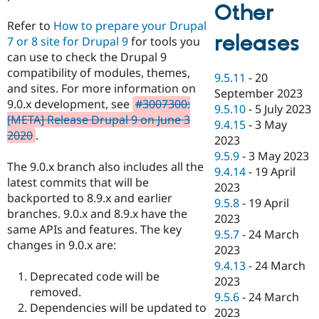
Other
Refer to
How to prepare your Drupal
releases
7 or 8 site for Drupal 9
for tools you
can use to check the Drupal 9
compatibility of modules, themes,
9.5.11
-
20
and sites. For more information on
September 2023
9.0.x development, see
#3007300:
9.5.10
-
5 July 2023
[META] Release Drupal 9 on June 3
9.4.15
-
3 May
2020
.
2023
9.5.9
-
3 May 2023
The 9.0.x branch also includes all the
9.4.14
-
19 April
latest commits that will be
2023
backported to 8.9.x and earlier
9.5.8
-
19 April
branches. 9.0.x and 8.9.x have the
2023
same APIs and features. The key
9.5.7
-
24 March
changes in 9.0.x are:
2023
9.4.13
-
24 March
Deprecated code will be
2023
removed.
9.5.6
-
24 March
Dependencies will be updated to
2023