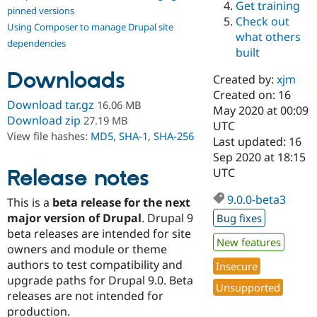
Get training
Drupal Stew
pinned versions
News & Blo
Check out
Using Composer to manage Drupal site
API
Become a D
what others
Drupal for F
Sustaining
dependencies
built
Forum
Downloads
Modules
Created by:
xjm
Drupal for
Drupal Swa
Created on: 16
Healthcare
Download tar.gz
16.06 MB
Slack
May 2020 at 00:09
Download zip
27.19 MB
Themes
UTC
View file hashes:
MD5
,
SHA-1
,
SHA-256
Last updated: 16
Drupal for E
Sep 2020 at 18:15
Newsletters
Recipes
Release notes
UTC
Drupal for R
9.0.0-beta3
This is a
beta release for the next
Drupal Swa
Site Templa
major version of Drupal
. Drupal 9
Bug fixes
beta releases are intended for site
Drupal for T
New features
owners and module or theme
Tourism
Issue queue
authors to test compatibility and
Insecure
upgrade paths for Drupal 9.0. Beta
Unsupported
releases are not intended for
Security Adv
production.