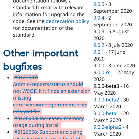
documentation follows a
9.0.5
-
3
standard format with relevant
September 2020
information for upgrading the
9.0.4
-
2
code. See the
deprecation policy
September 2020
for documentation of the
9.0.3
-
5 August
standard.
2020
9.0.2
-
8 July 2020
Other important
9.0.1
-
17 June
2020
bugfixes
9.0.0
-
3 June 2020
9.0.0-rc1
-
22 May
#3123537:
2020
/admin/reports/status should
9.0.0-beta3
-
16
not WSOD if it finds an extension
May 2020
missing
9.0.0-beta2
-
30
core_version_requirement in its
March 2020
info.yml file
9.0.0-beta1
-
20
#3126003: Increased memory
March 2020
usage during install
9.0.0-alpha2
-
4
#3126658: Support enclosing
March 2020
reserved words with brackets.