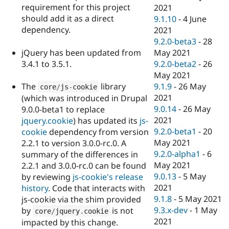
requirement for this project
2021
should add it as a direct
9.1.10
-
4 June
dependency.
2021
9.2.0-beta3
-
28
jQuery has been updated from
May 2021
3.4.1 to 3.5.1.
9.2.0-beta2
-
26
May 2021
The
library
9.1.9
-
26 May
core
/
js
-
cookie
2021
(which was introduced in Drupal
9.0.14
-
26 May
9.0.0-beta1 to replace
2021
jquery.cookie
) has updated its
js-
9.2.0-beta1
-
20
cookie
dependency from version
May 2021
2.2.1 to version 3.0.0-rc.0. A
9.2.0-alpha1
-
6
summary of the differences in
May 2021
2.2.1 and 3.0.0-rc.0 can be found
9.0.13
-
5 May
by reviewing
js-cookie's release
2021
history
. Code that interacts with
9.1.8
-
5 May 2021
js-cookie via the shim provided
9.3.x-dev
-
1 May
by
is not
core
/
jquery
.
cookie
2021
impacted by this change.