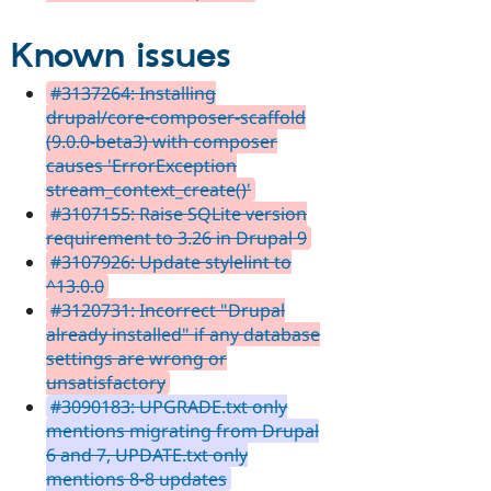
Known issues
#3137264: Installing
drupal/core-composer-scaffold
(9.0.0-beta3) with composer
causes 'ErrorException
stream_context_create()'
#3107155: Raise SQLite version
requirement to 3.26 in Drupal 9
#3107926: Update stylelint to
^13.0.0
#3120731: Incorrect "Drupal
already installed" if any database
settings are wrong or
unsatisfactory
#3090183: UPGRADE.txt only
mentions migrating from Drupal
6 and 7, UPDATE.txt only
mentions 8-8 updates