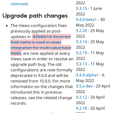
2022
removed.
9.3.15
-
1 June
2022
Upgrade path changes
9.4.0-beta1
-
30
May 2022
The Views configuration fixes
9.2.20
-
25 May
previously applied as post-
2022
updates in
#2846614: Incorrect
9.3.14
-
25 May
field name is used in views
2022
integration for multi-value base
9.2.19
-
11 May
fields
are now applied at every
2022
Views save in order to resolve an
9.3.13
-
11 May
upgrade path bug. The old
2022
configurations are now formally
9.4.0-alpha1
-
6
deprecated in 9.0.0 and will be
May 2022
removed from 10.0.0. For more
9.5.x-dev
-
29 April
information on the changes that
2022
introduced this in previous
9.3.12
-
20 April
releases, see the related change
2022
records:
9.2.18
-
20 April