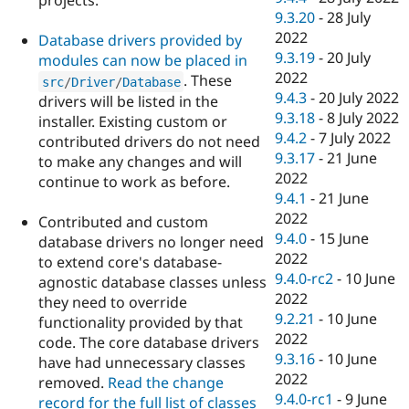
projects.
9.3.20
-
28 July
2022
Database drivers provided by
9.3.19
-
20 July
modules can now be placed in
2022
. These
src
/
Driver
/
Database
9.4.3
-
20 July 2022
drivers will be listed in the
9.3.18
-
8 July 2022
installer. Existing custom or
9.4.2
-
7 July 2022
contributed drivers do not need
9.3.17
-
21 June
to make any changes and will
2022
continue to work as before.
9.4.1
-
21 June
2022
Contributed and custom
9.4.0
-
15 June
database drivers no longer need
2022
to extend core's database-
9.4.0-rc2
-
10 June
agnostic database classes unless
2022
they need to override
9.2.21
-
10 June
functionality provided by that
2022
code. The core database drivers
9.3.16
-
10 June
have had unnecessary classes
2022
removed.
Read the change
9.4.0-rc1
-
9 June
record for the full list of classes