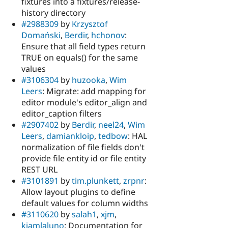
fixtures into a fixtures/release-
history directory
#2988309
by
Krzysztof
Domański
,
Berdir
,
hchonov
:
Ensure that all field types return
TRUE on equals() for the same
values
#3106304
by
huzooka
,
Wim
Leers
: Migrate: add mapping for
editor module's editor_align and
editor_caption filters
#2907402
by
Berdir
,
neel24
,
Wim
Leers
,
damiankloip
,
tedbow
: HAL
normalization of file fields don't
provide file entity id or file entity
REST URL
#3101891
by
tim.plunkett
,
zrpnr
:
Allow layout plugins to define
default values for column widths
#3110620
by
salah1
,
xjm
,
kiamlaluno
: Documentation for