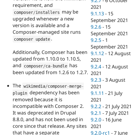
9.2.7
-
6 October
requirement, and
2021
may be
composer
/
installers
9.1.13
-
15
upgraded whenever a new
September 2021
version is available and a
9.2.6
-
15
Composer-managed site runs
September 2021
.
composer update
9.2.5
-
1
September 2021
Additionally, Composer has been
9.1.12
-
12 August
updated from 1.10.0 to 1.10.5,
2021
and
has
composer
/
ca
-
bundle
9.2.4
-
12 August
been updated from 1.2.6 to 1.2.7.
2021
9.2.3
-
3 August
The
2021
wikimedia
/
composer
-
merge
-
dependency has been
9.1.11
-
21 July
plugin
removed because it is
2021
incompatible with Composer 2.
9.2.2
-
21 July 2021
It was deprecated in Drupal
9.2.1
-
7 July 2021
8.8.0, and has not been used in
9.2.0
-
16 June
core since that release. Any sites
2021
that have a separate
9.2.0-rc1
-
7 June