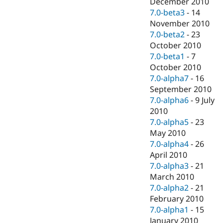
December 2010
7.0-beta3
-
14
November 2010
7.0-beta2
-
23
October 2010
7.0-beta1
-
7
October 2010
7.0-alpha7
-
16
September 2010
7.0-alpha6
-
9 July
2010
7.0-alpha5
-
23
May 2010
7.0-alpha4
-
26
April 2010
7.0-alpha3
-
21
March 2010
7.0-alpha2
-
21
February 2010
7.0-alpha1
-
15
January 2010