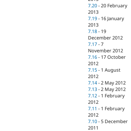
7.20
-
20 February
2013
7.19
-
16 January
2013
7.18
-
19
December 2012
7.17
-
7
November 2012
7.16
-
17 October
2012
7.15
-
1 August
2012
7.14
-
2 May 2012
7.13
-
2 May 2012
7.12
-
1 February
2012
7.11
-
1 February
2012
7.10
-
5 December
2011