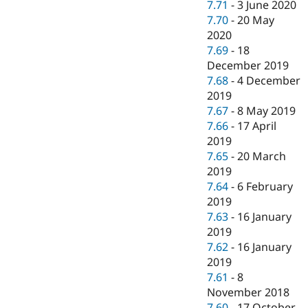
7.71
-
3 June 2020
7.70
-
20 May
2020
7.69
-
18
December 2019
7.68
-
4 December
2019
7.67
-
8 May 2019
7.66
-
17 April
2019
7.65
-
20 March
2019
7.64
-
6 February
2019
7.63
-
16 January
2019
7.62
-
16 January
2019
7.61
-
8
November 2018
7.60
-
17 October