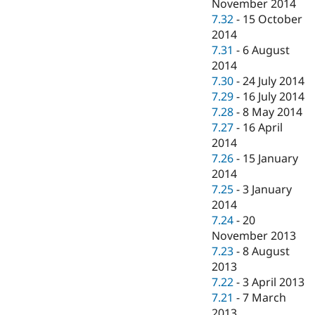
November 2014
7.32
-
15 October
2014
7.31
-
6 August
2014
7.30
-
24 July 2014
7.29
-
16 July 2014
7.28
-
8 May 2014
7.27
-
16 April
2014
7.26
-
15 January
2014
7.25
-
3 January
2014
7.24
-
20
November 2013
7.23
-
8 August
2013
7.22
-
3 April 2013
7.21
-
7 March
2013