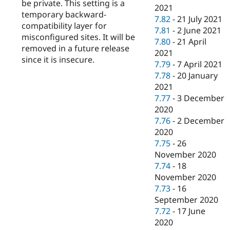
be private. This setting is a
2021
temporary backward-
7.82
-
21 July 2021
compatibility layer for
7.81
-
2 June 2021
misconfigured sites. It will be
7.80
-
21 April
removed in a future release
2021
since it is insecure.
7.79
-
7 April 2021
7.78
-
20 January
2021
7.77
-
3 December
2020
7.76
-
2 December
2020
7.75
-
26
November 2020
7.74
-
18
November 2020
7.73
-
16
September 2020
7.72
-
17 June
2020