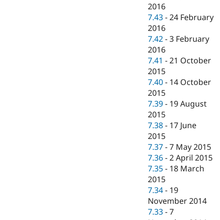
2016
7.43
-
24 February
2016
7.42
-
3 February
2016
7.41
-
21 October
2015
7.40
-
14 October
2015
7.39
-
19 August
2015
7.38
-
17 June
2015
7.37
-
7 May 2015
7.36
-
2 April 2015
7.35
-
18 March
2015
7.34
-
19
November 2014
7.33
-
7