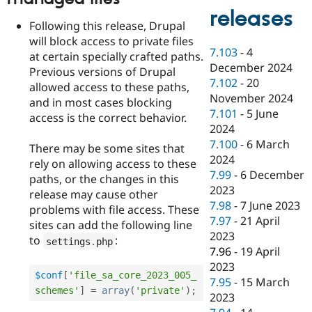
releases
Following this release, Drupal
will block access to private files
7.103
-
4
at certain specially crafted paths.
December 2024
Previous versions of Drupal
7.102
-
20
allowed access to these paths,
November 2024
and in most cases blocking
7.101
-
5 June
access is the correct behavior.
2024
7.100
-
6 March
There may be some sites that
2024
rely on allowing access to these
7.99
-
6 December
paths, or the changes in this
2023
release may cause other
7.98
-
7 June 2023
problems with file access. These
7.97
-
21 April
sites can add the following line
2023
to
:
settings
.
php
7.96
-
19 April
2023
$conf
[
'file_sa_core_2023_005_
7.95
-
15 March
schemes'
]
=
array
(
'private'
)
;
2023