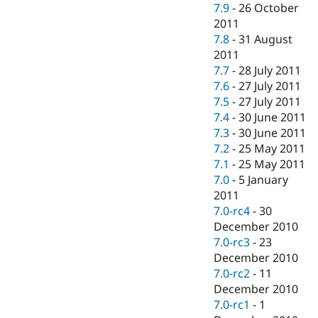
7.9
-
26 October
2011
7.8
-
31 August
2011
7.7
-
28 July 2011
7.6
-
27 July 2011
7.5
-
27 July 2011
7.4
-
30 June 2011
7.3
-
30 June 2011
7.2
-
25 May 2011
7.1
-
25 May 2011
7.0
-
5 January
2011
7.0-rc4
-
30
December 2010
7.0-rc3
-
23
December 2010
7.0-rc2
-
11
December 2010
7.0-rc1
-
1