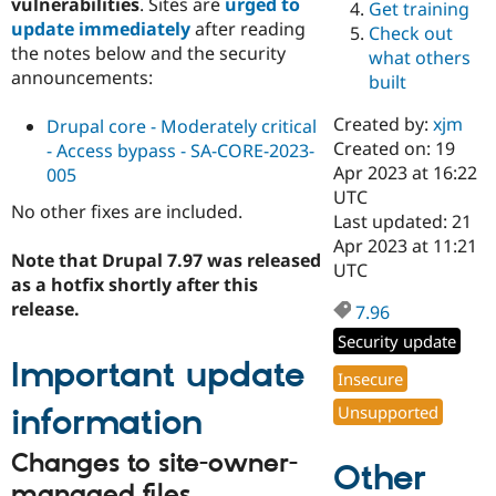
vulnerabilities
. Sites are
urged to
Get training
Drupal Stew
News & Blo
update immediately
after reading
Check out
API
Become a D
the notes below and the security
what others
Drupal for F
Sustaining
announcements:
built
Forum
Modules
Created by:
xjm
Drupal core - Moderately critical
Drupal for
Drupal Swa
Created on: 19
- Access bypass - SA-CORE-2023-
Healthcare
Slack
Apr 2023 at 16:22
005
Themes
UTC
No other fixes are included.
Last updated: 21
Drupal for E
Apr 2023 at 11:21
Newsletters
Note that Drupal 7.97 was released
Recipes
UTC
as a hotfix shortly after this
Drupal for R
release.
7.96
Drupal Swa
Site Templa
Security update
Important update
Drupal for T
Insecure
Tourism
Issue queue
Unsupported
information
Changes to site-owner-
Other
Security Adv
managed files