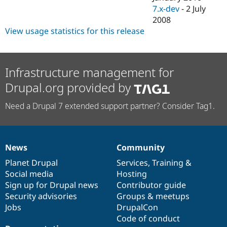
7.x-dev
-
2 July
2008
View usage statistics for this release
Infrastructure management for
Drupal.org provided by
Need a Drupal 7 extended support partner? Consider Tag1.
News
Community
News
Our
Documentation
Drupal
Governance
items
Planet Drupal
community
code
of
Services
,
Training
&
Social media
base
community
Hosting
Sign up for Drupal news
Contributor guide
Security advisories
Groups & meetups
Jobs
DrupalCon
Code of conduct