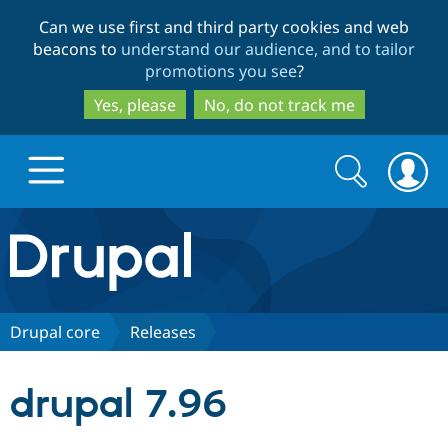
Skip
Skip
Can we use first and third party cookies and web
to
to
beacons to
understand our audience, and to tailor
main
search
promotions you see
?
content
Yes, please
No, do not track me
Search
Search
form
Drupal.org home
Discover Drupal
Drupal core
Releases
Build with Drupal
Drupal Core
drupal 7.96
Partners & Services
Drupal CMS
Download D