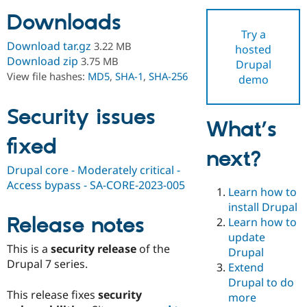
Downloads
Try a
Community
Drupal AI
Documentat
Find a Drupa
Download tar.gz
3.22 MB
hosted
Certified Pa
Download zip
3.75 MB
Drupal
View file hashes:
MD5
,
SHA-1
,
SHA-256
demo
Support Drupal
Case Studie
Getting star
About the
Become a D
Community
Certified Pa
Security issues
What’s
Get Started
Drupal for
Local Devel
The Drupal
fixed
Governmen
Guide
How to Cont
Association
next?
Find a Hosti
Provider
Drupal core - Moderately critical -
Try Drupal CMS
Access bypass - SA-CORE-2023-005
Drupal for 
Developer R
DrupalCon
Donate
Learn how to
Education
install Drupal
Find a Migra
Release notes
Try Hosting
Learn how to
Partner
Drupal CMS
Events
Become a Pa
update
Drupal for N
Guide
This is a
security release
of the
Drupal
Drupal 7 series.
Extend
Find Trainin
Jobs / Caree
Become a Ri
Drupal to do
Drupal for
Drupal User
Maker
This release fixes
security
more
eCommerce