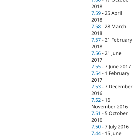
2018
7.59
-
25 April
2018
7.58
-
28 March
2018
7.57
-
21 February
2018
7.56
-
21 June
2017
7.55
-
7 June 2017
7.54
-
1 February
2017
7.53
-
7 December
2016
7.52
-
16
November 2016
7.51
-
5 October
2016
7.50
-
7 July 2016
7.44
-
15 June