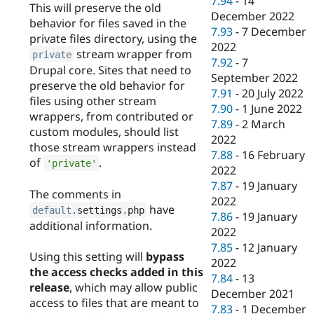
7.94
-
14
This will preserve the old
December 2022
behavior for files saved in the
7.93
-
7 December
private files directory, using the
2022
stream wrapper from
private
7.92
-
7
Drupal core. Sites that need to
September 2022
preserve the old behavior for
7.91
-
20 July 2022
files using other stream
7.90
-
1 June 2022
wrappers, from contributed or
7.89
-
2 March
custom modules, should list
2022
those stream wrappers instead
7.88
-
16 February
of
.
'private'
2022
7.87
-
19 January
The comments in
2022
have
default
.
settings
.
php
7.86
-
19 January
additional information.
2022
7.85
-
12 January
Using this setting will
bypass
2022
the access checks added in this
7.84
-
13
release
, which may allow public
December 2021
access to files that are meant to
7.83
-
1 December