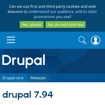
Skip
Skip
Can we use first and third party cookies and web
to
to
beacons to
understand our audience, and to tailor
main
search
promotions you see
?
content
Yes, please
No, do not track me
Search
Search
form
Drupal.org home
Discover Drupal
Drupal core
Releases
Build with Drupal
Drupal Core
drupal 7.94
Partners & Services
Drupal CMS
Download D