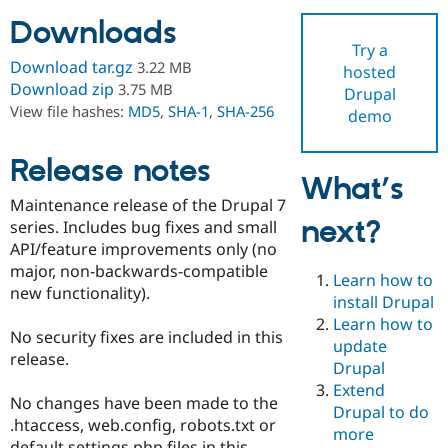
Downloads
Try a
Community
Drupal AI
Documentat
Find a Drupa
Download tar.gz
3.22 MB
hosted
Certified Pa
Download zip
3.75 MB
Drupal
View file hashes:
MD5
,
SHA-1
,
SHA-256
demo
Support Drupal
Case Studie
Getting star
About the
Become a D
Community
Certified Pa
Release notes
What’s
Get Started
Drupal for
Local Devel
The Drupal
Maintenance release of the Drupal 7
Governmen
Guide
How to Cont
Association
next?
Find a Hosti
series. Includes bug fixes and small
Provider
API/feature improvements only (no
Try Drupal CMS
major, non-backwards-compatible
Drupal for 
Developer R
DrupalCon
Donate
Learn how to
Education
new functionality).
install Drupal
Find a Migra
Try Hosting
Learn how to
Partner
No security fixes are included in this
Drupal CMS
Events
Become a Pa
update
Drupal for N
Guide
release.
Drupal
Extend
Find Trainin
No changes have been made to the
Jobs / Caree
Become a Ri
Drupal to do
Drupal for
Drupal User
Maker
.htaccess, web.config, robots.txt or
more
eCommerce
default settings.php files in this