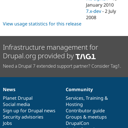
January 2010
7.x-dev
-
2 July
2008
View usage statistics for this release
Infrastructure management for
Drupal.org provided by
Need a Drupal 7 extended support partner? Consider Tag1.
News
Community
News
Our
Documentation
Drupal
Governance
items
Planet Drupal
community
code
of
Services
,
Training
&
Social media
base
community
Hosting
Sign up for Drupal news
Contributor guide
Security advisories
Groups & meetups
Jobs
DrupalCon