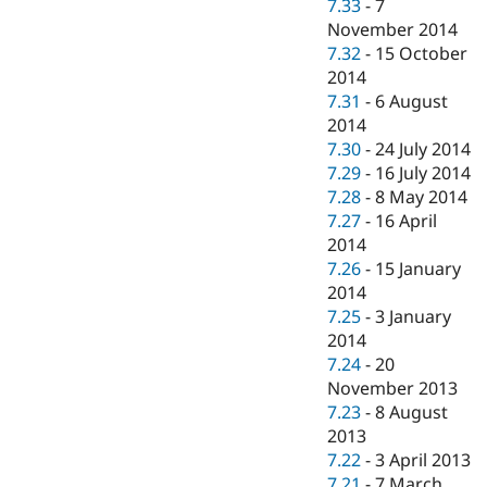
7.33
-
7
November 2014
7.32
-
15 October
2014
7.31
-
6 August
2014
7.30
-
24 July 2014
7.29
-
16 July 2014
7.28
-
8 May 2014
7.27
-
16 April
2014
7.26
-
15 January
2014
7.25
-
3 January
2014
7.24
-
20
November 2013
7.23
-
8 August
2013
7.22
-
3 April 2013
7.21
-
7 March