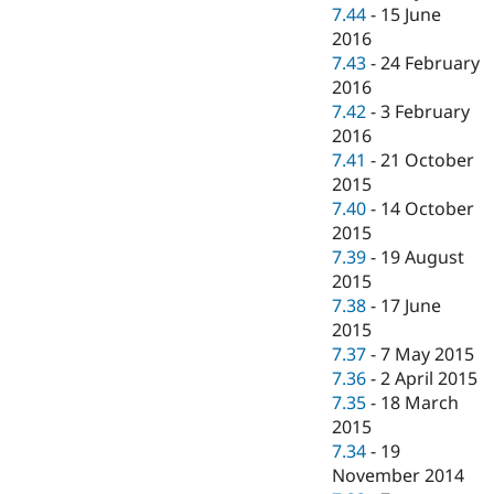
7.44
-
15 June
2016
7.43
-
24 February
2016
7.42
-
3 February
2016
7.41
-
21 October
2015
7.40
-
14 October
2015
7.39
-
19 August
2015
7.38
-
17 June
2015
7.37
-
7 May 2015
7.36
-
2 April 2015
7.35
-
18 March
2015
7.34
-
19
November 2014