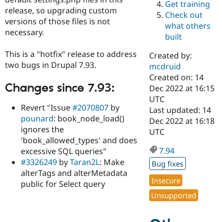
Get training
Drupal Stew
release, so upgrading custom
News & Blo
Check out
API
Become a D
versions of those files is not
what others
Drupal for F
Sustaining
necessary.
built
Forum
Modules
This is a "hotfix" release to address
Created by:
Drupal for
Drupal Swa
two bugs in Drupal 7.93.
mcdruid
Healthcare
Slack
Created on: 14
Themes
Changes since 7.93:
Dec 2022 at 16:15
UTC
Drupal for E
Revert "Issue
#2070807
by
Last updated: 14
Newsletters
pounard
: book_node_load()
Recipes
Dec 2022 at 16:18
ignores the
UTC
Drupal for R
'book_allowed_types' and does
Drupal Swa
7.94
excessive SQL queries"
Site Templa
#3326249
by
Taran2L
: Make
Bug fixes
Drupal for T
alterTags and alterMetadata
Tourism
Insecure
public for Select query
Issue queue
Unsupported
Security Adv