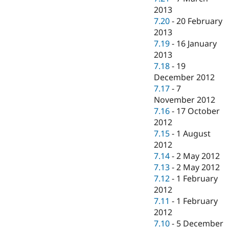
2013
7.20
-
20 February
2013
7.19
-
16 January
2013
7.18
-
19
December 2012
7.17
-
7
November 2012
7.16
-
17 October
2012
7.15
-
1 August
2012
7.14
-
2 May 2012
7.13
-
2 May 2012
7.12
-
1 February
2012
7.11
-
1 February
2012
7.10
-
5 December