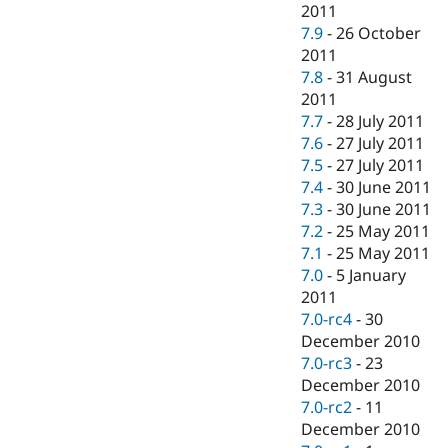
2011
7.9
-
26 October
2011
7.8
-
31 August
2011
7.7
-
28 July 2011
7.6
-
27 July 2011
7.5
-
27 July 2011
7.4
-
30 June 2011
7.3
-
30 June 2011
7.2
-
25 May 2011
7.1
-
25 May 2011
7.0
-
5 January
2011
7.0-rc4
-
30
December 2010
7.0-rc3
-
23
December 2010
7.0-rc2
-
11
December 2010