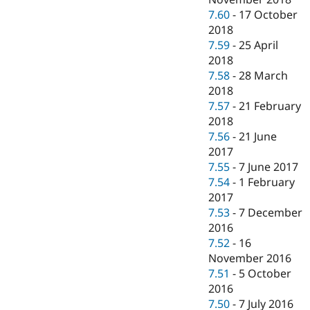
7.60
-
17 October
2018
7.59
-
25 April
2018
7.58
-
28 March
2018
7.57
-
21 February
2018
7.56
-
21 June
2017
7.55
-
7 June 2017
7.54
-
1 February
2017
7.53
-
7 December
2016
7.52
-
16
November 2016
7.51
-
5 October
2016
7.50
-
7 July 2016