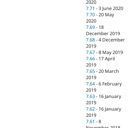
2020
7.71
-
3 June 2020
7.70
-
20 May
2020
7.69
-
18
December 2019
7.68
-
4 December
2019
7.67
-
8 May 2019
7.66
-
17 April
2019
7.65
-
20 March
2019
7.64
-
6 February
2019
7.63
-
16 January
2019
7.62
-
16 January
2019
7.61
-
8
November 2018