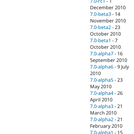
7.0-rc1
-
1
December 2010
7.0-beta3
-
14
November 2010
7.0-beta2
-
23
October 2010
7.0-beta1
-
7
October 2010
7.0-alpha7
-
16
September 2010
7.0-alpha6
-
9 July
2010
7.0-alpha5
-
23
May 2010
7.0-alpha4
-
26
April 2010
7.0-alpha3
-
21
March 2010
7.0-alpha2
-
21
February 2010
7.0-alpha1
-
15