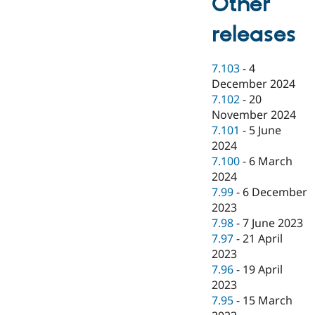
Other
releases
7.103
-
4
December 2024
7.102
-
20
November 2024
7.101
-
5 June
2024
7.100
-
6 March
2024
7.99
-
6 December
2023
7.98
-
7 June 2023
7.97
-
21 April
2023
7.96
-
19 April
2023
7.95
-
15 March