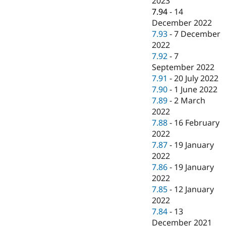
2023
7.94
-
14
December 2022
7.93
-
7 December
2022
7.92
-
7
September 2022
7.91
-
20 July 2022
7.90
-
1 June 2022
7.89
-
2 March
2022
7.88
-
16 February
2022
7.87
-
19 January
2022
7.86
-
19 January
2022
7.85
-
12 January
2022
7.84
-
13
December 2021