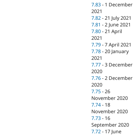
7.83
-
1 December
2021
7.82
-
21 July 2021
7.81
-
2 June 2021
7.80
-
21 April
2021
7.79
-
7 April 2021
7.78
-
20 January
2021
7.77
-
3 December
2020
7.76
-
2 December
2020
7.75
-
26
November 2020
7.74
-
18
November 2020
7.73
-
16
September 2020
7.72
-
17 June