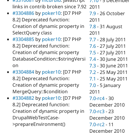
7.10
-
5 December
links in contrib broken since 7.92
2011
#3304886
by
poker10
: [D7 PHP
7.9
-
26 October
8.2] Deprecated function:
2011
Creation of dynamic property in
7.8
-
31 August
SelectQuery class
2011
#3304885
by
poker10
: [D7 PHP
7.7
-
28 July 2011
8.2] Deprecated function:
7.6
-
27 July 2011
Creation of dynamic property
7.5
-
27 July 2011
DatabaseCondition::$stringVersi
7.4
-
30 June 2011
on
7.3
-
30 June 2011
#3304884
by
poker10
: [D7 PHP
7.2
-
25 May 2011
8.2] Deprecated function:
7.1
-
25 May 2011
Creation of dynamic property
7.0
-
5 January
MergeQuery::$condition
2011
#3304882
by
poker10
: [D7 PHP
7.0-rc4
-
30
8.2] Deprecated function:
December 2010
Creation of dynamic property in
7.0-rc3
-
23
DrupalWebTestCase-
December 2010
>prepareEnvironment()
7.0-rc2
-
11
December 2010