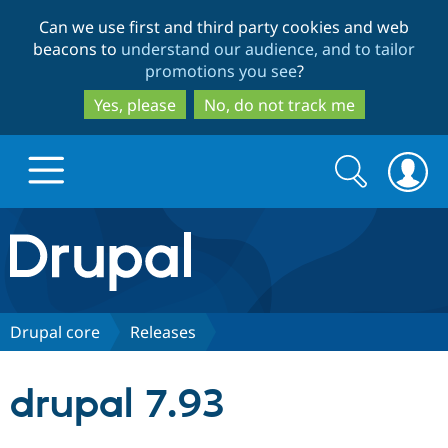
Skip
Skip
Can we use first and third party cookies and web
to
to
beacons to
understand our audience, and to tailor
main
search
promotions you see
?
content
Yes, please
No, do not track me
Search
Search
form
Drupal.org home
Discover Drupal
Drupal core
Releases
Build with Drupal
Drupal Core
drupal 7.93
Partners & Services
Drupal CMS
Download D