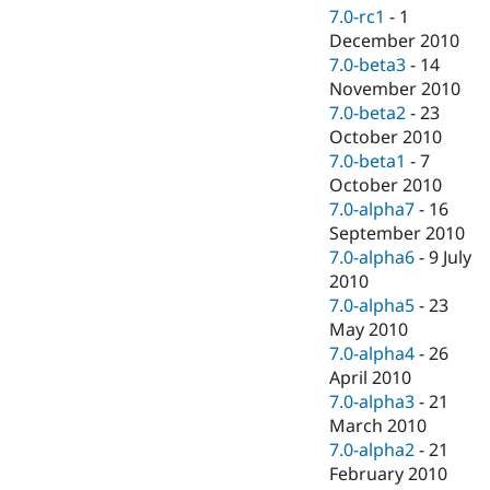
7.0-rc1
-
1
December 2010
7.0-beta3
-
14
November 2010
7.0-beta2
-
23
October 2010
7.0-beta1
-
7
October 2010
7.0-alpha7
-
16
September 2010
7.0-alpha6
-
9 July
2010
7.0-alpha5
-
23
May 2010
7.0-alpha4
-
26
April 2010
7.0-alpha3
-
21
March 2010
7.0-alpha2
-
21
February 2010