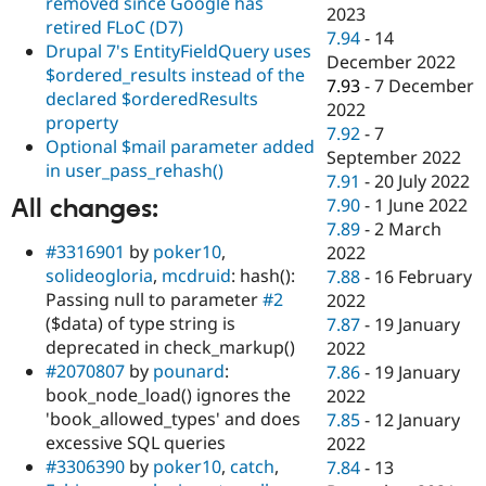
removed since Google has
2023
retired FLoC (D7)
7.94
-
14
Drupal 7's EntityFieldQuery uses
December 2022
$ordered_results instead of the
7.93
-
7 December
declared $orderedResults
2022
property
7.92
-
7
Optional $mail parameter added
September 2022
in user_pass_rehash()
7.91
-
20 July 2022
All changes:
7.90
-
1 June 2022
7.89
-
2 March
#3316901
by
poker10
,
2022
solideogloria
,
mcdruid
: hash():
7.88
-
16 February
Passing null to parameter
#2
2022
($data) of type string is
7.87
-
19 January
deprecated in check_markup()
2022
#2070807
by
pounard
:
7.86
-
19 January
book_node_load() ignores the
2022
'book_allowed_types' and does
7.85
-
12 January
excessive SQL queries
2022
#3306390
by
poker10
,
catch
,
7.84
-
13