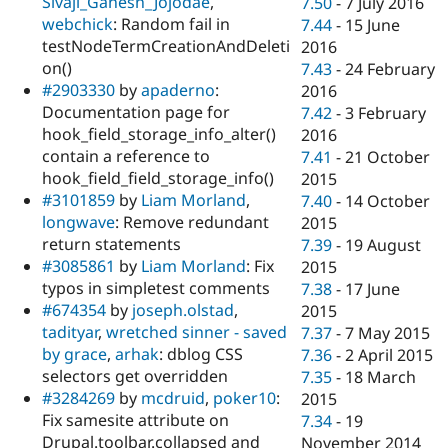
Sivaji_Ganesh_Jojodae
,
7.50
-
7 July 2016
webchick
: Random fail in
7.44
-
15 June
testNodeTermCreationAndDeleti
2016
on()
7.43
-
24 February
#2903330
by
apaderno
:
2016
Documentation page for
7.42
-
3 February
hook_field_storage_info_alter()
2016
contain a reference to
7.41
-
21 October
hook_field_field_storage_info()
2015
#3101859
by
Liam Morland
,
7.40
-
14 October
longwave
: Remove redundant
2015
return statements
7.39
-
19 August
#3085861
by
Liam Morland
: Fix
2015
typos in simpletest comments
7.38
-
17 June
#674354
by
joseph.olstad
,
2015
tadityar
,
wretched sinner - saved
7.37
-
7 May 2015
by grace
,
arhak
: dblog CSS
7.36
-
2 April 2015
selectors get overridden
7.35
-
18 March
#3284269
by
mcdruid
,
poker10
:
2015
Fix samesite attribute on
7.34
-
19
Drupal.toolbar.collapsed and
November 2014