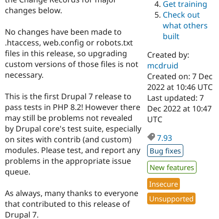
Get training
Drupal Stew
changes below.
News & Blo
Check out
API
Become a D
what others
Drupal for F
Sustaining
No changes have been made to
built
.htaccess, web.config or robots.txt
Forum
Modules
files in this release, so upgrading
Created by:
Drupal for
Drupal Swa
custom versions of those files is not
mcdruid
Healthcare
necessary.
Slack
Created on: 7 Dec
Themes
2022 at 10:46 UTC
This is the first Drupal 7 release to
Last updated: 7
Drupal for E
pass tests in PHP 8.2! However there
Dec 2022 at 10:47
Newsletters
Recipes
may still be problems not revealed
UTC
by Drupal core's test suite, especially
Drupal for R
7.93
on sites with contrib (and custom)
Drupal Swa
Site Templa
modules. Please test, and report any
Bug fixes
problems in the appropriate issue
Drupal for T
New features
queue.
Tourism
Issue queue
Insecure
As always, many thanks to everyone
Unsupported
that contributed to this release of
Security Adv
Drupal 7.