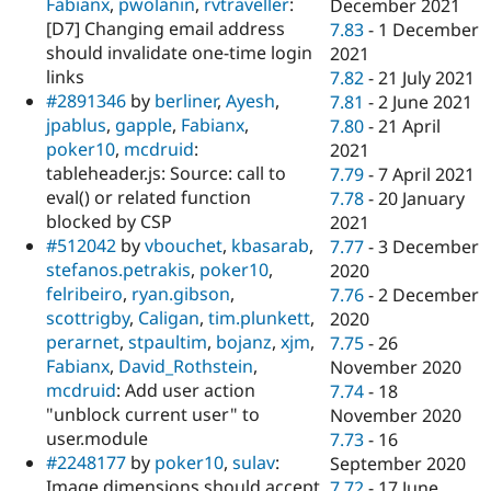
Fabianx
,
pwolanin
,
rvtraveller
:
December 2021
[D7] Changing email address
7.83
-
1 December
should invalidate one-time login
2021
links
7.82
-
21 July 2021
#2891346
by
berliner
,
Ayesh
,
7.81
-
2 June 2021
jpablus
,
gapple
,
Fabianx
,
7.80
-
21 April
poker10
,
mcdruid
:
2021
tableheader.js: Source: call to
7.79
-
7 April 2021
eval() or related function
7.78
-
20 January
blocked by CSP
2021
#512042
by
vbouchet
,
kbasarab
,
7.77
-
3 December
stefanos.petrakis
,
poker10
,
2020
felribeiro
,
ryan.gibson
,
7.76
-
2 December
scottrigby
,
Caligan
,
tim.plunkett
,
2020
perarnet
,
stpaultim
,
bojanz
,
xjm
,
7.75
-
26
Fabianx
,
David_Rothstein
,
November 2020
mcdruid
: Add user action
7.74
-
18
"unblock current user" to
November 2020
user.module
7.73
-
16
#2248177
by
poker10
,
sulav
:
September 2020
Image dimensions should accept
7.72
-
17 June