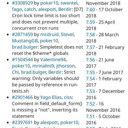
#3308929
by
poker10
,
swentel
,
November 2018
fago
,
catch
,
alexpott
,
Berdir
: [D7]
7.60
-
17 October
Cron lock time limit is too short
2018
and does not prevent multiple,
7.59
-
25 April
concurrent cron runs
2018
#2871459
by
mcdruid
,
Stevel
,
7.58
-
28 March
MustangGB
,
poker10
,
2018
brad.bulger
: Simpletest does not
7.57
-
21 February
reset the $theme* globals
2018
#1504544
by
Valentine94
,
7.56
-
21 June
poker10
,
mrinalini9
,
jthorson
,
2017
Chi
,
brad.bulger
,
Berdir
: Strict
7.55
-
7 June 2017
warning: Only variables should
7.54
-
1 February
be passed by reference in run-
2017
tests.sh
7.53
-
7 December
#2901466
by
Yago Elias
,
ciss
:
2016
Comment in field_default_form()
7.52
-
16
is missing a "not", inverting its
November 2016
statement
7.51
-
5 October
#2397691
by
alexpott
,
poker10
,
2016