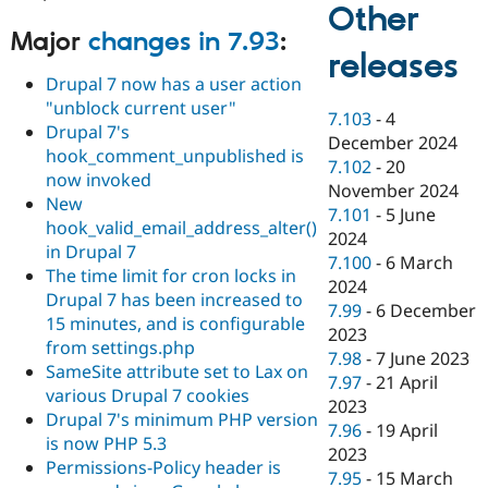
Other
Major
changes in 7.93
:
releases
Drupal 7 now has a user action
"unblock current user"
7.103
-
4
Drupal 7's
December 2024
hook_comment_unpublished is
7.102
-
20
now invoked
November 2024
New
7.101
-
5 June
hook_valid_email_address_alter()
2024
in Drupal 7
7.100
-
6 March
The time limit for cron locks in
2024
Drupal 7 has been increased to
7.99
-
6 December
15 minutes, and is configurable
2023
from settings.php
7.98
-
7 June 2023
SameSite attribute set to Lax on
7.97
-
21 April
various Drupal 7 cookies
2023
Drupal 7's minimum PHP version
7.96
-
19 April
is now PHP 5.3
2023
Permissions-Policy header is
7.95
-
15 March