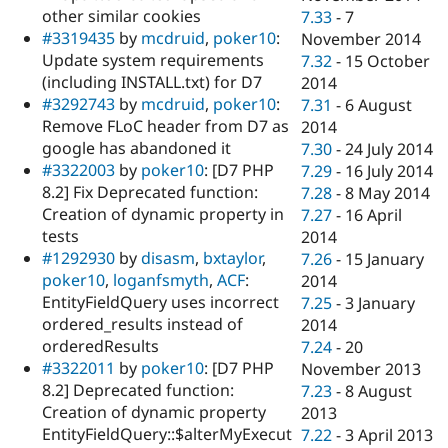
other similar cookies
7.33
-
7
#3319435
by
mcdruid
,
poker10
:
November 2014
Update system requirements
7.32
-
15 October
(including INSTALL.txt) for D7
2014
#3292743
by
mcdruid
,
poker10
:
7.31
-
6 August
Remove FLoC header from D7 as
2014
google has abandoned it
7.30
-
24 July 2014
#3322003
by
poker10
: [D7 PHP
7.29
-
16 July 2014
8.2] Fix Deprecated function:
7.28
-
8 May 2014
Creation of dynamic property in
7.27
-
16 April
tests
2014
#1292930
by
disasm
,
bxtaylor
,
7.26
-
15 January
poker10
,
loganfsmyth
,
ACF
:
2014
EntityFieldQuery uses incorrect
7.25
-
3 January
ordered_results instead of
2014
orderedResults
7.24
-
20
#3322011
by
poker10
: [D7 PHP
November 2013
8.2] Deprecated function:
7.23
-
8 August
Creation of dynamic property
2013
EntityFieldQuery::$alterMyExecut
7.22
-
3 April 2013