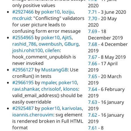
only positive values
2020
#2927466
by
poker10
,
loziju
,
7.71
-
3 June 2020
mcdruid
: "Conflicting" validators
7.70
-
20 May
for user picture leads to
2020
confusing form error message
7.69
-
18
#2554965
by
poker10
,
AjitS
,
December 2019
rashid_786
,
owenbush
,
GBurg
,
7.68
-
4 December
joshi.rohit100
,
cilefen
:
2019
hook_comment_unpublish is
7.67
-
8 May 2019
never invoked
7.66
-
17 April
#2956127
by
MustangGB
: Use
2019
cronRun() in tests
7.65
-
20 March
#2966195
by
mpaler
,
poker10
,
2019
ravi.shankar
,
chrisolof
,
klonos
:
7.64
-
6 February
valid_email_address() should be
2019
easily overridable
7.63
-
16 January
#2925487
by
poker10
,
karivolas
,
2019
ioannis.cherouvim
: svg element
7.62
-
16 January
is rendered broken in Full HTML
2019
format
7.61
-
8