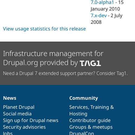
7.0-alpha1
-
15
January 2010
7.x-dev
-
2 July
2008
View usage statistics for this release
Infrastructure management for
Drupal.org provided by
Need a Drupal 7 extended support partner? Consider Tag1.
News
Community
News
Our
Documentation
Drupal
Governance
items
Planet Drupal
community
code
of
Services
,
Training
&
Social media
base
community
Hosting
Sign up for Drupal news
Contributor guide
Security advisories
Groups & meetups
Jobs
DrupalCon