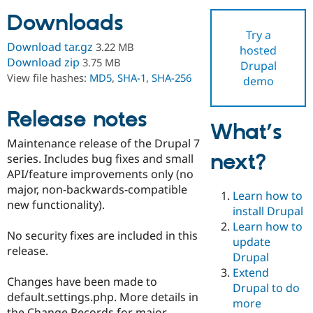
Downloads
Try a
Community
Drupal AI
Documentat
Find a Drupa
Download tar.gz
3.22 MB
hosted
Certified Pa
Download zip
3.75 MB
Drupal
View file hashes:
MD5
,
SHA-1
,
SHA-256
demo
Support Drupal
Case Studie
Getting star
About the
Become a D
Community
Certified Pa
Release notes
What’s
Get Started
Drupal for
Local Devel
The Drupal
Maintenance release of the Drupal 7
Governmen
Guide
How to Cont
Association
next?
Find a Hosti
series. Includes bug fixes and small
Provider
API/feature improvements only (no
Try Drupal CMS
major, non-backwards-compatible
Drupal for 
Developer R
DrupalCon
Donate
Learn how to
Education
new functionality).
install Drupal
Find a Migra
Try Hosting
Learn how to
Partner
No security fixes are included in this
Drupal CMS
Events
Become a Pa
update
Drupal for N
Guide
release.
Drupal
Extend
Find Trainin
Changes have been made to
Jobs / Caree
Become a Ri
Drupal to do
Drupal for
Drupal User
Maker
default.settings.php. More details in
more
eCommerce
the Change Records for major