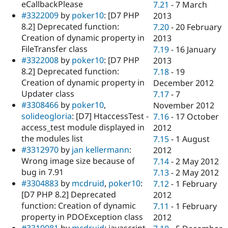
eCallbackPlease
7.21
-
7 March
#3322009
by
poker10
: [D7 PHP
2013
8.2] Deprecated function:
7.20
-
20 February
Creation of dynamic property in
2013
FileTransfer class
7.19
-
16 January
#3322008
by
poker10
: [D7 PHP
2013
8.2] Deprecated function:
7.18
-
19
Creation of dynamic property in
December 2012
Updater class
7.17
-
7
#3308466
by
poker10
,
November 2012
solideogloria
: [D7] HtaccessTest -
7.16
-
17 October
access_test module displayed in
2012
the modules list
7.15
-
1 August
#3312970
by
jan kellermann
:
2012
Wrong image size because of
7.14
-
2 May 2012
bug in 7.91
7.13
-
2 May 2012
#3304883
by
mcdruid
,
poker10
:
7.12
-
1 February
[D7 PHP 8.2] Deprecated
2012
function: Creation of dynamic
7.11
-
1 February
property in PDOException class
2012
#3310081
by
mcdruid
: javascript