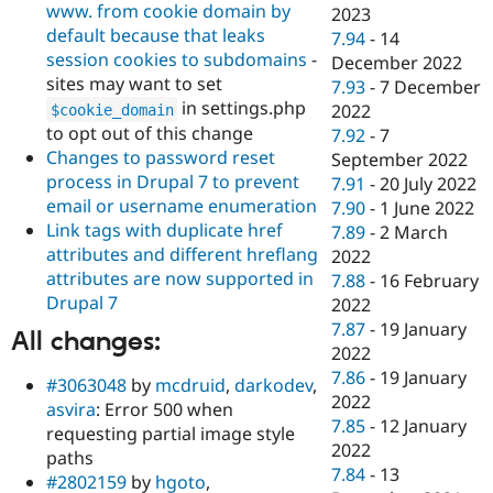
www. from cookie domain by
2023
default because that leaks
7.94
-
14
session cookies to subdomains
-
December 2022
sites may want to set
7.93
-
7 December
in settings.php
2022
$cookie_domain
to opt out of this change
7.92
-
7
Changes to password reset
September 2022
process in Drupal 7 to prevent
7.91
-
20 July 2022
email or username enumeration
7.90
-
1 June 2022
Link tags with duplicate href
7.89
-
2 March
attributes and different hreflang
2022
attributes are now supported in
7.88
-
16 February
Drupal 7
2022
7.87
-
19 January
All changes:
2022
7.86
-
19 January
#3063048
by
mcdruid
,
darkodev
,
2022
asvira
: Error 500 when
7.85
-
12 January
requesting partial image style
2022
paths
7.84
-
13
#2802159
by
hgoto
,