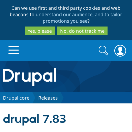
Skip
Skip
Can we use first and third party cookies and web
to
to
beacons to
understand our audience, and to tailor
main
search
promotions you see
?
content
Yes, please
No, do not track me
Search
Search
form
Drupal.org home
Discover Drupal
Drupal core
Releases
Build with Drupal
Drupal Core
drupal 7.83
Partners & Services
Drupal CMS
Download D