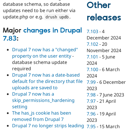
Other
database schema, so database
updates need to be run either via
releases
update.php or e.g.
.
drush updb
Major
changes in Drupal
7.103
-
4
7.83
:
December 2024
7.102
-
20
Drupal 7 now has a "changed"
November 2024
property on the user entity
-
7.101
-
5 June
database schema update
2024
required
7.100
-
6 March
Drupal 7 now has a date-based
2024
default for the directory that file
7.99
-
6 December
uploads are saved to
2023
Drupal 7 now has a
7.98
-
7 June 2023
skip_permissions_hardening
7.97
-
21 April
setting
2023
The has_js cookie has been
7.96
-
19 April
removed from Drupal 7
2023
Drupal 7 no longer strips leading
7.95
-
15 March