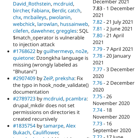
December 2021
David_Rothstein
,
mcdruid
,
7.83
-
1 December
bircher
,
Fabianx
,
Berdir
,
catch
,
2021
chx
,
mr.baileys
,
pwolanin
,
7.82
-
21 July 2021
webchick
,
larowlan
,
hussainweb
,
7.81
-
2 June 2021
cilefen
,
dawehner
,
greggles
: SQL
7.80
-
21 April
$match_operator is vulnerable
2021
to injection attack
7.79
-
7 April 2021
#1768622
by
guilhermevp
,
no2e
,
7.78
-
20 January
quietone
: Dzongkha language is
2021
missing (wrongly labeled as
7.77
-
3 December
"Bhutani")
2020
#2907409
by
ZeiP
,
preksha
: Fix
7.76
-
2 December
the typo in hook_node_validate()
2020
documentation
7.75
-
26
#2789723
by
mcdruid
,
pcambra
:
November 2020
drupal_mkdir does not set
7.74
-
18
permissions on directories it
November 2020
created recursively
7.73
-
16
#1835754
by
tamarpe
,
Alex
September 2020
Bukach
,
Cauliflower
,
7.72
-
17 June