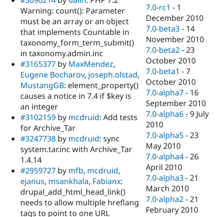
7.0-rc1
-
1
Warning: count(): Parameter
December 2010
must be an array or an object
7.0-beta3
-
14
that implements Countable in
November 2010
taxonomy_form_term_submit()
7.0-beta2
-
23
in taxonomy.admin.inc
October 2010
#3165377
by
MaxMendez
,
7.0-beta1
-
7
Eugene Bocharov
,
joseph.olstad
,
October 2010
MustangGB
: element_property()
7.0-alpha7
-
16
causes a notice in 7.4 if $key is
September 2010
an integer
7.0-alpha6
-
9 July
#3102159
by
mcdruid
: Add tests
2010
for Archive_Tar
7.0-alpha5
-
23
#3247738
by
mcdruid
: sync
May 2010
system.tar.inc with Archive_Tar
7.0-alpha4
-
26
1.4.14
April 2010
#2959727
by
mfb
,
mcdruid
,
7.0-alpha3
-
21
ejanus
,
msankhala
,
Fabianx
:
March 2010
drupal_add_html_head_link()
7.0-alpha2
-
21
needs to allow multiple hreflang
February 2010
tags to point to one URL