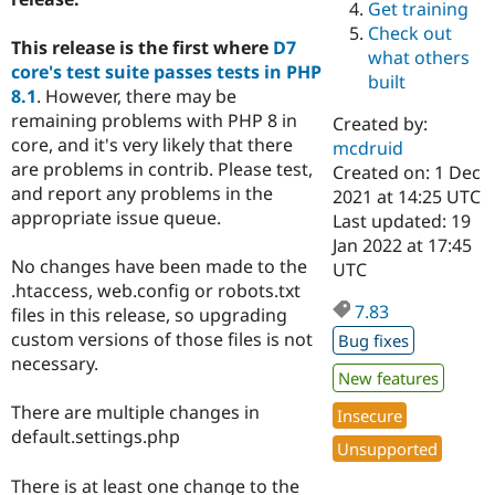
Get training
Drupal Stew
News & Blo
Check out
API
Become a D
This release is the first where
D7
what others
Drupal for F
Sustaining
core's test suite passes tests in PHP
built
8.1
. However, there may be
Forum
Modules
remaining problems with PHP 8 in
Created by:
Drupal for
Drupal Swa
core, and it's very likely that there
mcdruid
Healthcare
are problems in contrib. Please test,
Slack
Created on: 1 Dec
Themes
and report any problems in the
2021 at 14:25 UTC
appropriate issue queue.
Last updated: 19
Drupal for E
Jan 2022 at 17:45
Newsletters
Recipes
No changes have been made to the
UTC
.htaccess, web.config or robots.txt
Drupal for R
7.83
files in this release, so upgrading
Drupal Swa
Site Templa
custom versions of those files is not
Bug fixes
necessary.
Drupal for T
New features
Tourism
Issue queue
There are multiple changes in
Insecure
default.settings.php
Unsupported
Security Adv
There is at least one change to the