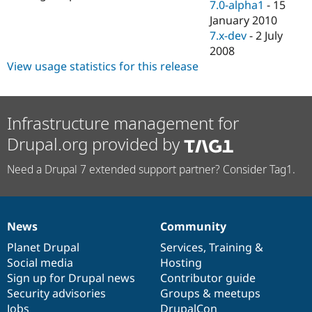
7.0-alpha1
-
15
January 2010
7.x-dev
-
2 July
2008
View usage statistics for this release
Infrastructure management for
Drupal.org provided by
Need a Drupal 7 extended support partner? Consider Tag1.
News
Community
News
Our
Documentation
Drupal
Governance
items
Planet Drupal
community
code
of
Services
,
Training
&
Social media
base
community
Hosting
Sign up for Drupal news
Contributor guide
Security advisories
Groups & meetups
Jobs
DrupalCon