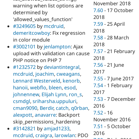
November 2018
warning when list options are
7.60
-
17 October
determined by
2018
'allowed_values_function'
7.59
-
25 April
#3249605
by
mcdruid
,
2018
demeritcowboy
: Fix regression
7.58
-
28 March
in color module
2018
#3002101
by
jenlampton
: Ajax
7.57
-
21 February
upload with validation can cause
2018
PHP notice on PHP 7
7.56
-
21 June
#1232572
by
deviantintegral
,
2017
mcdruid
,
joachim
,
cweagans
,
7.55
-
7 June 2017
Lennard Westerveld
,
kenorb
,
7.54
-
1 February
hanoii
,
webflo
,
bleen
,
esod
,
2017
johnennew
,
Elijah Lynn
,
ron_s
,
7.53
-
7 December
csmdgl
,
sriharsha.uppuluri
,
2016
cman9090
,
Berdir
,
catch
,
q0rban
,
7.52
-
16
alexpott
,
anavarre
: Backport
November 2016
skip_permissions_hardening
7.51
-
5 October
#3142821
by
amjad1233
,
2016
mcdruid
,
craigra
,
larowlan
: PDO