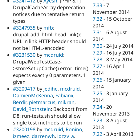
#3241412
by
Ayesh
: [PHP 8.1]
7.33
-
7
DrupalCacheArray deprecation
November 2014
notices due to tentative return
7.32
-
15 October
types
2014
#3247935
by
mfb
:
7.31
-
6 August
drupal_add_html_head_link():
2014
URL in link HTTP header should
7.30
-
24 July 2014
not be HTML-encoded
7.29
-
16 July 2014
#3231530
by
mcdruid
:
7.28
-
8 May 2014
DrupalWebTestCase-
7.27
-
16 April
>storeSetupCache() error: time()
2014
expects exactly 0 parameters, 1
7.26
-
15 January
given
2014
#3209417
by
jedihe
,
mcdruid
,
7.25
-
3 January
DamienMcKenna
,
Fabianx
,
2014
Berdir
,
pietmarcus
,
mikran
,
7.24
-
20
David_Rothstein
: Backport from
November 2013
D8: run-tests.sh should allow
7.23
-
8 August
single test methods to be run
2013
#3200198
by
mcdruid
,
Ronino
,
7.22
-
3 April 2013
izmeez
,
darrenwh
,
jozzy_a
,