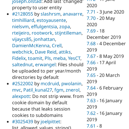
joseph.olstad
: Add last 'changed'
2020
property to user entity
7.71
-
3 June 2020
#2128055
by
slashrsm
,
anavarre
,
7.70
-
20 May
timhilliard
,
estoyausente
,
2020
nielsvm
,
effulgentsia
,
zopa
,
7.69
-
18
rteijeiro
,
rootwork
,
stijntilleman
,
December 2019
vijaycs85
,
jonhattan
,
7.68
-
4 December
DamienMcKenna
,
Crell
,
2019
webchick
,
Dave Reid
,
attiks
,
7.67
-
8 May 2019
Fidelix
,
toamit
,
Pls
,
meba
,
YesCT
,
7.66
-
17 April
saltednut
,
erwangel
: Files should
2019
be uploaded to per year/month
7.65
-
20 March
directories by default
2019
#2522002
by
mcdruid
,
pwolanin
,
7.64
-
6 February
mvc
,
Patil_kunal27
,
fgm
,
znerol
,
2019
alexpott
: Do not strip www. from
7.63
-
16 January
cookie domain by default
2019
because that leaks session
7.62
-
16 January
cookies to subdomains
2019
#3025439
by
joelpittet
:
7.61
-
8
list_allowed_values_string()