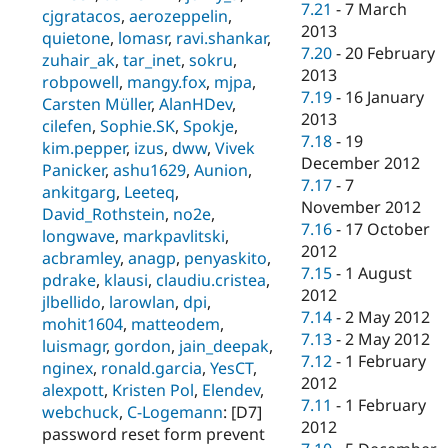
7.21
-
7 March
cjgratacos
,
aerozeppelin
,
2013
quietone
,
lomasr
,
ravi.shankar
,
7.20
-
20 February
zuhair_ak
,
tar_inet
,
sokru
,
2013
robpowell
,
mangy.fox
,
mjpa
,
7.19
-
16 January
Carsten Müller
,
AlanHDev
,
2013
cilefen
,
Sophie.SK
,
Spokje
,
7.18
-
19
kim.pepper
,
izus
,
dww
,
Vivek
December 2012
Panicker
,
ashu1629
,
Aunion
,
7.17
-
7
ankitgarg
,
Leeteq
,
November 2012
David_Rothstein
,
no2e
,
7.16
-
17 October
longwave
,
markpavlitski
,
2012
acbramley
,
anagp
,
penyaskito
,
7.15
-
1 August
pdrake
,
klausi
,
claudiu.cristea
,
2012
jlbellido
,
larowlan
,
dpi
,
7.14
-
2 May 2012
mohit1604
,
matteodem
,
7.13
-
2 May 2012
luismagr
,
gordon
,
jain_deepak
,
7.12
-
1 February
nginex
,
ronald.garcia
,
YesCT
,
2012
alexpott
,
Kristen Pol
,
Elendev
,
7.11
-
1 February
webchuck
,
C-Logemann
: [D7]
2012
password reset form prevent