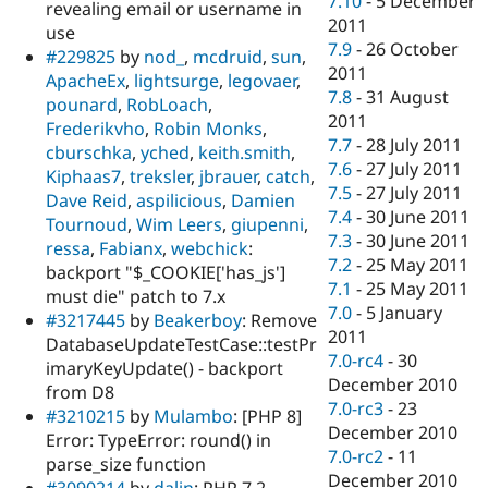
7.10
-
5 December
revealing email or username in
2011
use
7.9
-
26 October
#229825
by
nod_
,
mcdruid
,
sun
,
2011
ApacheEx
,
lightsurge
,
legovaer
,
7.8
-
31 August
pounard
,
RobLoach
,
2011
Frederikvho
,
Robin Monks
,
7.7
-
28 July 2011
cburschka
,
yched
,
keith.smith
,
7.6
-
27 July 2011
Kiphaas7
,
treksler
,
jbrauer
,
catch
,
7.5
-
27 July 2011
Dave Reid
,
aspilicious
,
Damien
7.4
-
30 June 2011
Tournoud
,
Wim Leers
,
giupenni
,
7.3
-
30 June 2011
ressa
,
Fabianx
,
webchick
:
7.2
-
25 May 2011
backport "$_COOKIE['has_js']
7.1
-
25 May 2011
must die" patch to 7.x
7.0
-
5 January
#3217445
by
Beakerboy
: Remove
2011
DatabaseUpdateTestCase::testPr
7.0-rc4
-
30
imaryKeyUpdate() - backport
December 2010
from D8
7.0-rc3
-
23
#3210215
by
Mulambo
: [PHP 8]
December 2010
Error: TypeError: round() in
7.0-rc2
-
11
parse_size function
December 2010
#3090214
by
dalin
: PHP 7.2