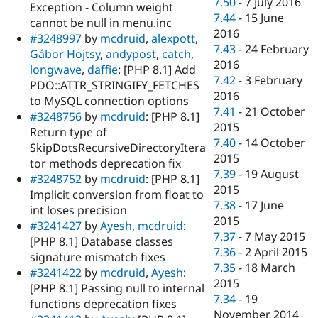
7.50
-
7 July 2016
Exception - Column weight
7.44
-
15 June
cannot be null in menu.inc
2016
#3248997
by
mcdruid
,
alexpott
,
7.43
-
24 February
Gábor Hojtsy
,
andypost
,
catch
,
2016
longwave
,
daffie
: [PHP 8.1] Add
7.42
-
3 February
PDO::ATTR_STRINGIFY_FETCHES
2016
to MySQL connection options
7.41
-
21 October
#3248756
by
mcdruid
: [PHP 8.1]
2015
Return type of
7.40
-
14 October
SkipDotsRecursiveDirectoryItera
2015
tor methods deprecation fix
7.39
-
19 August
#3248752
by
mcdruid
: [PHP 8.1]
2015
Implicit conversion from float to
7.38
-
17 June
int loses precision
2015
#3241427
by
Ayesh
,
mcdruid
:
7.37
-
7 May 2015
[PHP 8.1] Database classes
7.36
-
2 April 2015
signature mismatch fixes
7.35
-
18 March
#3241422
by
mcdruid
,
Ayesh
:
2015
[PHP 8.1] Passing null to internal
7.34
-
19
functions deprecation fixes
November 2014