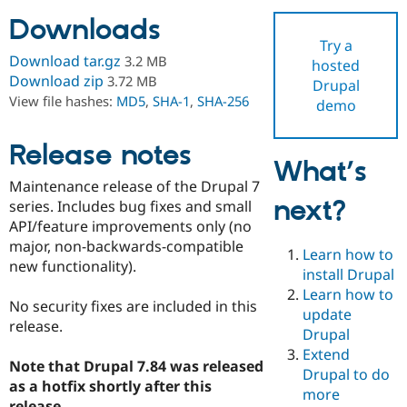
Downloads
Try a
Community
Drupal AI
Documentat
Find a Drupa
Download tar.gz
3.2 MB
hosted
Certified Pa
Download zip
3.72 MB
Drupal
View file hashes:
MD5
,
SHA-1
,
SHA-256
demo
Support Drupal
Case Studie
Getting star
About the
Become a D
Community
Certified Pa
Release notes
What’s
Get Started
Drupal for
Local Devel
The Drupal
Maintenance release of the Drupal 7
Governmen
Guide
How to Cont
Association
next?
Find a Hosti
series. Includes bug fixes and small
Provider
API/feature improvements only (no
Try Drupal CMS
major, non-backwards-compatible
Drupal for 
Developer R
DrupalCon
Donate
Learn how to
Education
new functionality).
install Drupal
Find a Migra
Try Hosting
Learn how to
Partner
No security fixes are included in this
Drupal CMS
Events
Become a Pa
update
Drupal for N
Guide
release.
Drupal
Extend
Find Trainin
Note that Drupal 7.84 was released
Jobs / Caree
Become a Ri
Drupal to do
Drupal for
Drupal User
Maker
as a hotfix shortly after this
more
eCommerce
release.