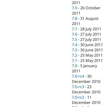
2011
7.9
-
26 October
2011
7.8
-
31 August
2011
7.7
-
28 July 2011
7.6
-
27 July 2011
7.5
-
27 July 2011
7.4
-
30 June 2011
7.3
-
30 June 2011
7.2
-
25 May 2011
7.1
-
25 May 2011
7.0
-
5 January
2011
7.0-rc4
-
30
December 2010
7.0-rc3
-
23
December 2010
7.0-rc2
-
11
December 2010