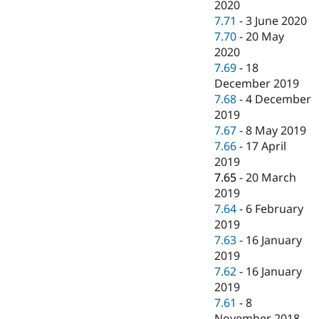
2020
7.71
-
3 June 2020
7.70
-
20 May
2020
7.69
-
18
December 2019
7.68
-
4 December
2019
7.67
-
8 May 2019
7.66
-
17 April
2019
7.65
-
20 March
2019
7.64
-
6 February
2019
7.63
-
16 January
2019
7.62
-
16 January
2019
7.61
-
8
November 2018