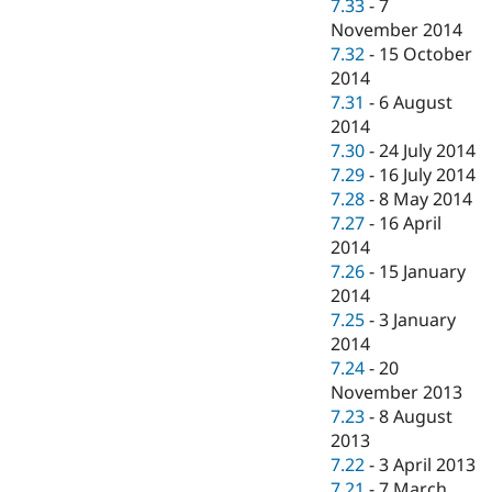
7.33
-
7
November 2014
7.32
-
15 October
2014
7.31
-
6 August
2014
7.30
-
24 July 2014
7.29
-
16 July 2014
7.28
-
8 May 2014
7.27
-
16 April
2014
7.26
-
15 January
2014
7.25
-
3 January
2014
7.24
-
20
November 2013
7.23
-
8 August
2013
7.22
-
3 April 2013
7.21
-
7 March