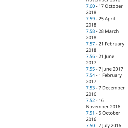
7.60
-
17 October
2018
7.59
-
25 April
2018
7.58
-
28 March
2018
7.57
-
21 February
2018
7.56
-
21 June
2017
7.55
-
7 June 2017
7.54
-
1 February
2017
7.53
-
7 December
2016
7.52
-
16
November 2016
7.51
-
5 October
2016
7.50
-
7 July 2016