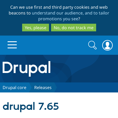
Skip
Skip
Can we use first and third party cookies and web
to
to
beacons to
understand our audience, and to tailor
main
search
promotions you see
?
content
Yes, please
No, do not track me
Search
Search
form
Drupal.org home
Discover Drupal
Drupal core
Releases
Build with Drupal
Drupal Core
drupal 7.65
Partners & Services
Drupal CMS
Download D