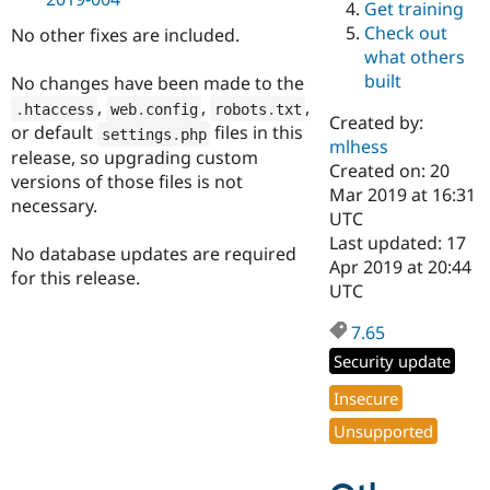
Get training
Drupal Stew
News & Blo
Check out
No other fixes are included.
API
Become a D
what others
Drupal for F
Sustaining
built
No changes have been made to the
Forum
,
,
,
.
htaccess
web
.
config
robots
.
txt
Modules
Created by:
or default
files in this
settings
.
php
Drupal for
Drupal Swa
mlhess
Healthcare
release, so upgrading custom
Slack
Created on: 20
versions of those files is not
Themes
Mar 2019 at 16:31
necessary.
UTC
Drupal for E
Last updated: 17
Newsletters
No database updates are required
Recipes
Apr 2019 at 20:44
for this release.
UTC
Drupal for R
Drupal Swa
7.65
Site Templa
Security update
Drupal for T
Tourism
Insecure
Issue queue
Unsupported
Security Adv