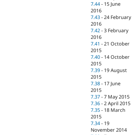
7.44
-
15 June
2016
7.43
-
24 February
2016
7.42
-
3 February
2016
7.41
-
21 October
2015
7.40
-
14 October
2015
7.39
-
19 August
2015
7.38
-
17 June
2015
7.37
-
7 May 2015
7.36
-
2 April 2015
7.35
-
18 March
2015
7.34
-
19
November 2014