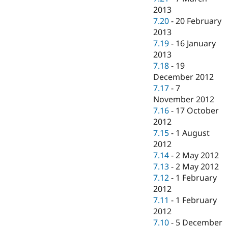
2013
7.20
-
20 February
2013
7.19
-
16 January
2013
7.18
-
19
December 2012
7.17
-
7
November 2012
7.16
-
17 October
2012
7.15
-
1 August
2012
7.14
-
2 May 2012
7.13
-
2 May 2012
7.12
-
1 February
2012
7.11
-
1 February
2012
7.10
-
5 December