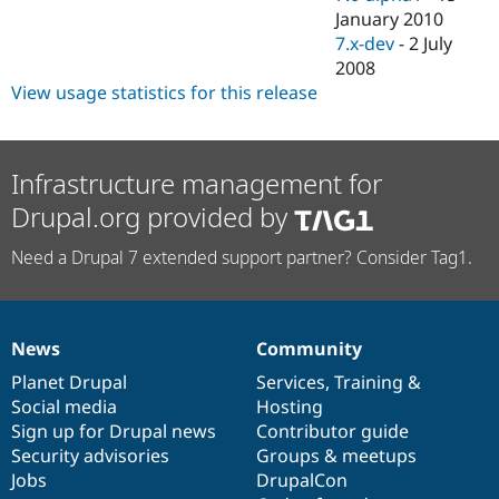
January 2010
7.x-dev
-
2 July
2008
View usage statistics for this release
Infrastructure management for
Drupal.org provided by
Need a Drupal 7 extended support partner? Consider Tag1.
News
Community
News
Our
Documentation
Drupal
Governance
items
Planet Drupal
community
code
of
Services
,
Training
&
Social media
base
community
Hosting
Sign up for Drupal news
Contributor guide
Security advisories
Groups & meetups
Jobs
DrupalCon