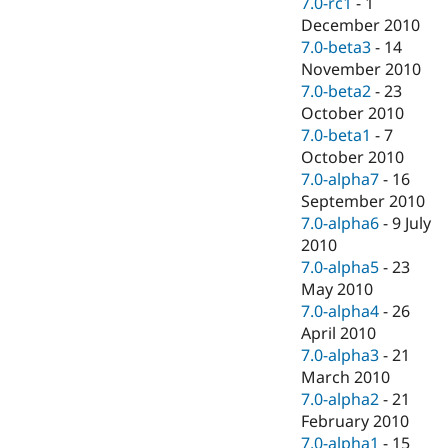
7.0-rc1
-
1
December 2010
7.0-beta3
-
14
November 2010
7.0-beta2
-
23
October 2010
7.0-beta1
-
7
October 2010
7.0-alpha7
-
16
September 2010
7.0-alpha6
-
9 July
2010
7.0-alpha5
-
23
May 2010
7.0-alpha4
-
26
April 2010
7.0-alpha3
-
21
March 2010
7.0-alpha2
-
21
February 2010
7.0-alpha1
-
15