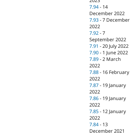
2023
7.94
-
14
December 2022
7.93
-
7 December
2022
7.92
-
7
September 2022
7.91
-
20 July 2022
7.90
-
1 June 2022
7.89
-
2 March
2022
7.88
-
16 February
2022
7.87
-
19 January
2022
7.86
-
19 January
2022
7.85
-
12 January
2022
7.84
-
13
December 2021