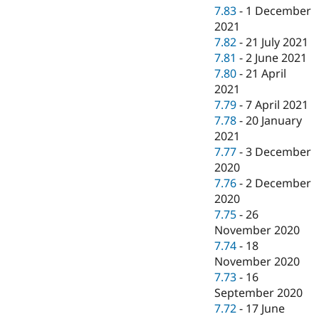
7.83
-
1 December
2021
7.82
-
21 July 2021
7.81
-
2 June 2021
7.80
-
21 April
2021
7.79
-
7 April 2021
7.78
-
20 January
2021
7.77
-
3 December
2020
7.76
-
2 December
2020
7.75
-
26
November 2020
7.74
-
18
November 2020
7.73
-
16
September 2020
7.72
-
17 June