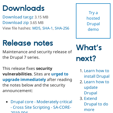
Downloads
Try a
Community
Drupal AI
Documentat
Find a Drupa
Download tar.gz
3.15 MB
hosted
Certified Pa
Download zip
3.65 MB
Drupal
View file hashes:
MD5
,
SHA-1
,
SHA-256
demo
Support Drupal
Case Studie
Getting star
About the
Become a D
Community
Certified Pa
Release notes
What’s
Get Started
Drupal for
Local Devel
The Drupal
Maintenance and security release of
Governmen
Guide
How to Cont
Association
next?
Find a Hosti
the Drupal 7 series.
Provider
Try Drupal CMS
This release fixes
security
Drupal for 
Developer R
DrupalCon
Donate
Learn how to
Education
vulnerabilities
. Sites are
urged to
install Drupal
Find a Migra
upgrade immediately
after reading
Try Hosting
Learn how to
Partner
the notes below and the security
Drupal CMS
Events
Become a Pa
update
Drupal for N
Guide
announcement:
Drupal
Extend
Find Trainin
Drupal core - Moderately critical
Jobs / Caree
Become a Ri
Drupal to do
Drupal for
Drupal User
Maker
- Cross Site Scripting - SA-CORE-
more
eCommerce
2019-004