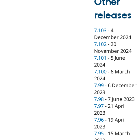
Other
releases
7.103
-
4
December 2024
7.102
-
20
November 2024
7.101
-
5 June
2024
7.100
-
6 March
2024
7.99
-
6 December
2023
7.98
-
7 June 2023
7.97
-
21 April
2023
7.96
-
19 April
2023
7.95
-
15 March