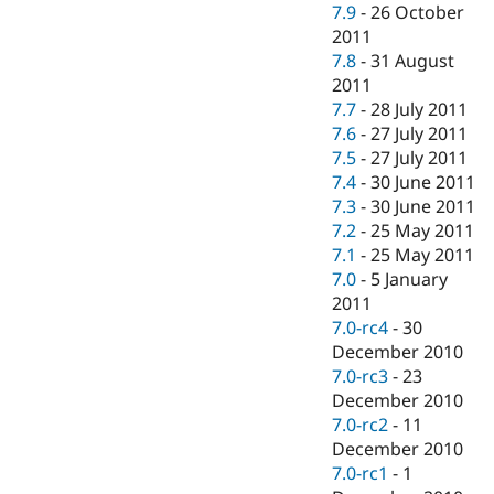
7.9
-
26 October
2011
7.8
-
31 August
2011
7.7
-
28 July 2011
7.6
-
27 July 2011
7.5
-
27 July 2011
7.4
-
30 June 2011
7.3
-
30 June 2011
7.2
-
25 May 2011
7.1
-
25 May 2011
7.0
-
5 January
2011
7.0-rc4
-
30
December 2010
7.0-rc3
-
23
December 2010
7.0-rc2
-
11
December 2010
7.0-rc1
-
1