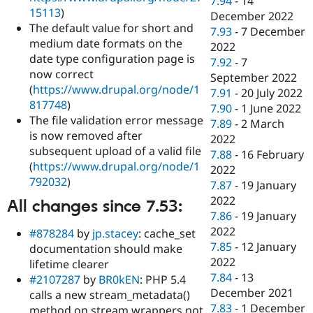
7.94
-
14
15113
)
December 2022
The default value for short and
7.93
-
7 December
medium date formats on the
2022
date type configuration page is
7.92
-
7
now correct
September 2022
(
https://www.drupal.org/node/1
7.91
-
20 July 2022
817748
)
7.90
-
1 June 2022
The file validation error message
7.89
-
2 March
is now removed after
2022
subsequent upload of a valid file
7.88
-
16 February
(
https://www.drupal.org/node/1
2022
792032
)
7.87
-
19 January
2022
All changes since 7.53:
7.86
-
19 January
2022
#878284
by
jp.stacey
: cache_set
7.85
-
12 January
documentation should make
2022
lifetime clearer
7.84
-
13
#2107287
by
BR0kEN
: PHP 5.4
December 2021
calls a new stream_metadata()
7.83
-
1 December
method on stream wrappers not