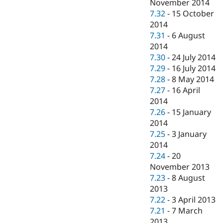
November 2014
7.32
-
15 October
2014
7.31
-
6 August
2014
7.30
-
24 July 2014
7.29
-
16 July 2014
7.28
-
8 May 2014
7.27
-
16 April
2014
7.26
-
15 January
2014
7.25
-
3 January
2014
7.24
-
20
November 2013
7.23
-
8 August
2013
7.22
-
3 April 2013
7.21
-
7 March
2013