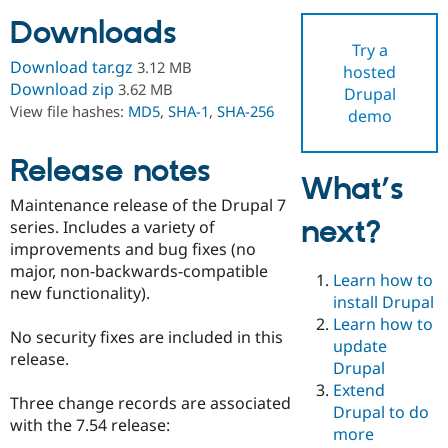
Downloads
Try a
Community
Drupal AI
Documentat
Find a Drupa
Download tar.gz
3.12 MB
hosted
Certified Pa
Download zip
3.62 MB
Drupal
View file hashes:
MD5
,
SHA-1
,
SHA-256
demo
Support Drupal
Case Studie
Getting star
About the
Become a D
Community
Certified Pa
Release notes
What’s
Get Started
Drupal for
Local Devel
The Drupal
Maintenance release of the Drupal 7
Governmen
Guide
How to Cont
Association
next?
Find a Hosti
series. Includes a variety of
Provider
improvements and bug fixes (no
Try Drupal CMS
major, non-backwards-compatible
Drupal for 
Developer R
DrupalCon
Donate
Learn how to
Education
new functionality).
install Drupal
Find a Migra
Try Hosting
Learn how to
Partner
No security fixes are included in this
Drupal CMS
Events
Become a Pa
update
Drupal for N
Guide
release.
Drupal
Extend
Find Trainin
Three change records are associated
Jobs / Caree
Become a Ri
Drupal to do
Drupal for
Drupal User
Maker
with the 7.54 release:
more
eCommerce