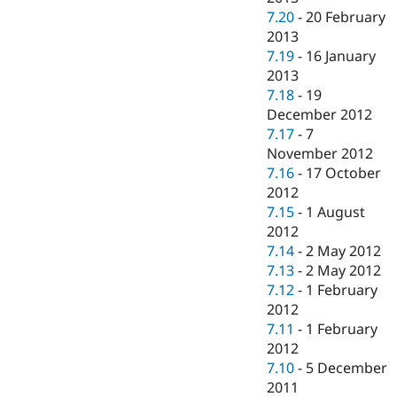
7.20
-
20 February
2013
7.19
-
16 January
2013
7.18
-
19
December 2012
7.17
-
7
November 2012
7.16
-
17 October
2012
7.15
-
1 August
2012
7.14
-
2 May 2012
7.13
-
2 May 2012
7.12
-
1 February
2012
7.11
-
1 February
2012
7.10
-
5 December
2011