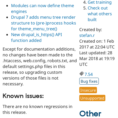
Get training
Drupal Stew
Modules can now define theme
News & Blo
Check out
API
Become a D
engines
what others
Drupal for F
Sustaining
Drupal 7 adds menu tree render
built
structure to (pre-)process hooks
Forum
Modules
for theme_menu_tree()
Created by:
Drupal for
Drupal Swa
New drupal_is_https() API
stefan.r
Healthcare
function added
Slack
Created on: 1 Feb
Themes
2017 at 22:04 UTC
Except for documentation additions,
Last updated: 28
no changes have been made to the
Drupal for E
Mar 2018 at 19:19
Newsletters
.htaccess, web.config, robots.txt, and
Recipes
UTC
default settings.php files in this
release, so upgrading custom
Drupal for R
7.54
Drupal Swa
versions of those files is not
Site Templa
Bug fixes
necessary.
Drupal for T
Insecure
Tourism
Known issues:
Issue queue
Unsupported
There are no known regressions in
Other
this release.
Security Adv