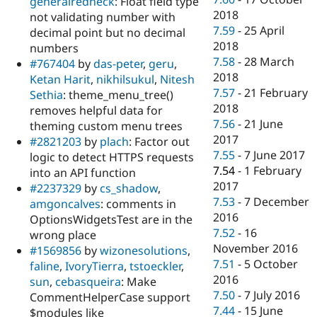
generalredneck
: Float field type
2018
not validating number with
7.59
-
25 April
decimal point but no decimal
2018
numbers
7.58
-
28 March
#767404
by
das-peter
,
geru
,
2018
Ketan Harit
,
nikhilsukul
,
Nitesh
7.57
-
21 February
Sethia
: theme_menu_tree()
2018
removes helpful data for
7.56
-
21 June
theming custom menu trees
2017
#2821203
by
plach
: Factor out
7.55
-
7 June 2017
logic to detect HTTPS requests
7.54
-
1 February
into an API function
2017
#2237329
by
cs_shadow
,
7.53
-
7 December
amgoncalves
: comments in
2016
OptionsWidgetsTest are in the
7.52
-
16
wrong place
November 2016
#1569856
by
wizonesolutions
,
7.51
-
5 October
faline
,
IvoryTierra
,
tstoeckler
,
2016
sun
,
cebasqueira
: Make
7.50
-
7 July 2016
CommentHelperCase support
7.44
-
15 June
$modules like