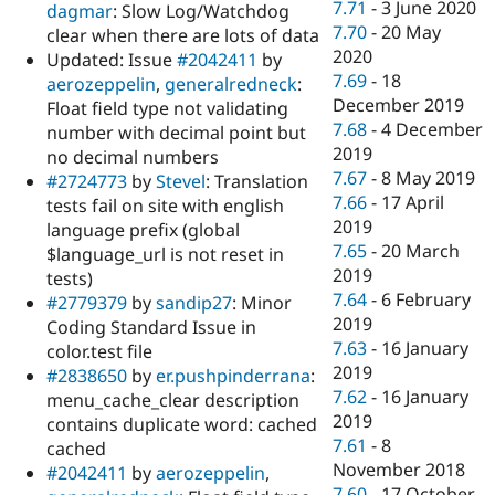
7.71
-
3 June 2020
dagmar
: Slow Log/Watchdog
7.70
-
20 May
clear when there are lots of data
2020
Updated: Issue
#2042411
by
7.69
-
18
aerozeppelin
,
generalredneck
:
December 2019
Float field type not validating
7.68
-
4 December
number with decimal point but
2019
no decimal numbers
7.67
-
8 May 2019
#2724773
by
Stevel
: Translation
7.66
-
17 April
tests fail on site with english
2019
language prefix (global
7.65
-
20 March
$language_url is not reset in
2019
tests)
7.64
-
6 February
#2779379
by
sandip27
: Minor
2019
Coding Standard Issue in
7.63
-
16 January
color.test file
2019
#2838650
by
er.pushpinderrana
:
7.62
-
16 January
menu_cache_clear description
2019
contains duplicate word: cached
7.61
-
8
cached
November 2018
#2042411
by
aerozeppelin
,
7.60
-
17 October