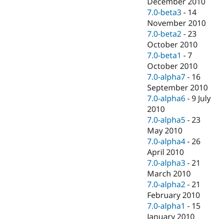
December 2010
7.0-beta3
-
14
November 2010
7.0-beta2
-
23
October 2010
7.0-beta1
-
7
October 2010
7.0-alpha7
-
16
September 2010
7.0-alpha6
-
9 July
2010
7.0-alpha5
-
23
May 2010
7.0-alpha4
-
26
April 2010
7.0-alpha3
-
21
March 2010
7.0-alpha2
-
21
February 2010
7.0-alpha1
-
15
January 2010