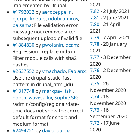
2021
implemented by Drupal
7.82
-
21 July 2021
#1792032
by
aerozeppelin
,
7.81
-
2 June 2021
bjorpe
,
lmeurs
,
ndobromirov
,
7.80
-
21 April
balsama
: File validation error
2021
message not removed after
7.79
-
7 April 2021
subsequent upload of valid file
7.78
-
20 January
#1884830
by
pwolanin
,
dcam
:
2021
Regression - replace md5 in
7.77
-
3 December
Filter module calls with sha2
2020
hashes
7.76
-
2 December
#2637552
by
vmachado
,
Fabianx
:
2020
Use the drupal_static_fast
7.75
-
26
pattern in drupal_html_id()
November 2020
#1817748
by
markpavlitski
,
7.74
-
18
hgoto
,
wavesailor
,
Sophie.SK
:
November 2020
/admin/config/regional/date-
7.73
-
16
time does not show the correct
September 2020
default format for short and
7.72
-
17 June
medium format
2020
#2494221
by
david_garcia
,