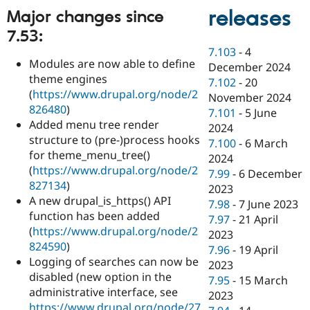
releases
Major changes since
7.53:
7.103
-
4
Modules are now able to define
December 2024
theme engines
7.102
-
20
(
https://www.drupal.org/node/2
November 2024
826480
)
7.101
-
5 June
Added menu tree render
2024
structure to (pre-)process hooks
7.100
-
6 March
for theme_menu_tree()
2024
(
https://www.drupal.org/node/2
7.99
-
6 December
827134
)
2023
A new drupal_is_https() API
7.98
-
7 June 2023
function has been added
7.97
-
21 April
(
https://www.drupal.org/node/2
2023
824590
)
7.96
-
19 April
Logging of searches can now be
2023
disabled (new option in the
7.95
-
15 March
administrative interface, see
2023
https://www.drupal.org/node/27