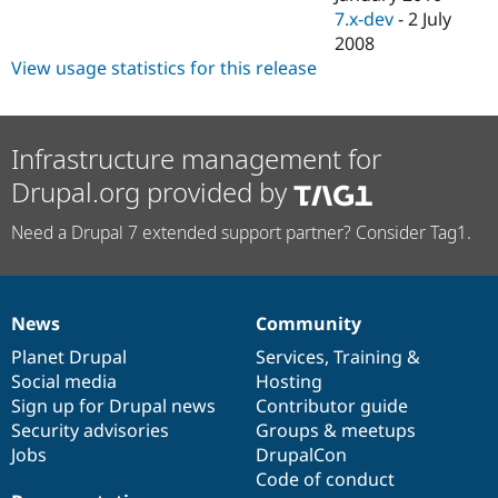
7.x-dev
-
2 July
2008
View usage statistics for this release
Infrastructure management for
Drupal.org provided by
Need a Drupal 7 extended support partner? Consider Tag1.
News
Community
News
Our
Documentation
Drupal
Governance
items
Planet Drupal
community
code
of
Services
,
Training
&
Social media
base
community
Hosting
Sign up for Drupal news
Contributor guide
Security advisories
Groups & meetups
Jobs
DrupalCon
Code of conduct