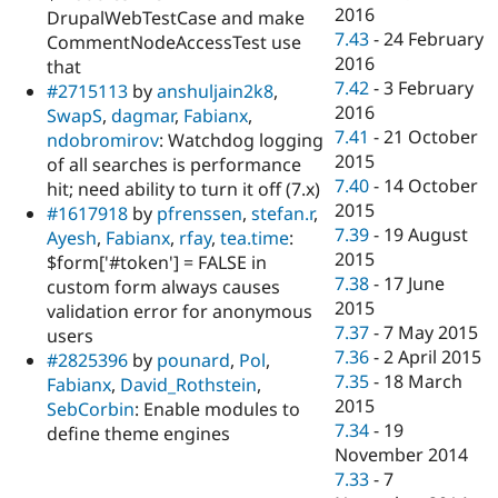
2016
DrupalWebTestCase and make
7.43
-
24 February
CommentNodeAccessTest use
2016
that
7.42
-
3 February
#2715113
by
anshuljain2k8
,
2016
SwapS
,
dagmar
,
Fabianx
,
7.41
-
21 October
ndobromirov
: Watchdog logging
2015
of all searches is performance
7.40
-
14 October
hit; need ability to turn it off (7.x)
2015
#1617918
by
pfrenssen
,
stefan.r
,
7.39
-
19 August
Ayesh
,
Fabianx
,
rfay
,
tea.time
:
2015
$form['#token'] = FALSE in
7.38
-
17 June
custom form always causes
2015
validation error for anonymous
7.37
-
7 May 2015
users
7.36
-
2 April 2015
#2825396
by
pounard
,
Pol
,
7.35
-
18 March
Fabianx
,
David_Rothstein
,
2015
SebCorbin
: Enable modules to
7.34
-
19
define theme engines
November 2014
7.33
-
7