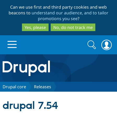
Skip
Skip
Can we use first and third party cookies and web
to
to
beacons to
understand our audience, and to tailor
main
search
promotions you see
?
content
Yes, please
No, do not track me
Search
Search
form
Drupal.org home
Discover Drupal
Drupal core
Releases
Build with Drupal
Drupal Core
drupal 7.54
Partners & Services
Drupal CMS
Download D