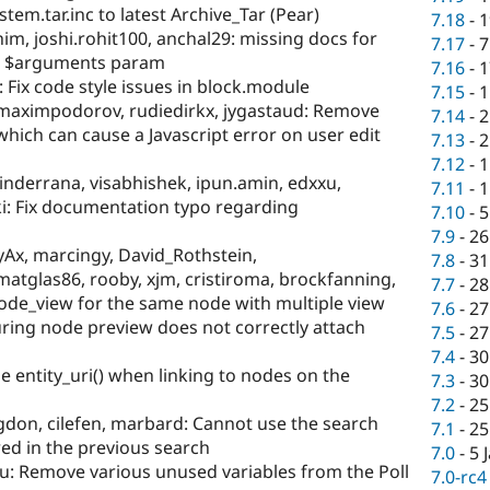
tem.tar.inc to latest Archive_Tar (Pear)
7.18
-
1
him, joshi.rohit100, anchal29: missing docs for
7.17
-
7
) $arguments param
7.16
-
1
: Fix code style issues in block.module
7.15
-
1
, maximpodorov, rudiedirkx, jygastaud: Remove
7.14
-
2
which can cause a Javascript error on user edit
7.13
-
2
7.12
-
1
inderrana, visabhishek, ipun.amin, edxxu,
7.11
-
1
ki: Fix documentation typo regarding
7.10
-
5
7.9
-
26
Ax, marcingy, David_Rothstein,
7.8
-
31
tglas86, rooby, xjm, cristiroma, brockfanning,
7.7
-
28
ode_view for the same node with multiple view
7.6
-
27
ing node preview does not correctly attach
7.5
-
27
7.4
-
30
 entity_uri() when linking to nodes on the
7.3
-
30
7.2
-
25
gdon, cilefen, marbard: Cannot use the search
7.1
-
25
red in the previous search
7.0
-
5 
u: Remove various unused variables from the Poll
7.0-rc4