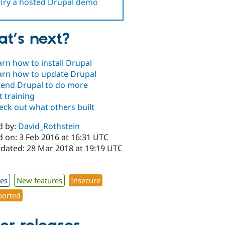
Try a hosted Drupal demo
t’s next?
arn how to install Drupal
arn how to update Drupal
tend Drupal to do more
t training
eck out what others built
d by:
David_Rothstein
d on: 3 Feb 2016 at 16:31 UTC
pdated: 28 Mar 2018 at 19:19 UTC
xes
New features
Insecure
orted