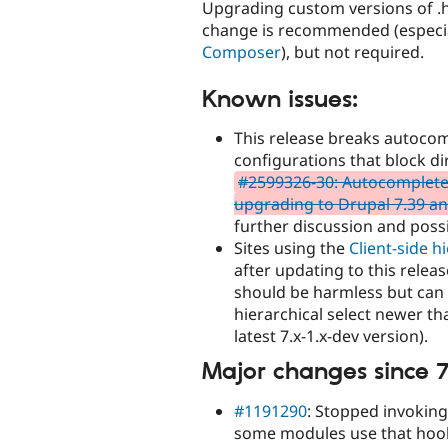
Upgrading custom versions of .h
change is recommended (especiall
Composer
), but not required.
Known issues:
This release breaks autocom
configurations that block dir
#2599326-30: Autocomplete f
upgrading to Drupal 7.39 an
further discussion and possi
Sites using the
Client-side h
after updating to this relea
should be harmless but can b
hierarchical select newer th
latest 7.x-1.x-dev version).
Major changes since 7
#1191290
: Stopped invoking
some modules use that hook