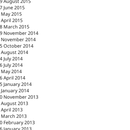
9 August 2015
7 June 2015
 May 2015
 April 2015
8 March 2015
9 November 2014
 November 2014
5 October 2014
 August 2014
4 July 2014
6 July 2014
 May 2014
6 April 2014
5 January 2014
 January 2014
0 November 2013
 August 2013
 April 2013
 March 2013
0 February 2013
6 January 2013