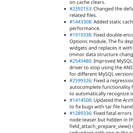
on cache clears.
#2392153
: Changed the def
related files.
#1443308
: Added static cac
performance.
#1919338
: Fixed double-enc
Options module. The fix depr
widgets and replaces it wit
(minor data structure chang
#2545480
: Improved MySQL 
driver to stop using the AN
for different MySQL version
#2599326
: Fixed a regressi
autocomplete functionality 
to automatically recognize 
#1414508
: Updated the Arch
to fix bugs with tar file ha
#1289336
: Fixed fatal error
node teaser but hidden in th
field_attach_prepare_view() c
redundant with one in the n