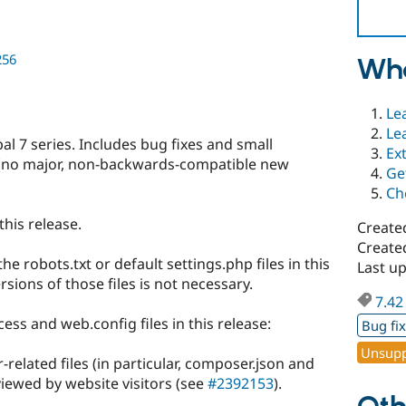
256
Wha
Le
Le
l 7 series. Includes bug fixes and small
Ex
(no major, non-backwards-compatible new
Ge
Ch
this release.
Create
Create
 robots.txt or default settings.php files in this
Last u
sions of those files is not necessary.
7.42
ess and web.config files in this release:
Bug fi
Unsupp
elated files (in particular, composer.json and
iewed by website visitors (see
#2392153
).