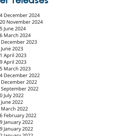
er releases
4 December 2024
20 November 2024
5 June 2024
6 March 2024
 December 2023
 June 2023
1 April 2023
9 April 2023
5 March 2023
4 December 2022
 December 2022
 September 2022
0 July 2022
 June 2022
 March 2022
6 February 2022
9 January 2022
9 January 2022
2 January 2022