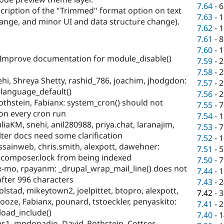
7.64
-
6
cription of the "Trimmed" format option on text
7.63
-
1
change, and minor UI and data structure change).
7.62
-
1
:
7.61
-
8
7.60
-
1
Improve documentation for module_disable()
7.59
-
2
7.58
-
2
hi, Shreya Shetty, rashid_786, joachim, jhodgdon:
7.57
-
2
 language_default()
7.56
-
2
othstein, Fabianx: system_cron() should not
7.55
-
7
on every cron run
7.54
-
1
liaKM, snehi, anil280988, priya.chat, laranajim,
7.53
-
7
lter docs need some clarification
7.52
-
1
sainweb, chris.smith, alexpott, dawehner:
7.51
-
5
 composer.lock from being indexed
7.50
-
7
x-mo, rpayanm: _drupal_wrap_mail_line() does not
7.44
-
1
fter 996 characters
7.43
-
2
olstad, mikeytown2, joelpittet, btopro, alexpott,
7.42
-
3
ooze, Fabianx, pounard, tstoeckler, penyaskito:
7.41
-
2
load_include()
7.40
-
1
s1, mpdonadio, David_Rothstein, Cottser,