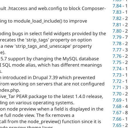
7.84
-
1
ault .htaccess and web.config to block Composer-
7.83
-
1
7.82
-
2
hing to module_load_include() to improve
7.81
-
2
7.80
-
2
oding bugs in select field widgets provided by the
7.79
-
7
ecates the 'strip_tags' property on option
7.78
-
2
h a new 'strip_tags_and_unescape' property
7.77
-
3
e).
7.76
-
2
5.7 support by changing the MySQL database
7.75
-
2
SI SQL mode alias, which has different meanings
7.74
-
1
s.
7.73
-
1
on introduced in Drupal 7.39 which prevented
7.72
-
1
from working on servers that are not configured
7.71
-
3
index.php.
7.70
-
2
ive_Tar PEAR package to the latest 1.4.0 release,
7.69
-
1
ndling on various operating systems.
7.68
-
4
s on node preview when a field is displayed in the
7.67
-
8
e full node view. The fix removes a
7.66
-
1
all from the node_preview() function since it is
7.65
-
2
ode preview theme layer.