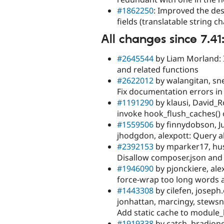
#1862250
: Improved the des
fields (translatable string 
All changes since 7.41
#2645544
by Liam Morland: 
and related functions
#2622012
by walangitan, sne
Fix documentation errors in
#1191290
by klausi, David_R
invoke hook_flush_caches() 
#1559506
by finnydobson, Ju
jhodgdon, alexpott: Query a
#2392153
by mparker17, hus
Disallow composer.json and
#1946090
by pjonckiere, ale
force-wrap too long words a
#1443308
by cilefen, joseph.
jonhattan, marcingy, stewsn
Add static cache to module_
#1919338
by catch, bradjone