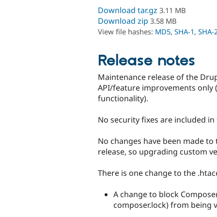
Download tar.gz
3.11 MB
Download zip
3.58 MB
View file hashes:
MD5
,
SHA-1
,
SHA-
Release notes
Maintenance release of the Drupa
API/feature improvements only 
functionality).
No security fixes are included in 
No changes have been made to the
release, so upgrading custom ver
There is one change to the .htacc
A change to block Composer-r
composer.lock) from being v