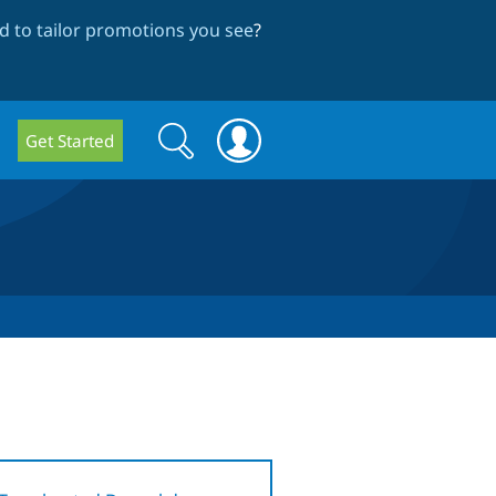
 to tailor promotions you see
?
Search
Search
Get Started
form