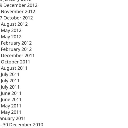
9 December 2012
 November 2012
7 October 2012
 August 2012
 May 2012
 May 2012
 February 2012
 February 2012
 December 2011
 October 2011
 August 2011
 July 2011
 July 2011
 July 2011
 June 2011
 June 2011
 May 2011
 May 2011
January 2011
-
30 December 2010