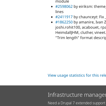
module
#2598062
by eiriksm: theme_
lines
#2411917
by chaunceyt: Fix
#1862250
by amanire, Ivan Zu
joshi.rohit100, acabouet, r
HeimdallJHM, cluther, vineet
"Trim length" format descri
View usage statistics for this re
Infrastructure manage
Need a Drupal 7 extended support 