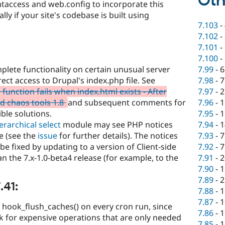
Oth
taccess and web.config to incorporate this
y if your site's codebase is built using
7.103
-
7.102
-
7.101
-
7.100
-
7.99
-
6
plete functionality on certain unusual server
7.98
-
7
ect access to Drupal's index.php file. See
7.97
-
2
unction fails when index.html exists - After
7.96
-
1
d chaos tools 1.8
and subsequent comments for
7.95
-
1
ble solutions.
7.94
-
1
ierarchical select
module may see PHP notices
7.93
-
7
se (see the
issue
for further details). The notices
7.92
-
7
e fixed by updating to a version of Client-side
7.91
-
2
an the 7.x-1.0-beta4 release (for example, to the
7.90
-
1
7.89
-
2
.41:
7.88
-
1
7.87
-
1
 hook_flush_caches() on every cron run, since
7.86
-
1
 for expensive operations that are only needed
7.85
-
1