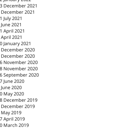
3 December 2021
 December 2021
1 July 2021
 June 2021
1 April 2021
 April 2021
0 January 2021
 December 2020
 December 2020
6 November 2020
8 November 2020
6 September 2020
7 June 2020
 June 2020
0 May 2020
8 December 2019
 December 2019
 May 2019
7 April 2019
0 March 2019