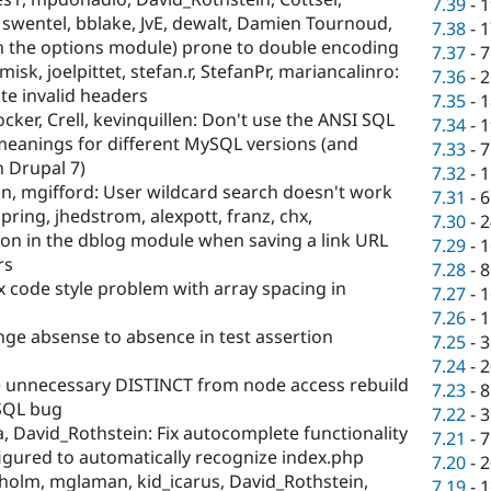
7.39
-
1
, swentel, bblake, JvE, dewalt, Damien Tournoud,
7.38
-
1
om the options module) prone to double encoding
7.37
-
7
misk, joelpittet, stefan.r, StefanPr, mariancalinro:
7.36
-
2
te invalid headers
7.35
-
1
ker, Crell, kevinquillen: Don't use the ANSI SQL
7.34
-
1
 meanings for different MySQL versions (and
7.33
-
7
 Drupal 7)
7.32
-
1
n, mgifford: User wildcard search doesn't work
7.31
-
6
pring, jhedstrom, alexpott, franz, chx,
7.30
-
2
on in the dblog module when saving a link URL
7.29
-
1
rs
7.28
-
8
ix code style problem with array spacing in
7.27
-
1
7.26
-
1
ge absense to absence in test assertion
7.25
-
3
7.24
-
2
unnecessary DISTINCT from node access rebuild
7.23
-
8
SQL bug
7.22
-
3
 David_Rothstein: Fix autocomplete functionality
7.21
-
7
figured to automatically recognize index.php
7.20
-
2
holm, mglaman, kid_icarus, David_Rothstein,
7.19
-
1