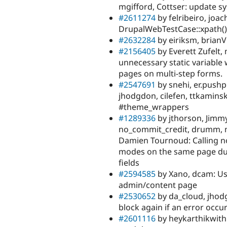
mgifford, Cottser: update sys
#2611274
by felribeiro, joac
DrupalWebTestCase::xpath(
#2632284
by eiriksm, brianV
#2156405
by Everett Zufelt
unnecessary static variable 
pages on multi-step forms.
#2547691
by snehi, er.pushp
jhodgdon, cilefen, ttkamins
#theme_wrappers
#1289336
by jthorson, Jimmy
no_commit_credit, drumm, ma
Damien Tournoud: Calling n
modes on the same page dur
fields
#2594585
by Xano, dcam: Use
admin/content page
#2530652
by da_cloud, jhod
block again if an error occu
#2601116
by heykarthikwith