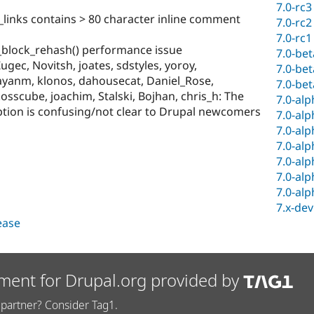
7.0-rc3
links contains > 80 character inline comment
7.0-rc2
7.0-rc1
 _block_rehash() performance issue
7.0-be
gec, Novitsh, joates, sdstyles, yoroy,
7.0-be
payanm, klonos, dahousecat, Daniel_Rose,
7.0-be
.osscube, joachim, Stalski, Bojhan, chris_h: The
7.0-al
ption is confusing/not clear to Drupal newcomers
7.0-al
7.0-al
7.0-al
7.0-al
7.0-al
7.0-al
7.x-dev
lease
ment for Drupal.org provided by
partner? Consider Tag1.