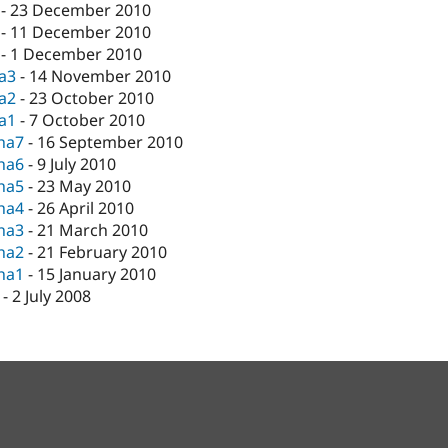
-
23 December 2010
-
11 December 2010
-
1 December 2010
ta3
-
14 November 2010
ta2
-
23 October 2010
ta1
-
7 October 2010
pha7
-
16 September 2010
pha6
-
9 July 2010
pha5
-
23 May 2010
pha4
-
26 April 2010
pha3
-
21 March 2010
pha2
-
21 February 2010
pha1
-
15 January 2010
-
2 July 2008