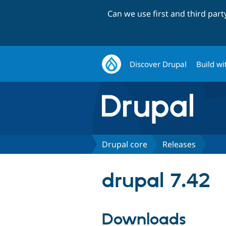
Can we use first and third par
Discover Drupal
Build wi
Drupal core
Releases
drupal 7.42
Downloads