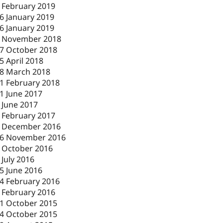
 February 2019
6 January 2019
6 January 2019
 November 2018
7 October 2018
5 April 2018
8 March 2018
1 February 2018
1 June 2017
 June 2017
 February 2017
 December 2016
6 November 2016
 October 2016
 July 2016
5 June 2016
4 February 2016
 February 2016
1 October 2015
4 October 2015