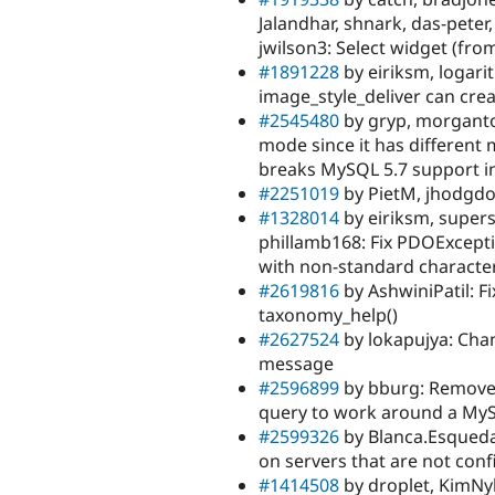
Jalandhar, shnark, das-peter
jwilson3: Select widget (fr
#1891228
by eiriksm, logarit
image_style_deliver can crea
#2545480
by gryp, morgantoc
mode since it has different
breaks MySQL 5.7 support in
#2251019
by PietM, jhodgdo
#1328014
by eiriksm, supers
phillamb168: Fix PDOExcepti
with non-standard characte
#2619816
by AshwiniPatil: F
taxonomy_help()
#2627524
by lokapujya: Chan
message
#2596899
by bburg: Remove 
query to work around a My
#2599326
by Blanca.Esqueda,
on servers that are not con
#1414508
by droplet, KimNy