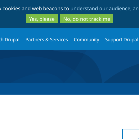
Skip
Skip
ty cookies and web beacons to
understand our audience, and
to
to
main
search
Yes, please
No, do not track me
content
th Drupal
Partners & Services
Community
Support Drupal